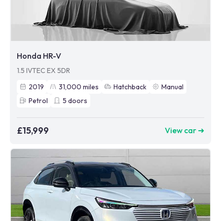
Honda HR-V
1.5 IVTEC EX 5DR
2019
31,000
miles
Hatchback
Manual
Petrol
5
doors
£15,999
View car ➜