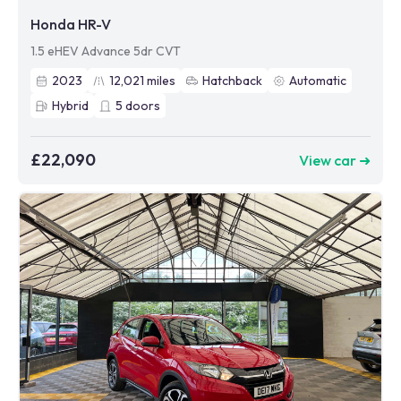
Honda HR-V
1.5 eHEV Advance 5dr CVT
2023
12,021
miles
Hatchback
Automatic
Hybrid
5
doors
£22,090
View car ➜