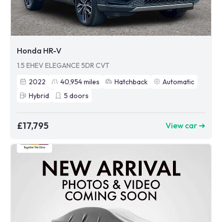
Honda HR-V
1.5 EHEV ELEGANCE 5DR CVT
2022
40,954
miles
Hatchback
Automatic
Hybrid
5
doors
£17,795
View car ➜