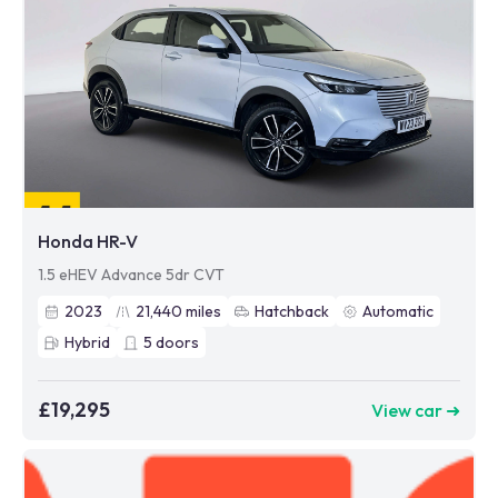
Honda HR-V
1.5 eHEV Advance 5dr CVT
2023
21,440
miles
Hatchback
Automatic
Hybrid
5
doors
£19,295
View car ➜