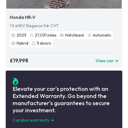
Honda HR-V
1.5 eHEV Elegance 5dr CVT
2023
27,031
miles
Hatchback
Automatic
Hybrid
5
doors
£19,998
View car ➜
Elevate your car's protection with an
Extended Warranty. Go beyond the
manufacturer's guarantees to secure
your investment.
Carplus warranty
➜