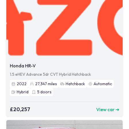
Honda HR-V
1.5 eHEV Advance 5dr CVT Hybrid Hatchback
2022
27,347
miles
Hatchback
Automatic
Hybrid
5
doors
£20,257
View car ➜