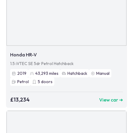
Honda HR-V
1.5 iVTEC SE 5dr Petrol Hatchback
2019
43,293
miles
Hatchback
Manual
Petrol
5
doors
£13,234
View car ➜