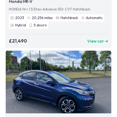
Honda HR-V
HONDA Hrv 1.5 Ehev Advance 5Dr CVT Hatchback
2023
20,256
miles
Hatchback
Automatic
Hybrid
5
doors
£21,490
View car ➜