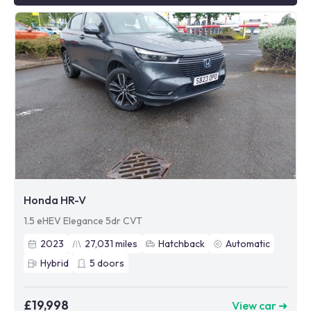
Honda HR-V
1.5 eHEV Elegance 5dr CVT
2023
27,031
miles
Hatchback
Automatic
Hybrid
5
doors
£19,998
View car ➜