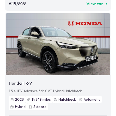
£19,949
View car ➜
Honda HR-V
1.5 eHEV Advance 5dr CVT Hybrid Hatchback
2023
14,849
miles
Hatchback
Automatic
Hybrid
5
doors