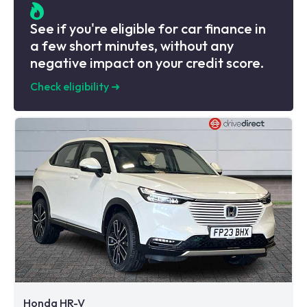
See if you're eligible for car finance in
a few short minutes, without any
negative impact on your credit score.
Check eligibility
➜
Honda HR-V