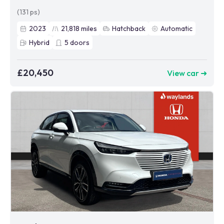
(131 ps)
2023
21,818
miles
Hatchback
Automatic
Hybrid
5
doors
£20,450
View car ➜