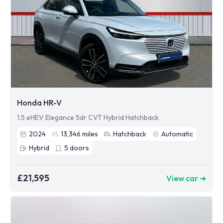
Honda HR-V
1.5 eHEV Elegance 5dr CVT Hybrid Hatchback
2024
13,346
miles
Hatchback
Automatic
Hybrid
5
doors
£21,595
View car ➜