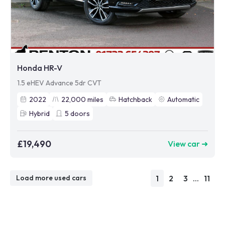
Honda HR-V
1.5 eHEV Advance 5dr CVT
2022
22,000
miles
Hatchback
Automatic
Hybrid
5
doors
£19,490
View car ➜
1
2
3
...
11
Load more used cars