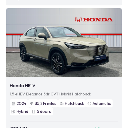
Honda HR-V
1.5 eHEV Elegance 5dr CVT Hybrid Hatchback
2024
35,214
miles
Hatchback
Automatic
Hybrid
5
doors