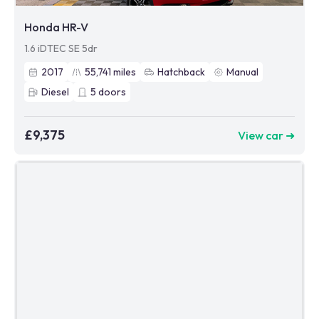
Honda HR-V
1.6 iDTEC SE 5dr
2017
55,741
miles
Hatchback
Manual
Diesel
5
doors
£9,375
View car ➜