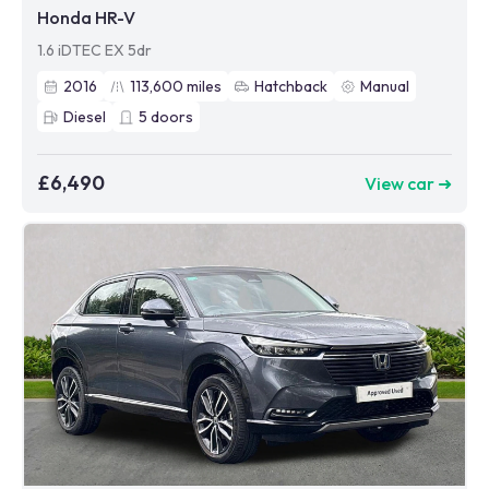
Honda HR-V
1.6 iDTEC EX 5dr
2016
113,600
miles
Hatchback
Manual
Diesel
5
doors
£6,490
View car ➜