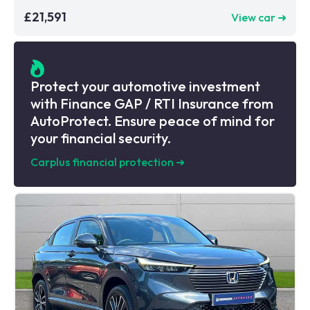
£21,591
View car ➜
Protect your automotive investment
with Finance GAP / RTI Insurance from
AutoProtect. Ensure peace of mind for
your financial security.
Carplus financial protection
➜