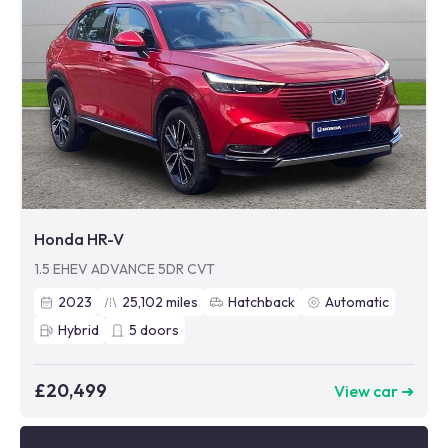
Honda HR-V
1.5 EHEV ADVANCE 5DR CVT
2023
25,102
miles
Hatchback
Automatic
Hybrid
5
doors
£20,499
View car ➜