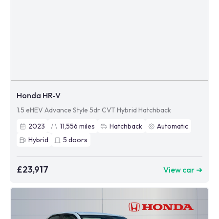
Honda HR-V
1.5 eHEV Advance Style 5dr CVT Hybrid Hatchback
2023
11,556
miles
Hatchback
Automatic
Hybrid
5
doors
£23,917
View car ➜