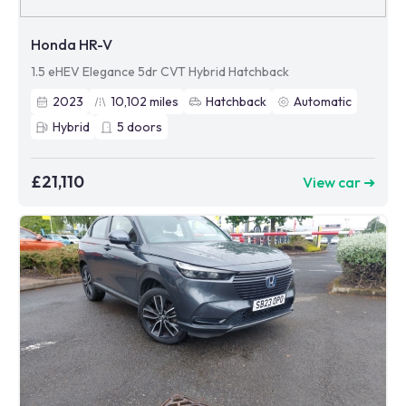
Honda HR-V
1.5 eHEV Elegance 5dr CVT Hybrid Hatchback
2023
10,102
miles
Hatchback
Automatic
Hybrid
5
doors
£21,110
View car ➜