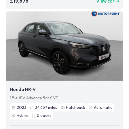
£19,676
View car ➜
Honda HR-V
1.5 eHEV Advance 5dr CVT
2023
34,657
miles
Hatchback
Automatic
Hybrid
5
doors