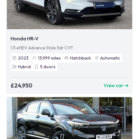
Honda HR-V
1.5 eHEV Advance Style 5dr CVT
2023
13,999
miles
Hatchback
Automatic
Hybrid
5
doors
£24,950
View car ➜