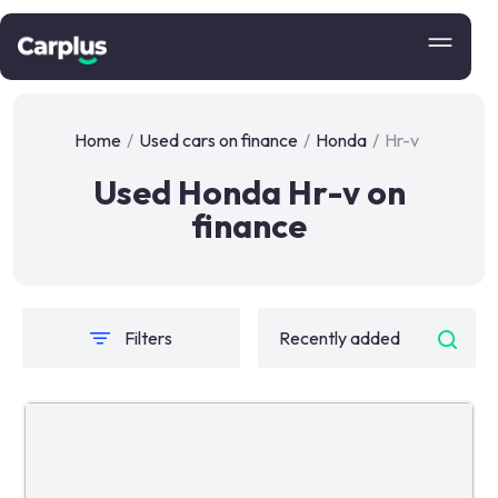
Home
/
Used cars on finance
/
Honda
/
Hr-v
Used Honda Hr-v on
finance
Filters