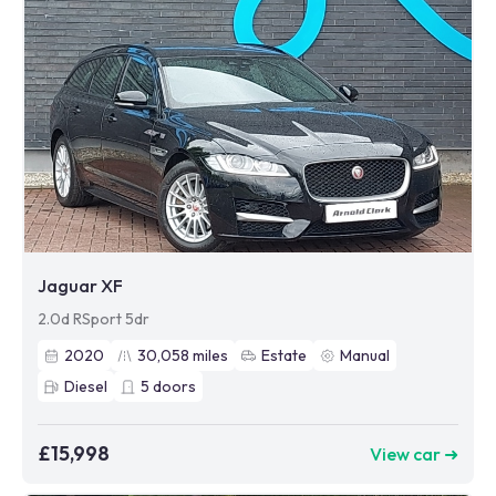
Jaguar XF
2.0d RSport 5dr
2020
30,058
miles
Estate
Manual
Diesel
5
doors
£15,998
View car ➜