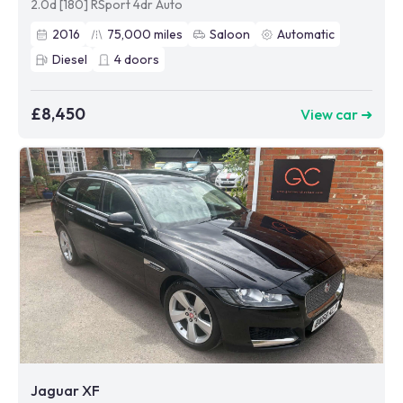
2.0d [180] RSport 4dr Auto
2016
75,000
miles
Saloon
Automatic
Diesel
4
doors
£8,450
View car ➜
Jaguar XF