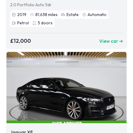
2.0 Portfolio Auto 5dr
2019
81,638
miles
Estate
Automatic
Petrol
5
doors
£12,000
View car ➜
Jaguar XF