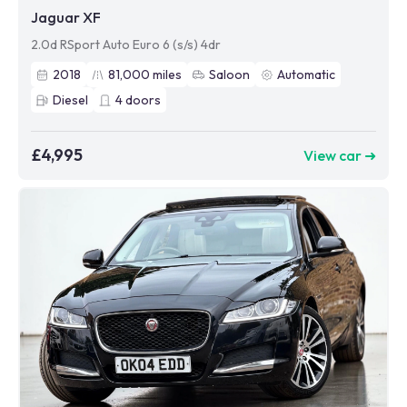
Jaguar XF
2.0d RSport Auto Euro 6 (s/s) 4dr
2018
81,000
miles
Saloon
Automatic
Diesel
4
doors
£4,995
View car ➜