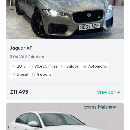
Jaguar XF
3.0d V6 S 4dr Auto
2017
95,480
miles
Saloon
Automatic
Diesel
4
doors
£11,495
View car ➜