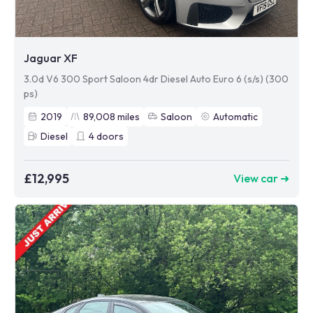
Jaguar XF
3.0d V6 300 Sport Saloon 4dr Diesel Auto Euro 6 (s/s) (300
ps)
2019
89,008
miles
Saloon
Automatic
Diesel
4
doors
£12,995
View car ➜