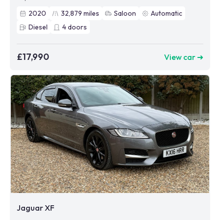
2020
32,879
miles
Saloon
Automatic
Diesel
4
doors
£17,990
View car ➜
Jaguar XF