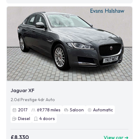
Jaguar XF
2.0d Prestige 4dr Auto
2017
69,778
miles
Saloon
Automatic
Diesel
4
doors
£8,330
View car ➜