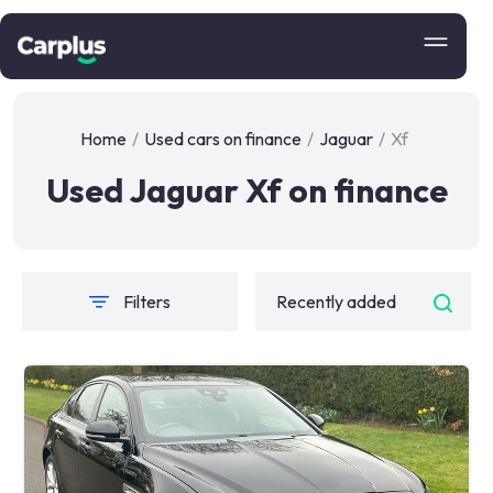
Home
/
Used cars on finance
/
Jaguar
/
Xf
Used Jaguar Xf on finance
Filters