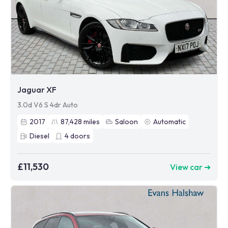
Jaguar XF
3.0d V6 S 4dr Auto
2017
87,428
miles
Saloon
Automatic
Diesel
4
doors
£11,530
View car ➜