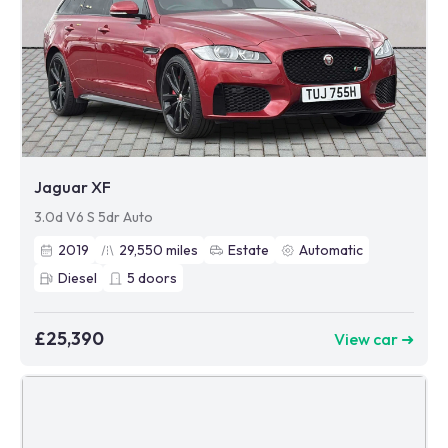
Jaguar XF
3.0d V6 S 5dr Auto
2019
29,550
miles
Estate
Automatic
Diesel
5
doors
£25,390
View car ➜