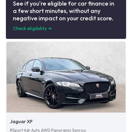
See if you're eligible for car finance in
a few short minutes, without any
negative impact on your credit score.
Check eligibility
➜
Jaguar XF
RSport 4dr Auto AWD Panoramic Sunroo