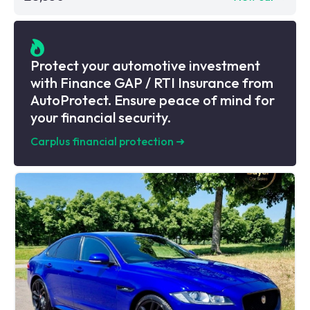
Protect your automotive investment
with Finance GAP / RTI Insurance from
AutoProtect. Ensure peace of mind for
your financial security.
Carplus financial protection
➜