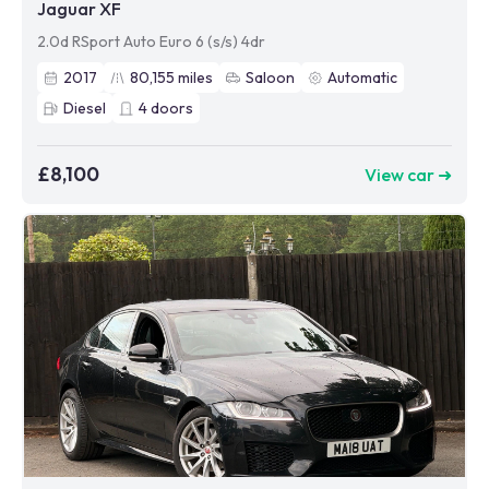
Jaguar XF
2.0d RSport Auto Euro 6 (s/s) 4dr
2017
80,155
miles
Saloon
Automatic
Diesel
4
doors
£8,100
View car ➜