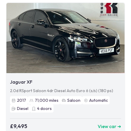
Jaguar XF
2.0d RSport Saloon 4dr Diesel Auto Euro 6 (s/s) (180 ps)
2017
71,000
miles
Saloon
Automatic
Diesel
4
doors
£9,495
View car ➜