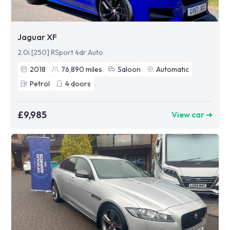
Jaguar XF
2.0i [250] RSport 4dr Auto
2018
76,890
miles
Saloon
Automatic
Petrol
4
doors
£9,985
View car ➜