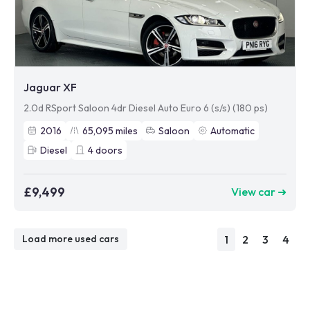
Jaguar XF
2.0d RSport Saloon 4dr Diesel Auto Euro 6 (s/s) (180 ps)
2016
65,095
miles
Saloon
Automatic
Diesel
4
doors
£9,499
View car ➜
1
2
3
4
Load more used cars