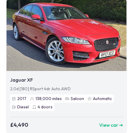
Jaguar XF
2.0d [180] RSport 4dr Auto AWD
2017
138,000
miles
Saloon
Automatic
Diesel
4
doors
£4,490
View car ➜