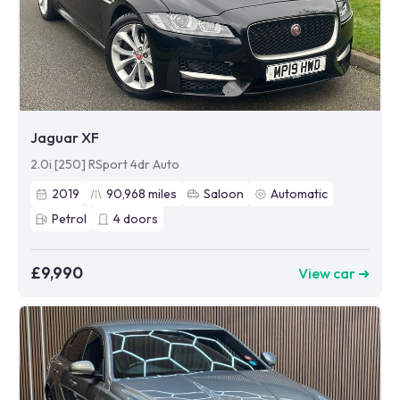
Jaguar XF
2.0i [250] RSport 4dr Auto
2019
90,968
miles
Saloon
Automatic
Petrol
4
doors
£9,990
View car ➜