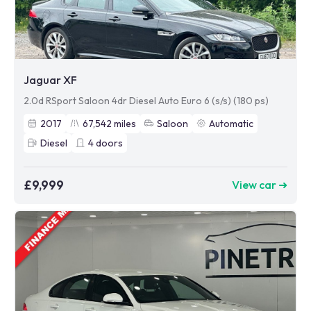
Jaguar XF
2.0d RSport Saloon 4dr Diesel Auto Euro 6 (s/s) (180 ps)
2017
67,542
miles
Saloon
Automatic
Diesel
4
doors
£9,999
View car ➜