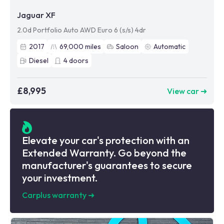
Jaguar XF
2.0d Portfolio Auto AWD Euro 6 (s/s) 4dr
2017
69,000
miles
Saloon
Automatic
Diesel
4
doors
£8,995
View car ➜
Elevate your car's protection with an
Extended Warranty. Go beyond the
manufacturer's guarantees to secure
your investment.
Carplus warranty
➜