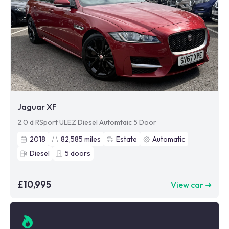
Jaguar XF
2.0 d RSport ULEZ Diesel Automtaic 5 Door
2018
82,585
miles
Estate
Automatic
Diesel
5
doors
£10,995
View car ➜