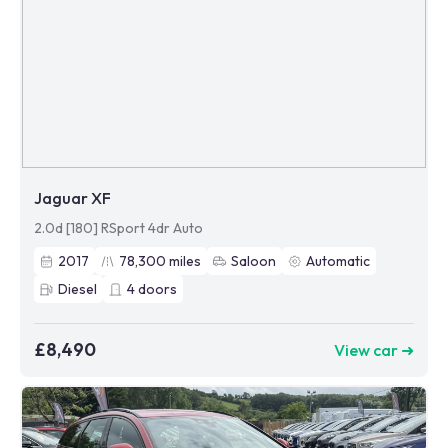
Jaguar XF
2.0d [180] RSport 4dr Auto
2017
78,300
miles
Saloon
Automatic
Diesel
4
doors
£8,490
View car ➜