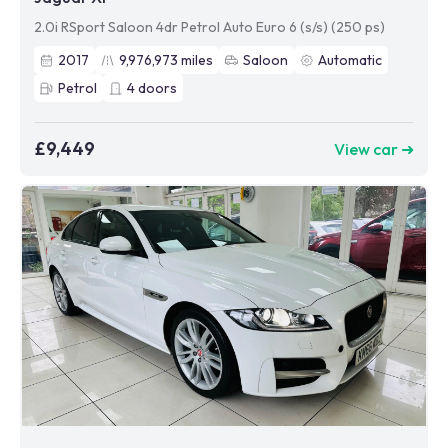
2.0i RSport Saloon 4dr Petrol Auto Euro 6 (s/s) (250 ps)
2017
9,976,973
miles
Saloon
Automatic
Petrol
4
doors
£9,449
View car ➜