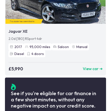
Jaguar XE
2.0d [180] RSport 4dr
2017
95,000
miles
Saloon
Manual
Diesel
4
doors
£5,990
View car ➜
See if you're eligible for car finance in
a few short minutes, without any
negative impact on your credit score.