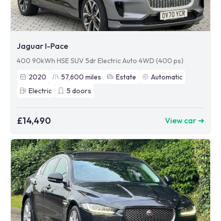
Jaguar I-Pace
400 90kWh HSE SUV 5dr Electric Auto 4WD (400 ps)
2020
57,600
miles
Estate
Automatic
Electric
5
doors
£14,490
View car ➜