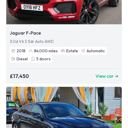
Jaguar F-Pace
3.0d V6 S 5dr Auto AWD
2018
84,000
miles
Estate
Automatic
Diesel
5
doors
£17,450
View car ➜