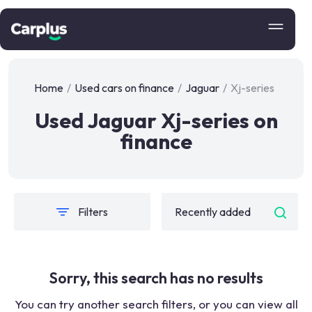
Home
/
Used cars on finance
/
Jaguar
/
Xj-series
Used Jaguar Xj-series on
finance
Filters
Sorry, this search has no results
You can try another search filters, or you can view all