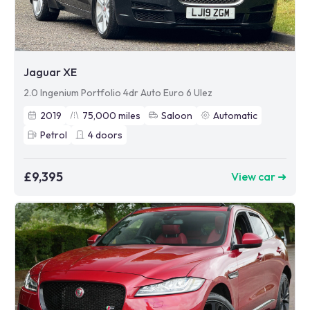
Jaguar XE
2.0 Ingenium Portfolio 4dr Auto Euro 6 Ulez
2019
75,000
miles
Saloon
Automatic
Petrol
4
doors
£9,395
View car ➜