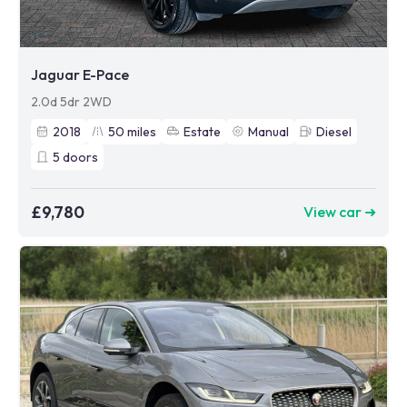
Jaguar E-Pace
2.0d 5dr 2WD
2018
50
miles
Estate
Manual
Diesel
5
doors
£9,780
View car ➜