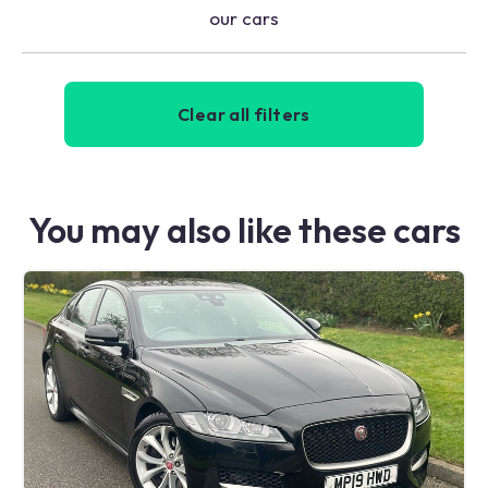
our cars
Clear all filters
You may also like these cars