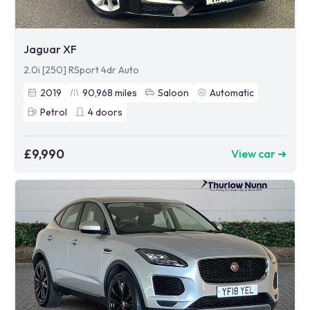
Jaguar XF
2.0i [250] RSport 4dr Auto
2019
90,968
miles
Saloon
Automatic
Petrol
4
doors
£9,990
View car ➜