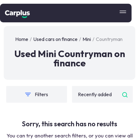
Home
/
Used cars on finance
/
Mini
/
Countryman
Used Mini Countryman on
finance
Filters
Sorry, this search has no results
You can try another search filters, or you can view all