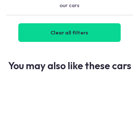
our cars
Clear all filters
You may also like these cars