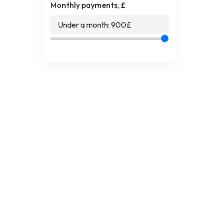
Monthly payments, £
Under a month:
900
£