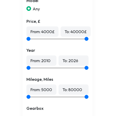
Model
Any
Price, £
From:
4000
£
To:
40000
£
Year
From:
2010
To:
2026
Mileage, Miles
From:
5000
To:
80000
Gearbox