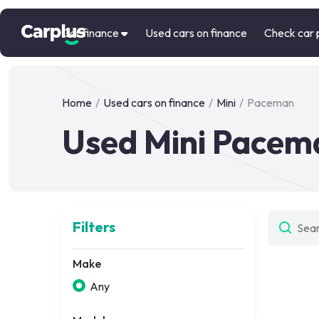
Car finance
Used cars on finance
Check car 
Home
/
Used cars on finance
/
Mini
/
Paceman
Used Mini Pacema
Filters
Make
Any