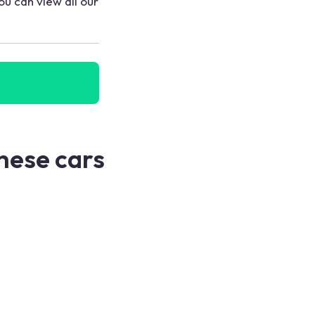
ou can view all our
these cars