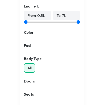
Engine, L
From:
0.5
L
To:
7
L
Color
Fuel
Body Type
All
Doors
Seats