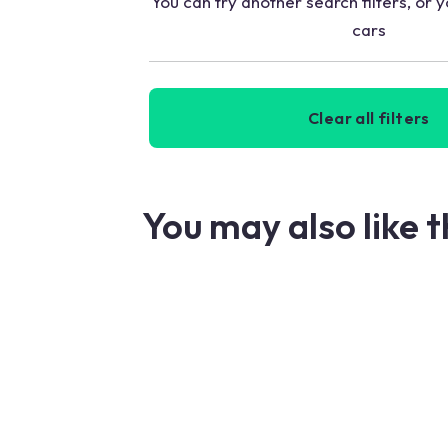
You can try another search filters, or y
cars
Clear all filters
You may also like 