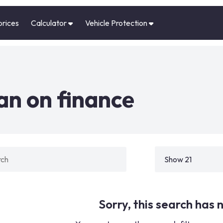
prices
Calculator
Vehicle Protection
n on finance
Sorry, this search has n