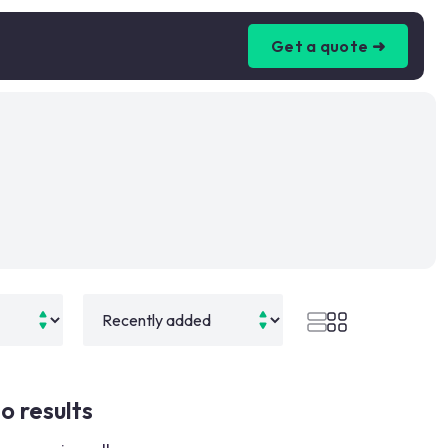
Get a quote ➜
o results