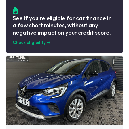
See if you're eligible for car finance in
a few short minutes, without any
negative impact on your credit score.
Check eligibility
➜