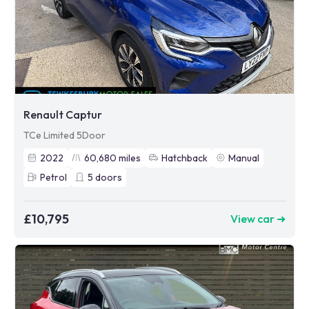
Renault Captur
TCe Limited 5Door
2022
60,680
miles
Hatchback
Manual
Petrol
5
doors
£10,795
View car ➜