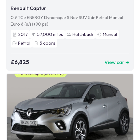
Renault Captur
0.9 TCe ENERGY Dynamique S Nav SUV 5dr Petrol Manual
Euro 6 (s/s) (90 ps)
2017
57,000
miles
Hatchback
Manual
Petrol
5
doors
£6,825
View car ➜