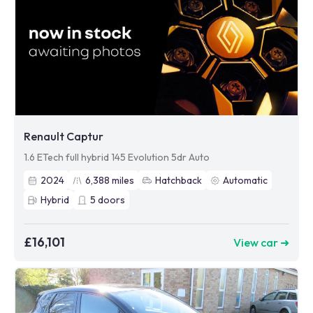
Renault Captur
1.6 ETech full hybrid 145 Evolution 5dr Auto
2024
6,388
miles
Hatchback
Automatic
Hybrid
5
doors
£16,101
View car ➜