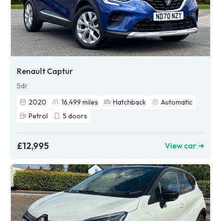
Renault Captur
5dr
2020
16,499
miles
Hatchback
Automatic
Petrol
5
doors
£12,995
View car ➜