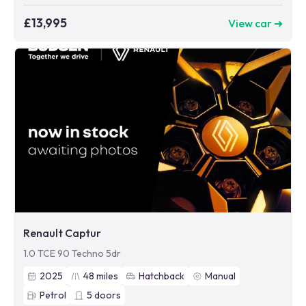
£13,995
View car ➜
Renault Captur
1.0 TCE 90 Techno 5dr
2025
48
miles
Hatchback
Manual
Petrol
5
doors