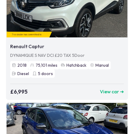
Renault Captur
DYNAMIQUE S NAV DCI £20 TAX 5Door
2018
75,101
miles
Hatchback
Manual
Diesel
5
doors
£6,995
View car ➜