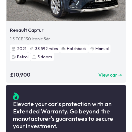
Renault Captur
1.3 TCE 130 Iconic 5dr
2021
33,592
miles
Hatchback
Manual
Petrol
5
doors
£10,900
View car ➜
Elevate your car's protection with an
Extended Warranty. Go beyond the
manufacturer's guarantees to secure
your investment.