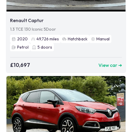
Renault Captur
1.3 TCE 130 Iconic 5Door
2020
49,726
miles
Hatchback
Manual
Petrol
5
doors
£10,697
View car ➜