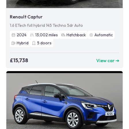
Renault Captur
1.6 ETech full hybrid 145 Techno 5dr Auto
2024
13,002
miles
Hatchback
Automatic
Hybrid
5
doors
£15,738
View car ➜