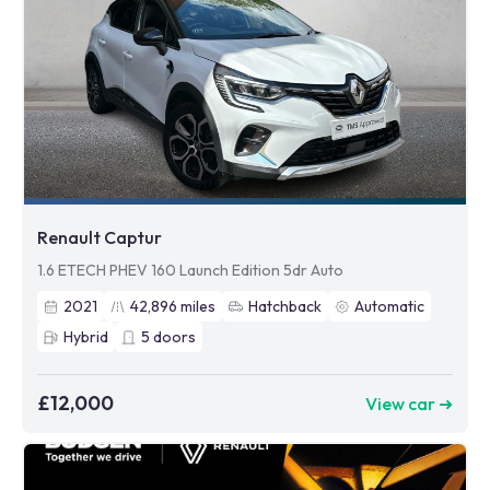
Renault Captur
1.6 ETECH PHEV 160 Launch Edition 5dr Auto
2021
42,896
miles
Hatchback
Automatic
Hybrid
5
doors
£12,000
View car ➜