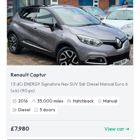
Renault Captur
1.5 dCi ENERGY Signature Nav SUV 5dr Diesel Manual Euro 6
(s/s) (90 ps)
2016
35,000
miles
Hatchback
Manual
Diesel
5
doors
£7,980
View car ➜