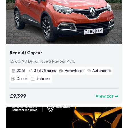
Renault Captur
1.5 dCi 90 Dynamique S Nav 5dr Auto
2016
37,675
miles
Hatchback
Automatic
Diesel
5
doors
£9,399
View car ➜