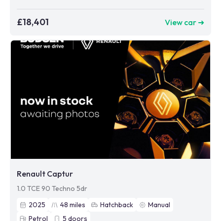
£18,401
View car ➜
Renault Captur
1.0 TCE 90 Techno 5dr
2025
48
miles
Hatchback
Manual
Petrol
5
doors