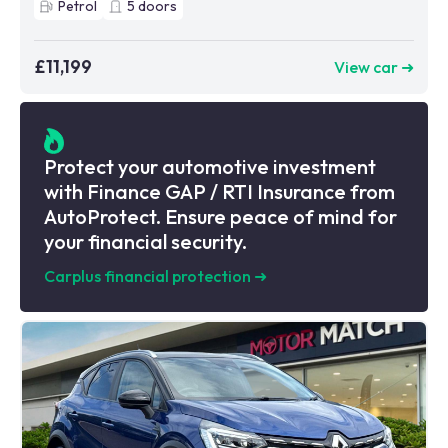
Petrol
5
doors
£11,199
View car ➜
Protect your automotive investment
with Finance GAP / RTI Insurance from
AutoProtect. Ensure peace of mind for
your financial security.
Carplus financial protection
➜