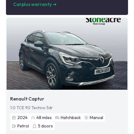
Carplus warranty
➜
Renault Captur
1.0 TCE 90 Techno 5dr
2024
48
miles
Hatchback
Manual
Petrol
5
doors