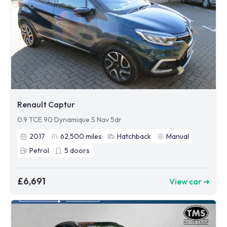
Renault Captur
0.9 TCE 90 Dynamique S Nav 5dr
2017
62,500
miles
Hatchback
Manual
Petrol
5
doors
£6,691
View car ➜