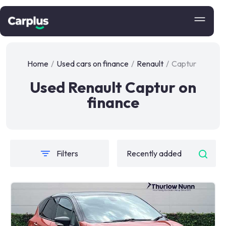
Home
/
Used cars on finance
/
Renault
/
Captur
Used Renault Captur on
finance
Filters