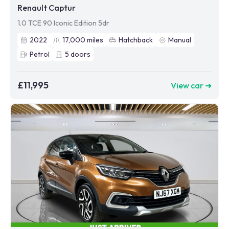
Renault Captur
1.0 TCE 90 Iconic Edition 5dr
2022
17,000
miles
Hatchback
Manual
Petrol
5
doors
£11,995
View car ➜