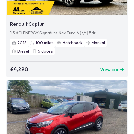
Renault Captur
1.5 dCi ENERGY Signature Nav Euro 6 (s/s) 5dr
2016
100
miles
Hatchback
Manual
Diesel
5
doors
£4,290
View car ➜