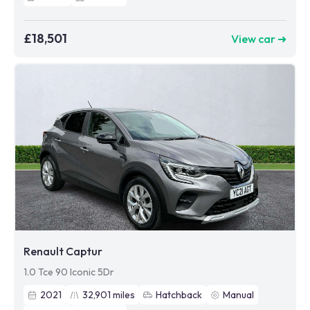
£18,501
View car ➜
Renault Captur
1.0 Tce 90 Iconic 5Dr
2021
32,901
miles
Hatchback
Manual