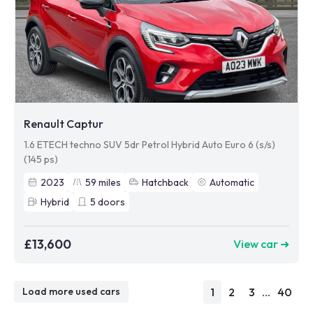
Renault Captur
1.6 ETECH techno SUV 5dr Petrol Hybrid Auto Euro 6 (s/s)
(145 ps)
2023
59
miles
Hatchback
Automatic
Hybrid
5
doors
£13,600
View car ➜
1
2
3
...
40
Load more used cars