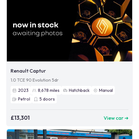
Renault Captur
1.0 TCE 90 Evolution 5dr
2023
8,678
miles
Hatchback
Manual
Petrol
5
doors
£13,301
View car ➜