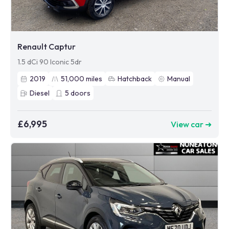
Renault Captur
1.5 dCi 90 Iconic 5dr
2019
51,000
miles
Hatchback
Manual
Diesel
5
doors
£6,995
View car ➜