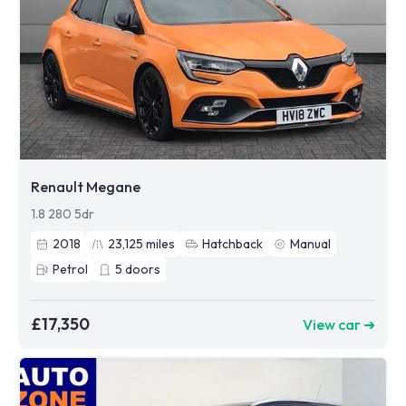
Renault Megane
1.8 280 5dr
2018
23,125
miles
Hatchback
Manual
Petrol
5
doors
£17,350
View car ➜