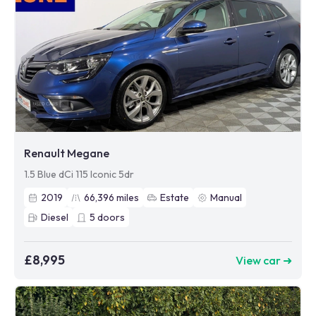
Renault Megane
1.5 Blue dCi 115 Iconic 5dr
2019
66,396
miles
Estate
Manual
Diesel
5
doors
£8,995
View car ➜