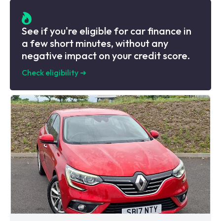
See if you're eligible for car finance in
a few short minutes, without any
negative impact on your credit score.
Check eligibility
➜