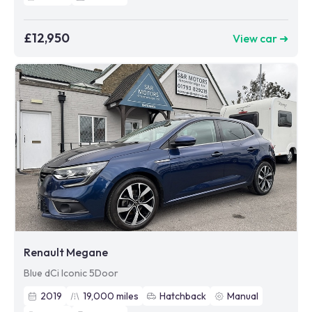
£12,950
View car ➜
Renault Megane
Blue dCi Iconic 5Door
2019
19,000
miles
Hatchback
Manual