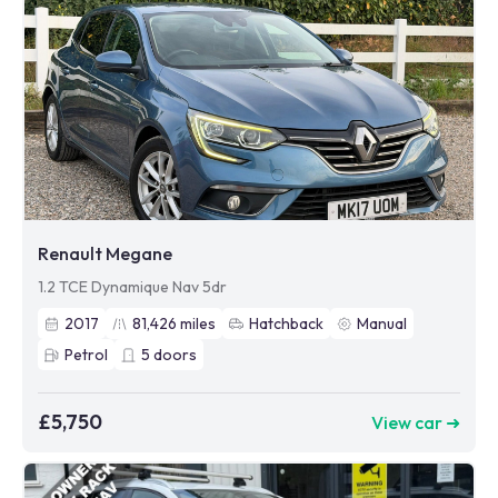
Renault Megane
1.2 TCE Dynamique Nav 5dr
2017
81,426
miles
Hatchback
Manual
Petrol
5
doors
£5,750
View car ➜