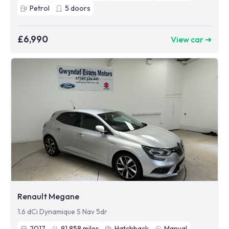
Petrol
5
doors
£6,990
View car ➜
Renault Megane
1.6 dCi Dynamique S Nav 5dr
2017
91,858
miles
Hatchback
Manual