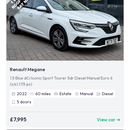
Renault Megane
1.5 Blue dCi Iconic Sport Tourer 5dr Diesel Manual Euro 6
(s/s) (115 ps)
2022
60
miles
Estate
Manual
Diesel
5
doors
£7,995
View car ➜