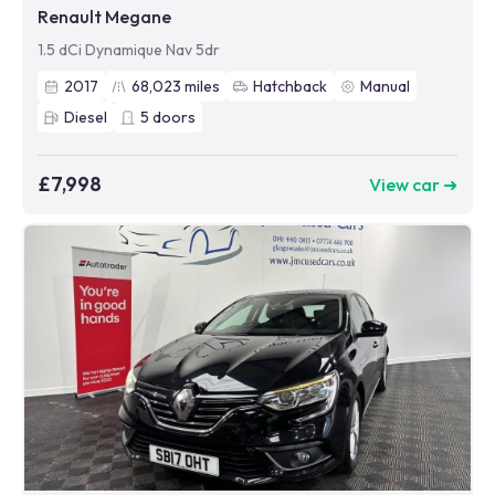
Renault Megane
1.5 dCi Dynamique Nav 5dr
2017
68,023
miles
Hatchback
Manual
Diesel
5
doors
£7,998
View car ➜