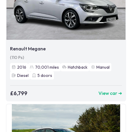
Renault Megane
(110 Ps)
2016
70,001
miles
Hatchback
Manual
Diesel
5
doors
£6,799
View car ➜