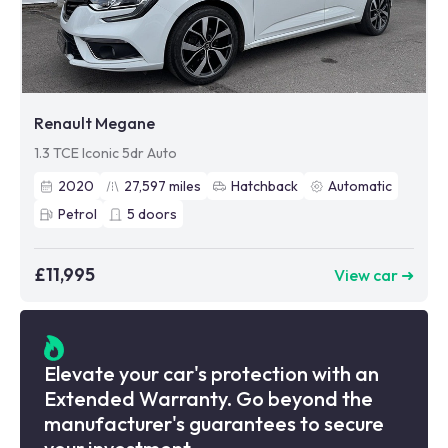
Renault Megane
1.3 TCE Iconic 5dr Auto
2020
27,597
miles
Hatchback
Automatic
Petrol
5
doors
£11,995
View car ➜
Elevate your car's protection with an
Extended Warranty. Go beyond the
manufacturer's guarantees to secure