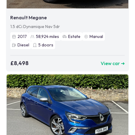
Renault Megane
1.5 dCi Dynamique Nav 5dr
2017
58,924
miles
Estate
Manual
Diesel
5
doors
£8,498
View car ➜