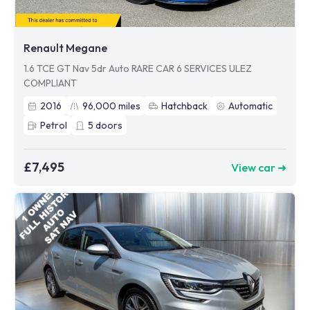
Renault Megane
1.6 TCE GT Nav 5dr Auto RARE CAR 6 SERVICES ULEZ
COMPLIANT
2016
96,000
miles
Hatchback
Automatic
Petrol
5
doors
£7,495
View car ➜