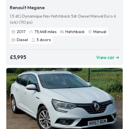
Renault Megane
1.5 dCi Dynamique Nav Hatchback 5dr Diesel Manual Euro 6
(s/s) (110 ps)
2017
75,448
miles
Hatchback
Manual
Diesel
5
doors
£5,995
View car ➜