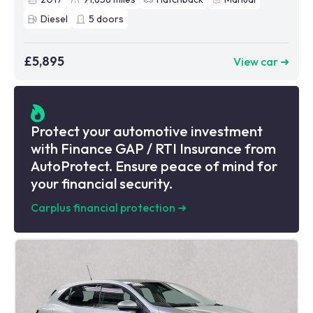
Diesel
5
doors
£5,895
View car ➜
Protect your automotive investment
with Finance GAP / RTI Insurance from
AutoProtect. Ensure peace of mind for
your financial security.
Carplus financial protection
➜