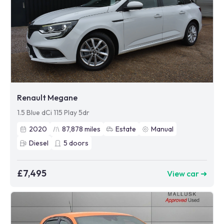
Renault Megane
1.5 Blue dCi 115 Play 5dr
2020
87,878
miles
Estate
Manual
Diesel
5
doors
£7,495
View car ➜