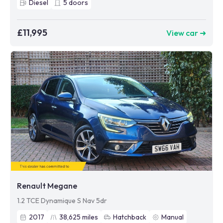
Diesel
5
doors
£11,995
View car ➜
Renault Megane
1.2 TCE Dynamique S Nav 5dr
2017
38,625
miles
Hatchback
Manual