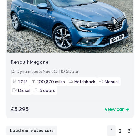
Renault Megane
1.5 Dynamique S Nav dCi 110 5Door
2016
100,870
miles
Hatchback
Manual
Diesel
5
doors
£5,295
View car ➜
1
2
3
Load more used cars