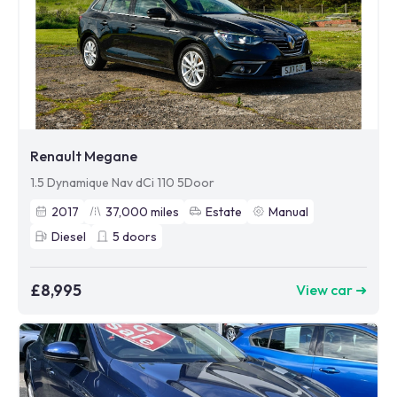
Renault Megane
1.5 Dynamique Nav dCi 110 5Door
2017
37,000
miles
Estate
Manual
Diesel
5
doors
£8,995
View car ➜