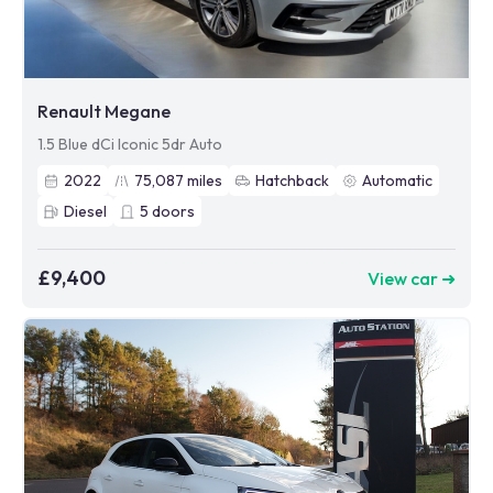
Renault Megane
1.5 Blue dCi Iconic 5dr Auto
2022
75,087
miles
Hatchback
Automatic
Diesel
5
doors
£9,400
View car ➜