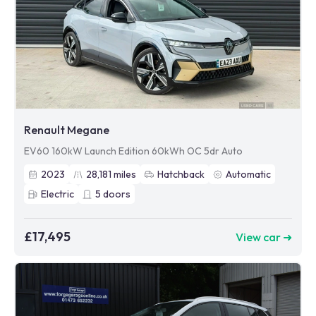
Renault Megane
EV60 160kW Launch Edition 60kWh OC 5dr Auto
2023
28,181
miles
Hatchback
Automatic
Electric
5
doors
£17,495
View car ➜