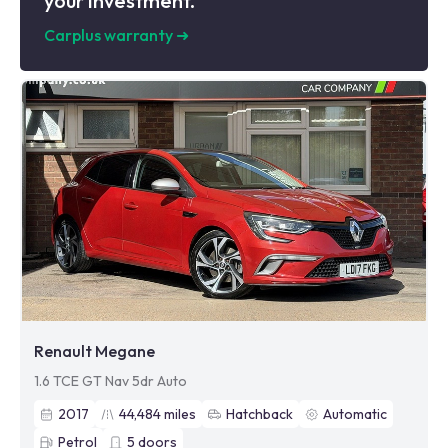
your investment.
Carplus warranty
➜
Renault Megane
1.6 TCE GT Nav 5dr Auto
2017
44,484
miles
Hatchback
Automatic
Petrol
5
doors