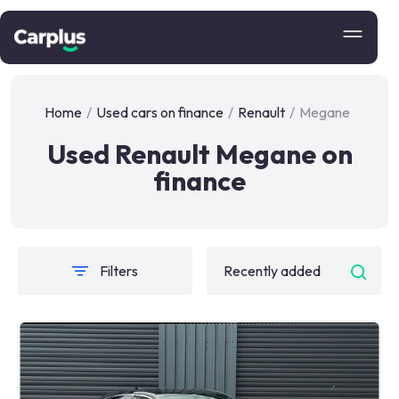
Home
/
Used cars on finance
/
Renault
/
Megane
Used Renault Megane on
finance
Filters