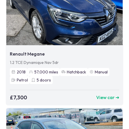
Renault Megane
1.2 TCE Dynamique Nav 5dr
2018
57,000
miles
Hatchback
Manual
Petrol
5
doors
£7,300
View car ➜