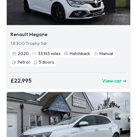
Renault Megane
1.8 300 Trophy 5dr
2020
33,145
miles
Hatchback
Manual
Petrol
5
doors
£22,995
View car ➜