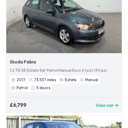
Skoda Fabia
1.2 TSI SE Estate 5dr Petrol Manual Euro 6 (s/s) (90 ps)
2017
73,537
miles
Estate
Manual
Petrol
5
doors
£6,799
View car ➜