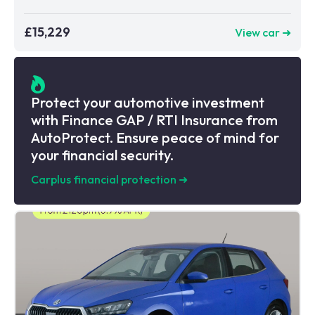
£15,229
View car ➜
Protect your automotive investment
with Finance GAP / RTI Insurance from
AutoProtect. Ensure peace of mind for
your financial security.
Carplus financial protection
➜