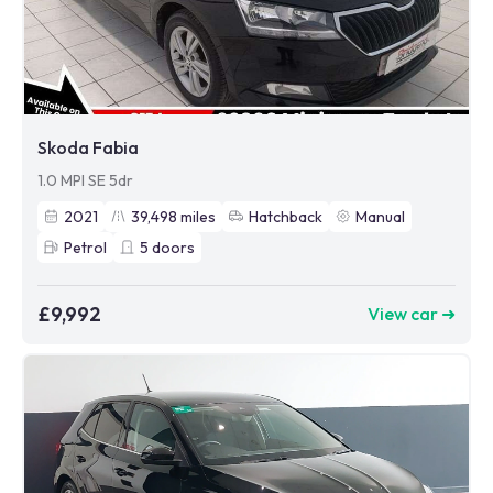
Skoda Fabia
1.0 MPI SE 5dr
2021
39,498
miles
Hatchback
Manual
Petrol
5
doors
£9,992
View car ➜