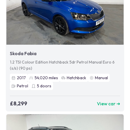
Skoda Fabia
1.2 TSI Colour Edition Hatchback 5dr Petrol Manual Euro 6
(s/s) (90 ps)
2017
54,020
miles
Hatchback
Manual
Petrol
5
doors
£8,299
View car ➜