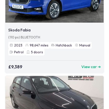
Skoda Fabia
(110 ps) BLUETOOTH
2023
98,647
miles
Hatchback
Manual
Petrol
5
doors
£9,389
View car ➜