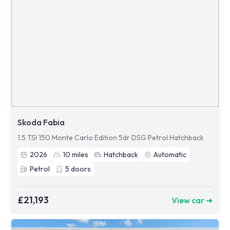
Skoda Fabia
1.5 TSI 150 Monte Carlo Edition 5dr DSG Petrol Hatchback
2026
10
miles
Hatchback
Automatic
Petrol
5
doors
£21,193
View car ➜