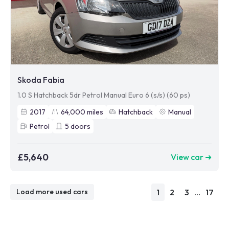
Skoda Fabia
1.0 S Hatchback 5dr Petrol Manual Euro 6 (s/s) (60 ps)
2017
64,000
miles
Hatchback
Manual
Petrol
5
doors
£5,640
View car ➜
1
2
3
...
17
Load more used cars