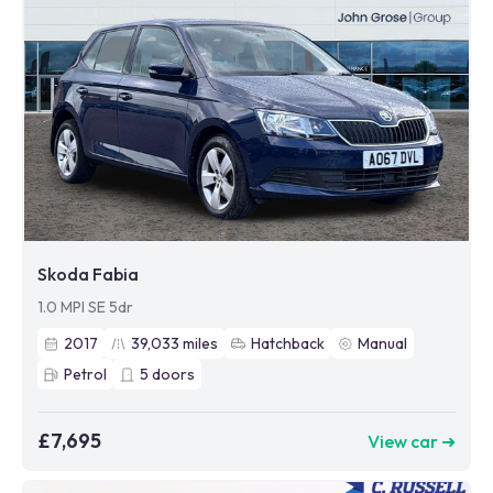
Skoda Fabia
1.0 MPI SE 5dr
2017
39,033
miles
Hatchback
Manual
Petrol
5
doors
£7,695
View car ➜