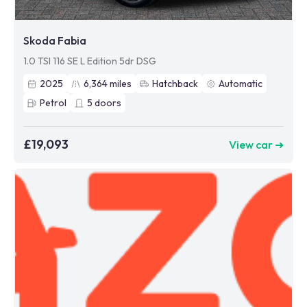
Skoda Fabia
1.0 TSI 116 SE L Edition 5dr DSG
2025
6,364
miles
Hatchback
Automatic
Petrol
5
doors
£19,093
View car ➜