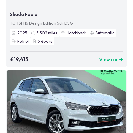
Skoda Fabia
1.0 TSI 116 Design Edition 5dr DSG
2025
3,502
miles
Hatchback
Automatic
Petrol
5
doors
£19,415
View car ➜