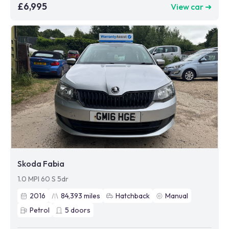
£6,995
View car ➜
Skoda Fabia
1.0 MPI 60 S 5dr
2016
84,393
miles
Hatchback
Manual
Petrol
5
doors