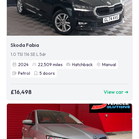
Skoda Fabia
1.0 TSI 116 SE L 5dr
2024
22,509
miles
Hatchback
Manual
Petrol
5
doors
£16,498
View car ➜