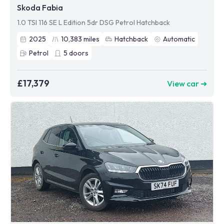
Skoda Fabia
1.0 TSI 116 SE L Edition 5dr DSG Petrol Hatchback
2025
10,383
miles
Hatchback
Automatic
Petrol
5
doors
£17,379
View car ➜