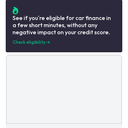
See if you're eligible for car finance in
a few short minutes, without any
negative impact on your credit score.
Check eligibility
➜