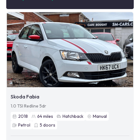
Skoda Fabia
1.0 TSI Redline 5dr
2018
64
miles
Hatchback
Manual
Petrol
5
doors