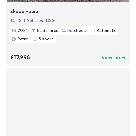
Skoda Fabia
1.0 TSI 116 SE L 5dr DSG
2024
8,536
miles
Hatchback
Automatic
Petrol
5
doors
£17,998
View car ➜