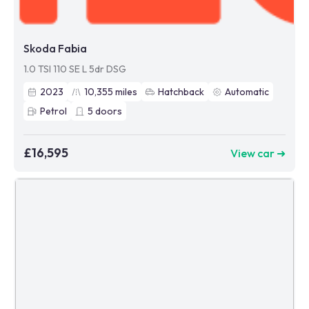
Skoda Fabia
1.0 TSI 110 SE L 5dr DSG
2023
10,355
miles
Hatchback
Automatic
Petrol
5
doors
£16,595
View car ➜