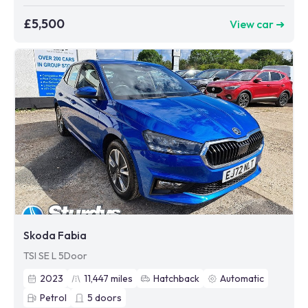
£5,500
View car ➜
Skoda Fabia
TSI SE L 5Door
2023
11,447
miles
Hatchback
Automatic
Petrol
5
doors