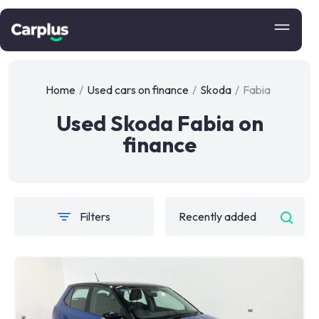
Home
/
Used cars on finance
/
Skoda
/
Fabia
Used Skoda Fabia on
finance
Filters