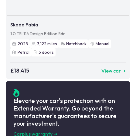
Skoda Fabia
1.0 TSI 116 Design Edition 5dr
2025
3,122
miles
Hatchback
Manual
Petrol
5
doors
£18,415
View car ➜
Elevate your car's protection with an
Extended Warranty. Go beyond the
manufacturer's guarantees to secure
your investment.
Carplus warranty
➜