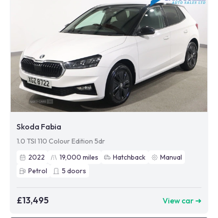
Skoda Fabia
1.0 TSI 110 Colour Edition 5dr
2022
19,000
miles
Hatchback
Manual
Petrol
5
doors
£13,495
View car ➜