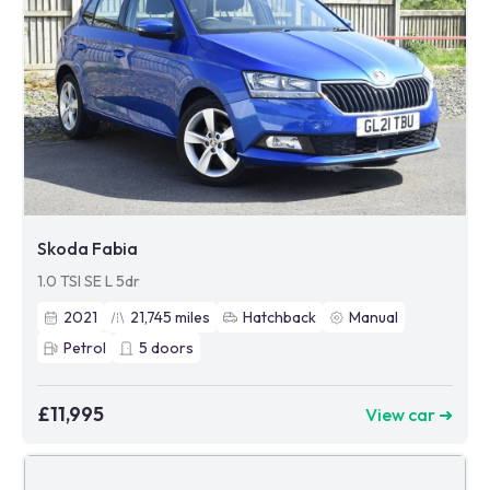
Skoda Fabia
1.0 TSI SE L 5dr
2021
21,745
miles
Hatchback
Manual
Petrol
5
doors
£11,995
View car ➜