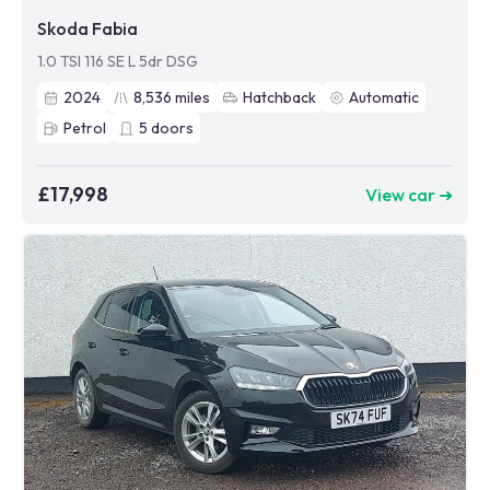
Skoda Fabia
1.0 TSI 116 SE L 5dr DSG
2024
8,536
miles
Hatchback
Automatic
Petrol
5
doors
£17,998
View car ➜