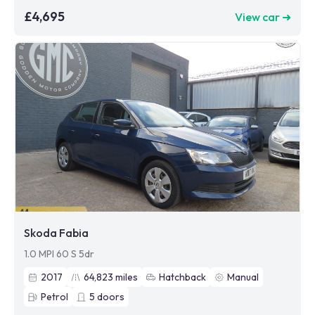
£4,695
View car ➜
Skoda Fabia
1.0 MPI 60 S 5dr
2017
64,823
miles
Hatchback
Manual
Petrol
5
doors