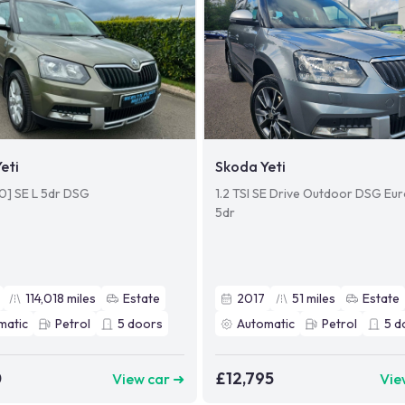
eti
Skoda Yeti
110] SE L 5dr DSG
1.2 TSI SE Drive Outdoor DSG Euro
5dr
114,018
miles
Estate
2017
51
miles
Estate
matic
Petrol
5
doors
Automatic
Petrol
5
d
0
£12,795
View car ➜
Vie