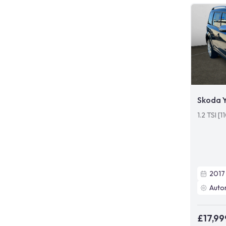
Skoda Y
1.2 TSI [
2017
Auto
£17,99