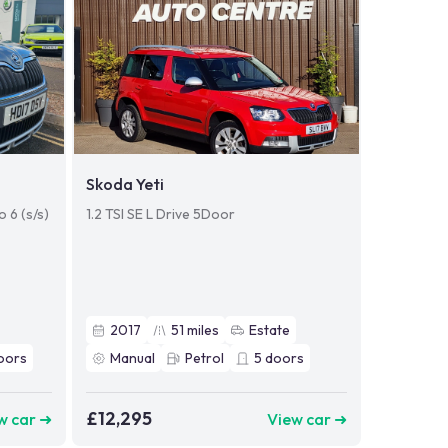
Skoda Yeti
 6 (s/s)
1.2 TSI SE L Drive 5Door
2017
51
miles
Estate
oors
Manual
Petrol
5
doors
£12,295
w car ➜
View car ➜