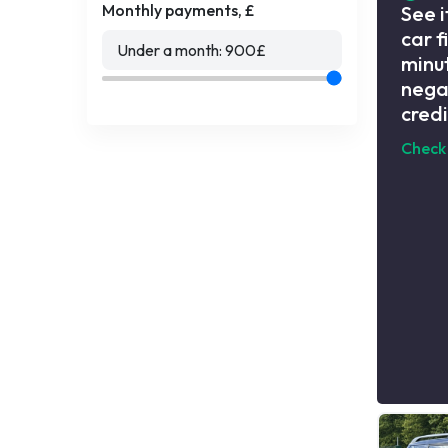
Monthly payments, £
See i
car f
Under a month:
900
£
minut
nega
credi
Check 