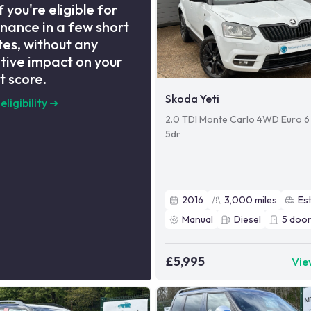
f you're eligible for
inance in a few short
es, without any
tive impact on your
t score.
Skoda Yeti
eligibility
➜
2.0 TDI Monte Carlo 4WD Euro 6 
5dr
2016
3,000
miles
Es
Manual
Diesel
5
door
£5,995
Vie