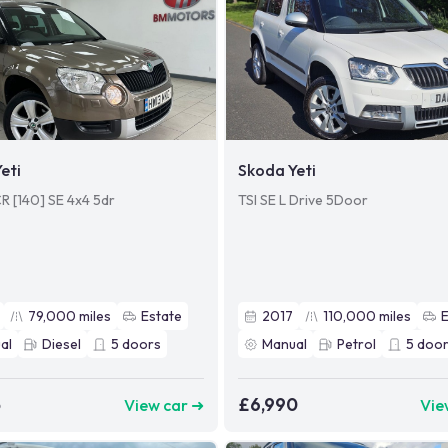
eti
Skoda Yeti
CR [140] SE 4x4 5dr
TSI SE L Drive 5Door
79,000
miles
Estate
2017
110,000
miles
al
Diesel
5
doors
Manual
Petrol
5
door
5
£6,990
View car ➜
Vie