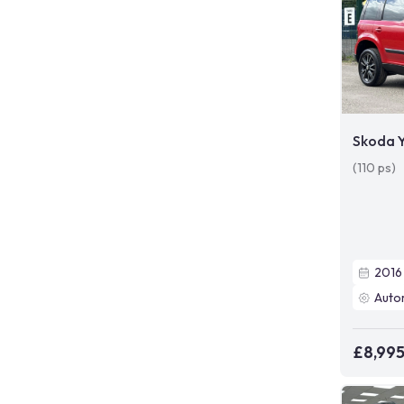
Skoda Y
(110 ps)
2016
Auto
£8,99