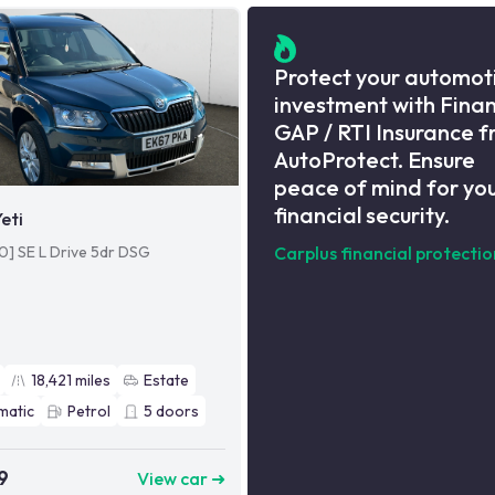
Protect your automot
investment with Fina
GAP / RTI Insurance 
AutoProtect. Ensure
peace of mind for yo
financial security.
eti
110] SE L Drive 5dr DSG
Carplus financial protectio
18,421
miles
Estate
matic
Petrol
5
doors
9
View car ➜