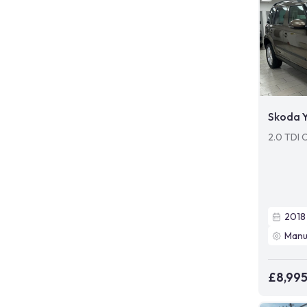
Skoda Y
2.0 TDI 
2018
Manu
£8,99