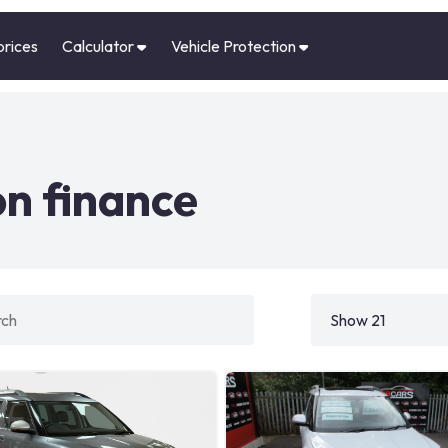
prices
Calculator
Vehicle Protection
on finance