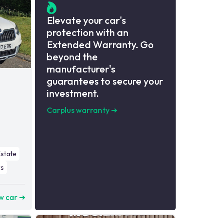
Elevate your car's
protection with an
Extended Warranty. Go
beyond the
manufacturer's
guarantees to secure your
investment.
Carplus warranty
➜
Estate
s
w car ➜