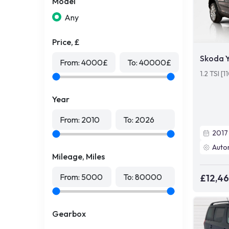
Model
Any
Price, £
Skoda Y
From:
4000
£
To:
40000
£
1.2 TSI [
Year
From:
2010
To:
2026
2017
Auto
Mileage, Miles
From:
5000
To:
80000
£12,4
Gearbox