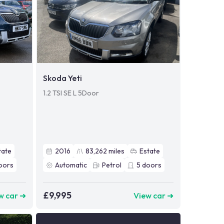
Skoda Yeti
1.2 TSI SE L 5Door
tate
2016
83,262
miles
Estate
oors
Automatic
Petrol
5
doors
£9,995
w car ➜
View car ➜