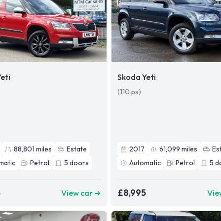
eti
Skoda Yeti
(110 ps)
88,801
miles
Estate
2017
61,099
miles
Es
matic
Petrol
5
doors
Automatic
Petrol
5
d
5
£8,995
View car ➜
Vie