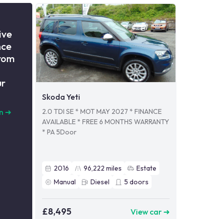
ive
nce
from
ur
Skoda Yeti
2.0 TDI SE * MOT MAY 2027 * FINANCE
n
➜
AVAILABLE * FREE 6 MONTHS WARRANTY
* PA 5Door
2016
96,222
miles
Estate
Manual
Diesel
5
doors
£8,495
View car ➜