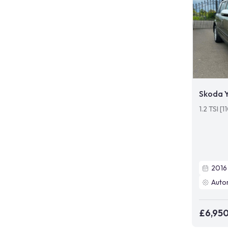
Skoda Y
1.2 TSI [
2016
Auto
£6,95