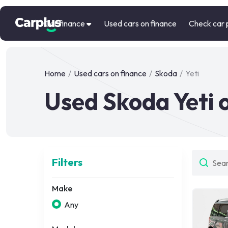
Car finance
Used cars on finance
Check car 
Home
/
Used cars on finance
/
Skoda
/
Yeti
Used Skoda Yeti 
Filters
Make
Any