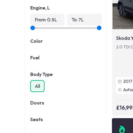
Engine, L
From:
0.5
L
To:
7
L
Skoda Y
Color
2.0 TDI 
Fuel
Body Type
2017
All
Auto
Doors
£16,99
Seats