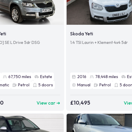
eti
Skoda Yeti
110] SE L Drive 5dr DSG
1.4 TSI Laurin + Klement 4x4 5dr
67,750
miles
Estate
2016
78,448
miles
Es
matic
Petrol
5
doors
Manual
Petrol
5
door
60
£10,495
View car ➜
Vie