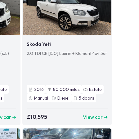
Skoda Yeti
(s/s)
2.0 TDI CR [150] Laurin + Klement 4x4 5dr
tate
2016
80,000
miles
Estate
s
Manual
Diesel
5
doors
£10,595
w car ➜
View car ➜