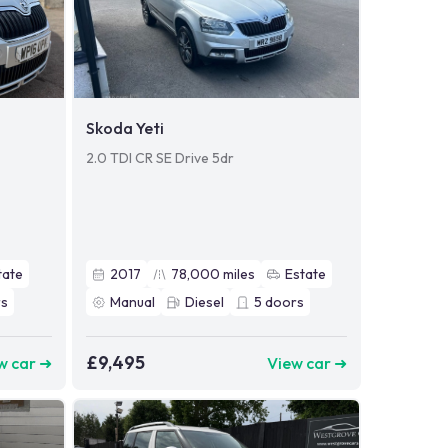
Skoda Yeti
2.0 TDI CR SE Drive 5dr
tate
2017
78,000
miles
Estate
s
Manual
Diesel
5
doors
£9,495
w car ➜
View car ➜