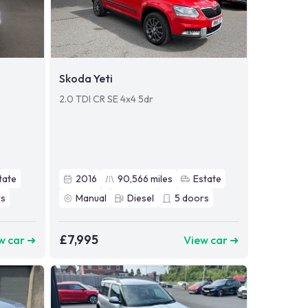
Skoda Yeti
2.0 TDI CR SE 4x4 5dr
tate
2016
90,566
miles
Estate
s
Manual
Diesel
5
doors
£7,995
w car ➜
View car ➜