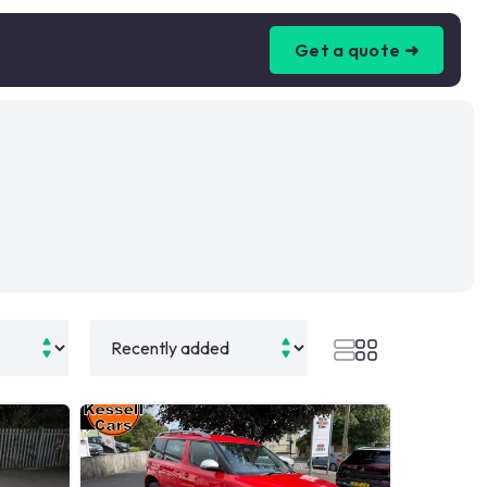
Get a quote ➜