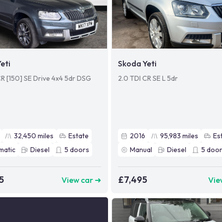
eti
Skoda Yeti
CR [150] SE Drive 4x4 5dr DSG
2.0 TDI CR SE L 5dr
32,450
miles
Estate
2016
95,983
miles
Es
matic
Diesel
5
doors
Manual
Diesel
5
door
5
£7,495
View car ➜
Vie