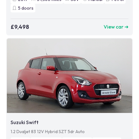
5
doors
£9,498
View car ➜
Suzuki Swift
1.2 Dualjet 83 12V Hybrid SZT 5dr Auto