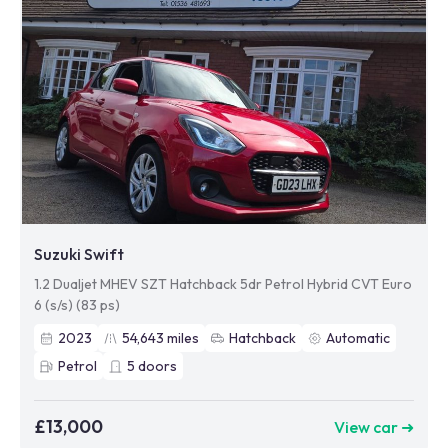
Suzuki Swift
1.2 Dualjet MHEV SZT Hatchback 5dr Petrol Hybrid CVT Euro
6 (s/s) (83 ps)
2023
54,643
miles
Hatchback
Automatic
Petrol
5
doors
£13,000
View car ➜