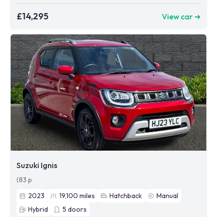
£14,295
View car ➜
Suzuki Ignis
(83 p
2023
19,100
miles
Hatchback
Manual
Hybrid
5
doors