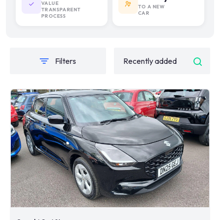
VALUE
TO A NEW
TRANSPARENT
CAR
PROCESS
Filters