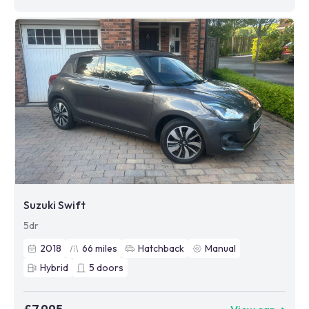
Suzuki Swift
5dr
2018
66
miles
Hatchback
Manual
Hybrid
5
doors