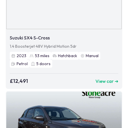
Suzuki SX4 S-Cross
1.4 Boosterjet 48V Hybrid Motion 5dr
2023
53
miles
Hatchback
Manual
Petrol
5
doors
£12,491
View car ➜