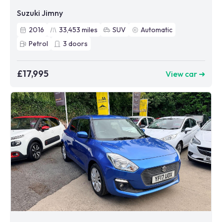
Suzuki Jimny
2016
33,453
miles
SUV
Automatic
Petrol
3
doors
£17,995
View car ➜