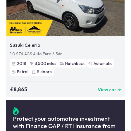
Suzuki Celerio
1.0 SZ4 AGS Auto Euro 6 5dr
2018
3,500
miles
Hatchback
Automatic
Petrol
5
doors
£8,865
View car ➜
Protect your automotive investment
with Finance GAP / RTI Insurance from