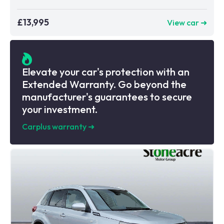
£13,995
View car ➜
Elevate your car's protection with an
Extended Warranty. Go beyond the
manufacturer's guarantees to secure
your investment.
Carplus warranty
➜