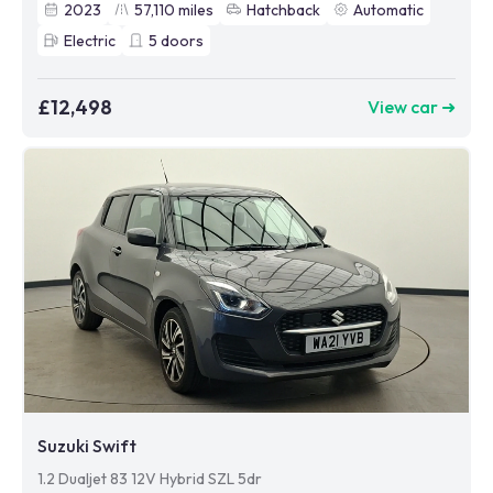
2023
57,110
miles
Hatchback
Automatic
Electric
5
doors
£12,498
View car ➜
Suzuki Swift
1.2 Dualjet 83 12V Hybrid SZL 5dr