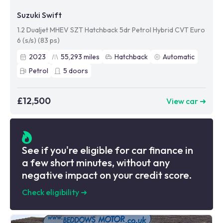
Suzuki Swift
1.2 Dualjet MHEV SZT Hatchback 5dr Petrol Hybrid CVT Euro
6 (s/s) (83 ps)
2023
55,293
miles
Hatchback
Automatic
Petrol
5
doors
£12,500
View car ➜
See if you're eligible for car finance in
a few short minutes, without any
negative impact on your credit score.
Check eligibility
➜