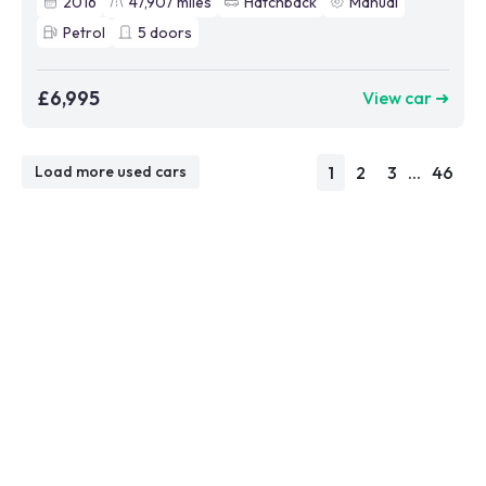
2016
47,907
miles
Hatchback
Manual
Petrol
5
doors
£6,995
View car ➜
1
2
3
...
46
Load more used cars