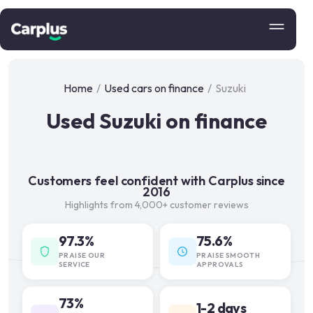
Home
/
Used cars on finance
/
Suzuki
Used Suzuki on finance
Customers feel confident with Carplus since
2016
Highlights from 4,000+ customer reviews
97.3%
75.6%
PRAISE OUR
PRAISE SMOOTH
SERVICE
APPROVALS
73%
1-2 days