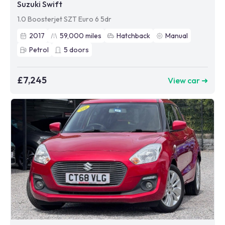
Suzuki Swift
1.0 Boosterjet SZT Euro 6 5dr
2017
59,000
miles
Hatchback
Manual
Petrol
5
doors
£7,245
View car ➜