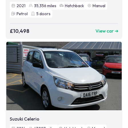
2021
35,356
miles
Hatchback
Manual
Petrol
5
doors
£10,498
View car ➜
Suzuki Celerio