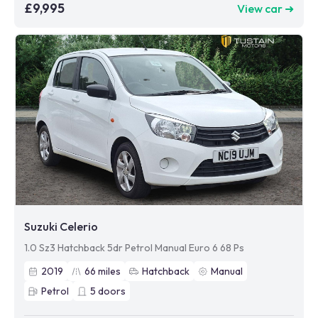
£9,995
View car ➜
Suzuki Celerio
1.0 Sz3 Hatchback 5dr Petrol Manual Euro 6 68 Ps
2019
66
miles
Hatchback
Manual
Petrol
5
doors