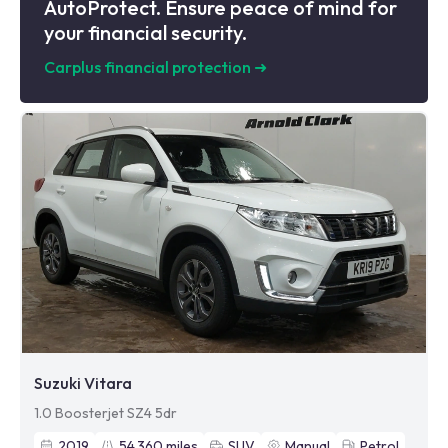
AutoProtect. Ensure peace of mind for
your financial security.
Carplus financial protection
➜
Suzuki Vitara
1.0 Boosterjet SZ4 5dr
2019
54,360
miles
SUV
Manual
Petrol