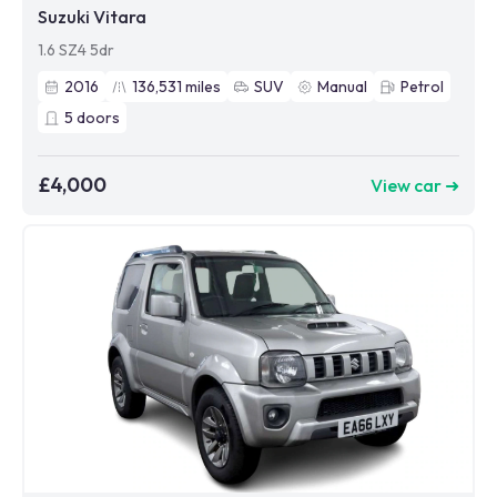
Suzuki Vitara
1.6 SZ4 5dr
2016
136,531
miles
SUV
Manual
Petrol
5
doors
£4,000
View car ➜