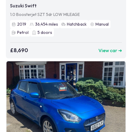
Suzuki Swift
1.0 Boosterjet SZT 5dr LOW MILEAGE
2019
36,454
miles
Hatchback
Manual
Petrol
5
doors
£8,690
View car ➜