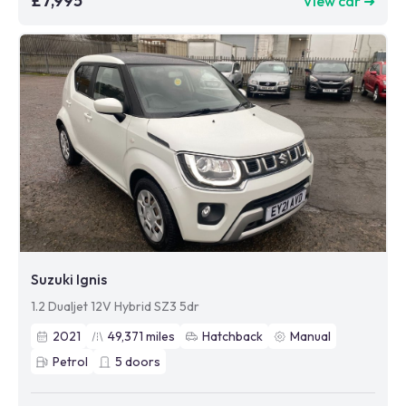
£7,995
View car ➜
Suzuki Ignis
1.2 Dualjet 12V Hybrid SZ3 5dr
2021
49,371
miles
Hatchback
Manual
Petrol
5
doors