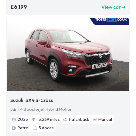
£6,199
View car ➜
Suzuki SX4 S-Cross
5dr 1.4 Boosterjet Hybrid Motion
2023
13,239
miles
Hatchback
Manual
Petrol
5
doors