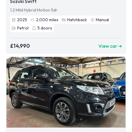
Suzuki Swift
1.2 Mild Hybrid Motion 5dr
2025
2,000
miles
Hatchback
Manual
Petrol
5
doors
£14,990
View car ➜