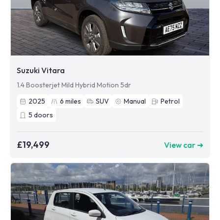
Suzuki Vitara
1.4 Boosterjet Mild Hybrid Motion 5dr
2025
6
miles
SUV
Manual
Petrol
5
doors
£19,499
View car ➜