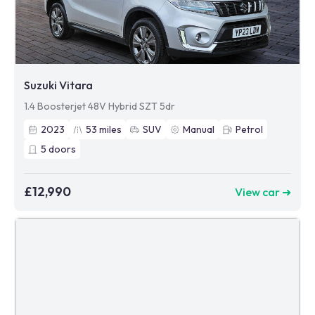
Suzuki Vitara
1.4 Boosterjet 48V Hybrid SZT 5dr
2023
53
miles
SUV
Manual
Petrol
5
doors
£12,990
View car ➜