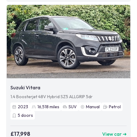
Suzuki Vitara
1.4 Boosterjet 48V Hybrid SZ5 ALLGRIP 5dr
2023
16,518
miles
SUV
Manual
Petrol
5
doors
£17,998
View car ➜