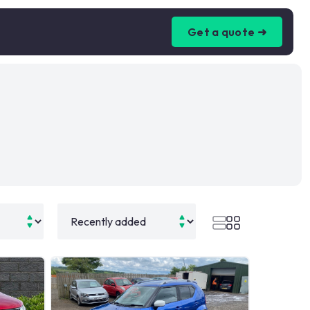
Get a quote ➜