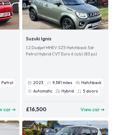
Suzuki Ignis
1.2 Dualjet MHEV SZ5 Hatchback 5dr
Petrol Hybrid CVT Euro 6 (s/s) (83 ps)
Petrol
2023
9,381
miles
Hatchback
Automatic
Hybrid
5
doors
£16,500
w car ➜
View car ➜