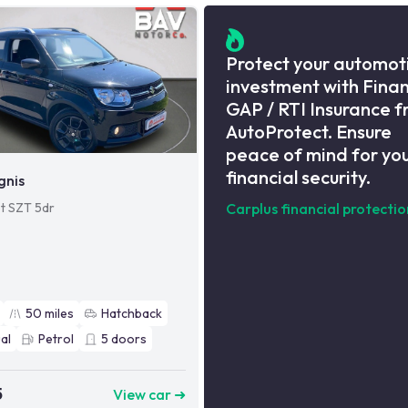
Protect your automot
investment with Fina
GAP / RTI Insurance 
AutoProtect. Ensure
peace of mind for yo
financial security.
gnis
et SZT 5dr
Carplus financial protectio
50
miles
Hatchback
al
Petrol
5
doors
5
View car ➜