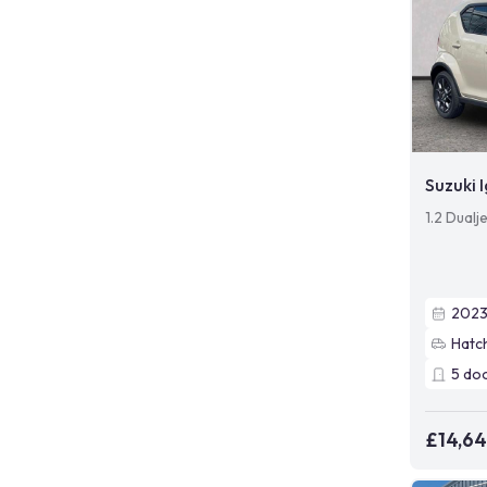
Suzuki I
1.2 Dualj
202
Hatc
5
do
£14,6