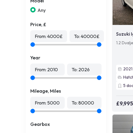
Model
Any
Price, £
Suzuki I
From:
4000
£
To:
40000
£
1.2 Dualj
Year
2021
From:
2010
To:
2026
Hatc
5
do
Mileage, Miles
From:
5000
To:
80000
£9,995
Gearbox