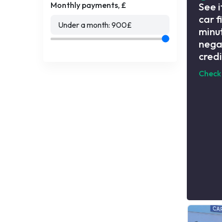
Monthly payments, £
See i
car f
Under a month:
900
£
minut
nega
credi
Check 