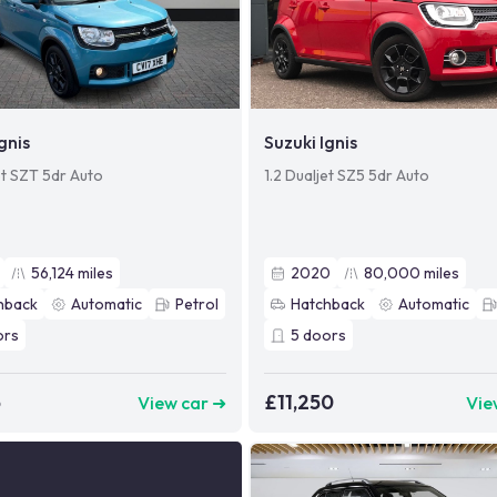
gnis
Suzuki Ignis
et SZT 5dr Auto
1.2 Dualjet SZ5 5dr Auto
56,124
miles
2020
80,000
miles
hback
Automatic
Petrol
Hatchback
Automatic
ors
5
doors
5
£11,250
View car ➜
Vie