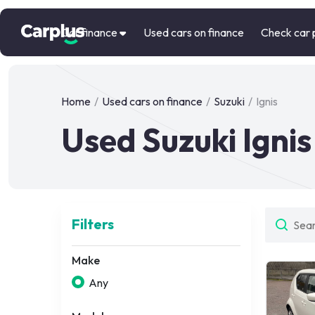
Car finance
Used cars on finance
Check car 
Home
/
Used cars on finance
/
Suzuki
/
Ignis
Used Suzuki Ignis
Filters
Make
Any