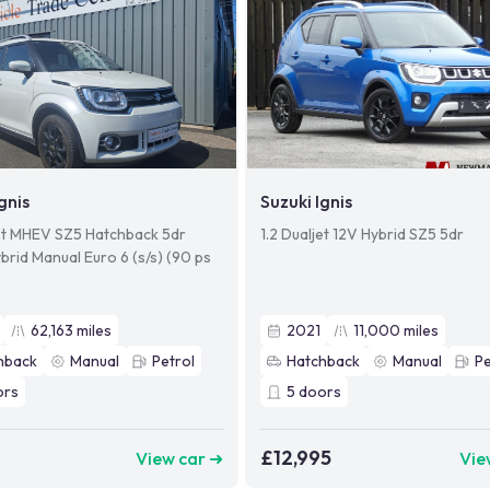
gnis
Suzuki Ignis
jet MHEV SZ5 Hatchback 5dr
1.2 Dualjet 12V Hybrid SZ5 5dr
brid Manual Euro 6 (s/s) (90 ps
62,163
miles
2021
11,000
miles
hback
Manual
Petrol
Hatchback
Manual
Pe
ors
5
doors
9
£12,995
View car ➜
Vie