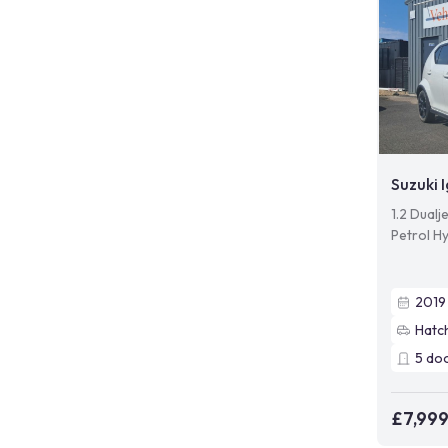
Suzuki I
1.2 Dual
Petrol Hy
2019
Hatc
5
do
£7,99