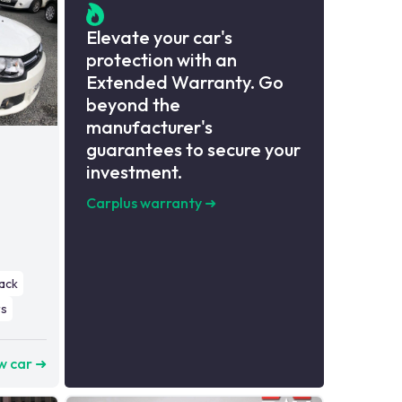
Elevate your car's
protection with an
Extended Warranty. Go
beyond the
manufacturer's
guarantees to secure your
investment.
Carplus warranty
➜
ack
s
w car ➜