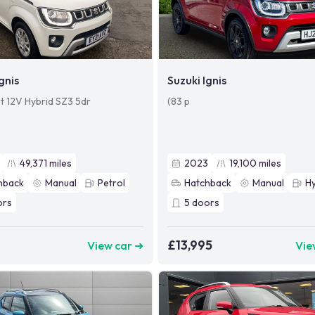
gnis
Suzuki Ignis
et 12V Hybrid SZ3 5dr
(83 p
49,371
miles
2023
19,100
miles
hback
Manual
Petrol
Hatchback
Manual
Hy
ors
5
doors
£13,995
View car ➜
Vie