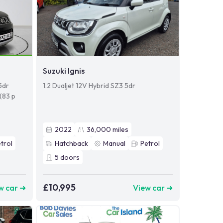
Suzuki Ignis
5dr
1.2 Dualjet 12V Hybrid SZ3 5dr
 (83 p
2022
36,000
miles
trol
Hatchback
Manual
Petrol
5
doors
£10,995
w car ➜
View car ➜