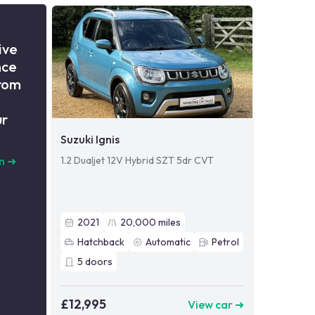
ive
nce
from
ur
Suzuki Ignis
1.2 Dualjet 12V Hybrid SZT 5dr CVT
n
➜
2021
20,000
miles
Hatchback
Automatic
Petrol
5
doors
£12,995
View car ➜