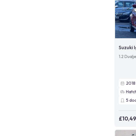
Suzuki I
1.2 Dualj
2018
Hatc
5
do
£10,4