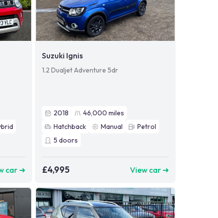
Suzuki Ignis
1.2 Dualjet Adventure 5dr
2018
46,000
miles
brid
Hatchback
Manual
Petrol
5
doors
£4,995
w car ➜
View car ➜