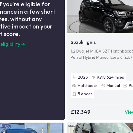
f you're eligible for
inance in a few short
es, without any
tive impact on your
t score.
Suzuki Ignis
eligibility
➜
1.2 Dualjet MHEV SZT Hatchback 
Petrol Hybrid Manual Euro 6 (s/s)
2023
9,918,624
miles
Hatchback
Manual
Pe
5
doors
£12,349
Vie