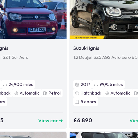
gnis
Suzuki Ignis
et SZT 5dr Auto
1.2 Dualjet SZ5 AGS Auto Euro 6 
24,900
miles
2017
99,956
miles
hback
Automatic
Petrol
Hatchback
Automatic
ors
5
doors
95
£6,890
View car ➜
Vie