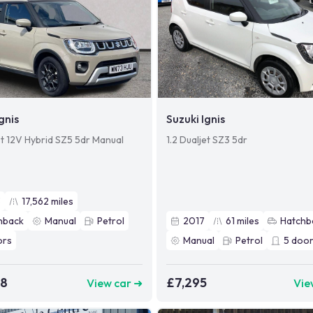
gnis
Suzuki Ignis
et 12V Hybrid SZ5 5dr Manual
1.2 Dualjet SZ3 5dr
3
17,562
miles
hback
Manual
Petrol
2017
61
miles
Hatchb
ors
Manual
Petrol
5
door
48
£7,295
View car ➜
Vie