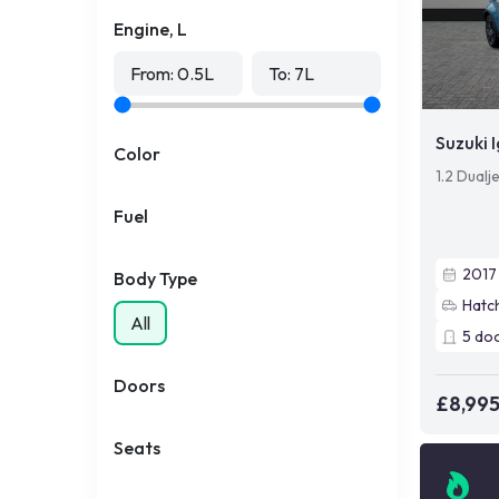
Engine, L
From:
0.5
L
To:
7
L
Suzuki I
Color
1.2 Dualj
Fuel
2017
Body Type
Hatc
All
5
do
Doors
£8,99
Seats