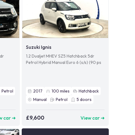
Suzuki Ignis
5dr
1.2 Dualjet MHEV SZ5 Hatchback 5dr
Petrol Hybrid Manual Euro 6 (s/s) (90 ps
Petrol
2017
100
miles
Hatchback
Manual
Petrol
5
doors
£9,600
w car ➜
View car ➜