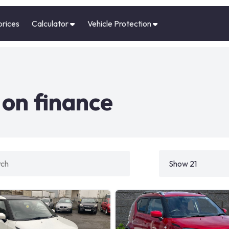
prices
Calculator
Vehicle Protection
 on finance