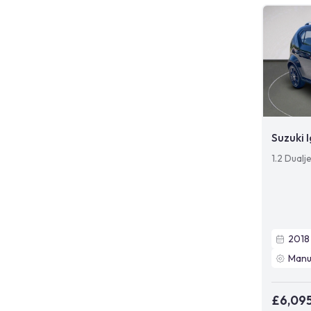
Suzuki I
1.2 Dualj
2018
Manu
£6,09