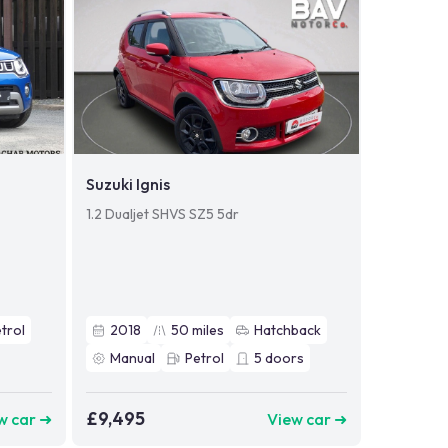
Suzuki Ignis
1.2 Dualjet SHVS SZ5 5dr
trol
2018
50
miles
Hatchback
Manual
Petrol
5
doors
£9,495
w car ➜
View car ➜