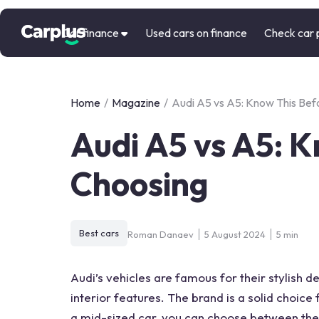
Car finance
Used cars on finance
Check car 
Home
/
Magazine
/
Audi A5 vs A5: Know This Bef
Audi A5 vs A5: 
Choosing
Best cars
Roman Danaev
5 August 2024
5 min
Audi’s vehicles are famous for their stylish de
interior features
. The brand is a solid choic
a mid-sized car, you can choose between the