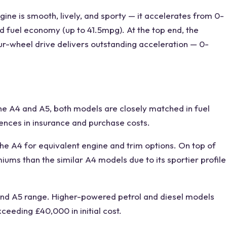
ine is smooth, lively, and
sporty
— it accelerates from 0-
od fuel economy (up to 41.5mpg). At the top end, the
ur-wheel drive delivers outstanding acceleration — 0-
he
A4 and A5
, both models are
closely matched
in fuel
rences in insurance and purchase costs.
the A4 for equivalent engine and trim options. On top of
ums than the similar A4 models due to its sportier profile
nd A5
range. Higher-powered petrol and diesel models
xceeding £40,000 in initial cost.