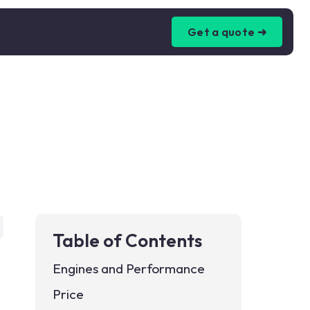
Get a quote ➜
Table of Contents
Engines and Performance
Price