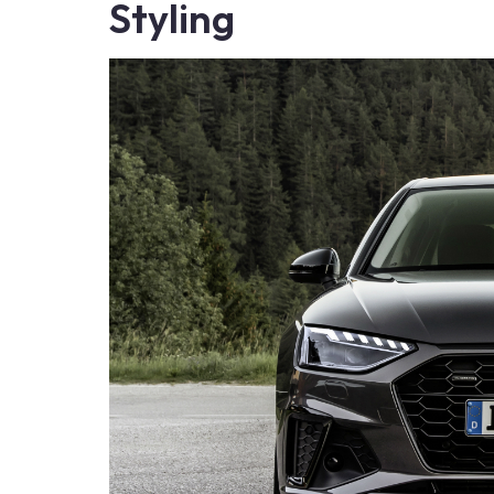
Styling