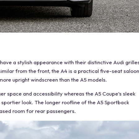
 have a stylish appearance with their distinctive
Audi
grille
imilar from the front, the A4 is a practical
five-seat
saloo
y more upright windscreen than the A5 models.
ger
space
and accessibility whereas the A5 Coupe’s sleek
 sportier look. The longer roofline of the A5 Sportback
eased room for
rear
passengers.