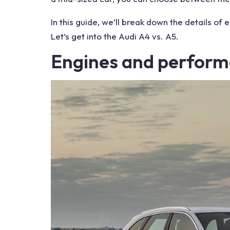
In this guide, we’ll break down the details of 
Let’s get into the
Audi A4 vs. A5
.
Engines
and perform