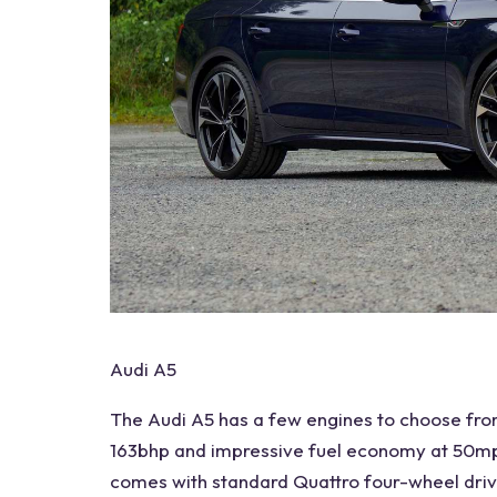
Audi A5
The
Audi A5
has a few engines to choose from
163bhp and impressive fuel economy at 50mp
comes with standard Quattro four-wheel dri