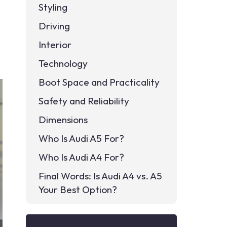
Styling
Driving
Interior
Technology
Boot Space and Practicality
Safety and Reliability
Dimensions
Who Is Audi A5 For?
Who Is Audi A4 For?
Final Words: Is Audi A4 vs. A5
Your Best Option?