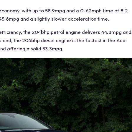
 economy
, with up to 58.9mpg and a 0-62mph time of 8.2
5.6mpg and a slightly slower acceleration time.
 efficiency, the 204bhp petrol engine delivers 44.8mpg and
p end, the 204bhp diesel engine is the fastest in the
Audi
nd offering a solid 53.3mpg.