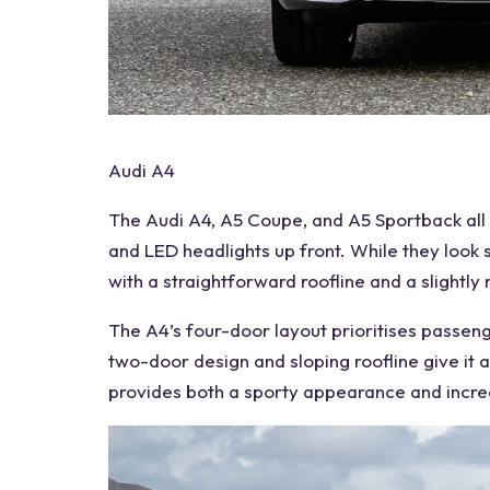
Audi A4
The
Audi A4
, A5
Coupe
, and A5 Sportback all
and
LED headlights
up front. While they look s
with a straightforward roofline and a slightl
The A4’s four-door layout prioritises passen
two-door design and sloping roofline give it a
provides both a sporty appearance and incr