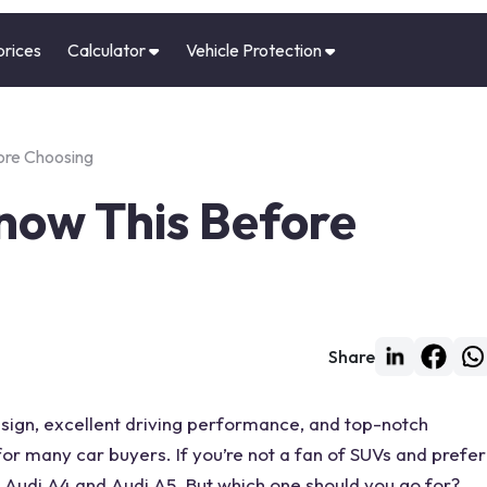
prices
Calculator
Vehicle Protection
ore Choosing
Know This Before
Share
sign, excellent driving
performance
, and top-notch
e for many
car
buyers. If you’re not a fan of SUVs and prefer
Audi A4
and
Audi A5
. But which one should you go for?