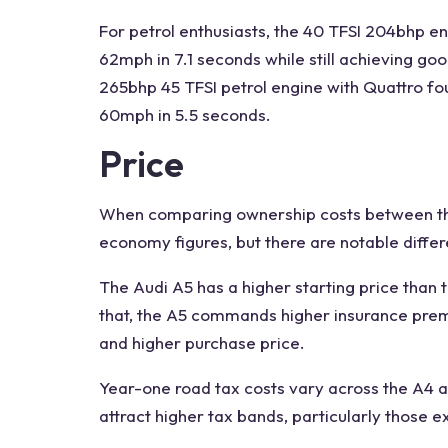
For petrol enthusiasts, the 40 TFSI 204bhp eng
62mph in 7.1 seconds while still achieving go
265bhp 45 TFSI petrol engine with Quattro fo
60mph in 5.5 seconds.
Price
When comparing ownership costs between t
economy figures, but there are notable diffe
The
Audi A5
has a higher starting price than 
that, the A5 commands higher insurance premi
and higher purchase price.
Year-one road tax costs vary across the
A4 a
attract higher tax bands, particularly those e