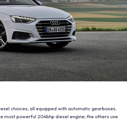
iesel
choices, all equipped with automatic gearboxes.
the most powerful 204bhp diesel engine; the others use