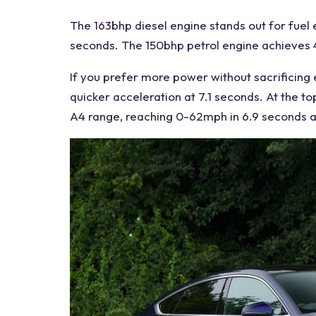
The 163bhp diesel
engine
stands out for
fuel
seconds. The 150bhp petrol engine achieves 4
If you prefer more power without sacrificing
quicker acceleration at 7.1 seconds. At the to
A4
range, reaching 0-62mph in 6.9 seconds a