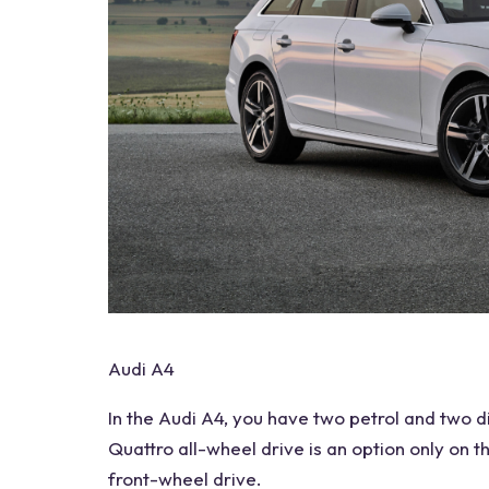
Audi A4
In the
Audi A4
, you have two petrol and two
d
Quattro
all-wheel drive
is an option only on 
front-wheel drive.