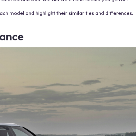
each
model
and highlight their similarities and differences.
ance