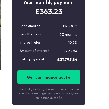
Your monthly payment
£
363.23
Loan amount:
£16,000
Length of loan:
60 months
Interest rate:
12,9%
Amount of interest
£
5,793.84
Total payment:
£
21,793.84
Get car finance quote
Check eligibility right now with no impact on
credit score and get your personalised, no-
obligation quote 🚀