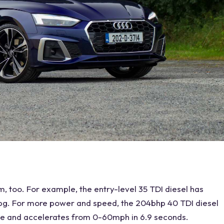
, too. For example, the entry-level 35 TDI diesel has
g. For more power and speed, the 204bhp 40 TDI diesel
ve and accelerates from 0-60mph in 6.9 seconds.