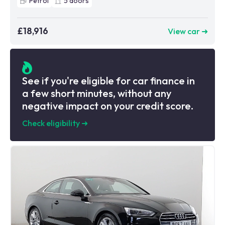
Petrol
5
doors
£18,916
View car ➜
See if you're eligible for car finance in
a few short minutes, without any
negative impact on your credit score.
Check eligibility
➜