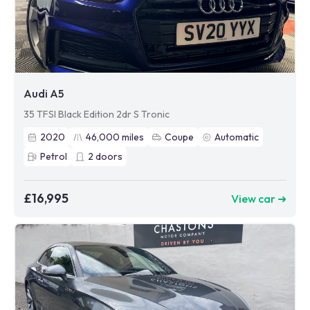
Audi A5
35 TFSI Black Edition 2dr S Tronic
2020
46,000
miles
Coupe
Automatic
Petrol
2
doors
£16,995
View car ➜