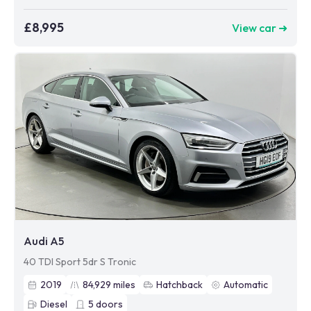
£8,995
View car ➜
Audi A5
40 TDI Sport 5dr S Tronic
2019
84,929
miles
Hatchback
Automatic
Diesel
5
doors