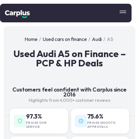
Home
/
Used cars on finance
/
Audi
/
A5
Used Audi A5 on Finance –
PCP & HP Deals
Customers feel confident with Carplus since
2016
Highlights from 4,000+ customer reviews
97.3%
75.6%
PRAISE OUR
PRAISE SMOOTH
SERVICE
APPROVALS