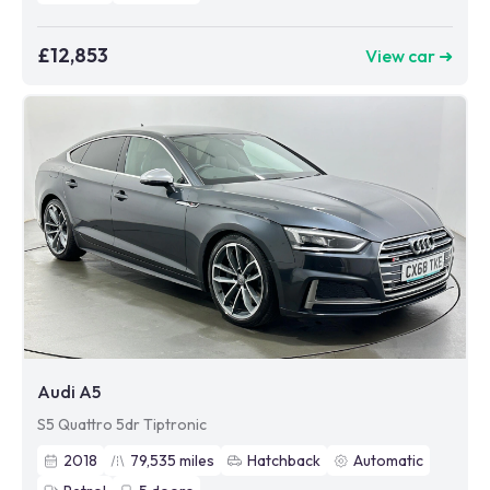
£12,853
View car ➜
Audi A5
S5 Quattro 5dr Tiptronic
2018
79,535
miles
Hatchback
Automatic