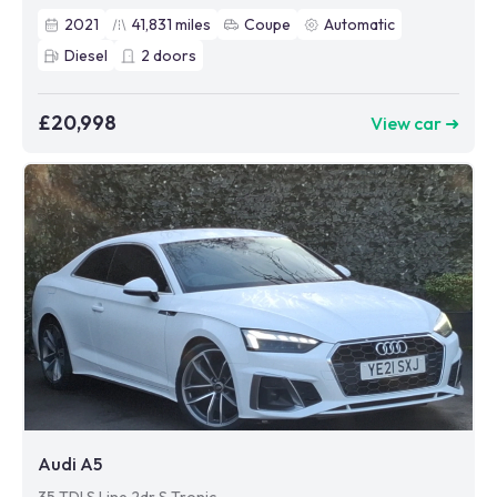
2021
41,831
miles
Coupe
Automatic
Diesel
2
doors
£20,998
View car ➜
Audi A5