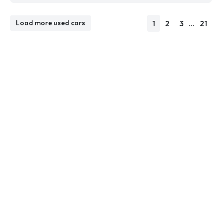
1
2
3
...
21
Load more used cars