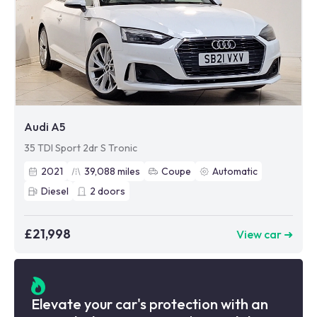
Audi A5
35 TDI Sport 2dr S Tronic
2021
39,088
miles
Coupe
Automatic
Diesel
2
doors
£21,998
View car ➜
Elevate your car's protection with an