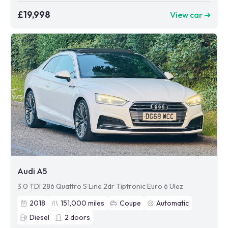
£19,998
View car ➜
Audi A5
3.0 TDI 286 Quattro S Line 2dr Tiptronic Euro 6 Ulez
2018
151,000
miles
Coupe
Automatic
Diesel
2
doors