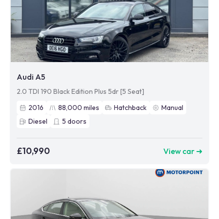
Audi A5
2.0 TDI 190 Black Edition Plus 5dr [5 Seat]
2016
88,000
miles
Hatchback
Manual
Diesel
5
doors
£10,990
View car ➜