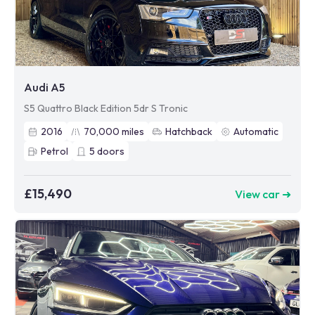
Audi A5
S5 Quattro Black Edition 5dr S Tronic
2016
70,000
miles
Hatchback
Automatic
Petrol
5
doors
£15,490
View car ➜