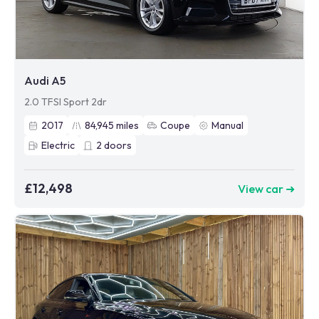
Audi A5
2.0 TFSI Sport 2dr
2017
84,945
miles
Coupe
Manual
Electric
2
doors
£12,498
View car ➜