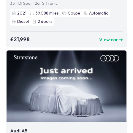
35 TDI Sport 2dr S Tronic
2021
39,088
miles
Coupe
Automatic
Diesel
2
doors
£21,998
View car ➜
Audi A5