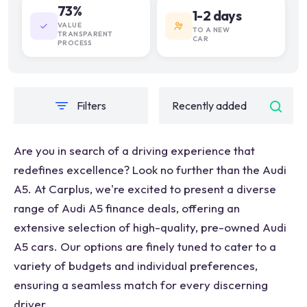
73%
1-2 days
VALUE
TO A NEW
TRANSPARENT
CAR
PROCESS
Filters
Are you in search of a driving experience that
redefines excellence? Look no further than the Audi
A5. At Carplus, we're excited to present a diverse
range of Audi A5 finance deals, offering an
extensive selection of high-quality, pre-owned Audi
A5 cars. Our options are finely tuned to cater to a
variety of budgets and individual preferences,
ensuring a seamless match for every discerning
driver.