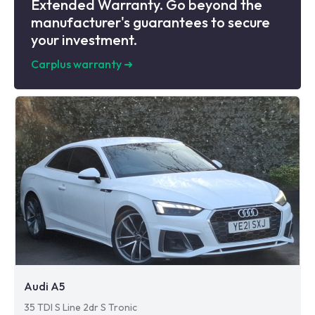
Extended Warranty. Go beyond the
manufacturer's guarantees to secure
your investment.
Carplus warranty
➜
Audi A5
35 TDI S Line 2dr S Tronic