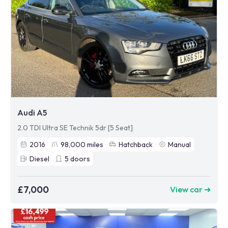
Audi A5
2.0 TDI Ultra SE Technik 5dr [5 Seat]
2016
98,000
miles
Hatchback
Manual
Diesel
5
doors
£7,000
View car ➜