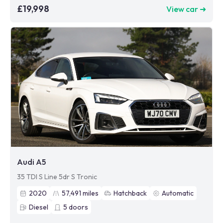
£19,998
View car ➜
Audi A5
35 TDI S Line 5dr S Tronic
2020
57,491
miles
Hatchback
Automatic
Diesel
5
doors