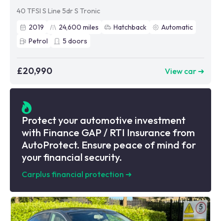
40 TFSI S Line 5dr S Tronic
2019
24,600
miles
Hatchback
Automatic
Petrol
5
doors
£20,990
View car ➜
Protect your automotive investment
with Finance GAP / RTI Insurance from
AutoProtect. Ensure peace of mind for
your financial security.
Carplus financial protection
➜