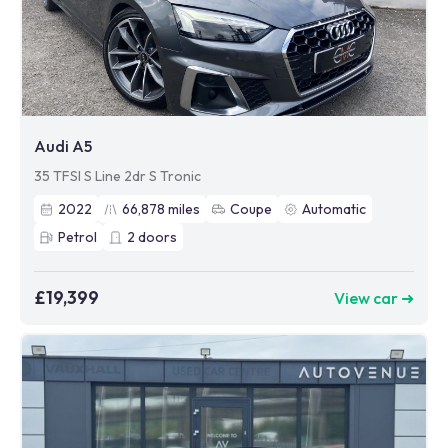
Audi A5
35 TFSI S Line 2dr S Tronic
2022
66,878
miles
Coupe
Automatic
Petrol
2
doors
£19,399
View car ➜