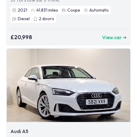
35 TDI S Line 2dr S Tronic
2021
41,831
miles
Coupe
Automatic
Diesel
2
doors
£20,998
View car ➜
Audi A5