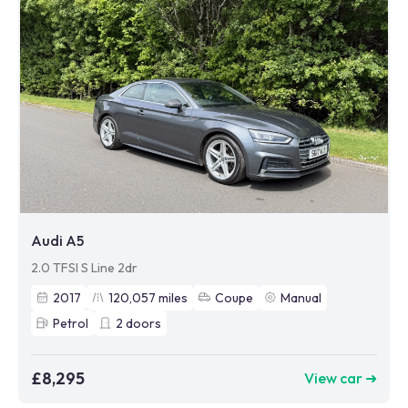
Audi A5
2.0 TFSI S Line 2dr
2017
120,057
miles
Coupe
Manual
Petrol
2
doors
£8,295
View car ➜