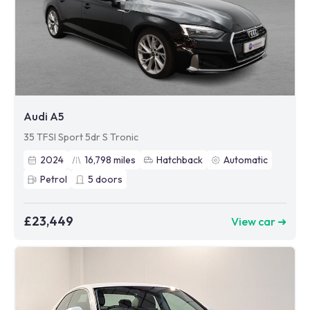
Audi A5
35 TFSI Sport 5dr S Tronic
2024
16,798
miles
Hatchback
Automatic
Petrol
5
doors
£23,449
View car ➜