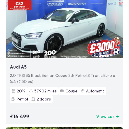
Audi A5
2.0 TFSI 35 Black Edition Coupe 2dr Petrol S Tronic Euro 6
(s/s) (150 ps)
2019
57,902
miles
Coupe
Automatic
Petrol
2
doors
£16,499
View car ➜