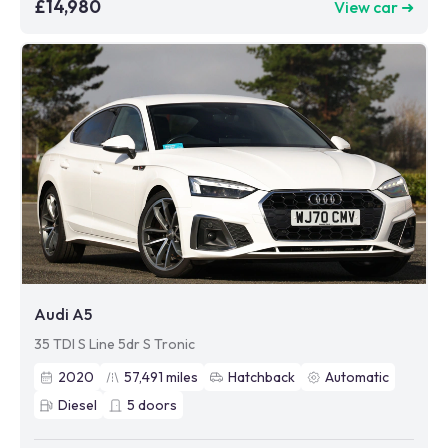
£14,980
View car ➜
Audi A5
35 TDI S Line 5dr S Tronic
2020
57,491
miles
Hatchback
Automatic
Diesel
5
doors