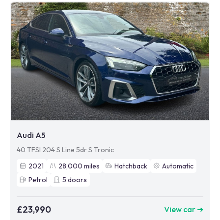
Audi A5
40 TFSI 204 S Line 5dr S Tronic
2021
28,000
miles
Hatchback
Automatic
Petrol
5
doors
£23,990
View car ➜