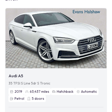
Audi A5
35 TFSI S Line 5dr S Tronic
2019
63,437
miles
Hatchback
Automatic
Petrol
5
doors