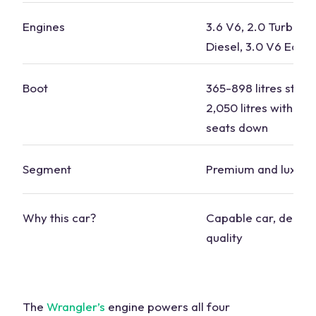
Engines
3.6 V6, 2.0 Turbo, 2
Diesel, 3.0 V6 EcoD
Boot
365-898 litres stan
2,050 litres with the
seats
down
Segment
Premium and luxury
Why this
car?
Capable
car
, depe
quality
The
Wrangler’s
engine powers all
four