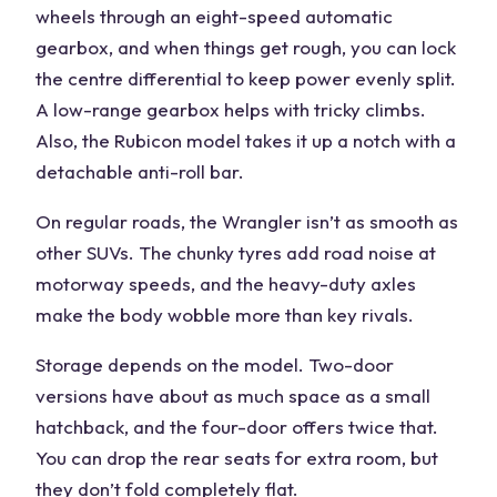
wheels
through an eight-speed automatic
gearbox, and when things get rough, you can lock
the centre differential to keep power evenly split.
A low-range gearbox helps with tricky climbs.
Also, the Rubicon model takes it up a notch with a
detachable anti-roll bar.
On regular roads, the Wrangler isn’t as smooth as
other SUVs. The chunky tyres add road noise at
motorway speeds
, and the heavy-duty axles
make the body wobble more than
key rivals
.
Storage depends on the model. Two-door
versions have about as much space as a small
hatchback, and the four-door offers twice that.
You can drop the rear seats for extra room, but
they don’t fold completely flat.