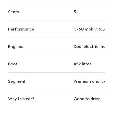
Seats
5
Performance
0-60 mph in 6.5 se
Engines
Dual
electric motor
Boot
452 litres
Segment
Premium and luxury
Why this
car
?
Good to drive