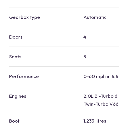
Gearbox type
Automatic
Doors
4
Seats
5
Performance
0-60 mph in 5.5 se
Engines
2.0L Bi-Turbo diesel
Twin-Turbo V66
plu
Boot
1,233 litres