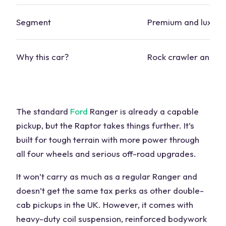
Segment
Premium and luxury
Why this
car
?
Rock crawler and tra
The standard
Ford
Ranger is already a capable
pickup, but the Raptor takes things further. It’s
built for tough terrain with more power through
all
four wheels
and serious off-road upgrades.
It won’t carry as much as a regular Ranger and
doesn’t get the same tax perks as other double-
cab pickups in the UK. However, it comes with
heavy-duty coil suspension, reinforced bodywork