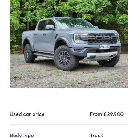
Used
car
price
From £29,900
Body type
Truck