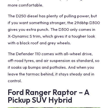
more comfortable.
The D250 diesel has plenty of
pulling power
, but
if you want something stronger, the 296bhp D300
gives you extra punch. The D300 only comes in
X-Dynamic S trim, which gives it a tougher look
with a black roof and grey wheels.
The Defender 110 comes with
all-wheel drive
,
off-road tyres
, and air suspension as standard, so
it soaks up bumps and potholes. And when you
leave the tarmac behind, it stays steady and in
control.
Ford Ranger Raptor – A
Pickup SUV Hybrid