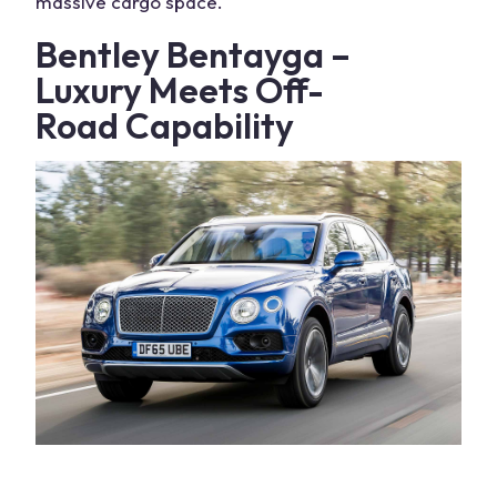
massive
cargo space
.
Bentley Bentayga –
Luxury Meets
Off-
Road
Capability