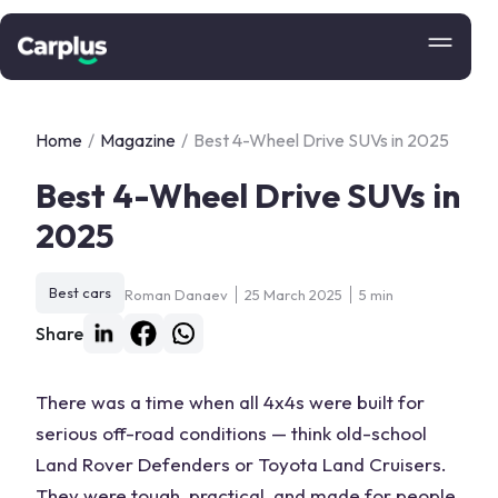
Home
/
Magazine
/
Best 4-Wheel Drive SUVs in 2025
Best 4-Wheel Drive SUVs in
2025
Best cars
Roman Danaev
25 March 2025
5 min
Share
There was a time when all 4x4s were built for
serious
off-road
conditions — think old-school
Land Rover
Defenders or
Toyota Land Cruisers
.
They were tough, practical, and made for people