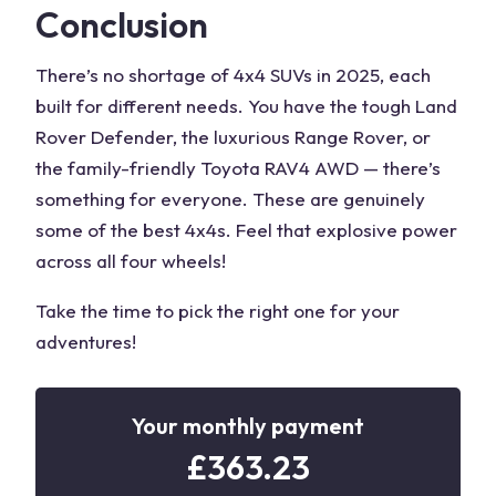
Conclusion
There’s no shortage of 4x4 SUVs in 2025, each
built for different needs. You have the tough Land
Rover Defender, the luxurious Range Rover, or
the family-friendly Toyota RAV4 AWD — there’s
something for everyone. These are genuinely
some of the
best 4x4s
. Feel that explosive power
across all
four wheels
!
Take the time to pick the right one for your
adventures!
Your monthly payment
£
363.23