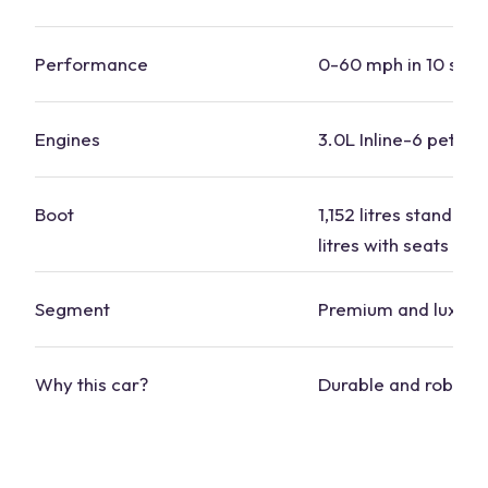
Performance
0-60 mph in 10 sec
Engines
3.0L Inline-6 petrol 
Boot
1,152 litres standard
litres with seats do
Segment
Premium and luxury
Why this
car
?
Durable and robust