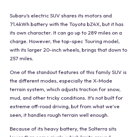
Subaru’s electric
SUV
shares its motors and
71.4kWh battery with the Toyota bZ4X, but it has
its own character. It can go up to 289 miles on a
charge. However, the top-spec Touring model,
with its larger 20-inch wheels, brings that down to
257 miles.
One of the standout features of this
family SUV
is
the
different modes
, especially the X-Mode
terrain system, which adjusts traction for snow,
mud, and other tricky conditions. It’s not built for
extreme
off-road driving
, but from what we’ve
seen, it handles rough terrain well enough.
Because of its heavy battery, the Solterra sits