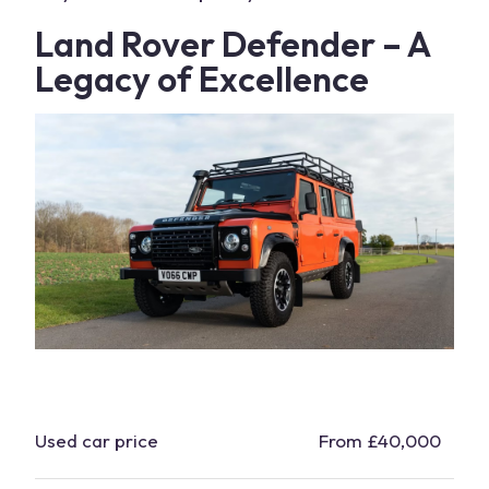
Land Rover Defender
– A
Legacy of Excellence
Used
car
price
From £40,000