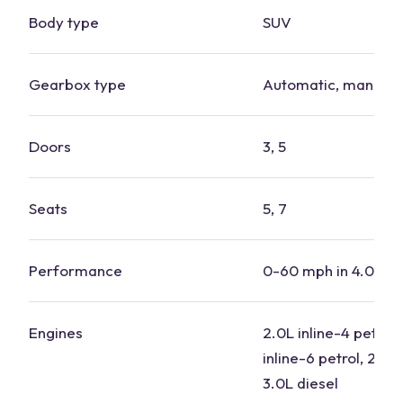
Body type
SUV
Gearbox type
Automatic, manual
Doors
3, 5
Seats
5, 7
Performance
0-60 mph in 4.0-7.
Engines
2.0L inline-4 petrol,
inline-6 petrol, 2.0L 
3.0L diesel