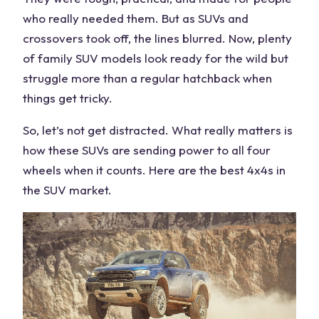
who really needed them. But as SUVs and
crossovers took off, the lines blurred. Now, plenty
of
family SUV
models look ready for the wild but
struggle more than a regular hatchback when
things get tricky.
So, let’s not get distracted. What really matters is
how these SUVs are
sending power
to all
four
wheels
when it counts. Here are the
best 4x4s
in
the
SUV market
.