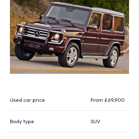
Used
car
price
From £69,900
Body type
SUV