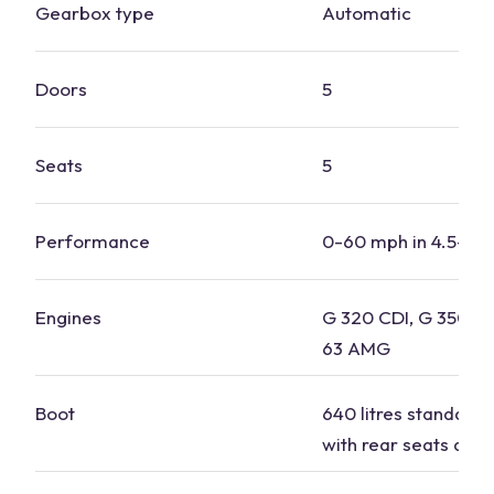
Gearbox type
Automatic
Doors
5
Seats
5
Performance
0-60 mph in 4.5-7.
Engines
G 320 CDI, G 350d,
63 AMG
Boot
640 litres standard, 
with rear seats dow