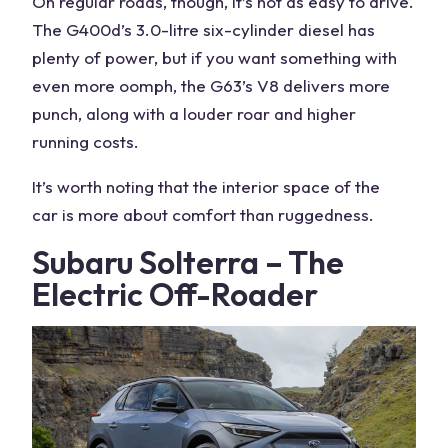
On regular roads, though, it’s not as easy to drive.
The G400d’s 3.0-litre six-cylinder diesel has
plenty of power, but if you want something with
even more oomph, the G63’s V8 delivers more
punch, along with a louder roar and higher
running costs
.
It’s
worth noting
that the
interior space
of the
car
is more about comfort than ruggedness.
Subaru Solterra – The
Electric Off-Roader