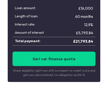
Loan amount:
£16,000
Length of loan:
60 months
Interest rate:
12,9%
Amount of interest
£
5,793.84
Total payment:
£
21,793.84
Get car finance quote
Check eligibility right now with no impact on credit score and
get your personalised, no-obligation quote 🚀