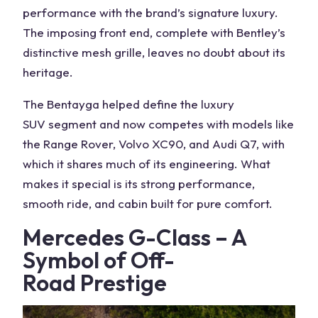
performance with the brand’s signature luxury.
The imposing front end, complete with Bentley’s
distinctive mesh grille, leaves no doubt about its
heritage.
The Bentayga helped define the luxury
SUV
segment and now competes with models like
the
Range Rover
, Volvo XC90, and Audi Q7, with
which it shares much of its engineering. What
makes it special is its strong performance,
smooth ride, and cabin built for pure comfort.
Mercedes G-Class
– A
Symbol of
Off-
Road
Prestige