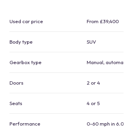
Used
car
price
From £39,400
Body type
SUV
Gearbox type
Manual, automatic
Doors
2 or 4
Seats
4 or 5
Performance
0-60 mph in 6.0-7.