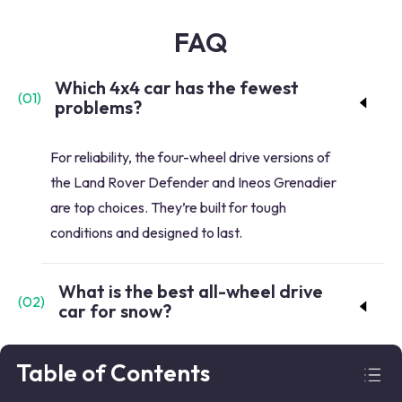
FAQ
Which 4x4 car has the fewest
(
01
)
problems?
For reliability, the four-wheel drive versions of
the Land Rover Defender and Ineos Grenadier
are top choices. They’re built for tough
conditions and designed to last.
What is the best all-wheel drive
(
02
)
car for snow?
In harsh winter conditions, consider the Jeep
Table of Contents
Wrangler and Subaru Solterra. The Wrangler’s