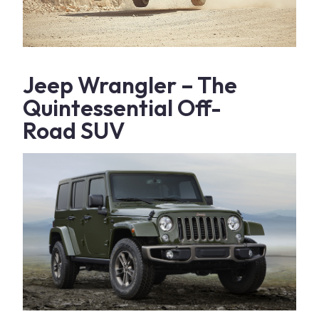
Jeep Wrangler
– The
Quintessential
Off-
Road
SUV