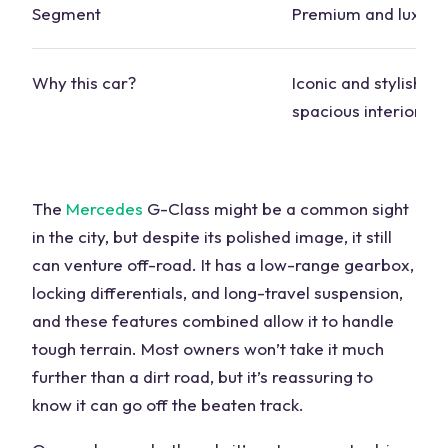
Segment
Premium and luxury
Why this
car
?
Iconic and stylish de
spacious interior
The
Mercedes
G-Class might be a common sight
in the city, but despite its polished image, it still
can venture
off-road
. It has a low-range gearbox,
locking differentials
, and long-travel suspension,
and these features combined allow it to handle
tough terrain. Most owners won’t take it much
further than a dirt road, but it’s reassuring to
know it can go off the
beaten track
.