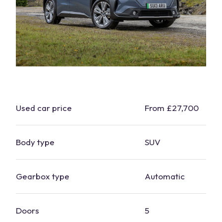
Used
car
price
From £27,700
Body type
SUV
Gearbox type
Automatic
Doors
5