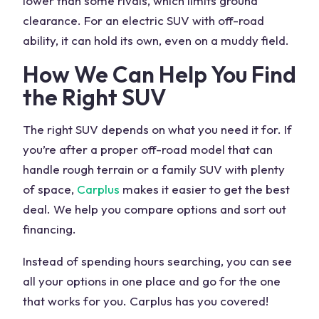
lower than some rivals, which limits ground
clearance. For an electric
SUV
with
off-road
ability
, it can hold its own, even on a
muddy field
.
How We Can Help You Find
the Right
SUV
The right
SUV
depends on what you need it for. If
you’re after a proper
off-road
model that can
handle rough terrain or a
family SUV
with plenty
of space,
Carplus
makes it easier to get the best
deal. We help you compare options and sort out
financing.
Instead of spending hours searching, you can see
all your options in one place and go for the one
that works for you. Carplus has you covered!