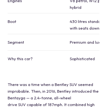
Engines
V8 petrol, W12 petro
hybrid
Boot
430 litres standard, 
with seats down
Segment
Premium and luxury
Why this
car
?
Sophisticated
There was a time when a Bentley
SUV
seemed
improbable. Then, in 2016, Bentley introduced the
Bentayga — a 2.4-tonne,
all-wheel
drive
SUV
capable of 187mph. It combined high