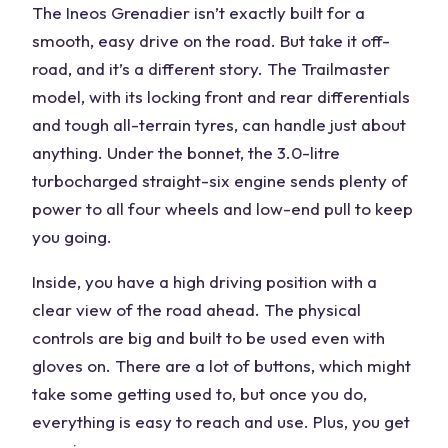
The Ineos Grenadier isn’t exactly built for a
smooth, easy drive on the road. But take it
off-
road
, and it’s a different story. The Trailmaster
model, with its locking front and rear differentials
and tough all-terrain tyres, can handle just about
anything. Under the bonnet, the 3.0-litre
turbocharged straight-six engine sends plenty of
power to all
four wheels
and low-end pull to keep
you going.
Inside, you have a
high driving position
with a
clear view of the road ahead. The
physical
controls
are big and built to be used even with
gloves on. There are a lot of buttons, which might
take some getting used to, but once you do,
everything is easy to reach and use. Plus, you get