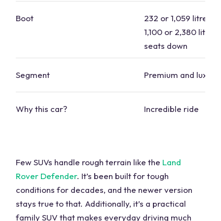
Boot
232 or 1,059 litres s
1,100 or 2,380 litres
seats down
Segment
Premium and luxury
Why this
car
?
Incredible ride
Few SUVs handle rough terrain like the
Land
Rover Defender
. It’s been built for tough
conditions for decades, and the newer version
stays true to that. Additionally, it’s a practical
family SUV
that makes everyday driving much