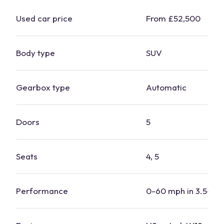
Used
car
price
From £52,500
Body type
SUV
Gearbox type
Automatic
Doors
5
Seats
4, 5
Performance
0-60 mph in 3.5-5.