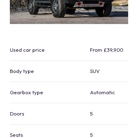
Used
car
price
From £39,900
Body type
SUV
Gearbox type
Automatic
Doors
5
Seats
5