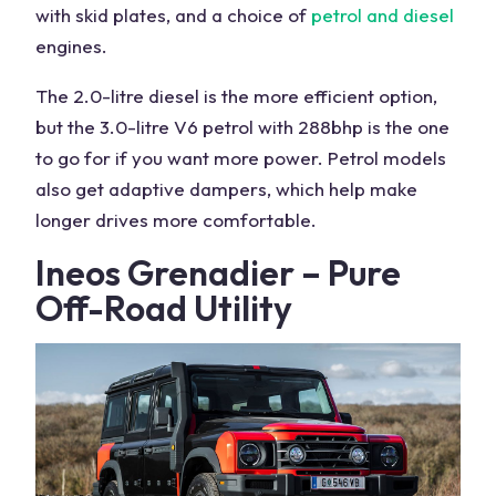
with skid plates, and a choice of
petrol and diesel
engines
.
The 2.0-litre diesel is the more efficient option,
but the 3.0-litre V6 petrol with 288bhp is the one
to go for if you want more power. Petrol models
also get adaptive dampers, which help make
longer drives more comfortable.
Ineos Grenadier – Pure
Off-Road
Utility