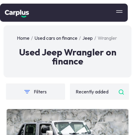
Home
/
Used cars on finance
/
Jeep
/
Wrangler
Used Jeep Wrangler on
finance
Filters