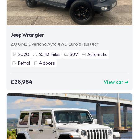
Jeep Wrangler
2.0 GME Overland Auto 4WD Euro 6 (s/s) 4dr
2020
65,113
miles
SUV
Automatic
Petrol
4
doors
£28,984
View car ➜