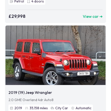
Petrol
4
doors
£29,998
View car ➜
2019 (19) Jeep Wrangler
2.0 GME Overland 4dr Auto8
2019
35,158
miles
City Car
Automatic