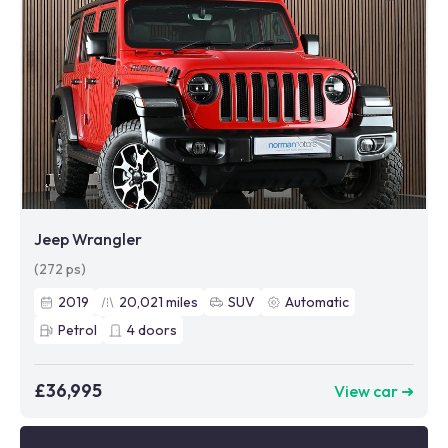
Jeep Wrangler
(272 ps)
2019
20,021
miles
SUV
Automatic
Petrol
4
doors
£36,995
View car ➜