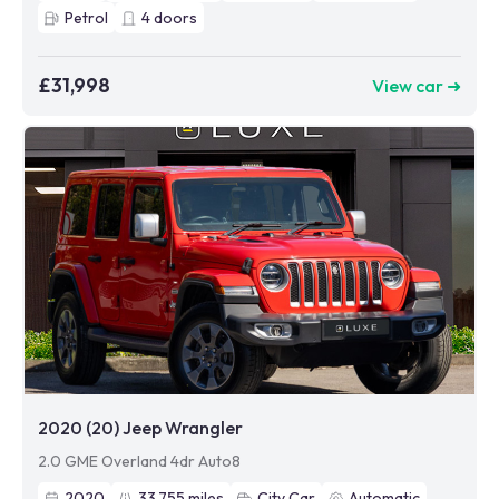
Petrol
4
doors
£31,998
View car ➜
2020 (20) Jeep Wrangler
2.0 GME Overland 4dr Auto8
2020
33,755
miles
City Car
Automatic