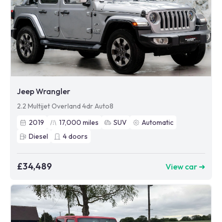
Jeep Wrangler
2.2 Multijet Overland 4dr Auto8
2019
17,000
miles
SUV
Automatic
Diesel
4
doors
£34,489
View car ➜