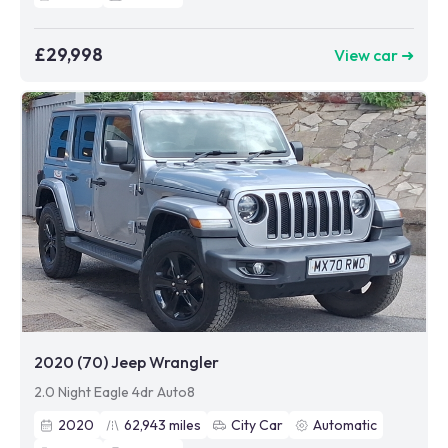
£29,998
View car ➜
2020 (70) Jeep Wrangler
2.0 Night Eagle 4dr Auto8
2020
62,943
miles
City Car
Automatic