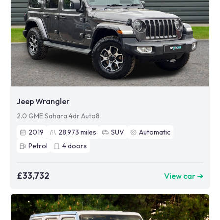
Jeep Wrangler
2.0 GME Sahara 4dr Auto8
2019
28,973
miles
SUV
Automatic
Petrol
4
doors
£33,732
View car ➜