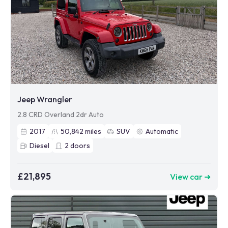
Jeep Wrangler
2.8 CRD Overland 2dr Auto
2017
50,842
miles
SUV
Automatic
Diesel
2
doors
£21,895
View car ➜