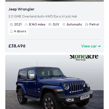
Jeep Wrangler
2.0 GME Overland Auto 4WD Euro 6 (s/s) 4dr
2021
8,140
miles
SUV
Automatic
Petrol
4
doors
£38,496
View car ➜