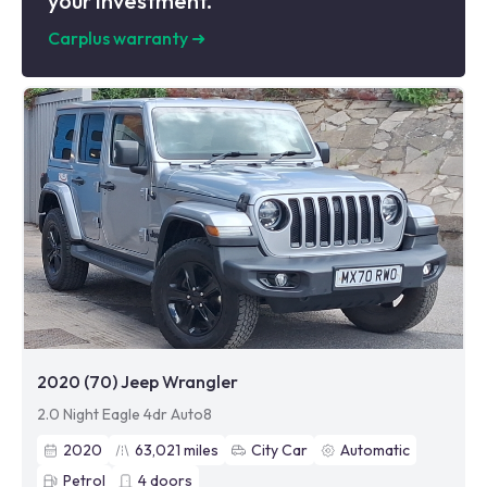
your investment.
Carplus warranty
➜
2020 (70) Jeep Wrangler
2.0 Night Eagle 4dr Auto8
2020
63,021
miles
City Car
Automatic
Petrol
4
doors