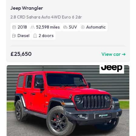
Jeep Wrangler
2.8 CRD Sahara Auto 4WD Euro 6 2dr
2018
52,598
miles
SUV
Automatic
Diesel
2
doors
£25,650
View car ➜