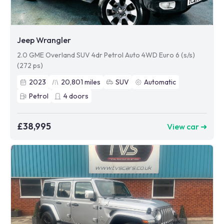
Jeep Wrangler
2.0 GME Overland SUV 4dr Petrol Auto 4WD Euro 6 (s/s)
(272 ps)
2023
20,801
miles
SUV
Automatic
Petrol
4
doors
£38,995
View car ➜