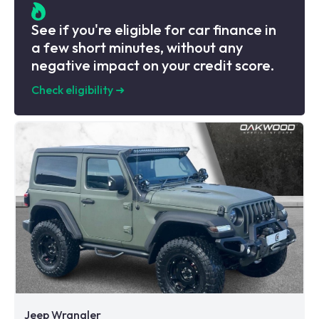
See if you're eligible for car finance in
a few short minutes, without any
negative impact on your credit score.
Check eligibility
➜
Jeep Wrangler