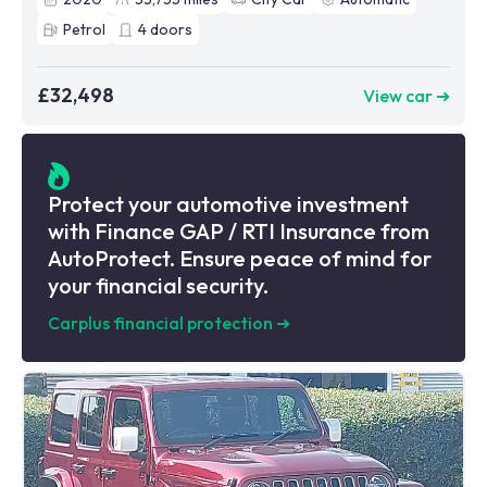
Petrol
4
doors
£32,498
View car ➜
Protect your automotive investment
with Finance GAP / RTI Insurance from
AutoProtect. Ensure peace of mind for
your financial security.
Carplus financial protection
➜