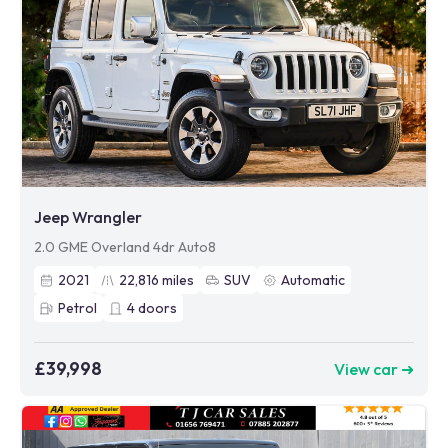
Jeep Wrangler
2.0 GME Overland 4dr Auto8
2021
22,816
miles
SUV
Automatic
Petrol
4
doors
£39,998
View car ➜