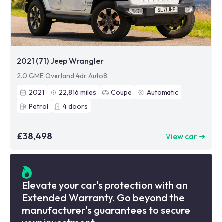
2021 (71) Jeep Wrangler
2.0 GME Overland 4dr Auto8
2021
22,816
miles
Coupe
Automatic
Petrol
4
doors
£38,498
View car ➜
Elevate your car's protection with an
Extended Warranty. Go beyond the
manufacturer's guarantees to secure