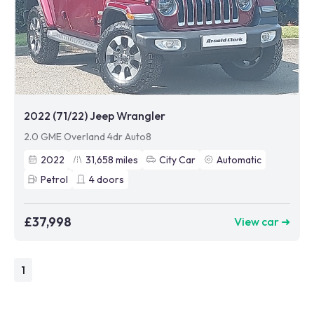
2022 (71/22) Jeep Wrangler
2.0 GME Overland 4dr Auto8
2022
31,658
miles
City Car
Automatic
Petrol
4
doors
£37,998
View car ➜
1