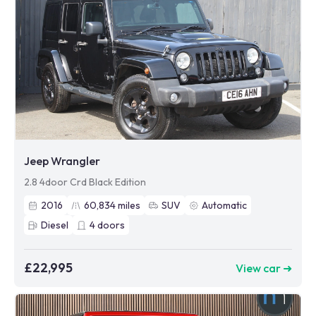
Jeep Wrangler
2.8 4door Crd Black Edition
2016
60,834
miles
SUV
Automatic
Diesel
4
doors
£22,995
View car ➜