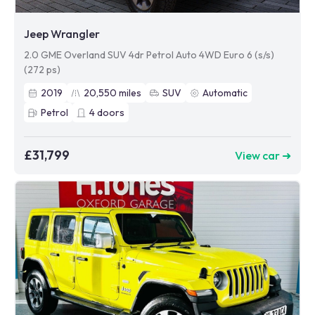
Jeep Wrangler
2.0 GME Overland SUV 4dr Petrol Auto 4WD Euro 6 (s/s)
(272 ps)
2019
20,550
miles
SUV
Automatic
Petrol
4
doors
£31,799
View car ➜