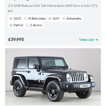
2.0 GME Rubicon SUV 2dr Petrol Auto 4WD Euro 6 (s/s) (272
ps)
2021
31,866
miles
SUV
Automatic
Petrol
2
doors
£39,995
View car ➜