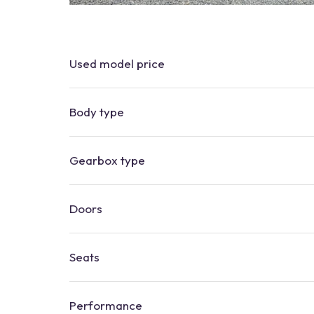
Used
model
price
Body type
Gearbox type
Doors
Seats
Performance