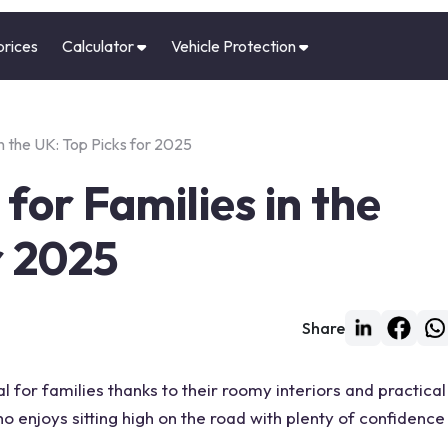
prices
Calculator
Vehicle Protection
n the UK: Top Picks for 2025
for Families in the
r 2025
Share
 for families thanks to their roomy interiors and practical
o enjoys sitting high on the road with plenty of confidence