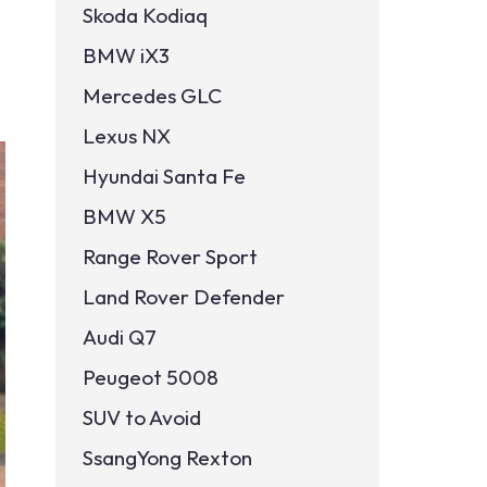
Skoda Kodiaq
BMW iX3
Mercedes GLC
Lexus NX
Hyundai Santa Fe
BMW X5
Range Rover Sport
Land Rover Defender
Audi Q7
Peugeot 5008
SUV to Avoid
SsangYong Rexton