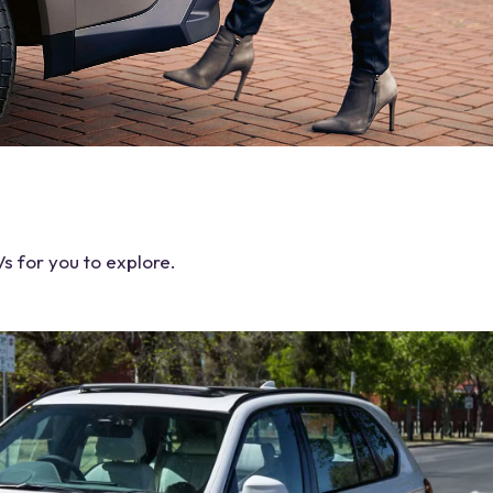
Vs
for you to explore.