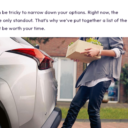
 be tricky to narrow down your options. Right now, the
e only standout. That’s why we’ve put together a list of the
t be worth your time.