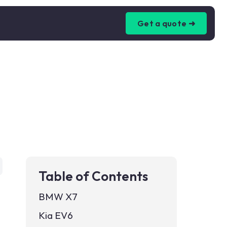
Get a quote ➜
Table of Contents
BMW X7
Kia EV6