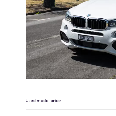
Used
model
price