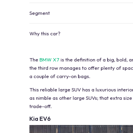
Segment
Why this
car?
The
BMW X7
is the definition of a big, bold, 
the third row manages to offer plenty of spac
a couple of carry-on bags.
This
reliable large SUV
has a luxurious
interio
as nimble as
other large SUVs
; that extra si
trade-off.
Kia EV6