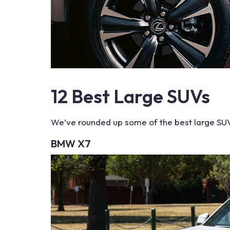
12
Best Large SUVs
We’ve rounded up some of the
best large SU
BMW X7