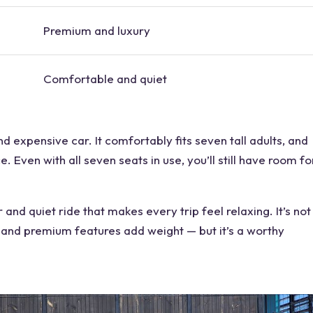
Premium and
luxury
Comfortable and quiet
and
expensive car
. It comfortably fits seven tall adults, and
e. Even with all
seven seats
in use, you’ll still have
room
fo
r
and quiet ride that makes every trip feel relaxing. It’s not
ze and premium features add weight — but it’s a worthy