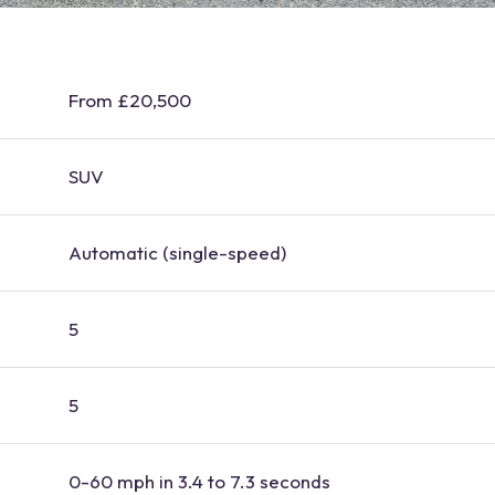
From £20,500
SUV
Automatic (single-speed)
5
5
0-60 mph in 3.4 to 7.3 seconds