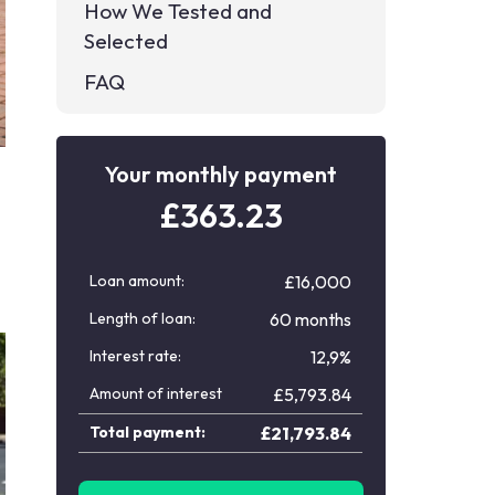
How We Tested and
Selected
FAQ
Your monthly payment
£
363.23
Loan amount:
£16,000
Length of loan:
60 months
Interest rate:
12,9%
Amount of interest
£
5,793.84
Total payment:
£
21,793.84