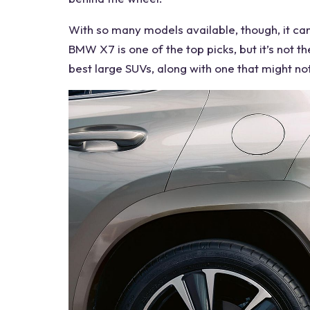
With so many models available, though, it can
BMW X7 is one of the top picks, but it’s not th
best large SUVs
, along with one that might no