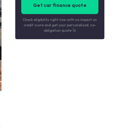
Get car finance quote
Check eligibility right now with no impact on
credit score and get your personalised, no-
obligation quote 🚀