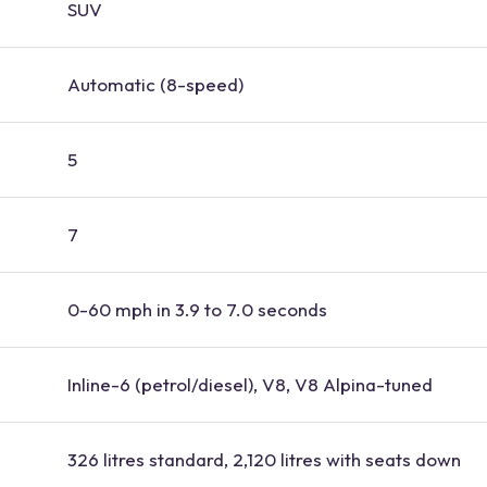
SUV
Automatic (8-speed)
5
7
0-60 mph in 3.9 to 7.0 seconds
Inline-6 (petrol/diesel), V8, V8 Alpina-tuned
326 litres standard, 2,120 litres with seats down