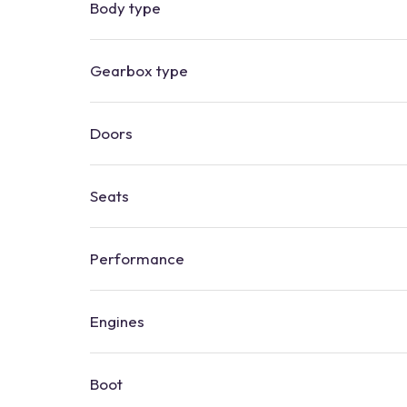
Body type
Gearbox type
Doors
Seats
Performance
Engines
Boot