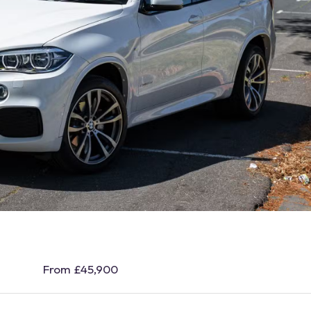
From £45,900