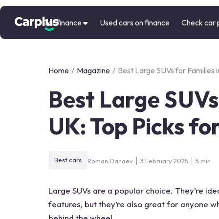
Car finance
Used cars on finance
Check car 
Home
/
Magazine
/
Best Large SUVs for Families i
Best Large SUVs 
UK: Top Picks fo
Best cars
Roman Danaev
3 February 2025
5 min
Large SUVs are a popular choice. They’re ideal
features, but they’re also great for anyone wh
behind the wheel.