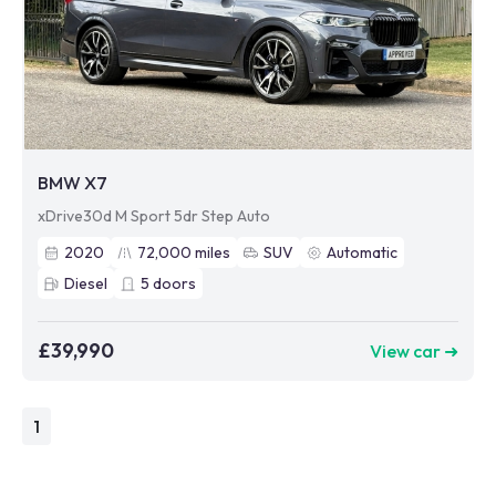
BMW X7
xDrive30d M Sport 5dr Step Auto
2020
72,000
miles
SUV
Automatic
Diesel
5
doors
£39,990
View car ➜
1