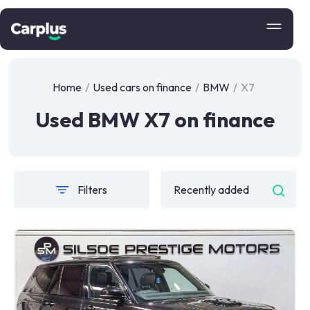
Home
/
Used cars on finance
/
BMW
/
X7
Used BMW X7 on finance
Filters