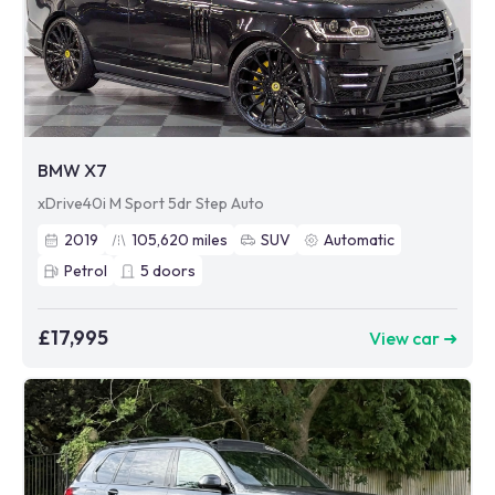
BMW X7
xDrive40i M Sport 5dr Step Auto
2019
105,620
miles
SUV
Automatic
Petrol
5
doors
£17,995
View car ➜