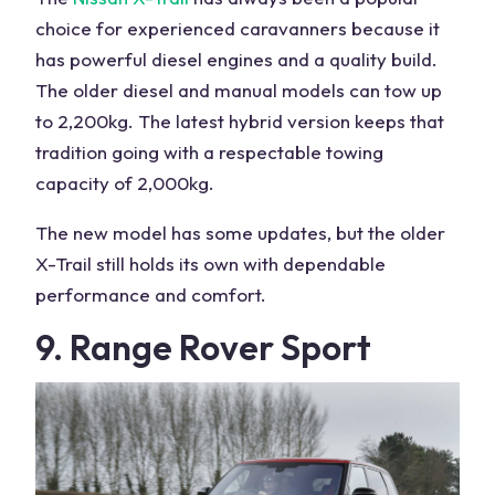
choice for
experienced caravanners
because it
has powerful diesel engines and a quality build.
The older diesel and manual models can tow up
to 2,200kg. The latest hybrid version keeps that
tradition going with a respectable towing
capacity of 2,000kg.
The
new model
has some updates, but the older
X-Trail still holds its own with dependable
performance and comfort.
9.
Range Rover
Sport