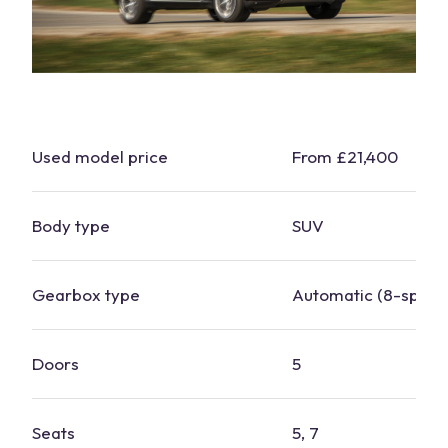
Used model price
From £21,400
Body type
SUV
Gearbox type
Automatic (8-
spee
Doors
5
Seats
5, 7