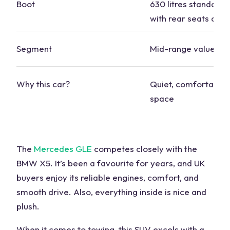
Boot
630 litres standard, 
with rear seats dow
Segment
Mid-range value
Why this car?
Quiet, comfortable
space
The
Mercedes GLE
competes closely with the
BMW X5. It’s been a favourite for years, and UK
buyers enjoy its reliable engines, comfort, and
smooth drive. Also, everything inside is nice and
plush.
When it comes to towing, this SUV excels with a