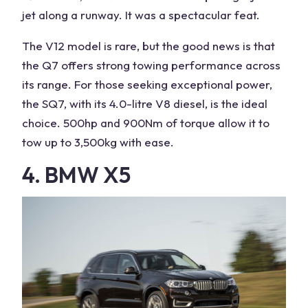
jet along a runway. It was a spectacular feat.
The V12 model is rare, but the good news is that
the Q7 offers strong towing performance across
its range. For those seeking exceptional power,
the SQ7, with its 4.0-litre V8 diesel, is the ideal
choice. 500hp and 900Nm of torque allow it to
tow
up to 3,500kg with ease.
4. BMW X5