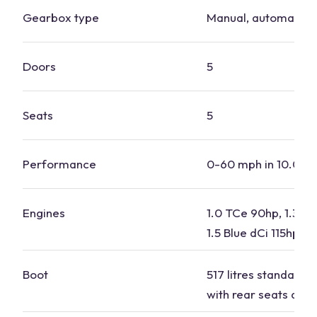
Gearbox type
Manual, automatic
Doors
5
Seats
5
Performance
0-60 mph in 10.0-11
Engines
1.0 TCe 90hp, 1.3 T
1.5 Blue dCi 115hp
Boot
517 litres standard, 1
with rear seats dow