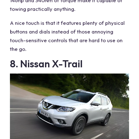
146hp and 340Nm of torque make it capable of
towing practically anything.
A nice touch is that it features plenty of physical
buttons and dials instead of those annoying
touch-sensitive controls that are hard to use on
the go.
8. Nissan X-Trail