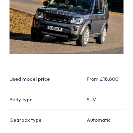
Used model price
From £18,800
Body type
SUV
Gearbox type
Automatic