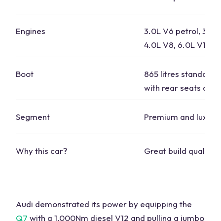
Engines
3.0L V6 petrol, 3.0L
4.0L V8, 6.0L V12
Boot
865 litres standard, 
with rear seats dow
Segment
Premium and luxury
Why this car?
Great build quality
Audi demonstrated its power by equipping the
Q7
with a 1,000Nm diesel V12 and
pulling
a jumbo