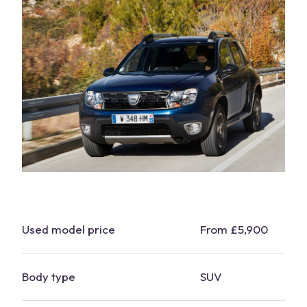
Used
model
price
From £5,900
Body type
SUV