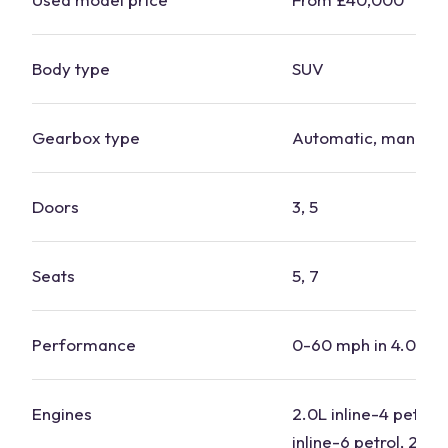
Body type
SUV
Gearbox type
Automatic, manual
Doors
3, 5
Seats
5, 7
Performance
0-60 mph in 4.0-7.
Engines
2.0L inline-4 petrol,
inline-6 petrol, 2.0L 