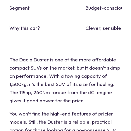
Segment
Budget-conscious
Why this car?
Clever, sensible des
The Dacia Duster is one of the more affordable
compact
SUVs
on the market, but it doesn’t skimp
on performance. With a
towing capacity
of
1,500kg, it’s the
best SUV
of its size for hauling.
The 115hp, 260Nm
torque
from the dCi engine
gives it good power for the price.
You won’t find the high-end features of pricier
models. Still, the Duster is a reliable, practical
option for those looking for a no-nonsense SUV.