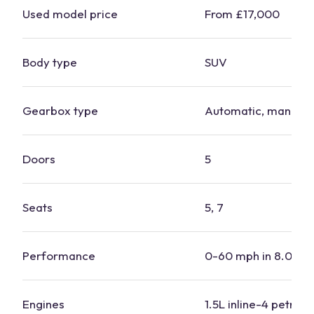
Used model price
From £17,000
Body type
SUV
Gearbox type
Automatic, manual
Doors
5
Seats
5, 7
Performance
0-60 mph in 8.0-9.
Engines
1.5L inline-4 petrol, 