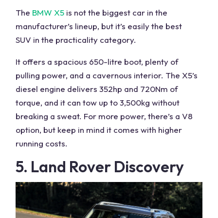
The
BMW X5
is not the biggest car in the
manufacturer’s lineup, but it’s easily the
best
SUV
in the practicality category.
It offers a spacious 650-litre boot, plenty of
pulling power
, and a
cavernous interior
. The X5’s
diesel engine delivers 352hp and 720Nm of
torque, and it can tow up to 3,500kg without
breaking a sweat. For more power, there’s a V8
option, but keep in mind it comes with higher
running costs.
5. Land Rover Discovery