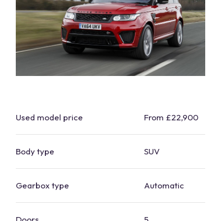
Used model price
From £22,900
Body type
SUV
Gearbox type
Automatic
Doors
5