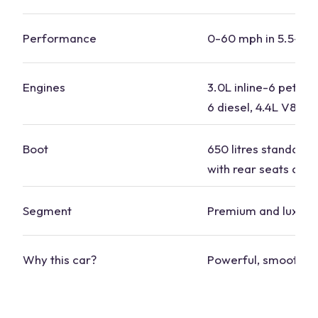
Performance
0-60 mph in 5.5-6.
Engines
3.0L inline-6 petrol, 
6 diesel, 4.4L V8
Boot
650 litres standard, 
with rear seats dow
Segment
Premium and luxury
Why this car?
Powerful, smooth