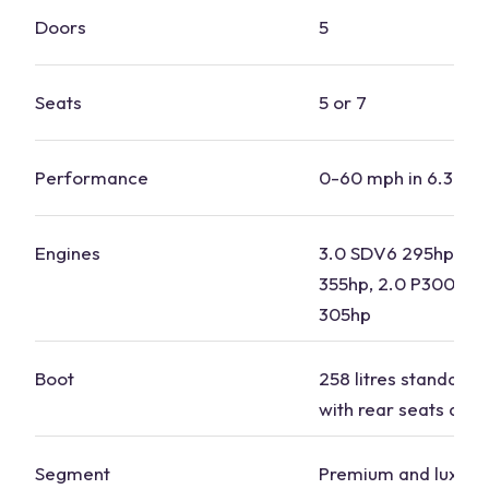
Doors
5
Seats
5 or 7
Performance
0-60 mph in 6.3-8.1
Engines
3.0 SDV6 295hp, 3.
355hp, 2.0 P300 29
305hp
Boot
258 litres standard, 1
with rear seats dow
Segment
Premium and luxury