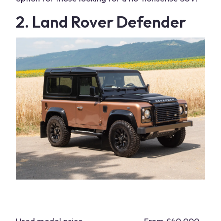
2. Land Rover Defender
Used model price
From £40,000