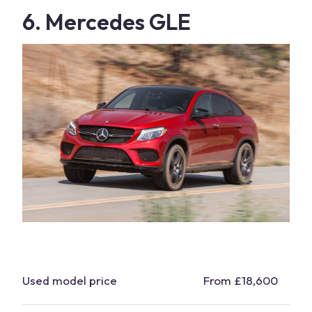
6. Mercedes GLE
Used model price
From £18,600