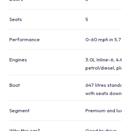
Seats
5
Performance
0-60 mph in 5.7 se
Engines
3.0L Inline-6, 4.4L V
petrol/diesel, plug-i
Boot
647 litres standard, 1
with seats down
Segment
Premium and luxury
Why this car?
Good to drive