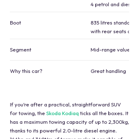
4 petrol and diesel
Boot
835 litres standard, 
with rear seats dow
Segment
Mid-range value
Why this car?
Great handling
If you’re after a practical, straightforward
SUV
for towing
, the
Skoda Kodiaq
ticks all the boxes. It
has a
maximum towing capacity
of up to 2,300kg,
thanks to its powerful 2.0-litre diesel engine.