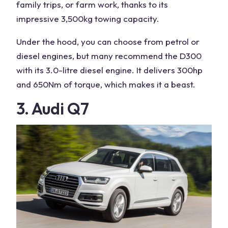
family trips, or farm work, thanks to its
impressive 3,500kg towing capacity.
Under the hood, you can choose from petrol or
diesel engines
, but many recommend the D300
with its 3.0-litre
diesel engine
. It delivers 300hp
and 650Nm of torque, which makes it a beast.
3. Audi Q7