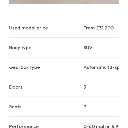
Used model price
From £31,200
Body type
SUV
Gearbox type
Automatic (8-speed
Doors
5
Seats
7
Performance
0-60 mph in 5.9-7.3