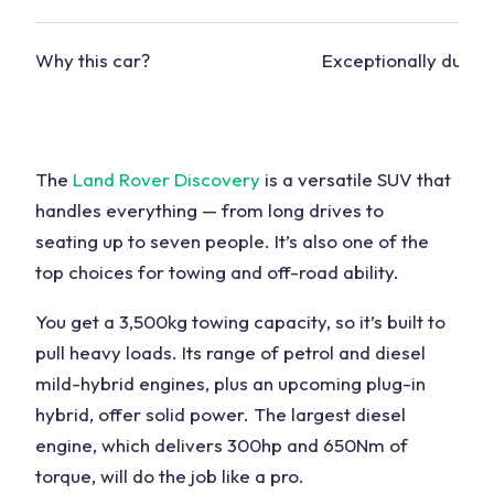
Why this car?
Exceptionally durab
The
Land Rover Discovery
is a versatile SUV that
handles everything — from long drives to
seating
up to seven people. It’s also one of the
top choices for towing and
off-road ability
.
You get a 3,500kg towing capacity, so it’s built to
pull heavy loads. Its range of petrol and diesel
mild-hybrid engines, plus an upcoming
plug-in
hybrid
, offer solid power. The largest diesel
engine
, which delivers 300hp and 650Nm of
torque, will do the job like a pro.