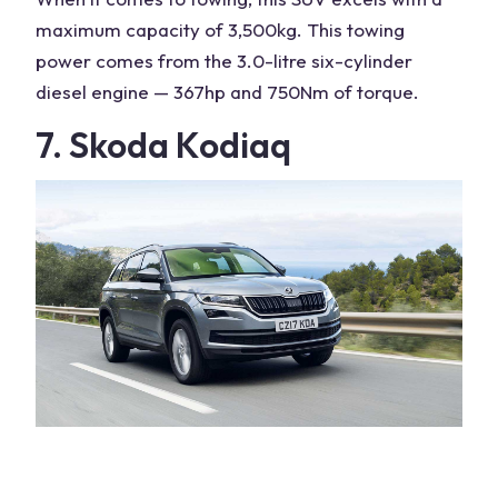
maximum capacity
of 3,500kg. This towing
power comes from the 3.0-litre six-cylinder
diesel engine — 367hp and 750Nm of torque.
7. Skoda Kodiaq