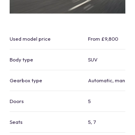
Used model price
From £9,800
Body type
SUV
Gearbox type
Automatic, manual
Doors
5
Seats
5, 7