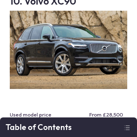
10. Volvo XC90
Used model price
From £28,500
Table of Contents
Body type
SUV