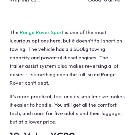
The
Range Rover Sport
is one of the most
luxurious options here, but it doesn’t fall short on
towing. The
vehicle
has a 3,500kg towing
capacity and powerful diesel engines. The
trailer
assist system also makes reversing a lot
easier — something even the full-sized Range
Rover can’t beat.
It’s more practical, too, and its smaller size makes
it easier to handle. You still get all the comfort,
tech, and room for five adults and their luggage,
but at a lower price.