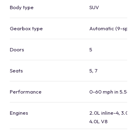
Body type
SUV
Gearbox type
Automatic (9-speed
Doors
5
Seats
5, 7
Performance
0-60 mph in 5.5-6.
Engines
2.0L inline-4, 3.0L in
4.0L V8