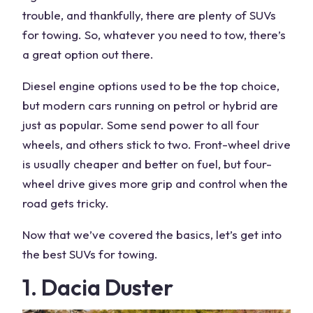
trouble, and thankfully, there are plenty of
SUVs
for towing
. So, whatever you need to tow, there’s
a great option out there.
Diesel engine options
used to be the top choice,
but
modern cars
running on petrol or hybrid are
just as popular. Some send
power
to all four
wheels, and others stick to two. Front-wheel drive
is usually cheaper and better on fuel, but
four-
wheel drive
gives more grip and control when the
road gets tricky.
Now that we’ve covered the basics, let’s get into
the
best SUVs for towing
.
1. Dacia Duster