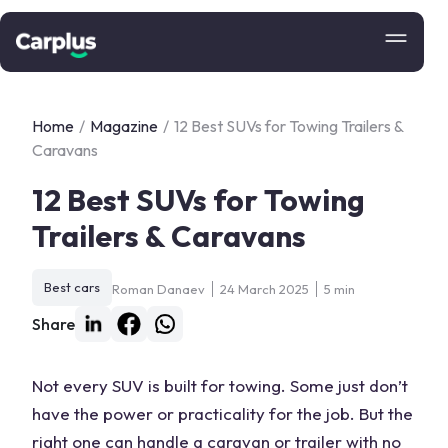
Home
/
Magazine
/
12 Best SUVs for Towing Trailers &
Caravans
12 Best SUVs for Towing
Trailers & Caravans
Best cars
Roman Danaev
24 March 2025
5 min
Share
Not every SUV is built for
towing
. Some just don’t
have the power or practicality for the job. But the
right one can handle a
caravan
or trailer with no