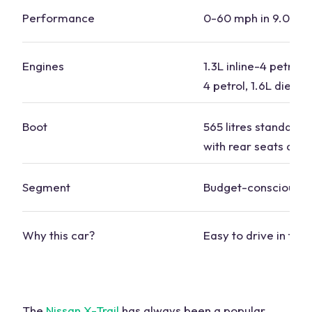
Performance
0-60 mph in 9.0-10
Engines
1.3L inline-4 petrol, 
4 petrol, 1.6L diesel
Boot
565 litres standard, 1
with rear seats dow
Segment
Budget-conscious
Why this car?
Easy to drive in tow
The
Nissan X-Trail
has always been a popular