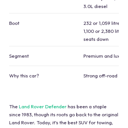
3.0L diesel
Boot
232 or 1,059 litres s
1,100 or 2,380 litres
seats
down
Segment
Premium and luxury
Why this car?
Strong
off-road capa
The
Land Rover Defender
has been a staple
since 1983, though its roots go back to the original
Land Rover. Today, it’s the
best SUV for towing
,