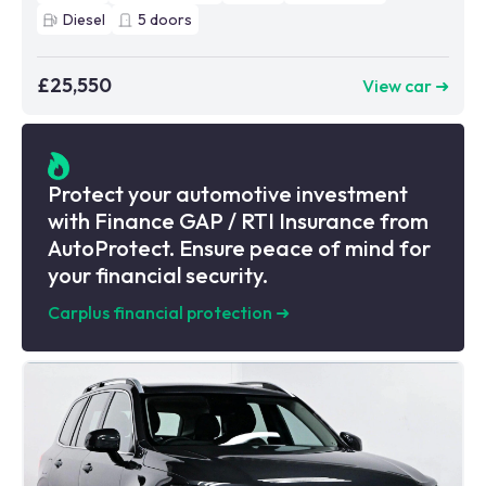
Diesel
5
doors
£25,550
View car ➜
Protect your automotive investment
with Finance GAP / RTI Insurance from
AutoProtect. Ensure peace of mind for
your financial security.
Carplus financial protection
➜