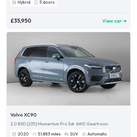
Hybrid
5
doors
£35,950
View car ➜
Volvo XC90
2.0 B5D [235] Momentum Pro 5dr AWD Geartronic
2020
51,883
miles
SUV
Automatic