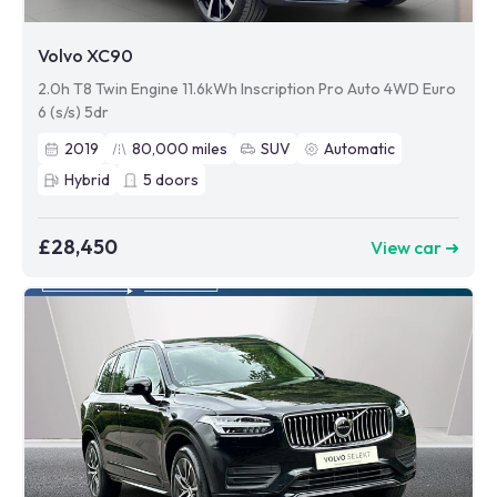
Volvo XC90
2.0h T8 Twin Engine 11.6kWh Inscription Pro Auto 4WD Euro
6 (s/s) 5dr
2019
80,000
miles
SUV
Automatic
Hybrid
5
doors
£28,450
View car ➜