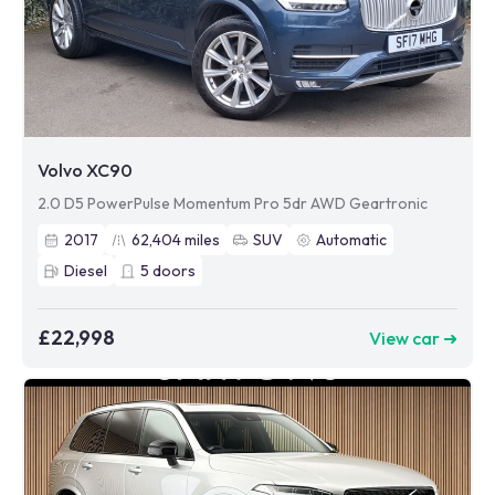
Volvo XC90
2.0 D5 PowerPulse Momentum Pro 5dr AWD Geartronic
2017
62,404
miles
SUV
Automatic
Diesel
5
doors
£22,998
View car ➜