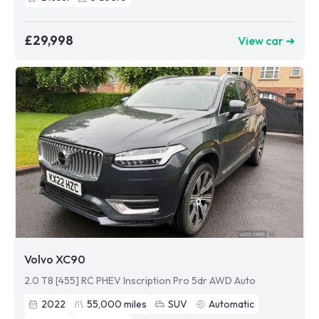
£29,998
View car ➜
Volvo XC90
2.0 T8 [455] RC PHEV Inscription Pro 5dr AWD Auto
2022
55,000
miles
SUV
Automatic