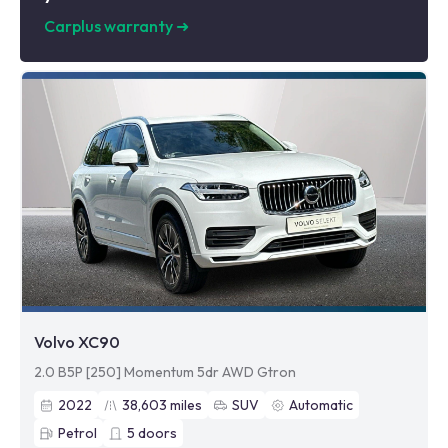
Carplus warranty
➜
Volvo XC90
2.0 B5P [250] Momentum 5dr AWD Gtron
2022
38,603
miles
SUV
Automatic
Petrol
5
doors