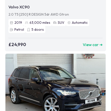
Volvo XC90
2.0 T5 [250] R DESIGN 5dr AWD Gtron
2019
63,000
miles
SUV
Automatic
Petrol
5
doors
£24,990
View car ➜