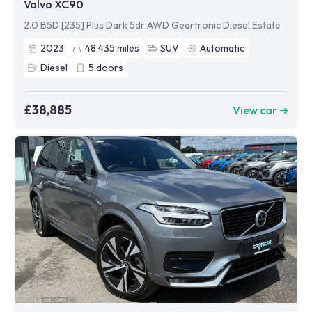
Volvo XC90
2.0 B5D [235] Plus Dark 5dr AWD Geartronic Diesel Estate
2023
48,435
miles
SUV
Automatic
Diesel
5
doors
£38,885
View car ➜