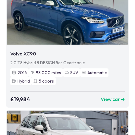
Volvo XC90
2.0 T8 Hybrid R DESIGN 5dr Geartronic
2016
93,000
miles
SUV
Automatic
Hybrid
5
doors
£19,984
View car ➜