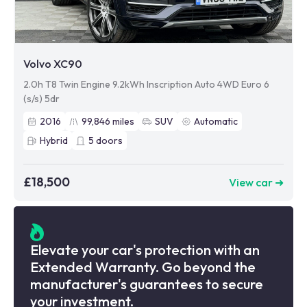
Volvo XC90
2.0h T8 Twin Engine 9.2kWh Inscription Auto 4WD Euro 6
(s/s) 5dr
2016
99,846
miles
SUV
Automatic
Hybrid
5
doors
£18,500
View car ➜
Elevate your car's protection with an
Extended Warranty. Go beyond the
manufacturer's guarantees to secure
your investment.