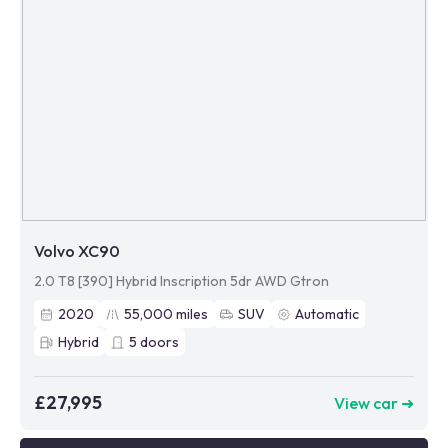
Volvo XC90
2.0 T8 [390] Hybrid Inscription 5dr AWD Gtron
2020
55,000
miles
SUV
Automatic
Hybrid
5
doors
£27,995
View car ➜