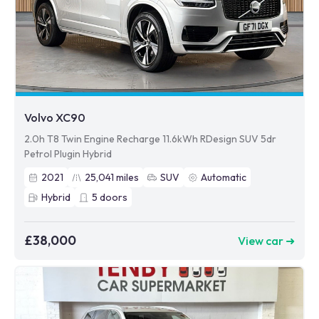
Volvo XC90
2.0h T8 Twin Engine Recharge 11.6kWh RDesign SUV 5dr
Petrol Plugin Hybrid
2021
25,041
miles
SUV
Automatic
Hybrid
5
doors
£38,000
View car ➜