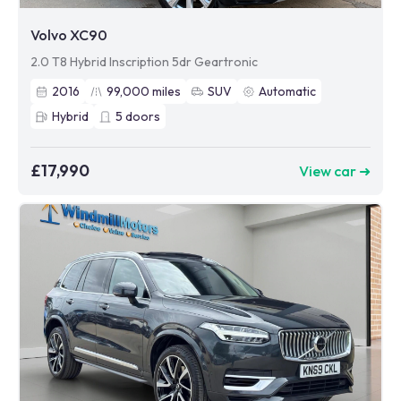
Volvo XC90
2.0 T8 Hybrid Inscription 5dr Geartronic
2016
99,000
miles
SUV
Automatic
Hybrid
5
doors
£17,990
View car ➜