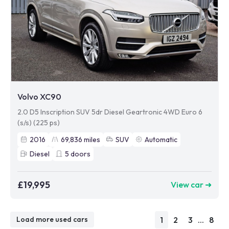
Volvo XC90
2.0 D5 Inscription SUV 5dr Diesel Geartronic 4WD Euro 6
(s/s) (225 ps)
2016
69,836
miles
SUV
Automatic
Diesel
5
doors
£19,995
View car ➜
1
2
3
...
8
Load more used cars