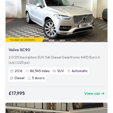
Volvo XC90
2.0 D5 Inscription SUV 5dr Diesel Geartronic 4WD Euro 6
(s/s) (225 ps)
2016
86,345
miles
SUV
Automatic
Diesel
5
doors
£17,995
View car ➜