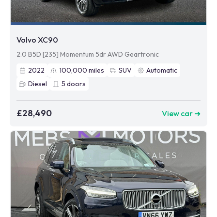
Volvo XC90
2.0 B5D [235] Momentum 5dr AWD Geartronic
2022
100,000
miles
SUV
Automatic
Diesel
5
doors
£28,490
View car ➜