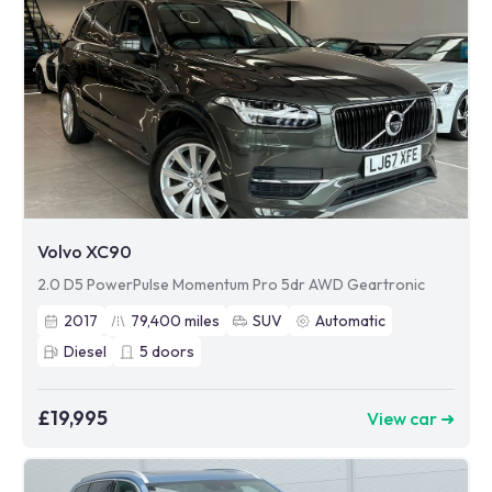
Volvo XC90
2.0 D5 PowerPulse Momentum Pro 5dr AWD Geartronic
2017
79,400
miles
SUV
Automatic
Diesel
5
doors
£19,995
View car ➜