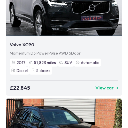
Volvo XC90
Momentum D5 PowerPulse AWD 5Door
2017
57,823
miles
SUV
Automatic
Diesel
5
doors
£22,845
View car ➜