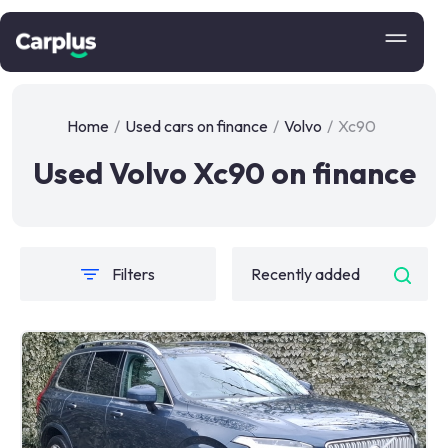
Home
/
Used cars on finance
/
Volvo
/
Xc90
Used Volvo Xc90 on finance
Filters