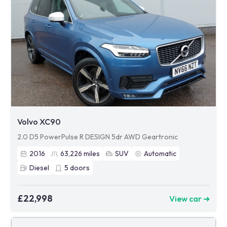
Volvo XC90
2.0 D5 PowerPulse R DESIGN 5dr AWD Geartronic
2016
63,226
miles
SUV
Automatic
Diesel
5
doors
£22,998
View car ➜