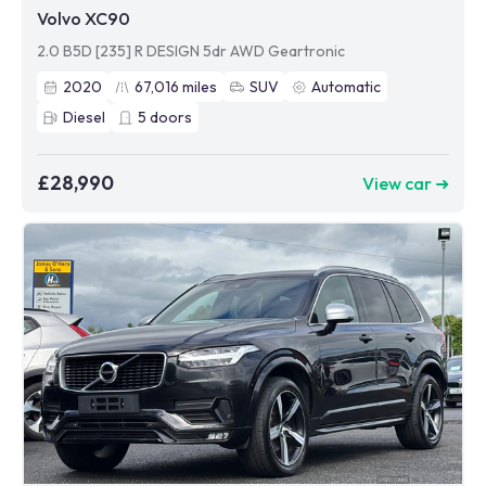
Volvo XC90
2.0 B5D [235] R DESIGN 5dr AWD Geartronic
2020
67,016
miles
SUV
Automatic
Diesel
5
doors
£28,990
View car ➜