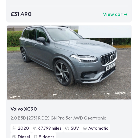
£31,490
View car ➜
Volvo XC90
2.0 B5D [235] R DESIGN Pro 5dr AWD Geartronic
2020
67,799
miles
SUV
Automatic
Diesel
5
doors