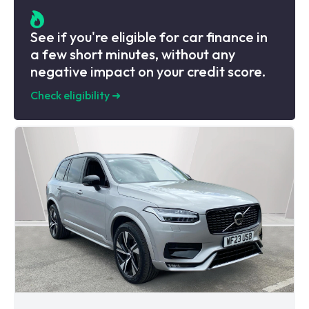
See if you're eligible for car finance in
a few short minutes, without any
negative impact on your credit score.
Check eligibility
➜