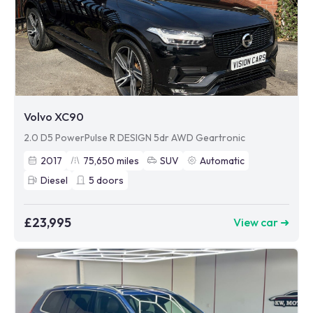
Volvo XC90
2.0 D5 PowerPulse R DESIGN 5dr AWD Geartronic
2017
75,650
miles
SUV
Automatic
Diesel
5
doors
£23,995
View car ➜