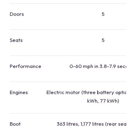
Doors
5
Seats
5
Performance
0-60 mph in 3.8-7.9 second
Engines
Electric motor (three battery options:
kWh, 77 kWh)
Boot
363 litres, 1,177 litres (rear seats 