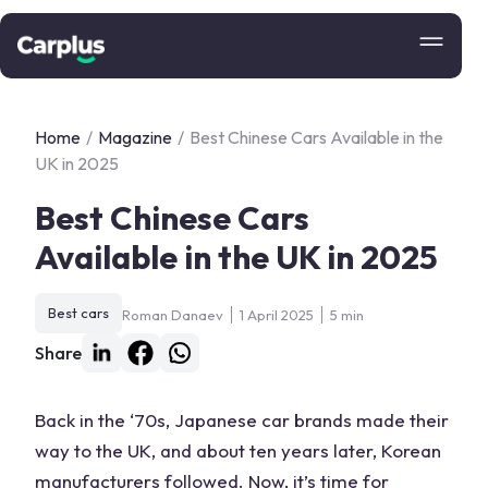
Home
/
Magazine
/
Best Chinese Cars Available in the
UK in 2025
Best Chinese Cars
Available in the UK in 2025
Best cars
Roman Danaev
1 April 2025
5 min
Share
Back in the ‘70s, Japanese
car
brands made their
way to the
UK
, and about ten years later, Korean
manufacturers followed. Now, it’s time for