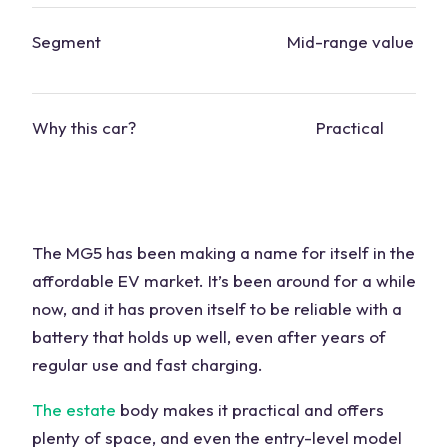
Segment
Mid-range value
Why this
car
?
Practical
The MG5 has been making a name for itself in the
affordable EV market. It’s been around for a while
now, and it has proven itself to be reliable with a
battery that holds up well, even after years of
regular use and fast charging.
The estate
body makes it practical and offers
plenty of space, and even the entry-level model