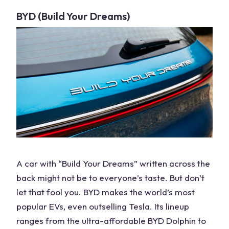
BYD (Build Your Dreams)
A
car
with “Build Your Dreams” written across the
back might not be to everyone’s taste. But don’t
let that fool you. BYD makes the world’s most
popular EVs, even outselling Tesla. Its lineup
ranges from the ultra-affordable BYD Dolphin to