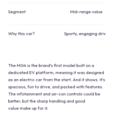
Segment
Mid-range value
Why this
car
?
Sporty, engaging drive
The MG4 is the brand’s
first model
built on a
dedicated EV platform, meaning it was designed
as an electric
car
from the start. And it shows. It’s
spacious, fun to drive, and packed with features.
The infotainment and air-con controls could be
better, but the sharp handling and
good
value
make up for it.