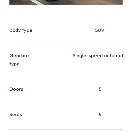
Body type
SUV
Gearbox
Single-speed automatic
type
Doors
5
Seats
5