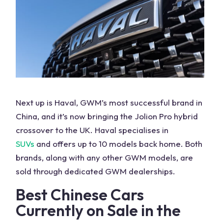
Next up is Haval, GWM’s most successful brand in
China, and it’s now bringing the Jolion Pro hybrid
crossover to the
UK
. Haval specialises in
SUVs
and offers up to 10 models back home. Both
brands, along with any other GWM models, are
sold through dedicated GWM dealerships.
Best Chinese
Cars
Currently on
Sale
in the