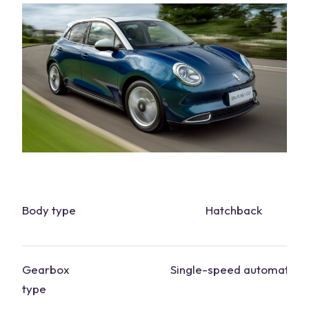
Body type
Hatchback
Gearbox
Single-speed automatic
type