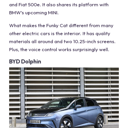
and Fiat 500e. It also shares its platform with
BMW’s upcoming MINI.
What makes the Funky Cat different from many
other
electric cars
is the interior. It has quality
materials all around and two 10.25-inch screens.
Plus, the voice control works surprisingly well.
BYD Dolphin