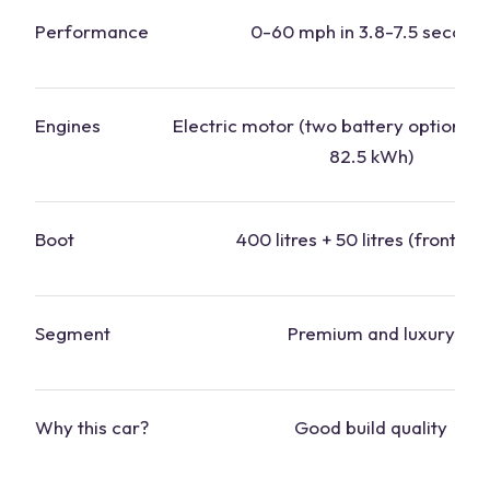
Performance
0-60 mph in 3.8-7.5 second
Engines
Electric motor (two battery options: 
82.5 kWh)
Boot
400 litres + 50 litres (front boo
Segment
Premium and luxury
Why this
car
?
Good build quality