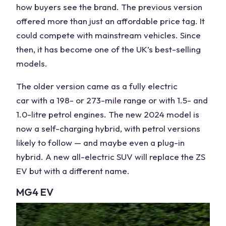
how
buyers
see the brand. The previous version
offered more than just an affordable price tag. It
could compete with mainstream vehicles. Since
then, it has become one of the
UK
’s best-selling
models.
The older version came as a fully electric
car
with a 198- or 273-mile range or with 1.5- and
1.0-litre
petrol
engines. The new 2024 model is
now a self-charging hybrid, with petrol versions
likely to follow — and maybe even a plug-in
hybrid. A new all-
electric SUV
will replace the ZS
EV but with a different name.
MG4 EV