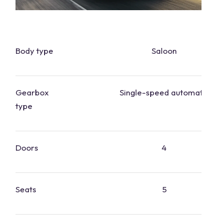
Body type
Saloon
Gearbox
Single-speed automatic
type
Doors
4
Seats
5