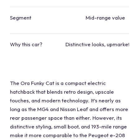
Segment
Mid-range value
Why this
car
?
Distinctive looks, upmarket ins
The Ora Funky Cat is a compact electric
hatchback that blends retro design, upscale
touches, and modern technology. It’s nearly as
long as the MG4 and Nissan Leaf and offers more
rear passenger space than either. However, its
distinctive styling, small boot, and 193-mile range
make it more comparable to the Peugeot e-208