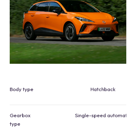
Body type
Hatchback
Gearbox
Single-speed automatic
type