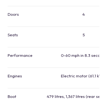
Doors
4
Seats
5
Performance
0-60 mph in 8.3 seconds
Engines
Electric motor (61.1 kWh)
Boot
479 litres, 1,367 litres (rear seats