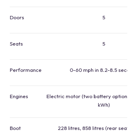
Doors
5
Seats
5
Performance
0-60 mph in 8.2-8.5 second
Engines
Electric motor (two battery options: 
kWh)
Boot
228 litres, 858 litres (rear seats f