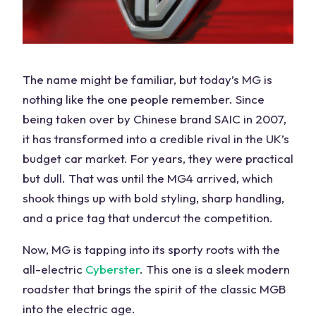
The name might be familiar, but today’s MG is
nothing like the one people remember. Since
being taken over by
Chinese brand
SAIC in 2007,
it has transformed into a
credible rival
in the
UK
’s
budget
car
market. For years, they were practical
but dull. That was until the MG4 arrived, which
shook things up with bold styling, sharp handling,
and a price tag that undercut the competition.
Now, MG is tapping into its sporty roots with the
all-electric
Cyberster
. This one is a sleek modern
roadster that brings the spirit of the classic MGB
into the electric age.