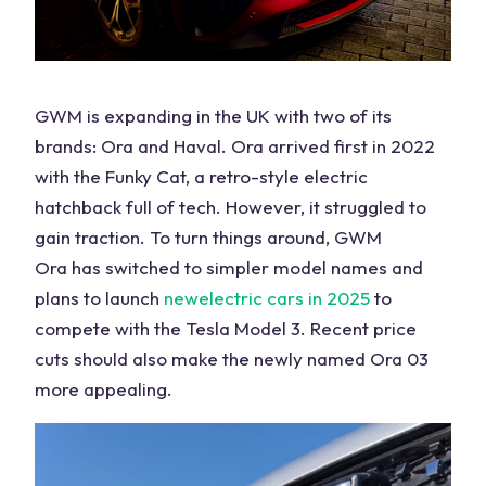
GWM is expanding in the
UK
with two of its
brands: Ora and Haval. Ora arrived first in 2022
with the Funky Cat, a retro-style electric
hatchback full of tech. However, it struggled to
gain traction. To turn things around,
GWM
Ora
has switched to simpler model names and
plans to launch
new
electric cars
in 2025
to
compete with the
Tesla Model
3. Recent price
cuts should also make the newly named Ora 03
more appealing.