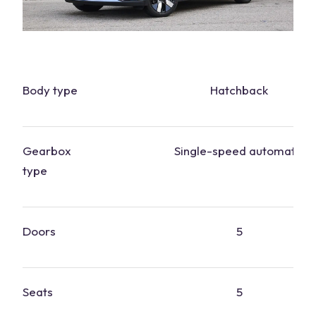
Body type
Hatchback
Gearbox
Single-speed automatic
type
Doors
5
Seats
5