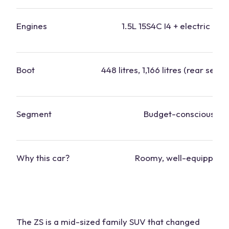
Engines
1.5L 15S4C I4 + electric mot
Boot
448 litres, 1,166 litres (rear seats
Segment
Budget-conscious
Why this
car?
Roomy, well-equipped
The ZS is a
mid-sized family SUV
that changed