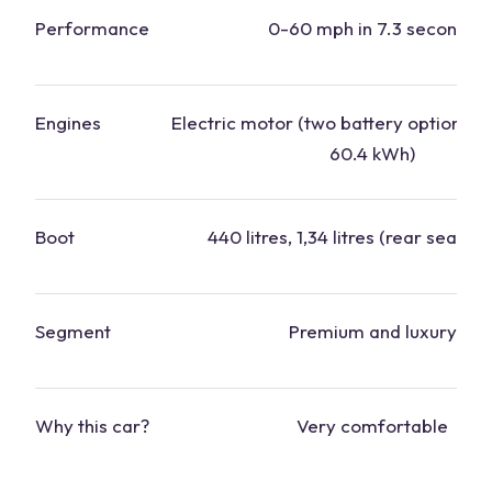
Performance
0-60 mph in 7.3 seconds
Engines
Electric motor (two battery options: 
60.4 kWh)
Boot
440 litres, 1,34 litres (rear seats f
Segment
Premium and luxury
Why this
car
?
Very comfortable