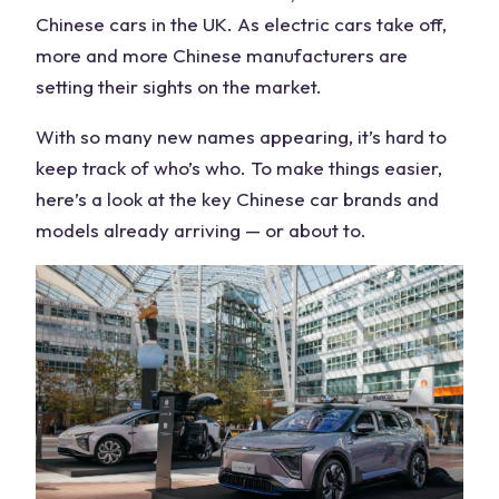
Chinese cars in the UK
. As
electric cars
take off,
more and more
Chinese manufacturers
are
setting their sights on the market.
With so many new names appearing, it’s hard to
keep track of who’s who. To make things easier,
here’s a look at the key
Chinese car brands
and
models
already arriving — or about to.