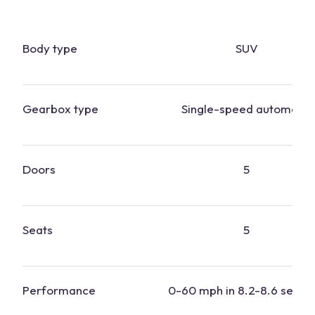
Body type
SUV
Gearbox type
Single-speed automatic
Doors
5
Seats
5
Performance
0-60 mph in 8.2-8.6 secon