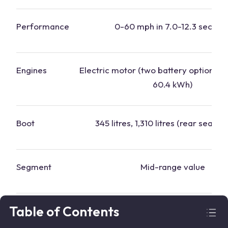
Performance
0-60 mph in 7.0-12.3 second
Engines
Electric motor (two battery options: 
60.4 kWh)
Boot
345 litres, 1,310 litres (rear seats 
Segment
Mid-range value
Table of Contents
Why this
car
?
Generous kit