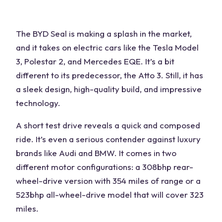
The BYD Seal is making a splash in the market,
and it takes on
electric cars
like the Tesla Model
3, Polestar 2, and Mercedes EQE. It’s a bit
different to its predecessor, the Atto 3. Still, it has
a sleek design, high-quality build, and impressive
technology.
A short test drive reveals a quick and composed
ride. It’s even a serious contender against
luxury
brands
like Audi and BMW. It comes in two
different motor configurations: a 308bhp rear-
wheel-drive version with 354 miles of range or a
523bhp all-wheel-drive model that will cover 323
miles.