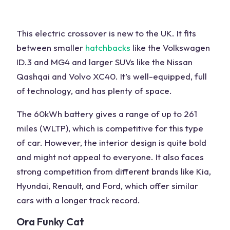
This electric crossover is new to the
UK
. It fits
between smaller
hatchbacks
like the Volkswagen
ID.3 and MG4 and larger SUVs like the
Nissan
Qashqai
and Volvo XC40. It’s well-equipped, full
of technology, and has plenty of space.
The 60kWh battery gives a range of up to 261
miles (WLTP), which is competitive for this type
of
car
. However, the interior design is quite bold
and might not appeal to everyone. It also faces
strong competition from
different brands
like Kia,
Hyundai, Renault, and Ford, which offer similar
cars with a longer track record.
Ora Funky Cat