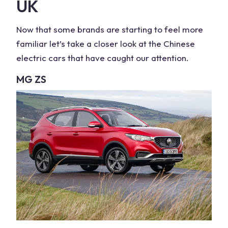
UK
Now that some brands are starting to feel more
familiar let’s take a closer look at the
Chinese
electric cars
that have caught our attention.
MG ZS