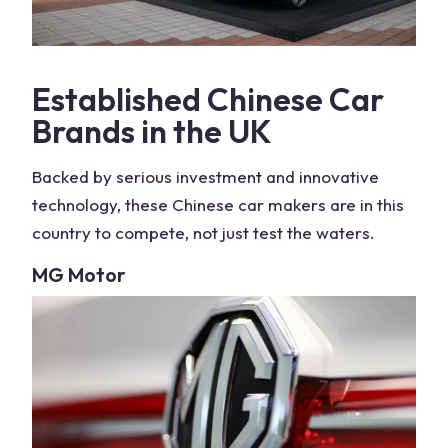
Established
Chinese Car
Brands
in the
UK
Backed by serious investment and innovative
technology, these
Chinese car makers
are in this
country
to compete, not just test the waters.
MG Motor