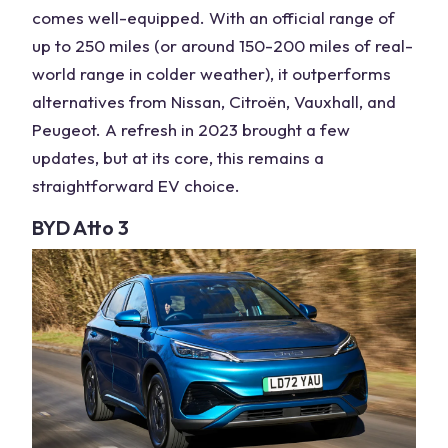
comes well-equipped. With an official range of
up to 250 miles (or around 150-200 miles of
real-
world range
in colder weather), it outperforms
alternatives from Nissan, Citroën, Vauxhall, and
Peugeot. A refresh in 2023 brought a few
updates, but at its core, this remains a
straightforward EV choice.
BYD Atto 3