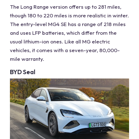
The Long Range version offers up to 281 miles,
though 180 to 220 miles is more realistic in winter.
The entry-level MG4 SE has a range of 218 miles
and uses LFP batteries, which differ from the
usual lithium-ion ones. Like all MG
electric
vehicles
, it comes with a seven-year, 80,000-
mile warranty.
BYD Seal