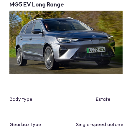
MG5 EV Long Range
Body type
Estate
Gearbox type
Single-speed automatic