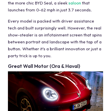
the more chic BYD Seal, a sleek
saloon
that
launches from 0-62 mph in just 3.7 seconds.
Every model is packed with
driver assistance
tech
and built surprisingly well. However, the real
show-stealer is an
infotainment screen
that spins
between portrait and landscape with the tap of a
button. Whether it’s a brilliant innovation or just a
party trick is up to you.
Great Wall Motor
(Ora & Haval)