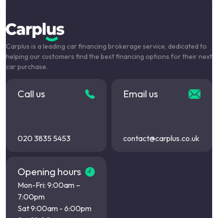
Carplus is a leading car financing brokerage service, dedicated to
helping our customers find the best financing options for their next
car purchase.
Call us
Email us
020 3835 5453
contact@carplus.co.uk
Opening hours
Mon-Fri: 9:00am –
7:00pm
Sat 9:00am - 6:00pm