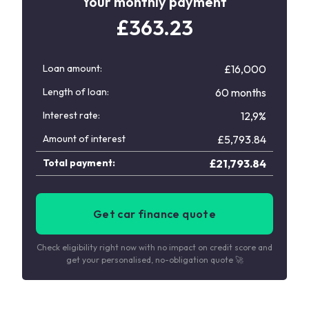
Your monthly payment
£
363.23
Loan amount:
£16,000
Length of loan:
60 months
Interest rate:
12,9%
Amount of interest
£
5,793.84
Total payment:
£
21,793.84
Get car finance quote
Check eligibility right now with no impact on credit score and
get your personalised, no-obligation quote 🚀