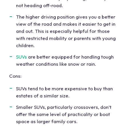
not heading off-road.
The
higher driving position
gives you a better
view of the road and makes it easier to get in
and out. This is especially helpful for those
with
restricted mobility
or parents with young
children.
SUVs
are better equipped for handling tough
weather conditions like snow or rain.
Cons:
SUVs tend to be more expensive to buy than
estates of a similar size.
Smaller SUVs
, particularly crossovers, don’t
offer the same level of practicality or
boot
space
as larger
family cars
.