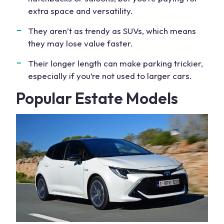
extra space
and versatility.
They aren’t as trendy as SUVs, which means
they may lose value faster.
Their longer length can make parking trickier,
especially if you’re not used to larger cars.
Popular
Estate Models