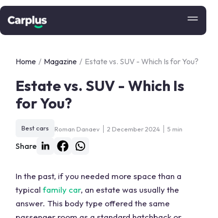
Home
/
Magazine
/
Estate vs. SUV - Which Is for You?
Estate vs. SUV - Which Is
for You?
Best cars
Roman Danaev
2 December 2024
5 min
Share
In the past, if you needed more space than a
typical
family car
, an estate was usually the
answer. This body type offered the same
passenger room as a
standard hatchback
or