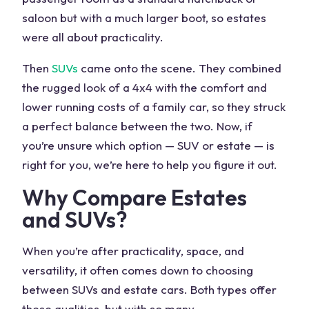
saloon but with a much larger boot, so estates
were all about practicality.
Then
SUVs
came onto the scene. They combined
the rugged look of a 4x4 with the comfort and
lower running costs
of a family car, so they struck
a perfect balance between the two. Now, if
you’re unsure which option —
SUV or estate
— is
right for you, we’re here to help you figure it out.
Why Compare Estates
and SUVs?
When you’re after practicality, space, and
versatility, it often comes down to choosing
between
SUVs and estate cars
. Both types offer
these qualities, but with so
many