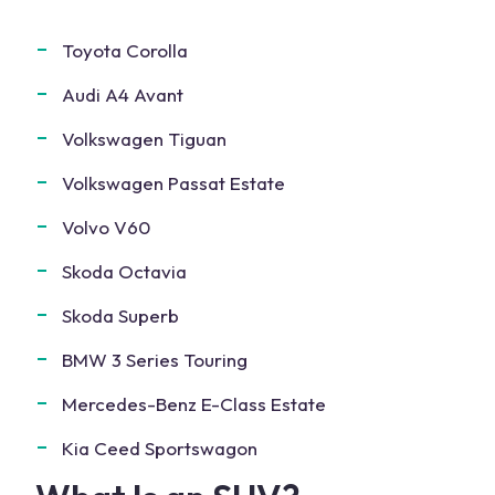
Toyota Corolla
Audi A4 Avant
Volkswagen Tiguan
Volkswagen Passat Estate
Volvo V60
Skoda Octavia
Skoda Superb
BMW 3 Series Touring
Mercedes-Benz E-Class Estate
Kia Ceed Sportswagon