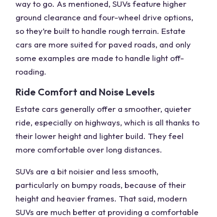
way to go. As mentioned, SUVs feature
higher
ground clearance
and four-wheel drive options,
so they’re built to handle
rough terrain
. Estate
cars are more suited for paved roads, and only
some examples are made to handle light
off-
roading
.
Ride Comfort and Noise Levels
Estate cars generally offer a smoother, quieter
ride, especially on highways, which is all thanks to
their lower height and lighter build. They feel
more comfortable over long distances.
SUVs are a bit noisier and less smooth,
particularly on bumpy roads, because of their
height and heavier frames. That said, modern
SUVs are much better at providing a comfortable