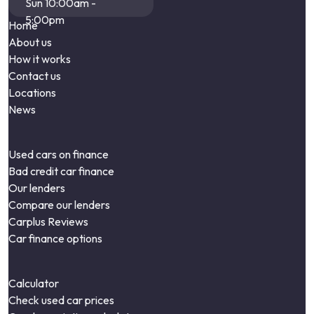
Sun 10:00am -
5:00pm
Home
About us
How it works
Contact us
Locations
News
Used cars on finance
Bad credit car finance
Our lenders
Compare our lenders
Carplus Reviews
Car finance options
Calculator
Check used car prices