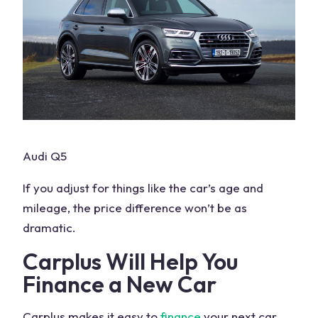
Audi Q5
If you adjust for things like the car’s age and
mileage, the price difference won’t be as
dramatic.
Carplus Will Help You
Finance a New Car
Carplus makes it easy to
finance
your next car.