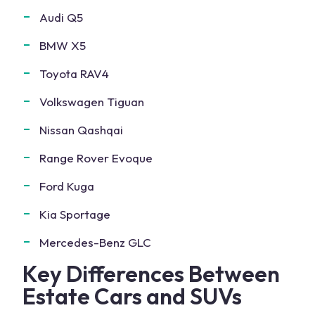
Audi Q5
BMW X5
Toyota RAV4
Volkswagen Tiguan
Nissan Qashqai
Range Rover Evoque
Ford Kuga
Kia Sportage
Mercedes-Benz GLC
Key Differences Between
Estate Cars and SUVs