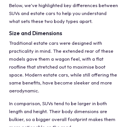
Below, we’ve highlighted key differences between
SUVs and estate cars
to help you understand
what sets these two body types apart.
Size and Dimensions
Traditional estate cars
were designed with
practicality in mind. The
extended rear
of these
models gave them a wagon feel, with a flat
roofline that stretched out to maximise boot
space.
Modern estate cars
, while still offering the
same benefits, have become sleeker and more
aerodynamic.
In comparison, SUVs tend to be larger in both
length and height. Their body dimensions are
bulkier, so a bigger overall footprint makes them