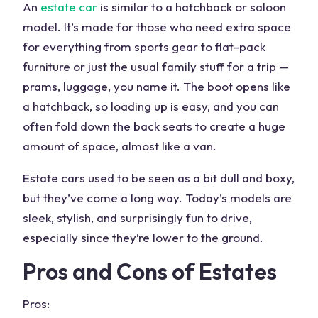
An
estate car
is similar to a hatchback or
saloon
model
. It’s made for those who need extra space
for everything from sports gear to flat-pack
furniture or just the usual family stuff for a trip —
prams, luggage, you name it. The boot opens like
a hatchback, so loading up is easy, and you can
often fold down the back seats to create a huge
amount of space, almost like a van.
Estate cars used to be seen as a bit dull and boxy,
but they’ve come a long way. Today’s models are
sleek, stylish, and surprisingly fun to drive,
especially since they’re lower to the ground.
Pros and Cons of Estates
Pros: