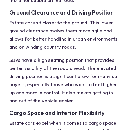
more noticeable on the road.
Ground Clearance and Driving Position
Estate cars sit closer to the ground. This lower
ground clearance makes them more agile and
allows for better handling in urban environments
and on winding country roads.
SUVs have a
high seating position
that provides
better visibility of the
road ahead
. The elevated
driving position is a significant draw for many
car
buyers
, especially those who want to feel higher
up and more in control. It also makes getting in
and out of the vehicle easier.
Cargo Space and Interior Flexibility
Estate cars excel when it comes to cargo space