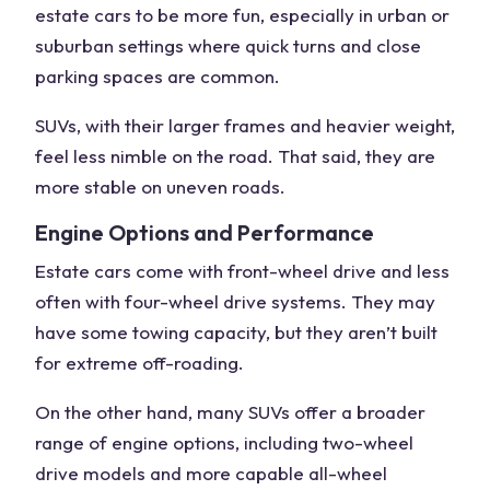
estate cars to be more fun, especially in urban or
suburban settings where quick turns and close
parking spaces are common.
SUVs, with their larger frames and heavier weight,
feel less nimble on the road. That said, they are
more stable on uneven roads.
Engine Options and Performance
Estate cars come with
front-wheel drive
and less
often with
four-wheel drive systems
. They may
have some
towing capacity
, but they aren’t built
for extreme off-roading.
On the other hand,
many SUVs
offer a broader
range of engine options, including
two-wheel
drive models
and more capable all-wheel