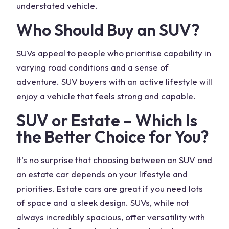
understated vehicle.
Who Should Buy an SUV?
SUVs appeal to people who prioritise capability in
varying road conditions and a sense of
adventure. SUV buyers with an active lifestyle will
enjoy a vehicle that feels strong and capable.
SUV or Estate
– Which Is
the Better Choice for You?
It’s no surprise that choosing between an SUV and
an estate car depends on your lifestyle and
priorities. Estate cars are great if you need lots
of space and a sleek design. SUVs, while not
always
incredibly spacious
, offer versatility with