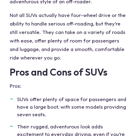
adventurous style of an off-roader.
Not all SUVs actually have four-wheel drive or the
ability to handle
serious off-roading
, but they’re
still versatile. They can take on a variety of roads
with ease, offer plenty of room for passengers
and luggage, and provide a smooth, comfortable
ride wherever you go.
Pros and Cons of SUVs
Pros:
SUVs offer plenty of space for passengers and
have a large boot, with some models providing
seven seats
.
Their rugged, adventurous look adds
excitement to everyday driving, even if you’re