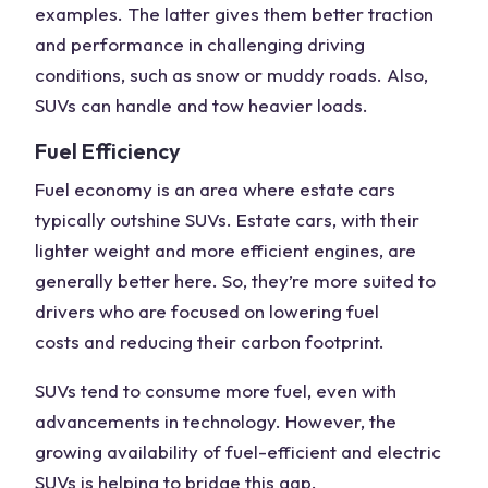
examples. The latter gives them better traction
and performance in challenging driving
conditions, such as snow or muddy roads. Also,
SUVs can handle and tow heavier loads.
Fuel Efficiency
Fuel economy
is an area where estate cars
typically outshine SUVs. Estate cars, with their
lighter weight
and more efficient engines, are
generally better here. So, they’re more suited to
drivers who are focused on lowering
fuel
costs
and reducing their carbon footprint.
SUVs tend to consume more fuel, even with
advancements in technology. However, the
growing availability of fuel-efficient and electric
SUVs is helping to bridge this gap.