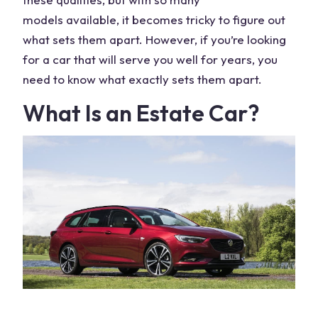
models
available, it becomes tricky to figure out
what sets them apart. However, if you’re looking
for a car that will serve you well for years, you
need to know what exactly sets them apart.
What Is an Estate Car?