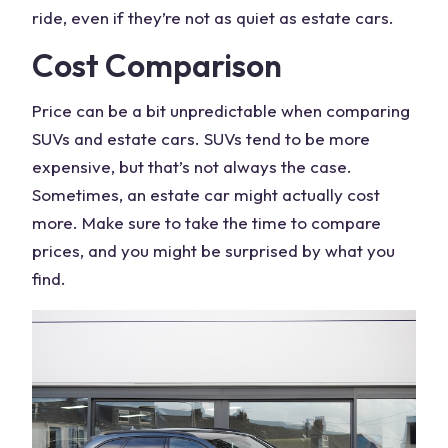
ride, even if they’re not as quiet as estate cars.
Cost Comparison
Price can be a bit unpredictable when comparing
SUVs and estate cars.
SUVs tend
to be more
expensive, but that’s not always the case.
Sometimes, an estate car might actually cost
more. Make sure to take the time to compare
prices, and you might be surprised by what you
find.