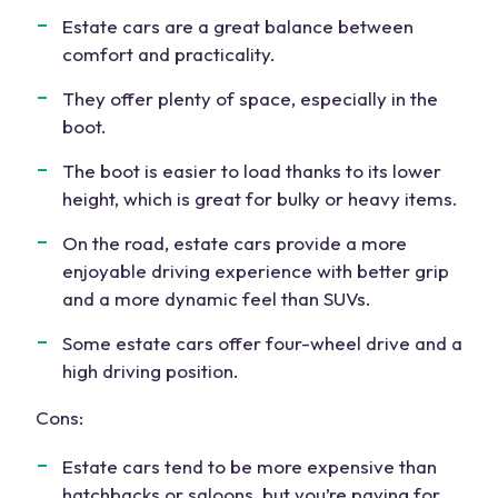
Estate cars are a great balance between
comfort and practicality.
They offer plenty of space, especially in the
boot.
The boot is easier to load thanks to its lower
height, which is great for bulky or heavy items.
On the road, estate cars provide a more
enjoyable driving experience with better grip
and a more dynamic feel than SUVs.
Some
estate cars offer
four-wheel drive
and a
high driving position
.
Cons:
Estate cars tend
to be more expensive than
hatchbacks or saloons, but you’re paying for