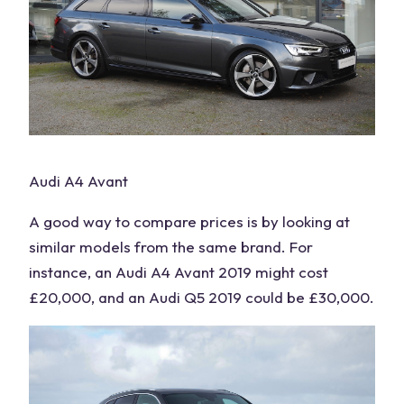
Audi A4 Avant
A good way to compare prices is by looking at
similar models from the same brand. For
instance, an Audi A4 Avant 2019 might cost
£20,000, and an Audi Q5 2019 could be £30,000.