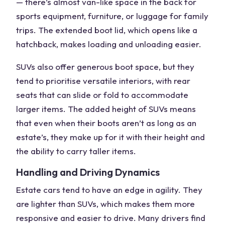
— there’s almost
van-like space
in the back for
sports equipment, furniture, or luggage for family
trips. The
extended boot lid
, which opens like a
hatchback, makes loading and unloading easier.
SUVs also offer generous boot space, but they
tend to prioritise versatile interiors, with rear
seats that can slide or fold to accommodate
larger items. The added height of SUVs means
that even when their boots aren’t as long as an
estate’s, they make up for it with their height and
the ability to carry taller items.
Handling and Driving Dynamics
Estate cars tend to have an edge in agility. They
are lighter than SUVs, which makes them more
responsive and easier to drive.
Many drivers
find