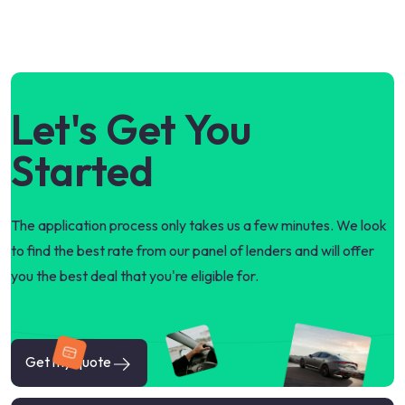
Let's Get You
Started
The application process only takes us a few minutes. We look
to find the best rate from our panel of lenders and will offer
you the best deal that you're eligible for.
Get my quote