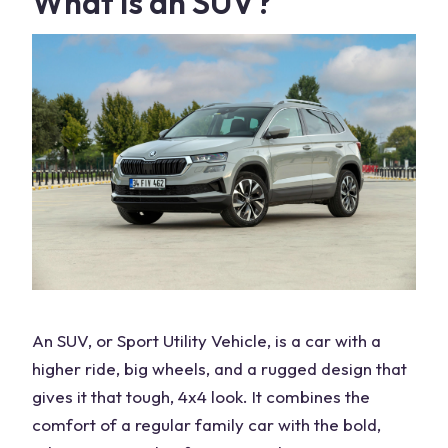
What Is an SUV?
An SUV, or
Sport Utility Vehicle
, is a car with a
higher ride,
big wheels
, and a rugged design that
gives it that tough, 4x4 look. It combines the
comfort of a regular family car with the bold,