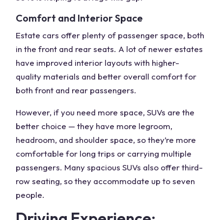
Comfort and Interior Space
Estate cars offer plenty of
passenger space
, both
in the front and
rear seats
. A lot of newer estates
have improved interior layouts with higher-
quality materials and better overall comfort for
both front and rear passengers.
However, if you need more space, SUVs are the
better choice — they have more legroom,
headroom, and shoulder space, so they’re more
comfortable for long trips or carrying multiple
passengers. Many
spacious SUVs
also offer third-
row seating, so they accommodate
up to seven
people
.
Driving Experience: