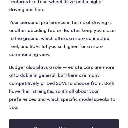
features like four-wheel drive and a higher
driving position.
Your
personal preference
in terms of driving is
another
deciding factor
. Estates keep you closer
to the ground, which offers a more connected
feel, and SUVs let you sit higher for a more
commanding view.
Budget also plays a role — estate cars are more
affordable in general, but there are many
competitively priced SUVs to choose from. Both
have their strengths, so it’s all about your
preferences and which specific model speaks to
you.