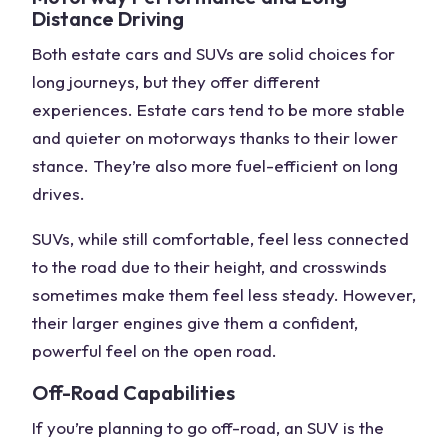
Distance Driving
Both estate cars and SUVs are solid choices for
long journeys, but they offer different
experiences. Estate cars tend to be more stable
and quieter on motorways thanks to their lower
stance. They’re also
more fuel-efficient
on long
drives.
SUVs, while still comfortable, feel less connected
to the road due to their height, and crosswinds
sometimes make them feel less steady. However,
their larger engines give them a confident,
powerful feel on the open road.
Off-Road Capabilities
If you’re planning to go
off-road
, an SUV is the