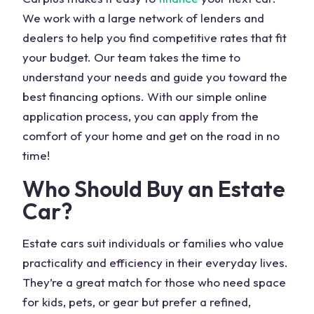
We work with a large network of lenders and
dealers to help you find competitive rates that fit
your budget. Our team takes the time to
understand your needs and guide you toward the
best financing options. With our simple online
application process, you can apply from the
comfort of your home and get on the road in no
time!
Who Should Buy an Estate
Car?
Estate cars suit individuals or families who value
practicality and efficiency in their everyday lives.
They’re a great match for those who need space
for kids, pets, or gear but prefer a refined,