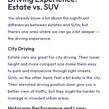
Estate vs. SUV
You already know a lot about the
significant
differences
between estates and SUVs, but
there’s one area where we can go a bit deeper —
the driving experience.
City Driving
Estate cars are great for city driving. Their lower
height and more compact size make them easy
to park and manoeuvre through tight streets.
SUVs, on the other hand, feel a bit bulky in the city.
Their elevated driving position does give you a
better view of traffic, but they might be harder to
manage in crowded urban areas.
Motorway Performance and Long-