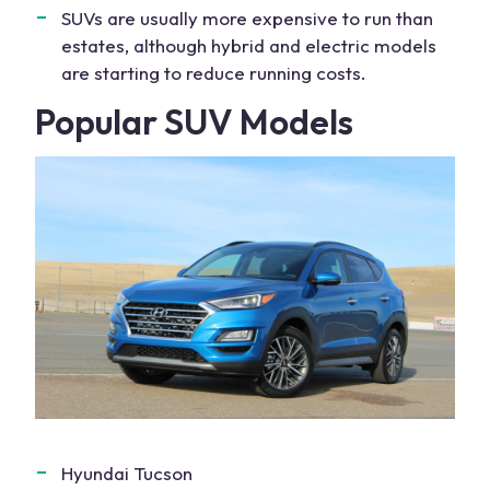
SUVs are usually more expensive to run than
estates, although hybrid and electric models
are starting to reduce running costs.
Popular SUV Models
Hyundai Tucson