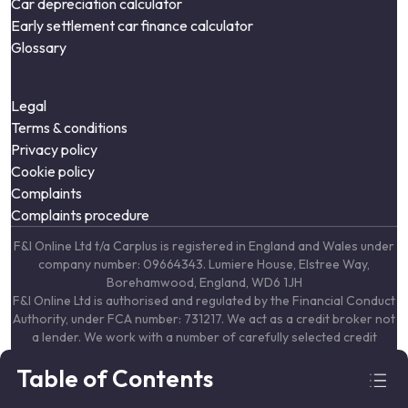
Car depreciation calculator
Early settlement car finance calculator
Glossary
Legal
Terms & conditions
Privacy policy
Cookie policy
Complaints
Complaints procedure
F&I Online Ltd t/a Carplus is registered in England and Wales under
company number: 09664343. Lumiere House, Elstree Way,
Borehamwood, England, WD6 1JH
F&I Online Ltd is authorised and regulated by the Financial Conduct
Authority, under FCA number: 731217. We act as a credit broker not
a lender. We work with a number of carefully selected credit
providers who may be able to offer you finance for your purchase.
Table of Contents
(Written Quotation available upon request). Whichever lender we
introduce you to, we will typically receive commission from them