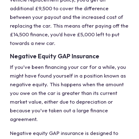
additional £9,500 to cover the difference
between your payout and the increased cost of
replacing the car. This means after paying off the
£14,500 finance, you’d have £5,000 left to put
towards a new car.
Negative Equity GAP Insurance
If you’ve been financing your car for a while, you
might have found yourself in a position known as
negative equity. This happens when the amount
you owe on the car is greater than its current
market value
, either due to depreciation or
because you’ve taken out a large
finance
agreement
.
Negative equity GAP insurance is designed to