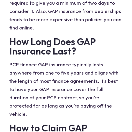
required to give you a minimum of two days to
consider it. Also, GAP insurance from dealerships
tends to be more expensive than policies you can
find online.
How Long Does GAP
Insurance Last?
PCP
finance GAP insurance
typically lasts
anywhere from one to five years and aligns with
the length of most
finance agreements
. It’s best
to have your GAP insurance cover the full
duration of your PCP contract, so you’re
protected for as long as you’re paying off the
vehicle.
How to Claim GAP