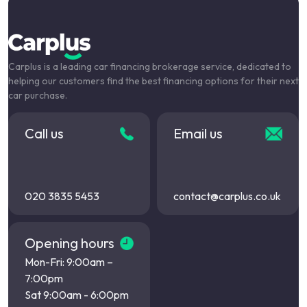
Carplus is a leading car financing brokerage service, dedicated to
helping our customers find the best financing options for their next
car purchase.
Call us
Email us
020 3835 5453
contact@carplus.co.uk
Opening hours
Mon-Fri: 9:00am –
7:00pm
Sat 9:00am - 6:00pm