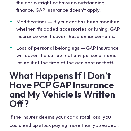
the car outright or have no outstanding
finance, GAP insurance doesn’t apply.
Modifications — If your car has been modified,
whether it’s added accessories or tuning, GAP
insurance won’t cover these enhancements.
Loss of personal belongings —
GAP insurance
will cover
the car but not any personal items
inside it at the time of the accident or theft.
What Happens If I Don’t
Have PCP GAP Insurance
and My Vehicle Is Written
Off?
If the insurer deems your car a total loss, you
could end up stuck paying more than you expect.