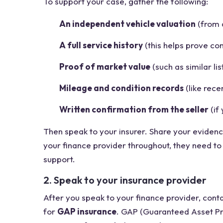
To support your case, gather the following:
An independent vehicle valuation
(from 
A full service history
(this helps prove cond
Proof of market value
(such as similar lis
Mileage and condition records
(like rece
Written confirmation from the seller
(if
Then speak to your insurer. Share your evidence
your finance provider throughout, they need t
support.
2. Speak to your insurance provider
After you speak to your finance provider, cont
for
GAP insurance
. GAP (Guaranteed Asset Pr