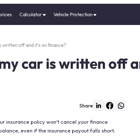
prices
Calculator
Vehicle Protection
 written off and it's on finance?
y car is written off an
Share
your insurance policy won’t cancel your finance
alance, even if the insurance payout falls short.