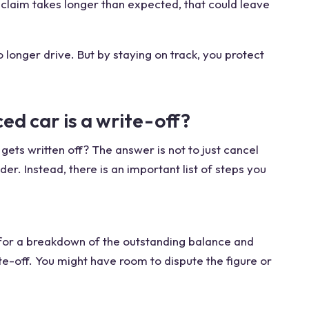
ur claim takes longer than expected, that could leave
o longer drive. But by staying on track, you protect
ced car is a write-off?
gets written off? The answer is not to just cancel
r. Instead, there is an important list of steps you
 for a breakdown of the outstanding balance and
te-off. You might have room to dispute the figure or