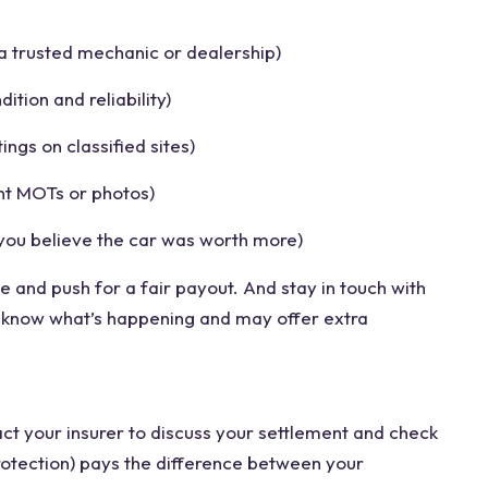
a trusted mechanic or dealership)
ition and reliability)
tings on classified sites)
nt MOTs or photos)
 you believe the car was worth more)
 and push for a fair payout. And stay in touch with
o know what’s happening and may offer extra
act your insurer to discuss your settlement and check
otection) pays the difference between your