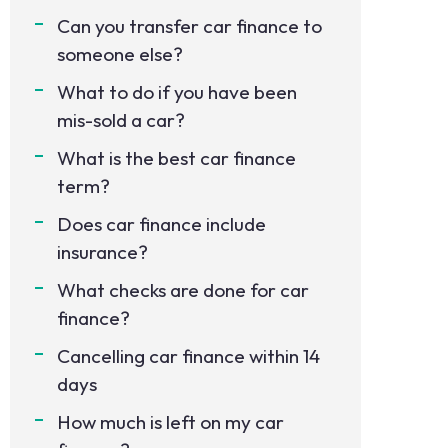
Can you transfer car finance to
someone else?
What to do if you have been
mis-sold a car?
What is the best car finance
term?
Does car finance include
insurance?
What checks are done for car
finance?
Cancelling car finance within 14
days
How much is left on my car