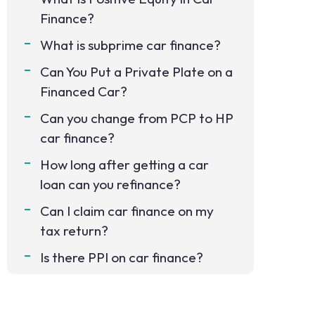
Finance?
What is subprime car finance?
Can You Put a Private Plate on a
Financed Car?
Can you change from PCP to HP
car finance?
How long after getting a car
loan can you refinance?
Can I claim car finance on my
tax return?
Is there PPI on car finance?