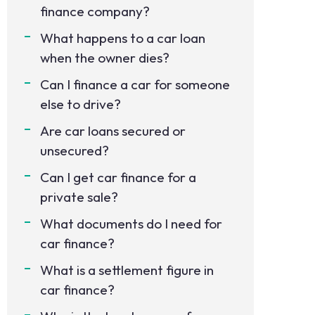
finance company?
What happens to a car loan
when the owner dies?
Can I finance a car for someone
else to drive?
Are car loans secured or
unsecured?
Can I get car finance for a
private sale?
What documents do I need for
car finance?
What is a settlement figure in
car finance?