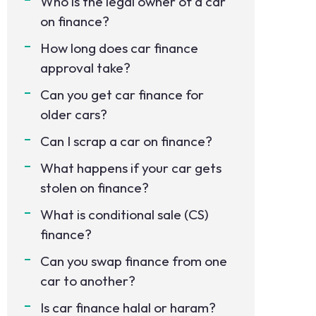
Who is the legal owner of a car
on finance?
How long does car finance
approval take?
Can you get car finance for
older cars?
Can I scrap a car on finance?
What happens if your car gets
stolen on finance?
What is conditional sale (CS)
finance?
Can you swap finance from one
car to another?
Is car finance halal or haram?