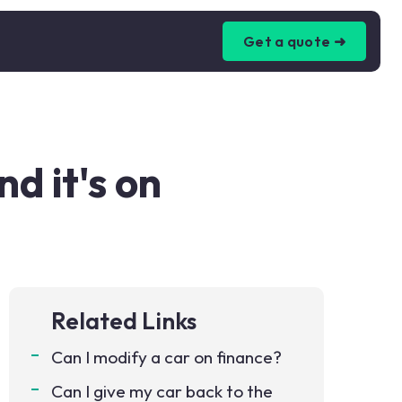
Get a quote ➜
d it's on
Related Links
Can I modify a car on finance?
Can I give my car back to the