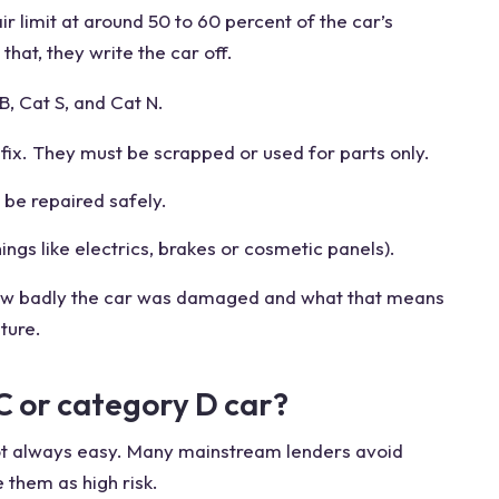
ir limit at around 50 to 60 percent of the car’s
that, they write the car off.
B, Cat S, and Cat N.
ix. They must be scrapped or used for parts only.
be repaired safely.
gs like electrics, brakes or cosmetic panels).
ow badly the car was damaged and what that means
uture.
C or category D car?
 not always easy. Many mainstream lenders avoid
 them as high risk.