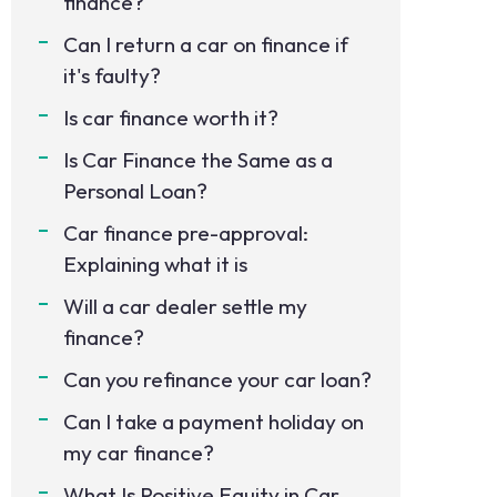
finance?
Can I return a car on finance if
it's faulty?
Is car finance worth it?
Is Car Finance the Same as a
Personal Loan?
Car finance pre-approval:
Explaining what it is
Will a car dealer settle my
finance?
Can you refinance your car loan?
Can I take a payment holiday on
my car finance?
What Is Positive Equity in Car