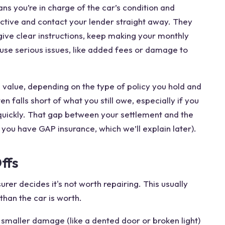
ans you’re in charge of the car’s condition and
 active and contact your lender straight away. They
ive clear instructions, keep making your monthly
se serious issues, like added fees or damage to
s value, depending on the type of policy you hold and
 falls short of what you still owe, especially if you
 quickly. That gap between your settlement and the
ss you have GAP insurance, which we’ll explain later).
ffs
urer decides it's not worth repairing. This usually
han the car is worth.
n smaller damage (like a dented door or broken light)