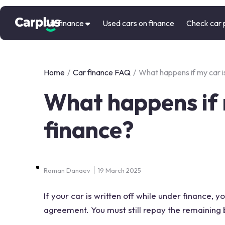
Car finance
Used cars on finance
Check car 
Home
/
Car finance FAQ
/
What happens if my car is
What happens if m
finance?
Roman Danaev
19 March 2025
If your car is written off while under finance, 
agreement. You must still repay the remaining b