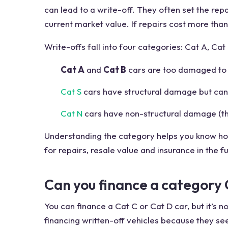
can lead to a write-off. They often set the repa
current market value. If repairs cost more than 
Write-offs fall into four categories: Cat A, Cat 
Cat A
and
Cat B
cars are too damaged to f
Cat S
cars have structural damage but can 
Cat N
cars have non-structural damage (thin
Understanding the category helps you know h
for repairs, resale value and insurance in the f
Can you finance a category 
You can finance a Cat C or Cat D car, but it’s
financing written-off vehicles because they see