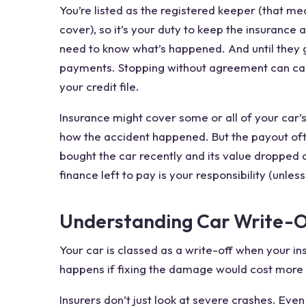
You’re listed as the registered keeper (that me
cover), so it’s your duty to keep the insurance
need to know what’s happened. And until they g
payments. Stopping without agreement can cau
your credit file.
Insurance might cover some or all of your car’
how the accident happened. But the payout often
bought the car recently and its value dropped
finance left to pay is your responsibility (unle
Understanding Car Write-O
Your car is classed as a write-off when your ins
happens if fixing the damage would cost more t
Insurers don’t just look at severe crashes. Eve