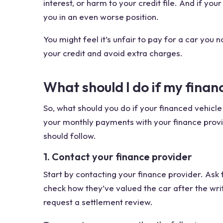
interest, or harm to your credit file. And if yo
you in an even worse position.
You might feel it’s unfair to pay for a car you n
your credit and avoid extra charges.
What should I do if my finan
So, what should you do if your financed vehicle 
your monthly payments with your finance provide
should follow.
1. Contact your finance provider
Start by contacting your finance provider. Ask
check how they’ve valued the car after the wri
request a settlement review.