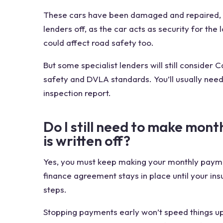
These cars have been damaged and repaired, so
lenders off, as the car acts as security for the
could affect road safety too.
But some specialist lenders will still consider 
safety and DVLA standards. You’ll usually need 
inspection report.
Do I still need to make mont
is written off?
Yes, you must keep making your monthly paymen
finance agreement stays in place until your ins
steps.
Stopping payments early won’t speed things up