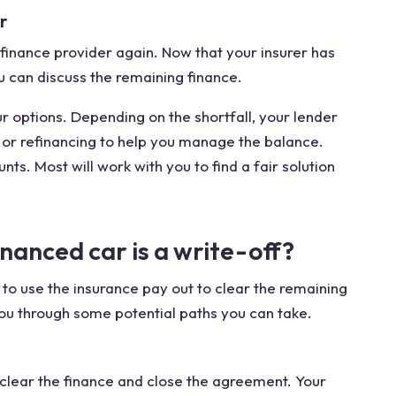
r
inance provider again. Now that your insurer has
ou can discuss the remaining finance.
ur options. Depending on the shortfall, your lender
or refinancing to help you manage the balance.
ts. Most will work with you to find a fair solution
nanced car is a write-off?
is to use the insurance pay out to clear the remaining
 you through some potential paths you can take.
n clear the finance and close the agreement. Your