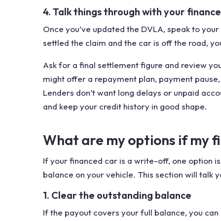
4. Talk things through with your finance
Once you’ve updated the DVLA, speak to your f
settled the claim and the car is off the road, y
Ask for a final settlement figure and review yo
might offer a repayment plan, payment pause, 
Lenders don’t want long delays or unpaid accoun
and keep your credit history in good shape.
What are my options if my fi
If your financed car is a write-off, one option 
balance on your vehicle. This section will talk
1. Clear the outstanding balance
If the payout covers your full balance, you ca