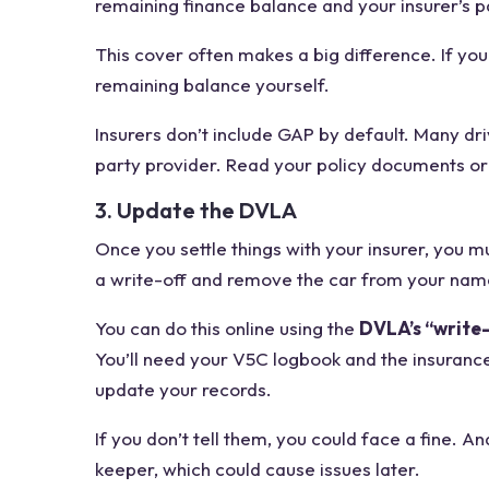
remaining finance balance and your insurer’s p
This cover often makes a big difference. If you
remaining balance yourself.
Insurers don’t include GAP by default. Many dri
party provider. Read your policy documents or 
3. Update the DVLA
Once you settle things with your insurer, you 
a write-off and remove the car from your name 
You can do this online using the
DVLA’s “write-
You’ll need your V5C logbook and the insuranc
update your records.
If you don’t tell them, you could face a fine. An
keeper, which could cause issues later.