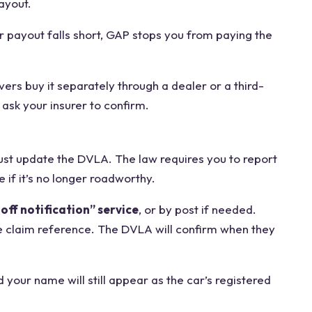
ayout.
r payout falls short, GAP stops you from paying the
vers buy it separately through a dealer or a third-
ask your insurer to confirm.
must update the DVLA. The law requires you to report
if it’s no longer roadworthy.
off notification” service
, or by post if needed.
e claim reference. The DVLA will confirm when they
d your name will still appear as the car’s registered