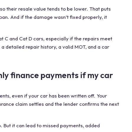
 their resale value tends to be lower. That puts
 loan. And if the damage wasn’t fixed properly, it
Cat C and Cat D cars, especially if the repairs meet
a detailed repair history, a valid MOT, and a car
hly finance payments if my car
ts, even if your car has been written off. Your
urance claim settles and the lender confirms the next
. But it can lead to missed payments, added