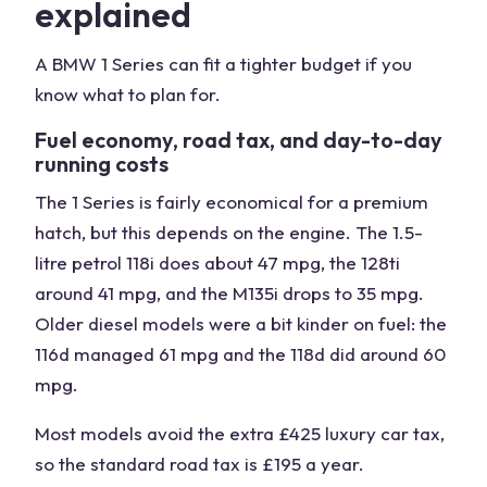
explained
A BMW 1 Series can fit a tighter budget if you
know what to plan for.
Fuel economy, road tax, and day-to-day
running costs
The 1 Series is fairly economical for a premium
hatch, but this depends on the engine. The 1.5-
litre petrol 118i does about 47 mpg, the 128ti
around 41 mpg, and the M135i drops to 35 mpg.
Older diesel models were a bit kinder on fuel: the
116d managed 61 mpg and the 118d did around 60
mpg.
Most models avoid the extra £425 luxury car tax,
so the standard road tax is £195 a year.