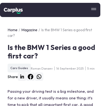
Home
/
Magazine
/
Is the BMW 1 Series a good first
car?
Is the BMW 1 Series a good
first car?
Cars Guides
Roman Danaev
16 September 2025
5 min
Share
Passing your driving test is a big milestone, and
for a new driver, it usually means one thing: it’s
time to pick that all-important first car. A good