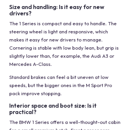
Size and handling: Is it easy for new
drivers?
The 1 Series is compact and easy to handle. The
steering wheel is light and responsive, which
makes it easy for new drivers to manage.
Cornering is stable with low body lean, but grip is
slightly lower than, for example, the Audi A3 or
Mercedes A-Class.
Standard brakes can feel a bit uneven at low
speeds, but the bigger ones in the M Sport Pro
pack improve stopping.
Interior space and boot size: Is it
practical?
The BMW 1 Series offers a well-thought-out cabin