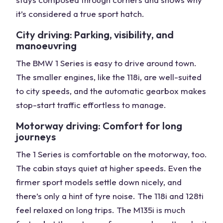
it’s considered a true sport hatch.
City driving: Parking, visibility, and
manoeuvring
The BMW 1 Series is easy to drive around town.
The smaller engines, like the 118i, are well-suited
to city speeds, and the automatic gearbox makes
stop-start traffic effortless to manage.
Motorway driving: Comfort for long
journeys
The 1 Series is comfortable on the motorway, too.
The cabin stays quiet at higher speeds. Even the
firmer sport models settle down nicely, and
there’s only a hint of tyre noise. The 118i and 128ti
feel relaxed on long trips. The M135i is much