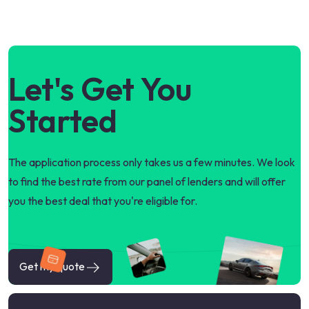
Let's Get You
Started
The application process only takes us a few minutes. We look
to find the best rate from our panel of lenders and will offer
you the best deal that you're eligible for.
Get my quote