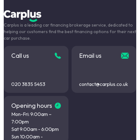
Carplus is a leading car financing brokerage service, dedicated to
helping our customers find the best financing options for their next
car purchase.
Call us
Email us
020 3835 5453
contact@carplus.co.uk
Opening hours
Mon-Fri: 9:00am –
7:00pm
Sat 9:00am - 6:00pm
Sun 10:00am -