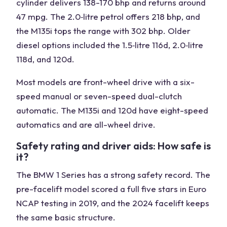
cylinder delivers 138-170 bhp and returns around
47 mpg. The 2.0‑litre petrol offers 218 bhp, and
the M135i tops the range with 302 bhp. Older
diesel options included the 1.5‑litre 116d, 2.0‑litre
118d, and 120d.
Most models are front-wheel drive with a six-
speed manual or seven-speed dual-clutch
automatic. The M135i and 120d have eight-speed
automatics and are all-wheel drive.
Safety rating and driver aids: How safe is
it?
The BMW 1 Series has a strong safety record. The
pre-facelift model scored a full five stars in Euro
NCAP testing in 2019, and the 2024 facelift keeps
the same basic structure.