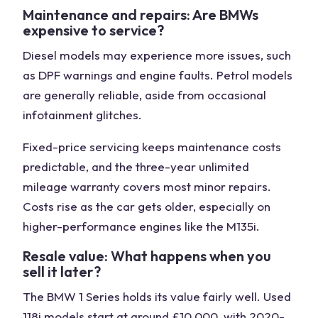
Maintenance and repairs: Are BMWs
expensive to service?
Diesel models may experience more issues, such
as DPF warnings and engine faults. Petrol models
are generally reliable, aside from occasional
infotainment glitches.
Fixed-price servicing keeps maintenance costs
predictable, and the three-year unlimited
mileage warranty covers most minor repairs.
Costs rise as the car gets older, especially on
higher-performance engines like the M135i.
Resale value: What happens when you
sell it later?
The BMW 1 Series holds its value fairly well. Used
118i models start at around £10,000, with 2020-