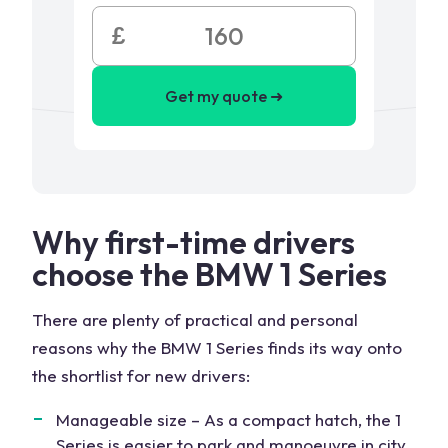
£
Get my quote ➜
Why first-time drivers
choose the BMW 1 Series
There are plenty of practical and personal
reasons why the BMW 1 Series finds its way onto
the shortlist for new drivers:
Manageable size – As a compact hatch, the 1
Series is easier to park and manoeuvre in city