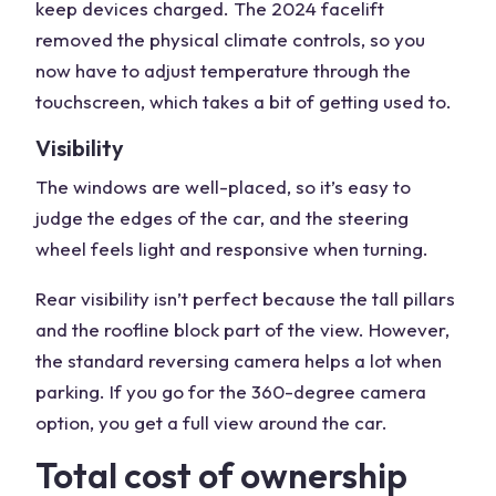
keep devices charged. The 2024 facelift
removed the physical climate controls, so you
now have to adjust temperature through the
touchscreen, which takes a bit of getting used to.
Visibility
The windows are well-placed, so it’s easy to
judge the edges of the car, and the steering
wheel feels light and responsive when turning.
Rear visibility isn’t perfect because the tall pillars
and the roofline block part of the view. However,
the standard reversing camera helps a lot when
parking. If you go for the 360-degree camera
option, you get a full view around the car.
Total cost of ownership