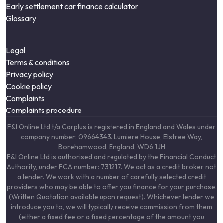
Early settlement car finance calculator
Glossary
Legal
Terms & conditions
Privacy policy
Cookie policy
Complaints
Complaints procedure
F&I Online Ltd t/a Carplus is registered in England and Wales under
company number: 09664343. Lumiere House, Elstree Way,
Borehamwood, England, WD6 1JH
F&I Online Ltd is authorised and regulated by the Financial Conduct
Authority, under FCA number: 731217. We act as a credit broker not
a lender. We work with a number of carefully selected credit
providers who may be able to offer you finance for your purchase.
(Written Quotation available upon request). Whichever lender we
introduce you to, we will typically receive commission from them
(either a fixed fee or a fixed percentage of the amount you