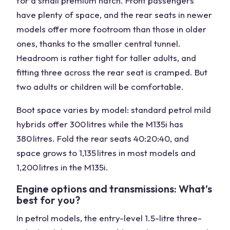
for a small premium hatch. Front passengers
have plenty of space, and the rear seats in newer
models offer more footroom than those in older
ones, thanks to the smaller central tunnel.
Headroom is rather tight for taller adults, and
fitting three across the rear seat is cramped. But
two adults or children will be comfortable.
Boot space varies by model: standard petrol mild
hybrids offer 300 litres while the M135i has
380 litres. Fold the rear seats 40:20:40, and
space grows to 1,135 litres in most models and
1,200 litres in the M135i.
Engine options and transmissions: What’s
best for you?
In petrol models, the entry-level 1.5-litre three-