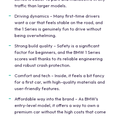
traffic than larger models.
Driving dynamics – Many first-time drivers
want a car that feels stable on the road, and
the 1 Series is genuinely fun to drive without
being overwhelming.
Strong build quality – Safety is a significant
factor for beginners, and the BMW 1 Series
scores well thanks to its reliable engineering
and robust crash protection.
Comfort and tech – Inside, it feels a bit fancy
for a first car, with high-quality materials and
user-friendly features.
Affordable way into the brand – As BMW’s
entry-level model, it offers a way to own a
premium car without the high costs that come