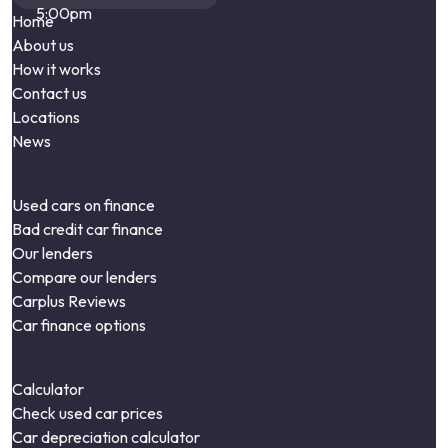
5:00pm
Home
About us
How it works
Contact us
Locations
News
Used cars on finance
Bad credit car finance
Our lenders
Compare our lenders
Carplus Reviews
Car finance options
Calculator
Check used car prices
Car depreciation calculator