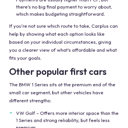
there’s no big final payment to worry about,
which makes budgeting straightforward.
If you're not sure which route to take, Carplus can
help by showing what each option looks like
based on your individual circumstances, giving
you a clearer view of what’s affordable and what
fits your goals.
Other popular first cars
The BMW 1 Series sits at the premium end of the
small car segment, but other vehicles have
different strengths:
VW Golf – Offers more interior space than the
1 Series and strong reliability, but feels less
premium.