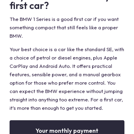
first car?
The BMW 1 Series is a good first car if you want
something compact that still feels like a proper
BMW.
Your best choice is a car like the standard SE, with
a choice of petrol or diesel engines, plus Apple
CarPlay and Android Auto. It offers practical
features, sensible power, and a manual gearbox
option for those who prefer more control. You
can expect the BMW experience without jumping
straight into anything too extreme. For a first car,
it’s more than enough to get you started.
Your monthly payment