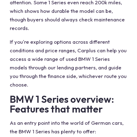
attention. Some 1 Series even reach 200k miles,
which shows how durable the model can be,
though buyers should always check maintenance
records.
If you're exploring options across different
conditions and price ranges, Carplus can help you
access a wide range of used BMW 1 Series
models through our lending partners, and guide
you through the finance side, whichever route you
choose.
BMW 1 Series overview:
Features that matter
As an entry point into the world of German cars,
the BMW 1 Series has plenty to offer: