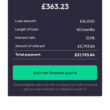
£
363.23
Loan amount:
£16,000
Length of loan:
60 months
Interest rate:
12,9%
Amount of interest
£
5,793.84
Total payment:
£
21,793.84
Get car finance quote
Check eligibility right now with no impact on credit score and
get your personalised, no-obligation quote 🚀