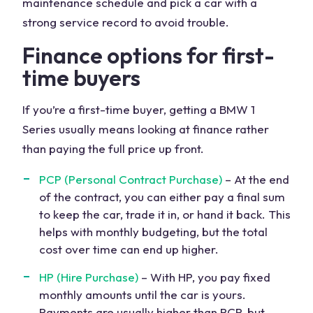
maintenance schedule and pick a car with a
strong service record to avoid trouble.
Finance options for first-
time buyers
If you’re a first-time buyer, getting a BMW 1
Series usually means looking at finance rather
than paying the full price up front.
PCP (Personal Contract Purchase)
– At the end
of the contract, you can either pay a final sum
to keep the car, trade it in, or hand it back. This
helps with monthly budgeting, but the total
cost over time can end up higher.
HP (Hire Purchase)
– With HP, you pay fixed
monthly amounts until the car is yours.
Payments are usually higher than PCP, but