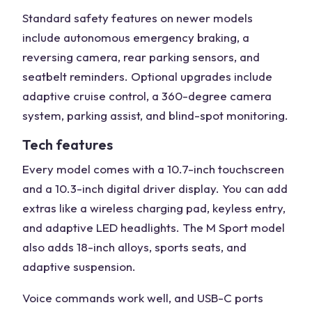
Standard safety features on newer models
include autonomous emergency braking, a
reversing camera, rear parking sensors, and
seatbelt reminders. Optional upgrades include
adaptive cruise control, a 360-degree camera
system, parking assist, and blind-spot monitoring.
Tech features
Every model comes with a 10.7-inch touchscreen
and a 10.3-inch digital driver display. You can add
extras like a wireless charging pad, keyless entry,
and adaptive LED headlights. The M Sport model
also adds 18-inch alloys, sports seats, and
adaptive suspension.
Voice commands work well, and USB-C ports