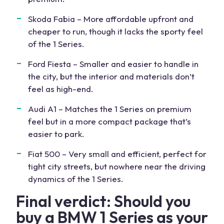
Skoda Fabia – More affordable upfront and
cheaper to run, though it lacks the sporty feel
of the 1 Series.
Ford Fiesta – Smaller and easier to handle in
the city, but the interior and materials don’t
feel as high-end.
Audi A1 – Matches the 1 Series on premium
feel but in a more compact package that’s
easier to park.
Fiat 500 – Very small and efficient, perfect for
tight city streets, but nowhere near the driving
dynamics of the 1 Series.
Final verdict: Should you
buy a BMW 1 Series as your