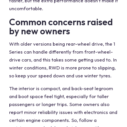
faster, but the extra performance doesn’t make it
uncomfortable.
Common concerns raised
by new owners
With older versions being rear-wheel drive, the 1
Series can handle differently from front-wheel-
drive cars, and this takes some getting used to. In
winter conditions, RWD is more prone to slipping,
so keep your speed down and use winter tyres.
The interior is compact, and back-seat legroom
and boot space feel tight, especially for taller
passengers or longer trips. Some owners also
report minor reliability issues with electronics and
certain engine components. So, follow a