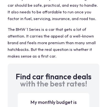
car should be safe, practical, and easy to handle.
It also needs to be affordable to run once you
factor in fuel, servicing, insurance, and road tax.
The BMW 1 Series is a car that gets a lot of
attention. It carries the appeal of a well-known
brand and feels more premium than many small
hatchbacks. But the real question is whether it
makes sense as a first car.
Find car finance deals
with the best rates!
My monthly budget is