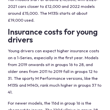
2021 cars closer to £12,000 and 2022 models
around £15,000. The M135i starts at about
£19,000 used.
Insurance costs for young
drivers
Young drivers can expect higher insurance costs
on a 1-Series, especially in the first year. Models
from 2019 onwards sit in groups 16 to 28, and
older ones from 2011 to 2019 fall in groups 12 to
31. The sporty M Performance versions, like the
M135i and M140i, rank much higher in groups 37 to
41.
For newer models, the 116d in group 16 is the
cheapest to insure. The 120d xDrive in group 28