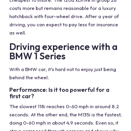
costs more but remains reasonable for a luxury
hatchback with four-wheel drive. After a year of
driving, you can expect to pay less for insurance
as well.
Driving experience with a
BMW 1 Series
With a BMW car, it’s hard not to enjoy just being
behind the wheel.
Performance: Is it too powerful for a
first car?
The slowest 118i reaches 0-60 mph in around 8.2
seconds. At the other end, the M135i is the fastest,
doing 0-60 mph in about 4.9 seconds. Even so, it
stays composed through corners and shows why