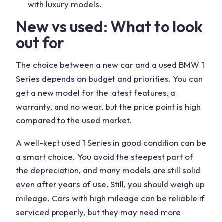
with luxury models.
New vs used: What to look
out for
The choice between a new car and a used BMW 1
Series depends on budget and priorities. You can
get a new model for the latest features, a
warranty, and no wear, but the price point is high
compared to the used market.
A well-kept used 1 Series in good condition can be
a smart choice. You avoid the steepest part of
the depreciation, and many models are still solid
even after years of use. Still, you should weigh up
mileage. Cars with high mileage can be reliable if
serviced properly, but they may need more