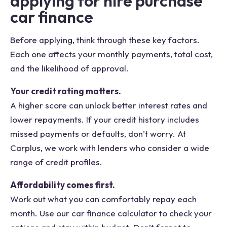
applying for hire purchase
car finance
Before applying, think through these key factors.
Each one affects your monthly payments, total cost,
and the likelihood of approval.
Your credit rating matters.
A higher score can unlock better interest rates and
lower repayments. If your credit history includes
missed payments or defaults, don’t worry. At
Carplus, we work with lenders who consider a wide
range of credit profiles.
Affordability comes first.
Work out what you can comfortably repay each
month. Use our car finance calculator to check your