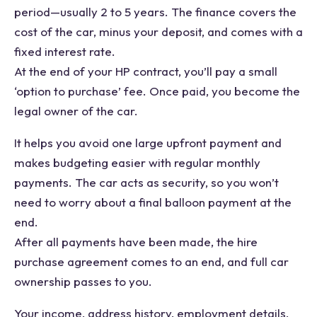
period—usually 2 to 5 years. The finance covers the
cost of the car, minus your deposit, and comes with a
fixed interest rate.
At the end of your HP contract, you’ll pay a small
‘option to purchase’ fee. Once paid, you become the
legal owner of the car.
It helps you avoid one large upfront payment and
makes budgeting easier with regular monthly
payments. The car acts as security, so you won’t
need to worry about a final balloon payment at the
end.
After all payments have been made, the hire
purchase agreement comes to an end, and full car
ownership passes to you.
Your income, address history, employment details,