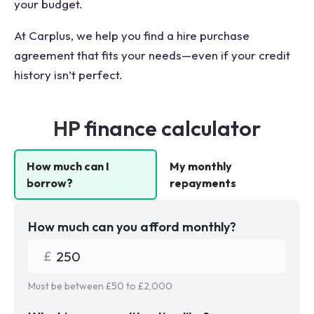
your budget.
At Carplus, we help you find a hire purchase
agreement that fits your needs—even if your credit
history isn’t perfect.
HP
finance calculator
How much can I
My monthly
borrow?
repayments
How much can you afford monthly?
Must be between £
50
to £
2,000