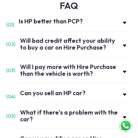
FAQ
Is HP better than PCP?
(
01
)
Will bad credit affect your ability
(
02
)
to buy a car on Hire Purchase?
Will I pay more with Hire Purchase
(
03
)
than the vehicle is worth?
Can you sell an HP car?
(
04
)
What if there's a problem with the
(
05
)
car?