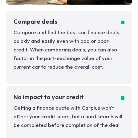
Compare deals
Compare and find the best car finance deals
quickly and easily even with bad or poor
credit. When comparing deals, you can also
factor in the part-exchange value of your
current car to reduce the overall cost.
No impact to your credit
Getting a finance quote with Carplus won't
affect your credit score, but a hard search will
be completed before completion of the deal