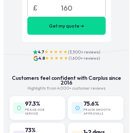
£
Get my quote ➜
4.7
★★★★★
(
3,500+
reviews)
4.8
★★★★★
(
1,600+
reviews)
Customers feel confident with Carplus since
2016
Highlights from 4,000+ customer reviews
97.3%
75.6%
PRAISE OUR
PRAISE SMOOTH
SERVICE
APPROVALS
73%
1-2 days