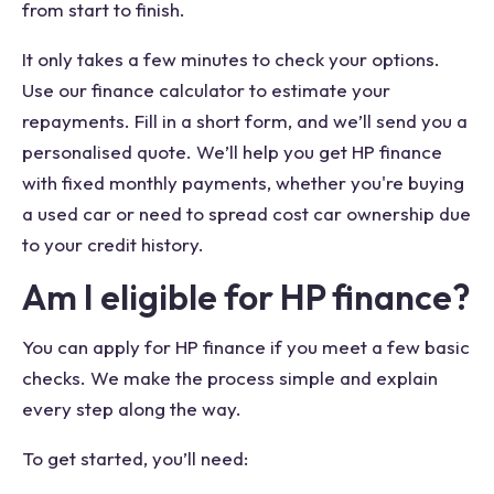
from start to finish.
It only takes a few minutes to check your options.
Use our finance calculator to estimate your
repayments. Fill in a short form, and we’ll send you a
personalised quote. We’ll help you get HP finance
with fixed monthly payments, whether you're buying
a used car or need to spread cost car ownership due
to your credit history.
Am I eligible for HP finance?
You can apply for HP finance if you meet a few basic
checks. We make the process simple and explain
every step along the way.
To get started, you’ll need: