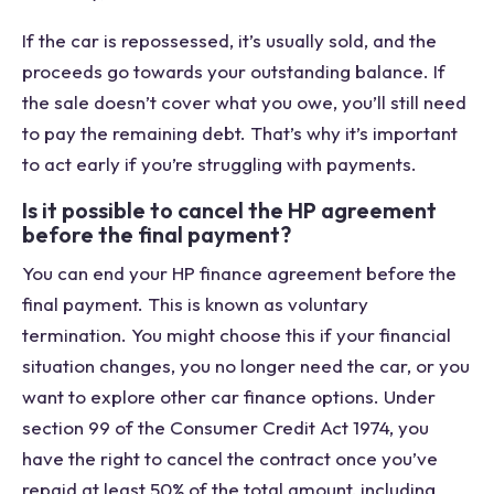
If the car is repossessed, it’s usually sold, and the
proceeds go towards your outstanding balance. If
the sale doesn’t cover what you owe, you’ll still need
to pay the remaining debt. That’s why it’s important
to act early if you’re struggling with payments.
Is it possible to cancel the HP agreement
before the final payment?
You can end your HP finance agreement before the
final payment. This is known as voluntary
termination. You might choose this if your financial
situation changes, you no longer need the car, or you
want to explore other car finance options. Under
section 99 of the Consumer Credit Act 1974, you
have the right to cancel the contract once you’ve
repaid at least 50% of the total amount, including