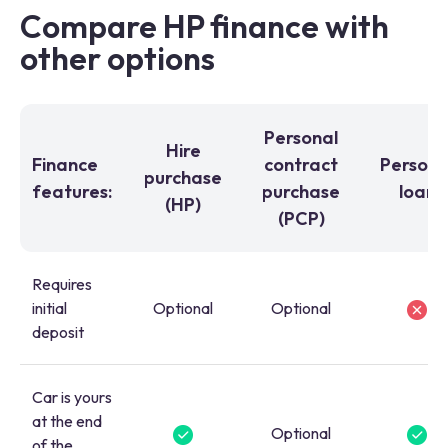
Compare HP finance with
other options
Personal
Hire
Finance
contract
Persona
purchase
features:
purchase
loan
(HP)
(PCP)
Requires
initial
Optional
Optional
deposit
Car is yours
at the end
Optional
of the