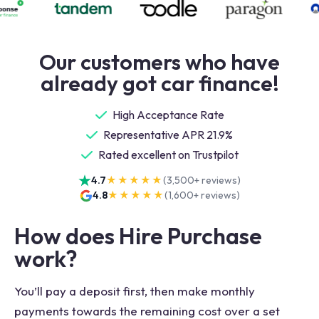
Our customers who have
already got car finance!
High Acceptance Rate
Representative APR 21.9%
Rated excellent on Trustpilot
4.7
★★★★★
(
3,500+
reviews)
4.8
★★★★★
(
1,600+
reviews)
How does Hire Purchase
work?
You’ll pay a deposit first, then make monthly
payments towards the remaining cost over a set