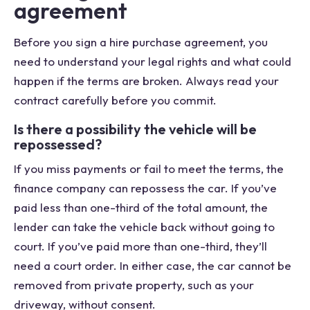
agreement
Before you sign a hire purchase agreement, you
need to understand your legal rights and what could
happen if the terms are broken. Always read your
contract carefully before you commit.
Is there a possibility the vehicle will be
repossessed?
If you miss payments or fail to meet the terms, the
finance company can repossess the car. If you’ve
paid less than one-third of the total amount, the
lender can take the vehicle back without going to
court. If you’ve paid more than one-third, they’ll
need a court order. In either case, the car cannot be
removed from private property, such as your
driveway, without consent.