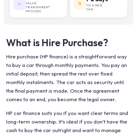
VALUE
TO A NEW
TRANSPARENT
CAR
PROCESS
What is Hire Purchase?
Hire purchase (HP finance) is a straightforward way
to buy a car through monthly payments. You pay an
initial deposit, then spread the rest over fixed
monthly instalments. The car acts as security until
the final payment is made. Once the agreement
comes to an end, you become the legal owner.
HP car finance suits you if you want clear terms and
long-term ownership. It’s ideal if you don’t have the
cash to buy the car outright and want to manage