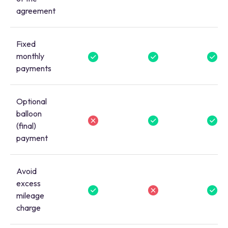
agreement
Fixed
monthly
payments
Optional
balloon
(final)
payment
Avoid
excess
mileage
charge