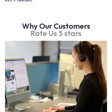
Why Our Customers
Rate Us 5 stars