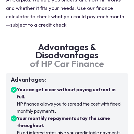
and whether it fits your needs. Use our finance
calculator to check what you could pay each month
—subject to a credit check.
Advantages &
Disadvantages
of HP Car Finance
Advantages
:
You can get a car without paying upfront in
full.
HP finance allows you to spread the cost with fixed
monthly payments.
Your monthly repayments stay the same
throughout.
Fixed interest rates give you predictable payments,