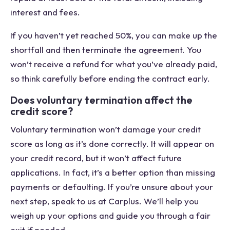
interest and fees.
If you haven’t yet reached 50%, you can make up the
shortfall and then terminate the agreement. You
won’t receive a refund for what you’ve already paid,
so think carefully before ending the contract early.
Does voluntary termination affect the
credit score?
Voluntary termination won’t damage your credit
score as long as it’s done correctly. It will appear on
your credit record, but it won’t affect future
applications. In fact, it’s a better option than missing
payments or defaulting. If you’re unsure about your
next step, speak to us at Carplus. We’ll help you
weigh up your options and guide you through a fair
exit if needed.