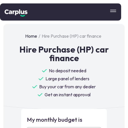
Home
/
Hire Purchase (HP) car finance
Hire Purchase (HP) car
finance
No deposit needed
Large panel of lenders
Buy your car from any dealer
Get an instant approval
My monthly budget is