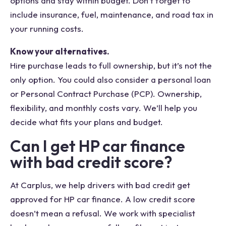
options and stay within budget. Don’t forget to
include insurance, fuel, maintenance, and road tax in
your running costs.
Know your alternatives.
Hire purchase leads to full ownership, but it’s not the
only option. You could also consider a personal loan
or Personal Contract Purchase (PCP). Ownership,
flexibility, and monthly costs vary. We’ll help you
decide what fits your plans and budget.
Can I get HP car finance
with bad credit score?
At Carplus, we help drivers with bad credit get
approved for HP car finance. A low credit score
doesn’t mean a refusal. We work with specialist