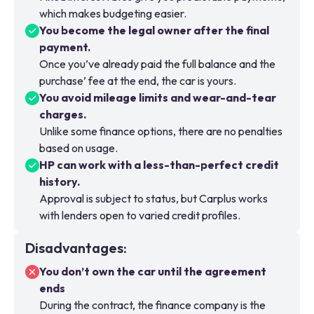
which makes budgeting easier.
You become the legal owner after the final
payment.
Once you’ve already paid the full balance and the
purchase’ fee at the end, the car is yours.
You avoid mileage limits and wear-and-tear
charges.
Unlike some finance options, there are no penalties
based on usage.
HP can work with a less-than-perfect credit
history.
Approval is subject to status, but Carplus works
with lenders open to varied credit profiles.
Disadvantages
:
You don’t own the car until the agreement
ends
During the contract, the finance company is the