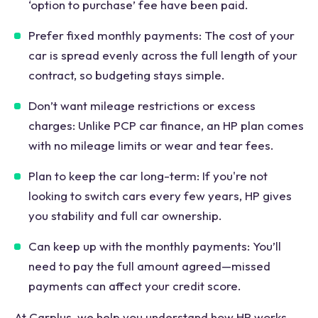
‘option to purchase’ fee have been paid.
Prefer fixed monthly payments: The cost of your
car is spread evenly across the full length of your
contract, so budgeting stays simple.
Don’t want mileage restrictions or excess
charges: Unlike PCP car finance, an HP plan comes
with no mileage limits or wear and tear fees.
Plan to keep the car long-term: If you're not
looking to switch cars every few years, HP gives
you stability and full car ownership.
Can keep up with the monthly payments: You’ll
need to pay the full amount agreed—missed
payments can affect your credit score.
At Carplus, we help you understand how HP works