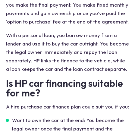
you make the final payment. You make fixed monthly
payments and gain ownership once you’ve paid the
‘option to purchase’ fee at the end of the agreement.
With a personal loan, you borrow money from a
lender and use it to buy the car outright. You become
the legal owner immediately and repay the loan
separately. HP links the finance to the vehicle, while
a loan keeps the car and the loan contract separate.
Is HP car financing suitable
for me?
A hire purchase car finance plan could suit you if you:
Want to own the car at the end: You become the
legal owner once the final payment and the