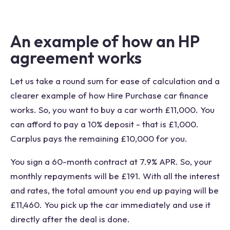
An example of how an HP
agreement works
Let us take a round sum for ease of calculation and a
clearer example of how Hire Purchase car finance
works. So, you want to buy a car worth £11,000. You
can afford to pay a 10% deposit - that is £1,000.
Carplus pays the remaining £10,000 for you.
You sign a 60-month contract at 7.9% APR. So, your
monthly repayments will be £191. With all the interest
and rates, the total amount you end up paying will be
£11,460. You pick up the car immediately and use it
directly after the deal is done.