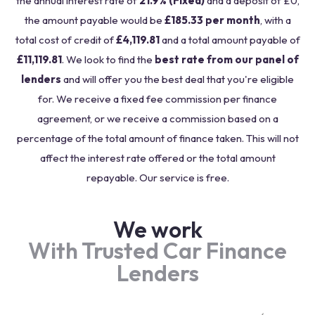
the annual interest rate of
21.9% (Fixed)
and a deposit of £0,
the amount payable would be
£185.33 per month
, with a
total cost of credit of
£4,119.81
and a total amount payable of
£11,119.81
. We look to find the
best rate from our panel of
lenders
and will offer you the best deal that you're eligible
for. We receive a fixed fee commission per finance
agreement, or we receive a commission based on a
percentage of the total amount of finance taken. This will not
affect the interest rate offered or the total amount
repayable. Our service is free.
We work
With Trusted Car Finance
Lenders