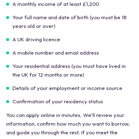
A monthly income of at least £1,200
Your full name and date of birth (you must be 18
years old or over)
A UK driving licence
A mobile number and email address
Your residential address (you must have lived in
the UK for 12 months or more)
Details of your employment or income source
Confirmation of your residency status
You can apply online in minutes. We’ll review your
information, confirm how much you want to borrow,
and guide you through the rest. If you meet the