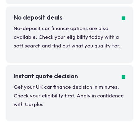
No deposit deals
No-deposit car finance options are also
available. Check your eligibility today with a
soft search and find out what you qualify for.
Instant quote decision
Get your UK car finance decision in minutes.
Check your eligibility first. Apply in confidence
with Carplus