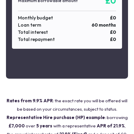
£
0
Maximum borrowable amount
Monthly budget
£
0
Loan term
60
months
Total interest
£
0
Total repayment
£
0
Rates from 9.9% APR
: the exact rate you will be offered will
be based on your circumstances, subject to status.
Representative Hire purchase (HP) example
: borrowing
£7,000
over
5 years
with a representative
APR of 21.9%
,