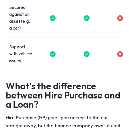
Secured
against an
asset (e.g.
a car)
Support
with vehicle
issues
What's the difference
between Hire Purchase and
a Loan?
Hire Purchase (HP) gives you access to the car
straight away, but the finance company owns it until