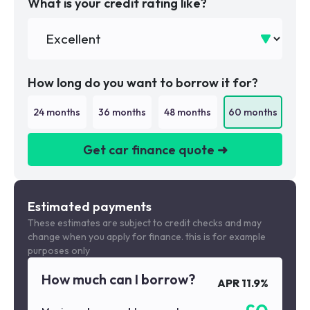
What is your credit rating like?
How long do you want to borrow it for?
24
months
36
months
48
months
60
months
Get car finance quote ➜
We are a credit broker not a lender
Estimated payments
These estimates are subject to credit checks and may
change when you apply for finance. this is for example
purposes only
How much can I borrow?
APR
11.9
%