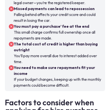
legal owner—you’re the registered keeper.
Missed payments can lead to repossession
Falling behind affects your credit score and could
result in losing the car.
You must pay a purchase’ fee at the end
This small charge confirms full ownership once all
repayments are made.
The total cost of credit is higher than buying
outright
You’ll pay more overall due to interest added over
time.
You need to make sure repayments fit your
income
If your budget changes, keeping up with the monthly
payments could become difficult.
Factors to consider when