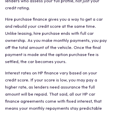
lenders who assess your full profile, not just your
credit rating.
Hire purchase finance gives you a way to get a car
and rebuild your credit score at the same time.
Unlike leasing, hire purchase ends with full car
ownership. As you make monthly payments, you pay
off the total amount of the vehicle. Once the final
payment is made and the option purchase fee is
settled, the car becomes yours.
Interest rates on HP finance vary based on your
credit score. If your score is low, you may pay a
higher rate, as lenders need assurance the full
amount will be repaid. That said, all our HP car
finance agreements come with fixed interest, that
means your monthly repayments stay predictable