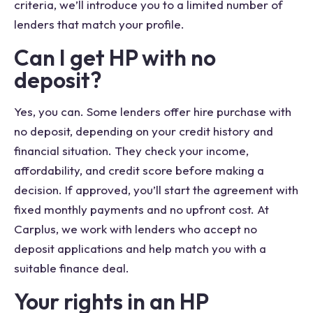
criteria, we’ll introduce you to a limited number of
lenders that match your profile.
Can I get HP with no
deposit?
Yes, you can. Some lenders offer hire purchase with
no deposit, depending on your credit history and
financial situation. They check your income,
affordability, and credit score before making a
decision. If approved, you’ll start the agreement with
fixed monthly payments and no upfront cost. At
Carplus, we work with lenders who accept no
deposit applications and help match you with a
suitable finance deal.
Your rights in an HP