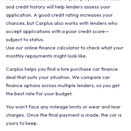
and credit history will help lenders assess your
application. A good credit rating increases your
chances, but Carplus also works with lenders who
accept applications with a poor credit score—
subject to status.
Use our online finance calculator to check what your
monthly repayments might look like.
Carplus helps you find a hire purchase car finance
deal that suits your situation. We compare car
finance options across multiple lenders, so you get
the best rate for your budget.
You won’t face any mileage limits or wear and tear
charges. Once the final payment is made, the car is
yours to keep.