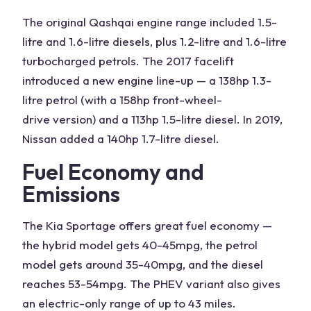
The original Qashqai engine range included
1.5-
litre
and 1.6-litre diesels, plus 1.2-litre and 1.6-litre
turbocharged petrols
. The 2017 facelift
introduced a new engine line-up — a 138hp
1.3-
litre
petrol (with a 158hp
front-wheel-
drive
version) and a 113hp 1.5-litre diesel. In 2019,
Nissan added a
140hp
1.7-litre diesel.
Fuel Economy
and
Emissions
The
Kia Sportage
offers
great fuel economy —
the hybrid model gets 40-45mpg, the petrol
model gets around 35-40mpg, and the diesel
reaches 53-54mpg. The
PHEV
variant also gives
an electric-only range of up to 43 miles.