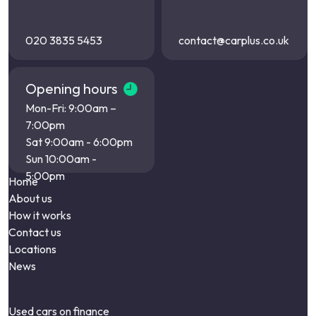
020 3835 5453
contact@carplus.co.uk
Opening hours
Mon-Fri: 9:00am –
7:00pm
Sat 9:00am - 6:00pm
Sun 10:00am -
5:00pm
Home
About us
How it works
Contact us
Locations
News
Used cars on finance