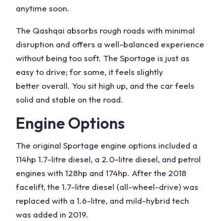
anytime soon.
The Qashqai absorbs rough roads with minimal
disruption and offers a well-balanced experience
without being too soft. The Sportage is just as
easy to drive
; for some, it feels
slightly
better
overall. You sit high up, and the car feels
solid and stable on the road.
Engine Options
The original Sportage engine options included a
114hp 1.7-litre diesel, a 2.0-litre diesel, and petrol
engines with 128hp and 174hp. After the 2018
facelift, the 1.7-litre diesel (
all-wheel-drive
) was
replaced with a 1.6-litre, and
mild-hybrid
tech
was added in 2019.