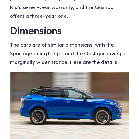
Kia’s
seven-year warranty, and the
Qashqai
offers
a three-year one.
Dimensions
The cars are of similar dimensions, with the
Sportage being longer and the Qashqai having a
marginally wider stance. Here are the details: