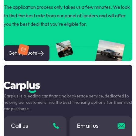
The application process only takes us a few minutes. We look
to find the best rate from our panel of lenders and will offer
you the best deal that you're eligible for.
Get my quote
Carplus is a leading car financing brokerage service, dedicated to
helping our customers find the best financing options for their next
car purchase.
Call us
Email us