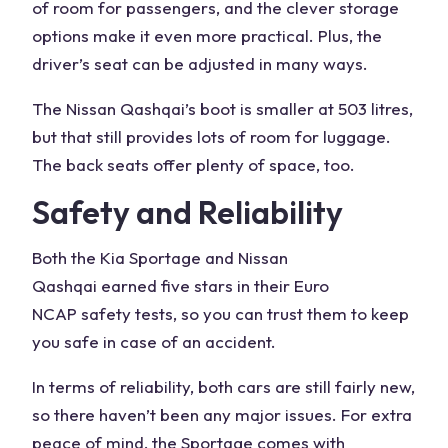
of room for passengers, and the clever storage
options make it even more practical. Plus, the
driver’s seat can be adjusted in many ways.
The
Nissan Qashqai
’s boot is smaller at 503 litres,
but that still provides lots of room for luggage.
The back seats offer
plenty of space
, too.
Safety and Reliability
Both the
Kia Sportage and Nissan
Qashqai
earned
five stars
in their
Euro
NCAP
safety tests, so you can trust them to keep
you safe in case of an accident.
In terms of reliability, both cars are still fairly new,
so there haven’t been any major issues. For extra
peace of mind
, the Sportage comes with