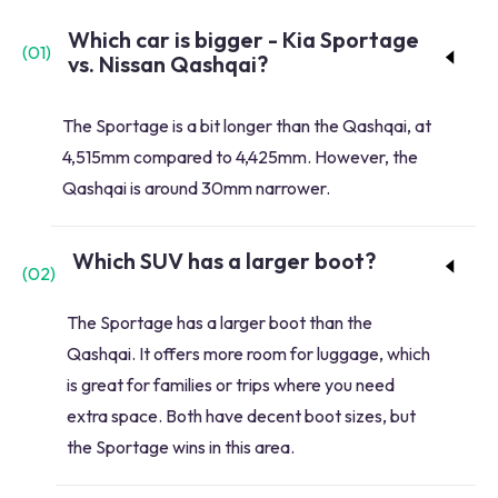
Which car is bigger - Kia Sportage
(
01
)
vs. Nissan Qashqai?
The Sportage is a bit longer than the Qashqai, at
4,515mm compared to 4,425mm. However, the
Qashqai is around 30mm narrower.
Which SUV has a larger boot?
(
02
)
The Sportage has a larger boot than the
Qashqai. It offers more room for luggage, which
is great for families or trips where you need
extra space. Both have decent boot sizes, but
the Sportage wins in this area.