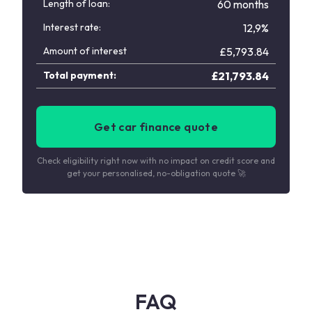
Length of loan:
60 months
Interest rate:
12,9%
Amount of interest
£
5,793.84
Total payment:
£
21,793.84
Get car finance quote
Check eligibility right now with no impact on credit score and
get your personalised, no-obligation quote 🚀
FAQ