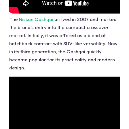
The
Nissan Qashqai
arrived in 2007 and marked
the
brand’s
entry into the compact crossover
market. Initially, it was offered as a blend of
hatchback comfort with SUV-like versatility. Now
in its third generation, the Qashqai quickly
became popular for its practicality and modern
design.