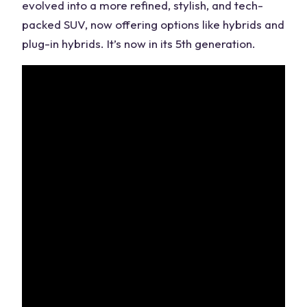
evolved into a more refined, stylish, and tech-
packed SUV, now offering options like hybrids and
plug-in hybrids. It’s now in its 5th generation.