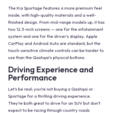
The
Kia Sportage
features
a more premium feel
inside, with high-quality materials and a well-
finished design. From mid-range models up, it has
two 12.3-inch screens — one for the
infotainment
system
and one for the driver’s display. Apple
CarPlay and Android Auto are standard, but the
touch-sensitive climate controls can be harder to
use than the
Qashqai’s
physical buttons.
Driving Experience
and
Performance
Let’s be real; you’re not buying a Qashqai or
Sportage for a thrilling driving experience.
They’re both great to drive for an SUV but don’t
expect to be racing through country roads