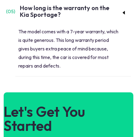
How long is the warranty on the
(
05
)
Kia Sportage?
The model comes with a 7-year warranty, which
is quite generous. This long warranty period
gives buyers extra peace of mind because,
during this time, the car is covered for most
repairs and defects.
Let's Get You
Started