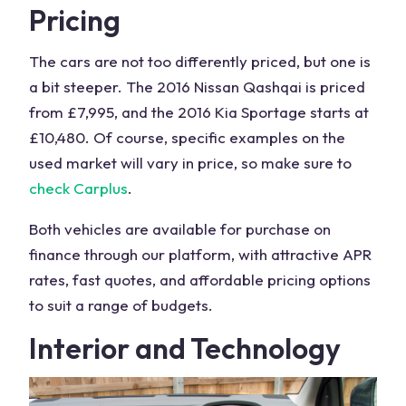
Pricing
The cars are not too differently priced, but one is
a bit steeper. The 2016
Nissan Qashqai
is priced
from £7,995, and the 2016
Kia Sportage
starts at
£10,480. Of course, specific examples on the
used market will vary in price, so make sure to
check Carplus
.
Both vehicles are available for purchase on
finance through our platform, with attractive APR
rates, fast quotes, and affordable pricing options
to suit a range of budgets.
Interior and Technology