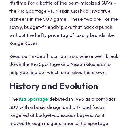
It’s time for a battle of the best-midsized SUVs –
the Kia Sportage vs. Nissan Qashqai, two true
pioneers in the SUV game. These two are like the
savvy, budget-friendly picks that pack a punch
without the hefty price tag of luxury brands like
Range Rover.
Read our in-depth comparison, where we’ll break
down the Kia Sportage and Nissan Qashqai to
help you find out which one takes the crown.
History and Evolution
The
Kia Sportage
debuted in 1993 as a compact
SUV with a basic design and off-road focus,
targeted at budget-conscious buyers. As it
moved through its generations, the Sportage