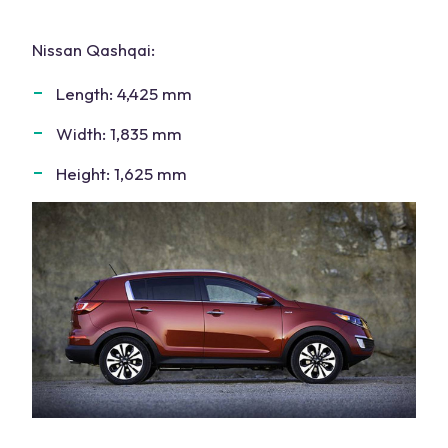
Nissan Qashqai
:
Length: 4,425 mm
Width: 1,835 mm
Height: 1,625 mm