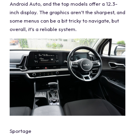
Android Auto, and the top models offer a
12.3-
inch
display. The graphics aren’t the sharpest, and
some menus can be a bit tricky to navigate, but
overall, it’s a reliable system.
Sportage