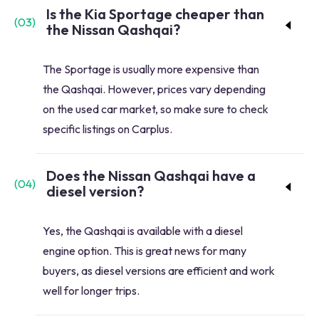
Is the Kia Sportage cheaper than
(
03
)
the Nissan Qashqai?
The Sportage is usually more expensive than
the Qashqai. However, prices vary depending
on the used car market, so make sure to check
specific listings on Carplus.
Does the Nissan Qashqai have a
(
04
)
diesel version?
Yes, the Qashqai is available with a diesel
engine option. This is great news for many
buyers, as diesel versions are efficient and work
well for longer trips.