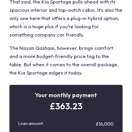
That said, the Kia Sportage pulls ahead with its
spacious interior and top-notch cabin. It’s also the
only one here that offers a plug-in hybrid option,
which is a huge plus if
you’re looking
for
something company car friendly.
The
Nissan Qashqai
, however, brings comfort
and a more budget-friendly price tag to the
table. But when it comes to the overall package,
the Kia Sportage edges it today.
Your monthly payment
£
363.23
Loan amount:
£16,000