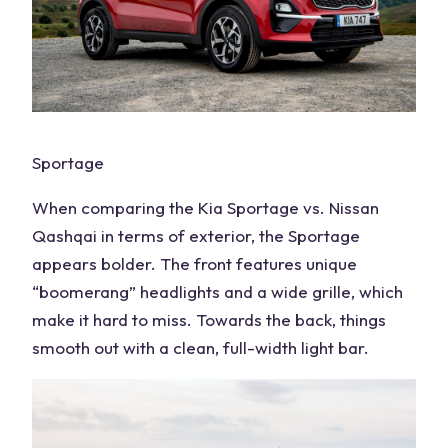
Sportage
When comparing the Kia
Sportage vs. Nissan
Qashqai
in
terms of exterior
, the Sportage
appears bolder. The front features unique
“boomerang”
headlights
and a wide grille, which
make it hard to miss. Towards the back, things
smooth out with a clean, full-width light bar.