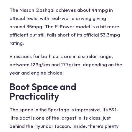
The
Nissan Qashqai
achieves about 44mpg in
official tests, with real-world driving giving
around 35mpg. The
E-Power
model is a bit more
efficient but still falls short of its official 53.3mpg
rating.
Emissions for both cars are in a similar range,
between 129g/km and 177g/km, depending on the
year and engine choice.
Boot Space and
Practicality
The
space in the Sportage
is impressive. Its 591-
litre boot is one of the largest in its class, just
behind the Hyundai Tucson. Inside, there’s plenty