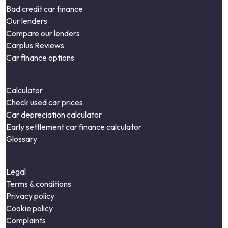
Bad credit car finance
Our lenders
Compare our lenders
Carplus Reviews
Car finance options
Calculator
Check used car prices
Car depreciation calculator
Early settlement car finance calculator
Glossary
Legal
Terms & conditions
Privacy policy
Cookie policy
Complaints