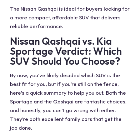
The
Nissan Qashqai
is ideal for buyers looking for
a more compact, affordable SUV that delivers
reliable performance.
Nissan Qashqai vs. Kia
Sportage
Verdict
: Which
SUV Should You Choose?
By now, you’ve likely decided which SUV is the
best fit for you, but if you’re still on the fence,
here’s a quick summary to help you out. Both the
Sportage and the Qashqai
are fantastic choices,
and honestly, you can’t go wrong with either.
They’re both excellent
family cars
that get the
job done.