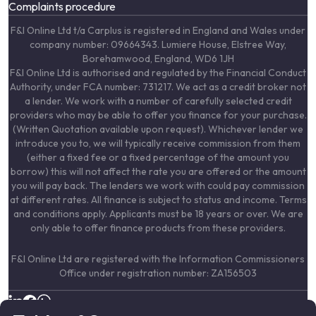
Complaints procedure
F&I Online Ltd t/a Carplus is registered in England and Wales under
company number: 09664343. Lumiere House, Elstree Way,
Borehamwood, England, WD6 1JH
F&I Online Ltd is authorised and regulated by the Financial Conduct
Authority, under FCA number: 731217. We act as a credit broker not
a lender. We work with a number of carefully selected credit
providers who may be able to offer you finance for your purchase.
(Written Quotation available upon request). Whichever lender we
introduce you to, we will typically receive commission from them
(either a fixed fee or a fixed percentage of the amount you
borrow) this will not affect the rate you are offered or the amount
you will pay back. The lenders we work with could pay commission
at different rates. All finance is subject to status and income. Terms
and conditions apply. Applicants must be 18 years or over. We are
only able to offer finance products from these providers.
F&I Online Ltd are registered with the Information Commissioners
Office under registration number: ZA156503