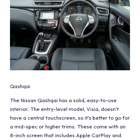
Qashqai
The
Nissan Qashqai
has a solid, easy-to-use
interior. The
entry-level
model,
Visia
, doesn’t
have a central
touchscreen
, so it’s better to go for
a
mid-spec
or
higher trims
. These come with an
8-inch screen that includes Apple CarPlay and