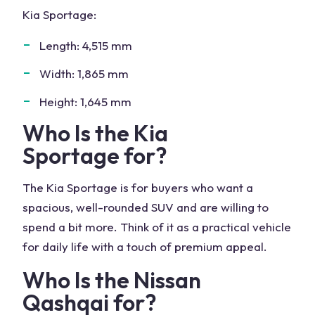
Kia Sportage:
Length: 4,515 mm
Width: 1,865 mm
Height: 1,645 mm
Who Is the
Kia
Sportage
for?
The Kia Sportage is for buyers who want a
spacious, well-rounded SUV and are willing to
spend a bit more. Think of it as a practical vehicle
for daily life with a touch of premium appeal.
Who Is the
Nissan
Qashqai
for?