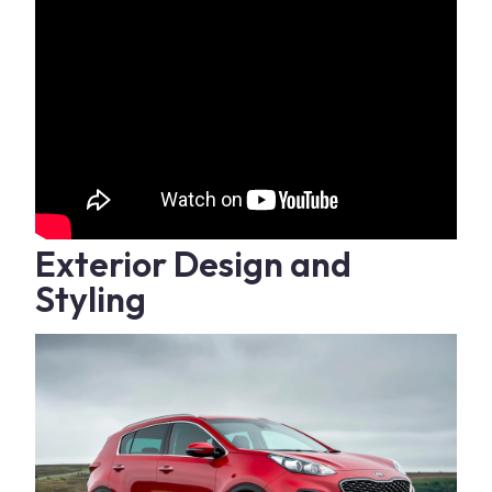
Exterior Design and
Styling