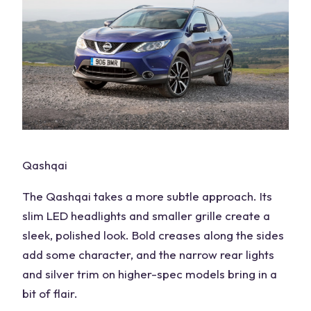
Qashqai
The Qashqai takes a more subtle approach. Its
slim LED headlights and smaller grille create a
sleek, polished look. Bold creases along the sides
add some character, and the narrow rear lights
and silver trim on higher-spec models bring in a
bit of flair.