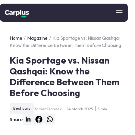
Home
/
Magazine
/
Kia Sportage vs. Nissan Qashqai:
Know the Difference Between Them Before Choosing
Kia Sportage vs. Nissan
Qashqai: Know the
Difference Between Them
Before Choosing
Best cars
Roman Danaev
24 March 2025
5 min
Share