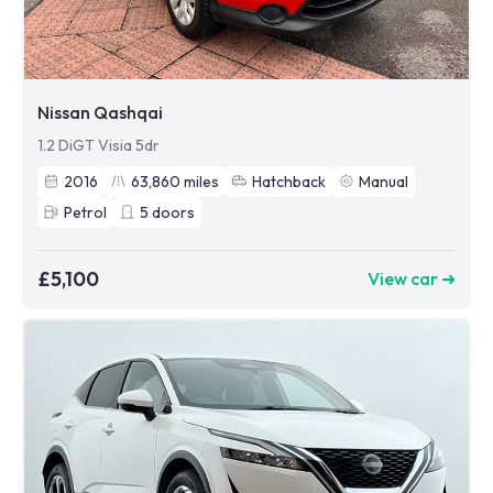
Nissan Qashqai
1.2 DiGT Visia 5dr
2016
63,860
miles
Hatchback
Manual
Petrol
5
doors
£5,100
View car ➜