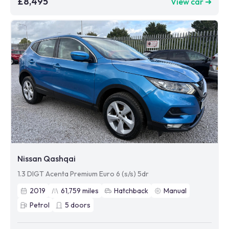
£8,495
View car ➜
Nissan Qashqai
1.3 DIGT Acenta Premium Euro 6 (s/s) 5dr
2019
61,759
miles
Hatchback
Manual
Petrol
5
doors