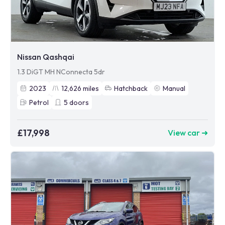
Nissan Qashqai
1.3 DiGT MH NConnecta 5dr
2023
12,626
miles
Hatchback
Manual
Petrol
5
doors
£17,998
View car ➜