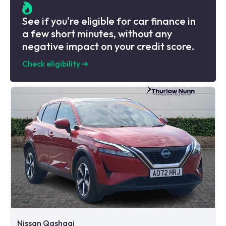
See if you're eligible for car finance in
a few short minutes, without any
negative impact on your credit score.
Check eligibility
➜
Nissan Qashqai