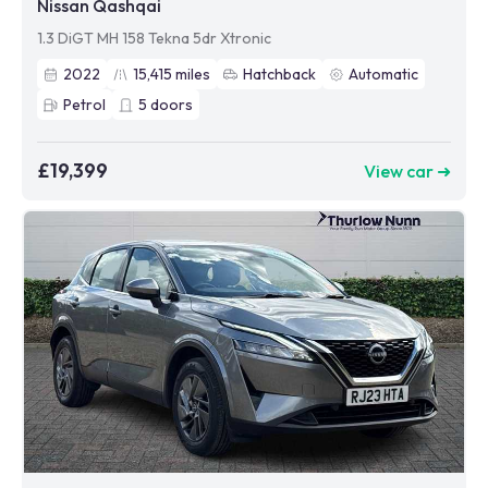
Nissan Qashqai
1.3 DiGT MH 158 Tekna 5dr Xtronic
2022
15,415
miles
Hatchback
Automatic
Petrol
5
doors
£19,399
View car ➜