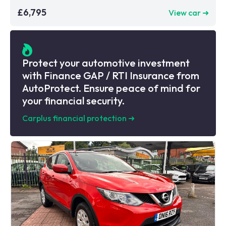
£6,795
View car ➜
Protect your automotive investment
with Finance GAP / RTI Insurance from
AutoProtect. Ensure peace of mind for
your financial security.
Carplus financial protection
➜