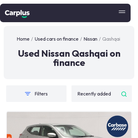
Home
/
Used cars on finance
/
Nissan
/
Qashqai
Used Nissan Qashqai on
finance
Filters