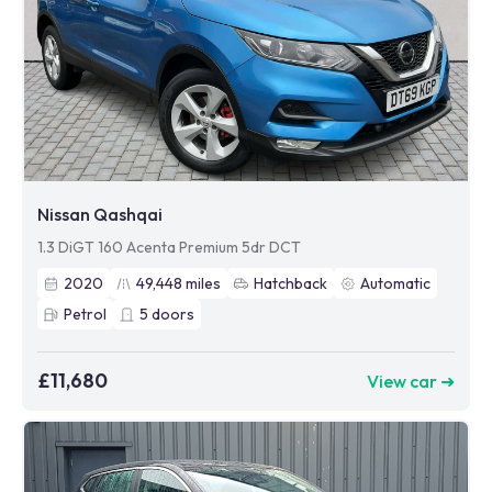
Nissan Qashqai
1.3 DiGT 160 Acenta Premium 5dr DCT
2020
49,448
miles
Hatchback
Automatic
Petrol
5
doors
£11,680
View car ➜