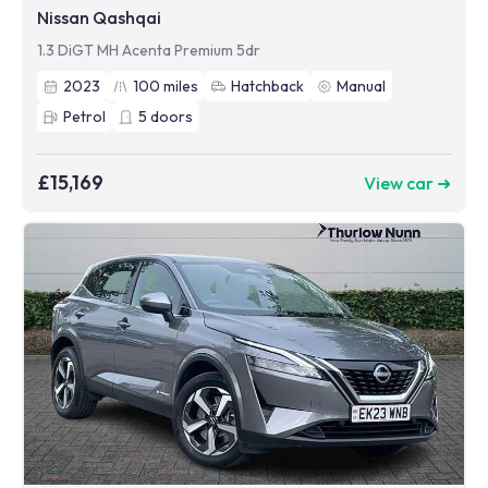
Nissan Qashqai
1.3 DiGT MH Acenta Premium 5dr
2023
100
miles
Hatchback
Manual
Petrol
5
doors
£15,169
View car ➜