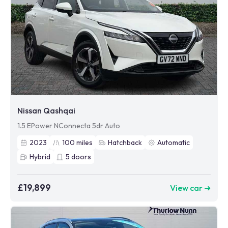
Nissan Qashqai
1.5 EPower NConnecta 5dr Auto
2023
100
miles
Hatchback
Automatic
Hybrid
5
doors
£19,899
View car ➜