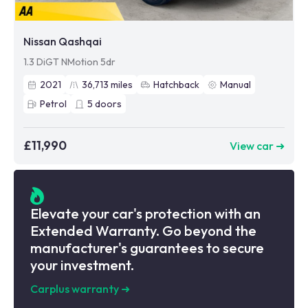
Nissan Qashqai
1.3 DiGT NMotion 5dr
2021
36,713
miles
Hatchback
Manual
Petrol
5
doors
£11,990
View car ➜
Elevate your car's protection with an
Extended Warranty. Go beyond the
manufacturer's guarantees to secure
your investment.
Carplus warranty
➜