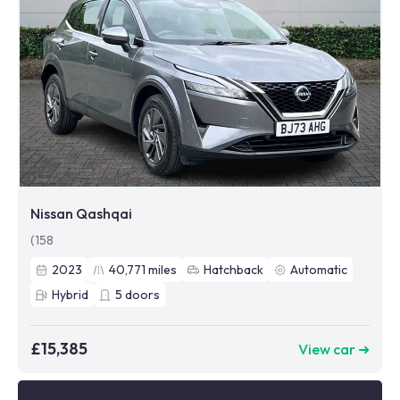
Nissan Qashqai
(158
2023
40,771
miles
Hatchback
Automatic
Hybrid
5
doors
£15,385
View car ➜