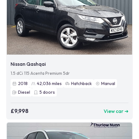
Nissan Qashqai
1.5 dCi 115 Acenta Premium 5dr
2018
42,036
miles
Hatchback
Manual
Diesel
5
doors
£9,998
View car ➜