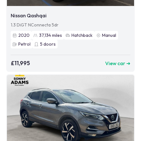
Nissan Qashqai
1.3 DiGT NConnecta 5dr
2020
37,134
miles
Hatchback
Manual
Petrol
5
doors
£11,995
View car ➜