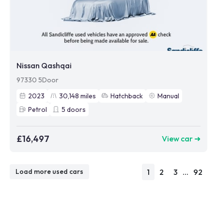
Nissan Qashqai
97330 5Door
2023
30,148
miles
Hatchback
Manual
Petrol
5
doors
£16,497
View car ➜
1
2
3
...
92
Load more used cars