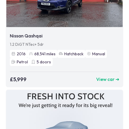
Nissan Qashqai
1.2 DiGT NTec+ 5dr
2016
68,541
miles
Hatchback
Manual
Petrol
5
doors
£5,999
View car ➜