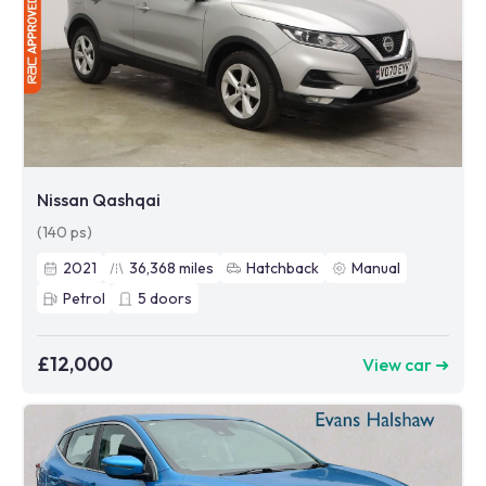
Nissan Qashqai
(140 ps)
2021
36,368
miles
Hatchback
Manual
Petrol
5
doors
£12,000
View car ➜