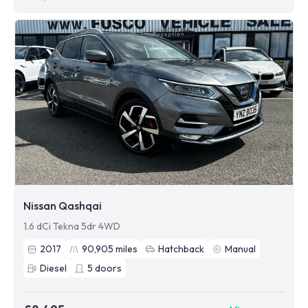
Nissan Qashqai
1.6 dCi Tekna 5dr 4WD
2017
90,905
miles
Hatchback
Manual
Diesel
5
doors