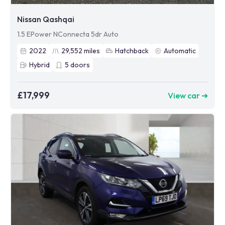
Nissan Qashqai
1.5 EPower NConnecta 5dr Auto
2022
29,552
miles
Hatchback
Automatic
Hybrid
5
doors
£17,999
View car ➜