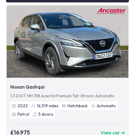
Nissan Qashqai
1.3 DiGT MH 158 Acenta Premium 5dr Xtronic Automatic
2022
16,519
miles
Hatchback
Automatic
Petrol
5
doors
£16,975
View car ➜