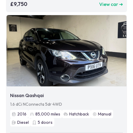
£9,750
View car ➜
Nissan Qashqai
1.6 dCi NConnecta 5dr 4WD
2016
85,000
miles
Hatchback
Manual
Diesel
5
doors