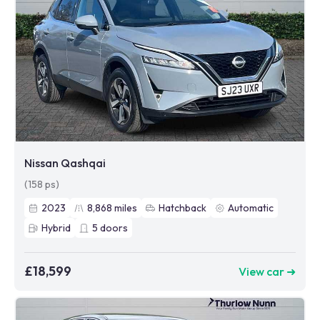
Nissan Qashqai
(158 ps)
2023
8,868
miles
Hatchback
Automatic
Hybrid
5
doors
£18,599
View car ➜