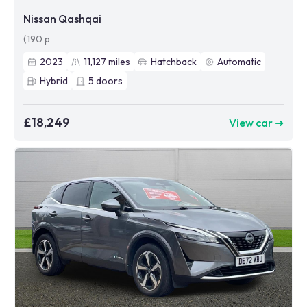
Nissan Qashqai
(190 p
2023
11,127
miles
Hatchback
Automatic
Hybrid
5
doors
£18,249
View car ➜