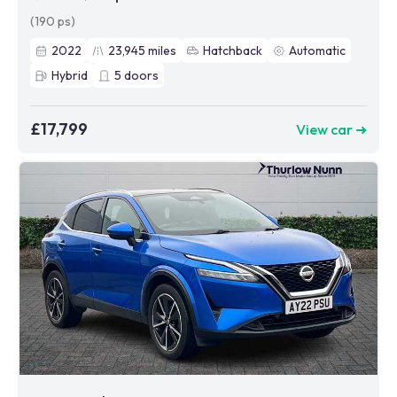
(190 ps)
2022
23,945
miles
Hatchback
Automatic
Hybrid
5
doors
£17,799
View car ➜