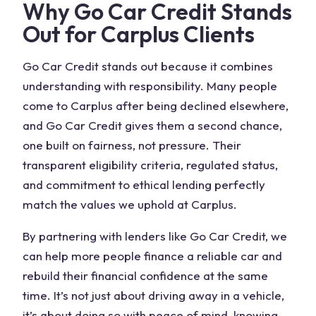
Why Go Car Credit Stands
Out for Carplus Clients
Go Car Credit stands out because it combines
understanding with responsibility. Many people
come to Carplus after being declined elsewhere,
and Go Car Credit gives them a second chance,
one built on fairness, not pressure. Their
transparent eligibility criteria, regulated status,
and commitment to ethical lending perfectly
match the values we uphold at Carplus.
By partnering with lenders like Go Car Credit, we
can help more people finance a reliable car and
rebuild their financial confidence at the same
time. It’s not just about driving away in a vehicle,
it’s about doing so with peace of mind, knowing