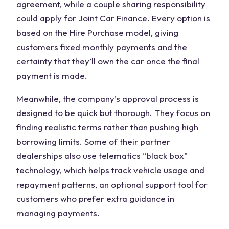
agreement, while a couple sharing responsibility
could apply for Joint Car Finance. Every option is
based on the Hire Purchase model, giving
customers fixed monthly payments and the
certainty that they’ll own the car once the final
payment is made.
Meanwhile, the company’s approval process is
designed to be quick but thorough. They focus on
finding realistic terms rather than pushing high
borrowing limits. Some of their partner
dealerships also use telematics “black box”
technology, which helps track vehicle usage and
repayment patterns, an optional support tool for
customers who prefer extra guidance in
managing payments.