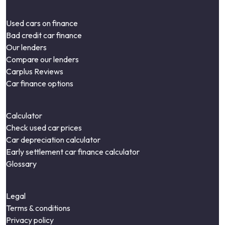
Used cars on finance
Bad credit car finance
Our lenders
Compare our lenders
Carplus Reviews
Car finance options
Calculator
Check used car prices
Car depreciation calculator
Early settlement car finance calculator
Glossary
Legal
Terms & conditions
Privacy policy