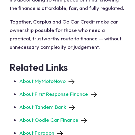
the finance is affordable, fair, and fully regulated.
Together, Carplus and Go Car Credit make car
ownership possible for those who need a
practical, trustworthy route to finance — without
unnecessary complexity or judgement.
Related Links
About MyMotoNovo
About First Response Finance
About Tandem Bank
About Oodle Car Finance
About Paragon