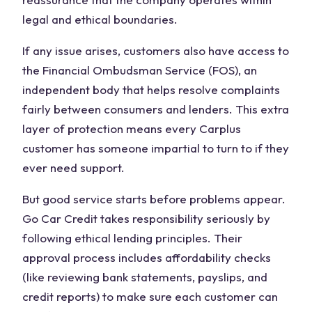
legal and ethical boundaries.
If any issue arises, customers also have access to
the Financial Ombudsman Service (FOS), an
independent body that helps resolve complaints
fairly between consumers and lenders. This extra
layer of protection means every Carplus
customer has someone impartial to turn to if they
ever need support.
But good service starts before problems appear.
Go Car Credit takes responsibility seriously by
following ethical lending principles. Their
approval process includes affordability checks
(like reviewing bank statements, payslips, and
credit reports) to make sure each customer can