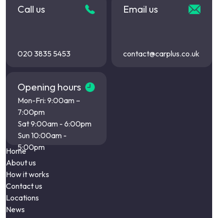
Call us
Email us
020 3835 5453
contact@carplus.co.uk
Opening hours
Mon-Fri: 9:00am –
7:00pm
Sat 9:00am - 6:00pm
Sun 10:00am -
5:00pm
Home
About us
How it works
Contact us
Locations
News