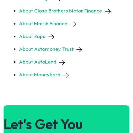
About Close Brothers Motor Finance
About Marsh Finance
About Zopa
About Automoney Trust
About AutoLend
About Moneybarn
Let's Get You