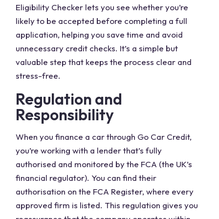
Eligibility Checker lets you see whether you’re
likely to be accepted before completing a full
application, helping you save time and avoid
unnecessary credit checks. It’s a simple but
valuable step that keeps the process clear and
stress-free.
Regulation and
Responsibility
When you finance a car through Go Car Credit,
you’re working with a lender that’s fully
authorised and monitored by the FCA (the UK’s
financial regulator). You can find their
authorisation on the FCA Register, where every
approved firm is listed. This regulation gives you
reassurance that the company operates within