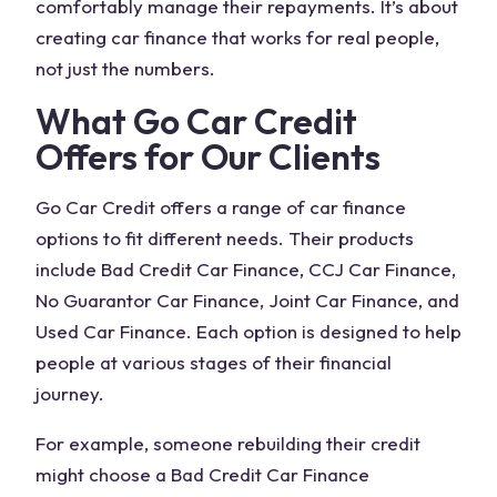
comfortably manage their repayments. It’s about
creating car finance that works for real people,
not just the numbers.
What Go Car Credit
Offers for Our Clients
Go Car Credit offers a range of car finance
options to fit different needs. Their products
include Bad Credit Car Finance, CCJ Car Finance,
No Guarantor Car Finance, Joint Car Finance, and
Used Car Finance. Each option is designed to help
people at various stages of their financial
journey.
For example, someone rebuilding their credit
might choose a Bad Credit Car Finance