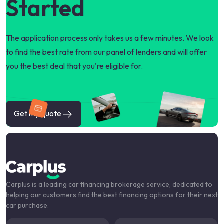
Started
The application process only takes us a few minutes. We look
to find the best rate from our panel of lenders and will offer
you the best deal that you're eligible for.
Get my quote
Carplus is a leading car financing brokerage service, dedicated to
helping our customers find the best financing options for their next
car purchase.