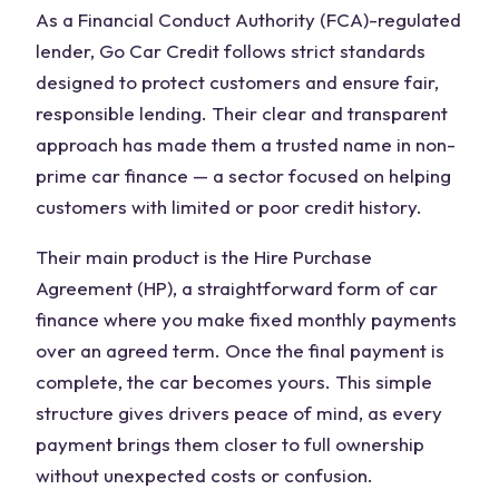
As a Financial Conduct Authority (FCA)-regulated
lender, Go Car Credit follows strict standards
designed to protect customers and ensure fair,
responsible lending. Their clear and transparent
approach has made them a trusted name in non-
prime car finance — a sector focused on helping
customers with limited or poor credit history.
Their main product is the Hire Purchase
Agreement (HP), a straightforward form of car
finance where you make fixed monthly payments
over an agreed term. Once the final payment is
complete, the car becomes yours. This simple
structure gives drivers peace of mind, as every
payment brings them closer to full ownership
without unexpected costs or confusion.