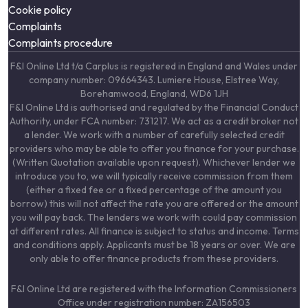
Cookie policy
Complaints
Complaints procedure
F&I Online Ltd t/a Carplus is registered in England and Wales under
company number: 09664343. Lumiere House, Elstree Way,
Borehamwood, England, WD6 1JH
F&I Online Ltd is authorised and regulated by the Financial Conduct
Authority, under FCA number: 731217. We act as a credit broker not
a lender. We work with a number of carefully selected credit
providers who may be able to offer you finance for your purchase.
(Written Quotation available upon request). Whichever lender we
introduce you to, we will typically receive commission from them
(either a fixed fee or a fixed percentage of the amount you
borrow) this will not affect the rate you are offered or the amount
you will pay back. The lenders we work with could pay commission
at different rates. All finance is subject to status and income. Terms
and conditions apply. Applicants must be 18 years or over. We are
only able to offer finance products from these providers.
F&I Online Ltd are registered with the Information Commissioners
Office under registration number: ZA156503