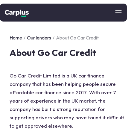
Home
/
Our lenders
/
About Go Car Credit
About Go Car Credit
Go Car Credit Limited is a UK car finance
company that has been helping people secure
affordable car finance since 2017. With over 7
years of experience in the UK market, the
company has built a strong reputation for
supporting drivers who may have found it difficult
to get approved elsewhere.