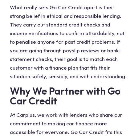
What really sets Go Car Credit apart is their
strong belief in ethical and responsible lending.
They carry out standard credit checks and
income verifications to confirm affordability, not
to penalise anyone for past credit problems. If
you are going through payslip reviews or bank-
statement checks, their goal is to match each
customer with a finance plan that fits their
situation safely, sensibly, and with understanding.
Why We Partner with Go
Car Credit
At Carplus, we work with lenders who share our
commitment to making car finance more
accessible for everyone. Go Car Credit fits this