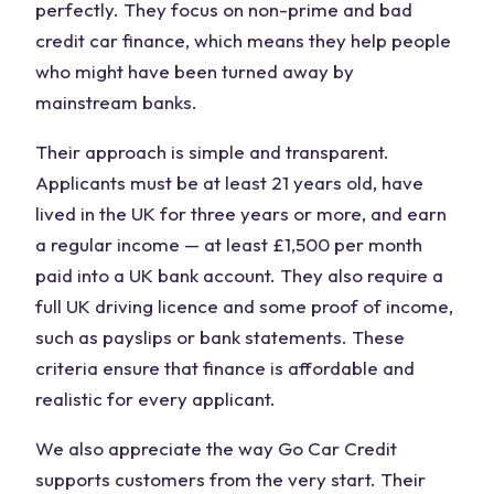
perfectly. They focus on non-prime and bad
credit car finance, which means they help people
who might have been turned away by
mainstream banks.
Their approach is simple and transparent.
Applicants must be at least 21 years old, have
lived in the UK for three years or more, and earn
a regular income — at least £1,500 per month
paid into a UK bank account. They also require a
full UK driving licence and some proof of income,
such as payslips or bank statements. These
criteria ensure that finance is affordable and
realistic for every applicant.
We also appreciate the way Go Car Credit
supports customers from the very start. Their