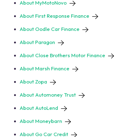
About MyMotoNovo
About First Response Finance
About Oodle Car Finance
About Paragon
About Close Brothers Motor Finance
About Marsh Finance
About Zopa
About Automoney Trust
About AutoLend
About Moneybarn
About Go Car Credit