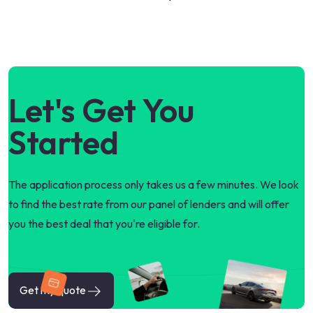
Let's Get You
Started
The application process only takes us a few minutes. We look
to find the best rate from our panel of lenders and will offer
you the best deal that you're eligible for.
Get my quote