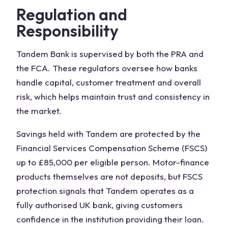
Regulation and
Responsibility
Tandem Bank is supervised by both the PRA and
the FCA. These regulators oversee how banks
handle capital, customer treatment and overall
risk, which helps maintain trust and consistency in
the market.
Savings held with Tandem are protected by the
Financial Services Compensation Scheme (FSCS)
up to £85,000 per eligible person. Motor-finance
products themselves are not deposits, but FSCS
protection signals that Tandem operates as a
fully authorised UK bank, giving customers
confidence in the institution providing their loan.