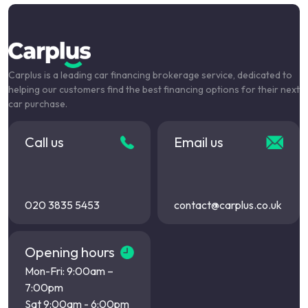
Carplus is a leading car financing brokerage service, dedicated to
helping our customers find the best financing options for their next
car purchase.
Call us
Email us
020 3835 5453
contact@carplus.co.uk
Opening hours
Mon-Fri: 9:00am –
7:00pm
Sat 9:00am - 6:00pm