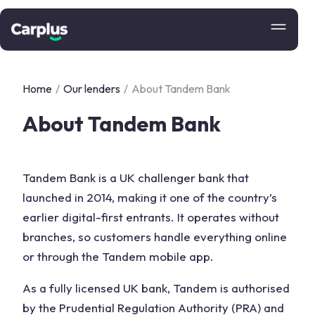
Home
/
Our lenders
/
About Tandem Bank
About Tandem Bank
Tandem Bank is a UK challenger bank that
launched in 2014, making it one of the country’s
earlier digital-first entrants. It operates without
branches, so customers handle everything online
or through the Tandem mobile app.
As a fully licensed UK bank, Tandem is authorised
by the Prudential Regulation Authority (PRA) and