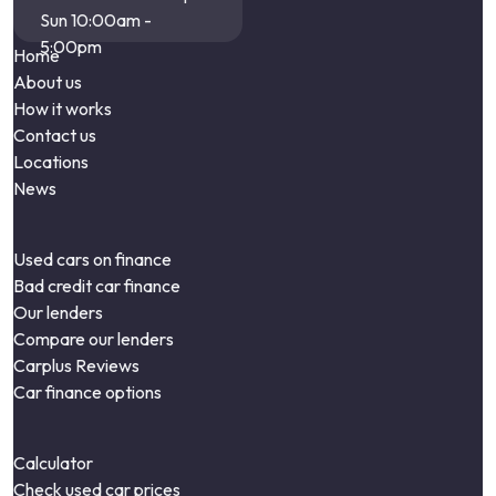
Sun 10:00am -
5:00pm
Home
About us
How it works
Contact us
Locations
News
Used cars on finance
Bad credit car finance
Our lenders
Compare our lenders
Carplus Reviews
Car finance options
Calculator
Check used car prices