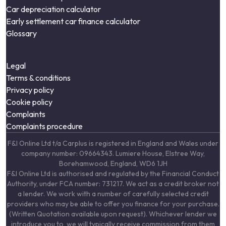
Car depreciation calculator
Early settlement car finance calculator
Glossary
Legal
Terms & conditions
Privacy policy
Cookie policy
Complaints
Complaints procedure
F&I Online Ltd t/a Carplus is registered in England and Wales under
company number: 09664343. Lumiere House, Elstree Way,
Borehamwood, England, WD6 1JH
F&I Online Ltd is authorised and regulated by the Financial Conduct
Authority, under FCA number: 731217. We act as a credit broker not
a lender. We work with a number of carefully selected credit
providers who may be able to offer you finance for your purchase.
(Written Quotation available upon request). Whichever lender we
introduce you to, we will typically receive commission from them