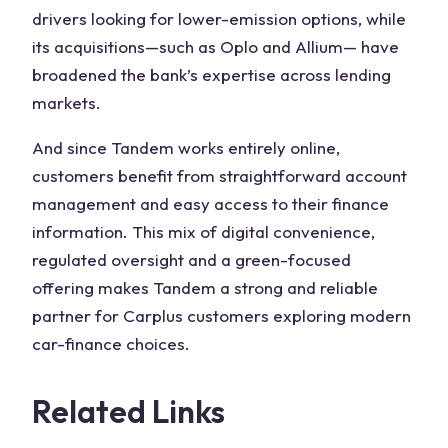
drivers looking for lower-emission options, while
its acquisitions—such as Oplo and Allium— have
broadened the bank’s expertise across lending
markets.
And since Tandem works entirely online,
customers benefit from straightforward account
management and easy access to their finance
information. This mix of digital convenience,
regulated oversight and a green-focused
offering makes Tandem a strong and reliable
partner for Carplus customers exploring modern
car-finance choices.
Related Links