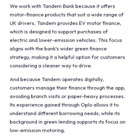
We work with Tandem Bank because it offers
motor-finance products that suit a wide range of
UK drivers. Tandem provides EV motor finance,
which is designed to support purchases of
electric and lower-emission vehicles. This focus
aligns with the bank’s wider green finance
strategy, making it a helpful option for customers
considering a cleaner way to drive.
And because Tandem operates digitally,
customers manage their finance through the app,
avoiding branch visits or paper-heavy processes.
Its experience gained through Oplo allows it to
understand different borrowing needs, while its
background in green lending supports its focus on
low-emission motoring.