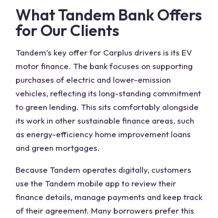
What Tandem Bank Offers
for Our Clients
Tandem’s key offer for Carplus drivers is its EV
motor finance. The bank focuses on supporting
purchases of electric and lower-emission
vehicles, reflecting its long-standing commitment
to green lending. This sits comfortably alongside
its work in other sustainable finance areas, such
as energy-efficiency home improvement loans
and green mortgages.
Because Tandem operates digitally, customers
use the Tandem mobile app to review their
finance details, manage payments and keep track
of their agreement. Many borrowers prefer this