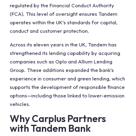
regulated by the Financial Conduct Authority
(FCA). This level of oversight ensures Tandem
operates within the UK’s standards for capital,
conduct and customer protection.
Across its eleven years in the UK, Tandem has
strengthened its lending capability by acquiring
companies such as Oplo and Allium Lending
Group. These additions expanded the bank’s
experience in consumer and green lending, which
supports the development of responsible finance
options—including those linked to lower-emission
vehicles.
Why Carplus Partners
with Tandem Bank