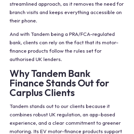
streamlined approach, as it removes the need for
branch visits and keeps everything accessible on
their phone.
And with Tandem being a PRA/FCA-regulated
bank, clients can rely on the fact that its motor-
finance products follow the rules set for
authorised UK lenders.
Why Tandem Bank
Finance Stands Out for
Carplus Clients
Tandem stands out to our clients because it
combines robust UK regulation, an app-based
experience, and a clear commitment to greener
motoring. Its EV motor-finance products support