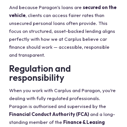
And because Paragon’s loans are
secured on the
vehicle
, clients can access fairer rates than
unsecured personal loans often provide. This
focus on structured, asset-backed lending aligns
perfectly with how we at Carplus believe car
finance should work — accessible, responsible
and transparent.
Regulation and
responsibility
When you work with Carplus and Paragon, you’re
dealing with fully regulated professionals.
Paragon is authorised and supervised by the
Financial Conduct Authority (FCA)
and a long-
standing member of the
Finance & Leasing