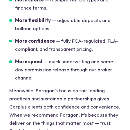
finance terms.
More flexibility
— adjustable deposits and
balloon options.
More confidence
— fully FCA-regulated, FLA-
compliant, and transparent pricing.
More speed
— quick underwriting and same-
day commission release through our broker
channel.
Meanwhile, Paragon’s focus on fair lending
practices and sustainable partnerships gives
Carplus clients both confidence and convenience.
When we recommend Paragon, it’s because they
deliver on the things that matter most — trust,