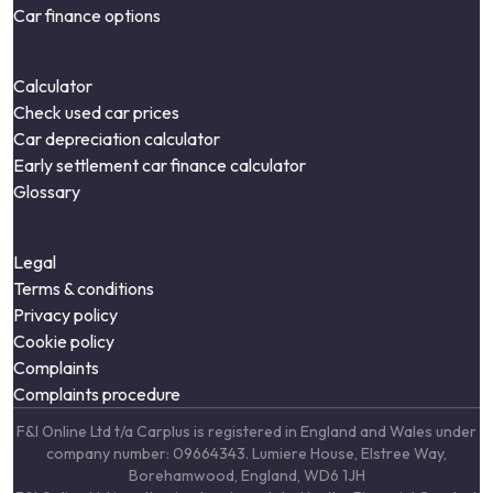
Car finance options
Calculator
Check used car prices
Car depreciation calculator
Early settlement car finance calculator
Glossary
Legal
Terms & conditions
Privacy policy
Cookie policy
Complaints
Complaints procedure
F&I Online Ltd t/a Carplus is registered in England and Wales under
company number: 09664343. Lumiere House, Elstree Way,
Borehamwood, England, WD6 1JH