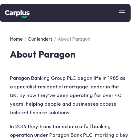
Home
/
Our lenders
/
About Paragon
About Paragon
Paragon Banking Group PLC began life in 1985 as
a specialist residential mortgage lender in the
UK. By now they’ve been operating for over 40
years, helping people and businesses access
tailored finance solutions.
In 2014 they transitioned into a full banking
operation under Paragon Bank PLC, marking a key