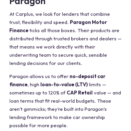
Paragon
At Carplus, we look for lenders that combine
trust, flexibility and speed.
Paragon Motor
Finance
ticks all those boxes. Their products are
distributed through trusted brokers and dealers —
that means we work directly with their
underwriting team to secure quick, sensible
lending decisions for our clients.
Paragon allows us to offer
no-deposit car
finance
, high
loan-to-value (LTV)
limits —
sometimes up to 120% of
CAP Retail
value — and
loan terms that fit real-world budgets. These
aren’t gimmicks; they’re built into Paragon’s
lending framework to make car ownership
possible for more people.