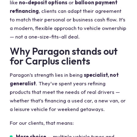
like
no-deposit options
or
balloon payment
refinancing
, clients can adapt their agreement
to match their personal or business cash flow. It’s
a modern, flexible approach to vehicle ownership
— not a one-size-fits-all deal.
Why Paragon stands out
for Carplus clients
Paragon’s strength lies in being
specialist, not
generalist
. They’ve spent years refining
products that meet the needs of real drivers —
whether that’s financing a used car, a new van, or
a leisure vehicle for weekend getaways.
For our clients, that means:
More choice
— multiple vehicle types and