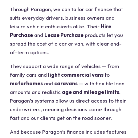
Through Paragon, we can tailor car finance that
suits everyday drivers, business owners and
leisure vehicle enthusiasts alike. Their
Hire
Purchase
and
Lease Purchase
products let you
spread the cost of a car or van, with clear end-
of-term options.
They support a wide range of vehicles — from
family cars and
light commercial vans
to
motorhomes
and
caravans
— with flexible loan
amounts and realistic
age and mileage limits
.
Paragon’s systems allow us direct access to their
underwriters, meaning decisions come through
fast and our clients get on the road sooner.
And because Paragon’s finance includes features