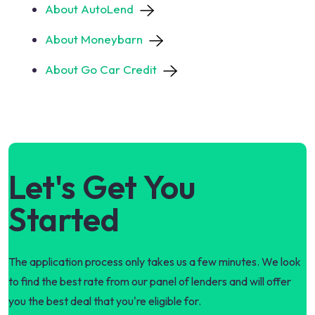
About AutoLend
About Moneybarn
About Go Car Credit
Let's Get You
Started
The application process only takes us a few minutes. We look
to find the best rate from our panel of lenders and will offer
you the best deal that you're eligible for.