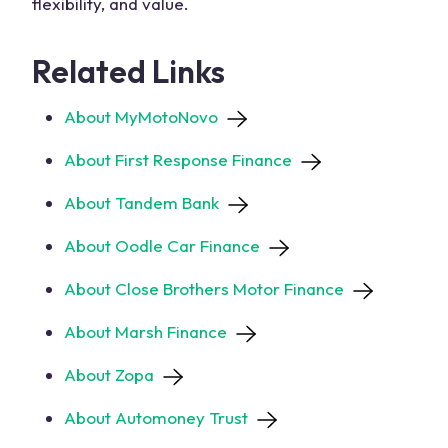
flexibility, and value.
Related Links
About MyMotoNovo
About First Response Finance
About Tandem Bank
About Oodle Car Finance
About Close Brothers Motor Finance
About Marsh Finance
About Zopa
About Automoney Trust