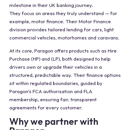
milestone in their UK banking journey.
They focus on areas they truly understand — for
example, motor finance. Their Motor Finance
division provides tailored lending for cars, light
commercial vehicles, motorhomes and caravans.
At its core, Paragon offers products such as Hire
Purchase (HP) and (LP), both designed to help
drivers own or upgrade their vehicles in a
structured, predictable way. Their finance options
sit within regulated boundaries, guided by
Paragon’s FCA authorisation and FLA
membership, ensuring fair, transparent
agreements for every customer.
Why we partner with