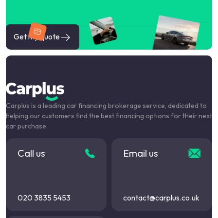
Get my quote
Carplus is a leading car financing brokerage service, dedicated to
helping our customers find the best financing options for their next
car purchase.
Call us
Email us
020 3835 5453
contact@carplus.co.uk