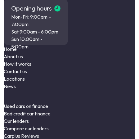
Opening hours
Mon-Fri: 9:00am –
7:00pm
Sat 9:00am - 6:00pm
Sun 10:00am -
5:00pm
Home
About us
How it works
Contact us
Locations
News
Used cars on finance
Bad credit car finance
Our lenders
Compare our lenders
Carplus Reviews