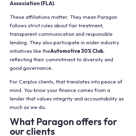
Association (FLA)
.
These affiliations matter. They mean Paragon
follows strict rules about fair treatment,
transparent communication and responsible
lending. They also participate in wider industry
initiatives like the
Automotive 30% Club
,
reflecting their commitment to diversity and
good governance.
For Carplus clients, that translates into peace of
mind. You know your finance comes from a
lender that values integrity and accountability as
much as we do.
What Paragon offers for
our clients