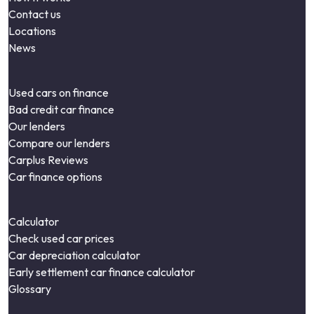
Contact us
Locations
News
Used cars on finance
Bad credit car finance
Our lenders
Compare our lenders
Carplus Reviews
Car finance options
Calculator
Check used car prices
Car depreciation calculator
Early settlement car finance calculator
Glossary