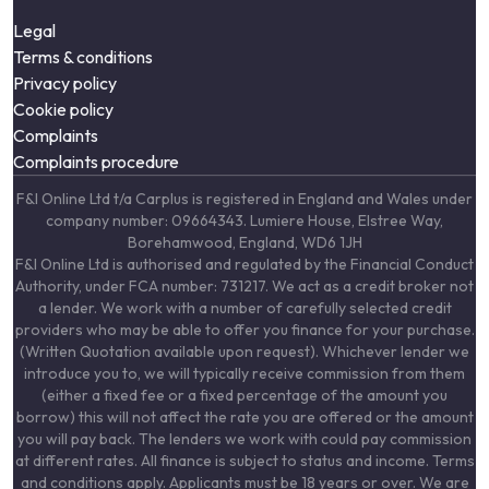
Legal
Terms & conditions
Privacy policy
Cookie policy
Complaints
Complaints procedure
F&I Online Ltd t/a Carplus is registered in England and Wales under
company number: 09664343. Lumiere House, Elstree Way,
Borehamwood, England, WD6 1JH
F&I Online Ltd is authorised and regulated by the Financial Conduct
Authority, under FCA number: 731217. We act as a credit broker not
a lender. We work with a number of carefully selected credit
providers who may be able to offer you finance for your purchase.
(Written Quotation available upon request). Whichever lender we
introduce you to, we will typically receive commission from them
(either a fixed fee or a fixed percentage of the amount you
borrow) this will not affect the rate you are offered or the amount
you will pay back. The lenders we work with could pay commission
at different rates. All finance is subject to status and income. Terms
and conditions apply. Applicants must be 18 years or over. We are