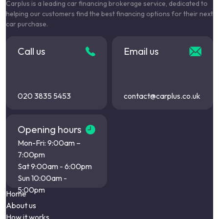
Carplus is a leading car financing brokerage service, dedicated to
helping our customers find the best financing options for their next
car purchase.
Call us
Email us
020 3835 5453
contact@carplus.co.uk
Opening hours
Mon-Fri: 9:00am –
7:00pm
Sat 9:00am - 6:00pm
Sun 10:00am -
5:00pm
Home
About us
How it works