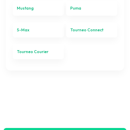
Mustang
Puma
Puma
S-Max
S-Max
Tourneo Connect
Tourneo Connect
Tourneo Courier
Tourneo Courier