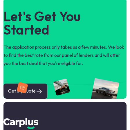
Let's Get You
Started
The application process only takes us a few minutes. We look
to find the best rate from our panel of lenders and will offer
you the best deal that you're eligible for.
Get my quote