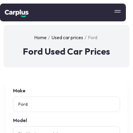
Home
/
Used car prices
/
Ford
Ford Used Car Prices
Make
Model