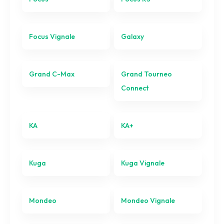
Galaxy
Grand C-Max
Focus Vignale
Galaxy
Grand Tourneo Connect
Grand C-Max
Grand Tourneo
KA
Connect
KA+
KA
KA+
Kuga
Kuga Vignale
Kuga
Kuga Vignale
Mondeo
Mondeo Vignale
Mondeo
Mondeo Vignale
Mustang