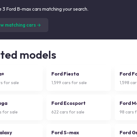
 3 Ford B-max cars matching your search.
(
3
listings)
ew matching cars →
ated models
a+
Ford Fiesta
Ford F
s for sale
1,599
cars for sale
1,598
car
uga
Ford Ecosport
Ford M
 for sale
622
cars for sale
98
cars f
alaxy
Ford S-max
Ford G