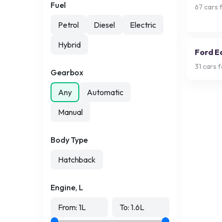
Fuel
67
cars f
Petrol
Diesel
Electric
Hybrid
Ford E
31
cars f
Gearbox
Any
Automatic
Manual
Body Type
Hatchback
Engine, L
From:
1
L
To:
1.6
L