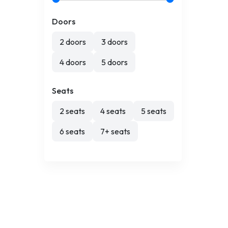
Doors
2 doors
3 doors
4 doors
5 doors
Seats
2 seats
4 seats
5 seats
6 seats
7+ seats