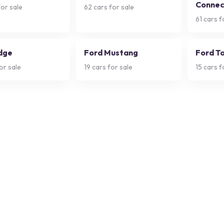
Connec
or sale
62
cars for sale
61
cars f
dge
Ford Mustang
Ford T
or sale
19
cars for sale
15
cars f