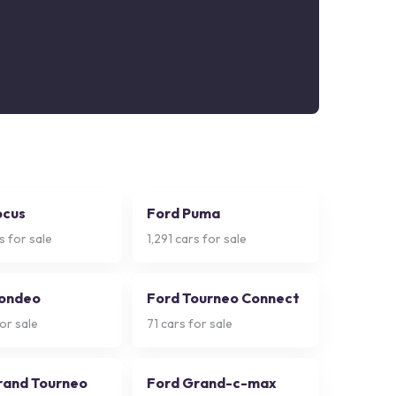
ocus
Ford Puma
s for sale
1,291
cars for sale
ondeo
Ford Tourneo Connect
or sale
71
cars for sale
rand Tourneo
Ford Grand-c-max