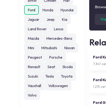
BMW
Citroen
Fiat
Browse
Ford
Honda
Hyundai
Jaguar
Jeep
Kia
Vi
Land Rover
Lexus
Mazda
Mercedes-Benz
Rel
Mini
Mitsubishi
Nissan
Ford K
Peugeot
Porsche
7,347
car
Renault
Seat
Skoda
Suzuki
Tesla
Toyota
Ford K
Vauxhall
Volkswagen
1,215
cars
Volvo
Ford G