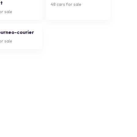
t
48
cars for sale
or sale
ourneo-courier
or sale