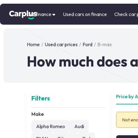
Car finance
Used cars on finance
Check car 
Home
/
Used car prices
/
Ford
/
B-max
How much does a
Price by 
Filters
Make
Not eno
Alpha Romeo
Audi