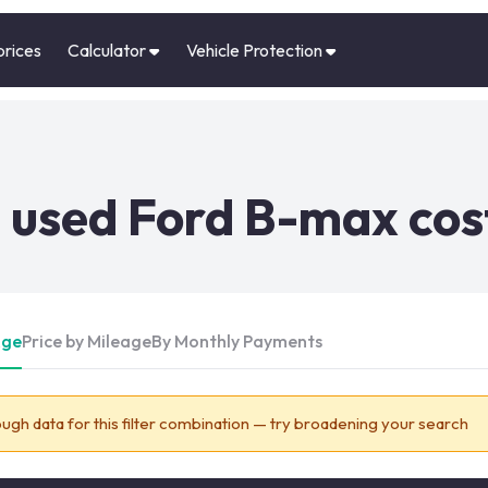
prices
Calculator
Vehicle Protection
 used Ford B-max cos
Age
Price by Mileage
By Monthly Payments
ugh data for this filter combination — try broadening your search