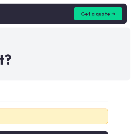
Get a quote ➜
t?