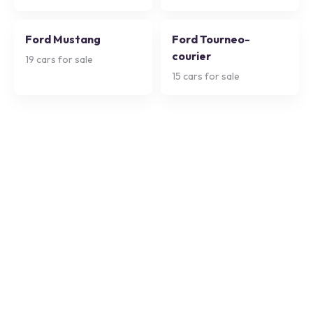
Ford Mustang
Ford Tourneo-
courier
19
cars for sale
15
cars for sale