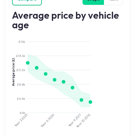
Average price by vehicle
age
£16k
£13.6k
Average price (£)
£11.2k
£8.8k
£6.4k
£4k
2020
2017
2023
2016
Year 9
Year 10
Year 3
Year 6