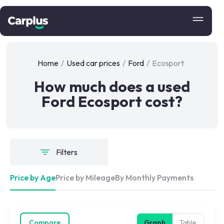
Home
/
Used car prices
/
Ford
/
Ecosport
How much does a used
Ford Ecosport cost?
Filters
Price by Age
Price by Mileage
By Monthly Payments
Compare
Graph
Table