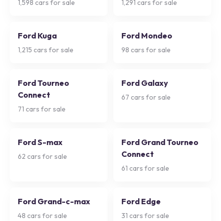
1,598
cars for sale
1,291
cars for sale
Ford Kuga
Ford Mondeo
1,215
cars for sale
98
cars for sale
Ford Tourneo
Ford Galaxy
Connect
67
cars for sale
71
cars for sale
Ford S-max
Ford Grand Tourneo
Connect
62
cars for sale
61
cars for sale
Ford Grand-c-max
Ford Edge
48
cars for sale
31
cars for sale