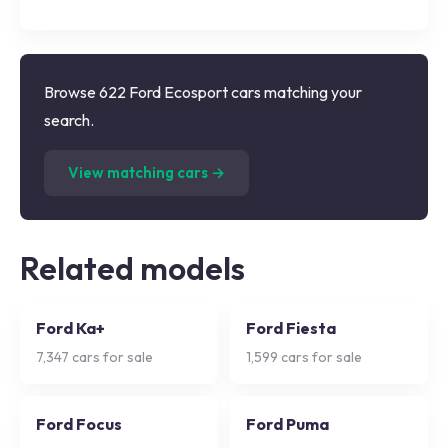
Browse 622 Ford Ecosport cars matching your
search.
(
622
listings)
View matching cars →
Related models
Ford Ka+
Ford Fiesta
7,347
cars for sale
1,599
cars for sale
Ford Focus
Ford Puma