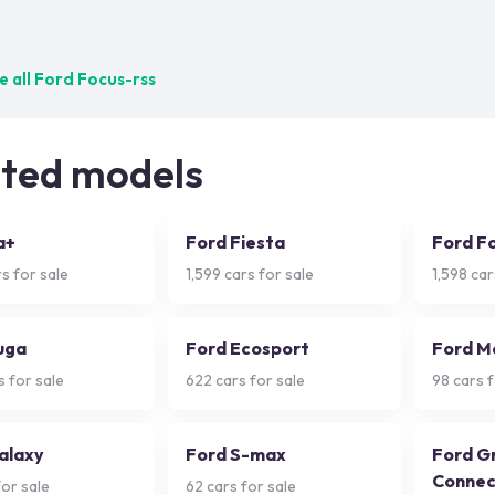
ct matches — try adjusting your filters
 all
Ford Focus-rss
ated models
a+
Ford Fiesta
Ford F
s for sale
1,599
cars for sale
1,598
car
uga
Ford Ecosport
Ford M
 for sale
622
cars for sale
98
cars f
alaxy
Ford S-max
Ford G
Connec
or sale
62
cars for sale