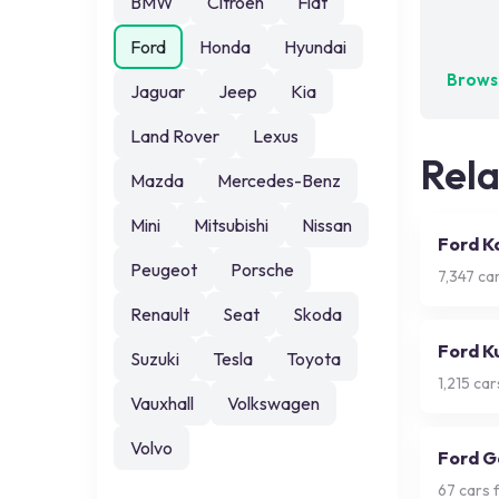
BMW
Citroen
Fiat
No exa
Ford
Honda
Hyundai
Browse
Jaguar
Jeep
Kia
Land Rover
Lexus
Rel
Mazda
Mercedes-Benz
Mini
Mitsubishi
Nissan
Ford K
Peugeot
Porsche
7,347
car
Renault
Seat
Skoda
Ford K
Suzuki
Tesla
Toyota
1,215
cars
Vauxhall
Volkswagen
Volvo
Ford G
67
cars f