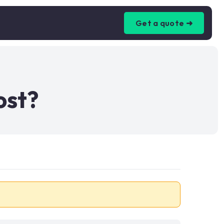
Get a quote ➜
ost?