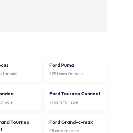
ocus
Ford Puma
s for sale
1,291
cars for sale
ondeo
Ford Tourneo Connect
or sale
71
cars for sale
rand Tourneo
Ford Grand-c-max
t
48
cars for sale