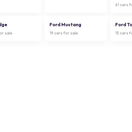
61
cars f
dge
Ford Mustang
Ford T
or sale
19
cars for sale
15
cars f