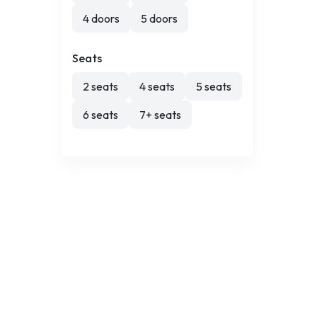
4 doors
5 doors
Seats
2 seats
4 seats
5 seats
6 seats
7+ seats