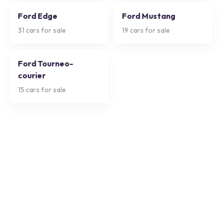
Ford Edge
Ford Mustang
31
cars for sale
19
cars for sale
Ford Tourneo-
courier
15
cars for sale