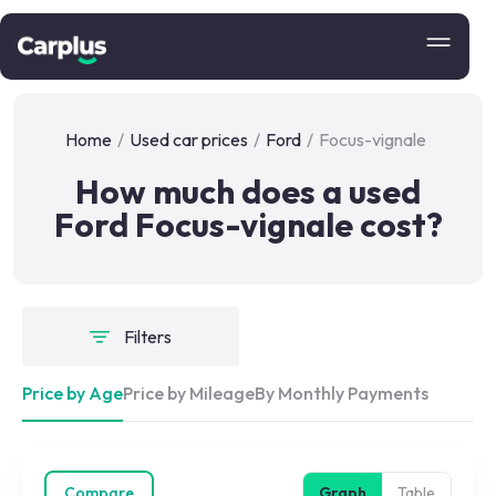
Home
/
Used car prices
/
Ford
/
Focus-vignale
How much does a used
Ford Focus-vignale cost?
Filters
Price by Age
Price by Mileage
By Monthly Payments
Compare
Graph
Table