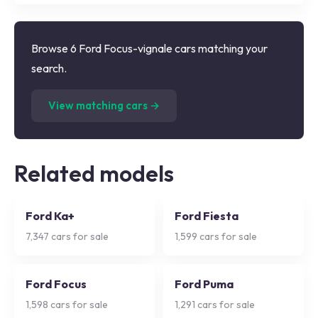
Browse 6 Ford Focus-vignale cars matching your
search.
(
6
listings)
View matching cars →
Related models
Ford Ka+
Ford Fiesta
7,347
cars for sale
1,599
cars for sale
Ford Focus
Ford Puma
1,598
cars for sale
1,291
cars for sale