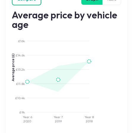
Average price by vehicle
age
£16k
£14.6k
Average price (£)
£13.2k
£11.8k
£10.4k
£9k
Year 6
Year 7
Year 8
2020
2019
2018