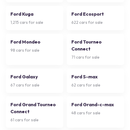
Ford Kuga
Ford Ecosport
1,215
cars for sale
622
cars for sale
Ford Mondeo
Ford Tourneo
Connect
98
cars for sale
71
cars for sale
Ford Galaxy
Ford S-max
67
cars for sale
62
cars for sale
Ford Grand Tourneo
Ford Grand-c-max
Connect
48
cars for sale
61
cars for sale