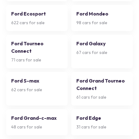
Ford Ecosport
Ford Mondeo
622
cars for sale
98
cars for sale
Ford Tourneo
Ford Galaxy
Connect
67
cars for sale
71
cars for sale
Ford S-max
Ford Grand Tourneo
Connect
62
cars for sale
61
cars for sale
Ford Grand-c-max
Ford Edge
48
cars for sale
31
cars for sale