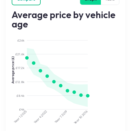
Average price by vehicle
age
£26k
£21.6k
Average price (£)
£17.2k
£12.8k
£8.4k
£4k
2022
2019
2025
2016
Year 7
Year 10
Year 4
Year 1