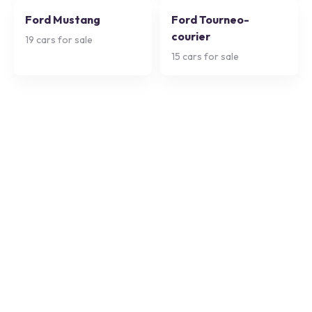
Ford Mustang
Ford Tourneo-
courier
19
cars for sale
15
cars for sale