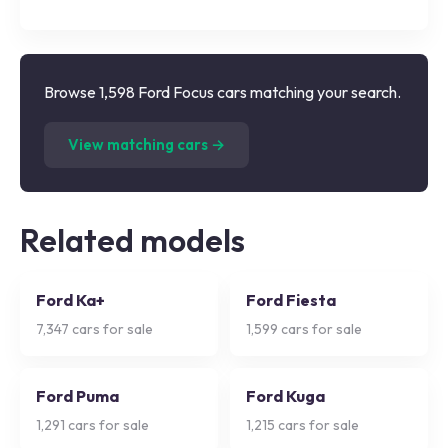
Browse 1,598 Ford Focus cars matching your search.
(
1,598
listings)
View matching cars →
Related models
Ford Ka+
Ford Fiesta
7,347
cars for sale
1,599
cars for sale
Ford Puma
Ford Kuga
1,291
cars for sale
1,215
cars for sale