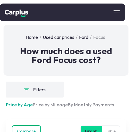
Home
/
Used car prices
/
Ford
/
Focus
How much does a used
Ford Focus cost?
Filters
Price by Age
Price by Mileage
By Monthly Payments
Compare
Graph
Table