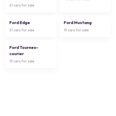
61
cars for sale
Ford Edge
Ford Mustang
31
cars for sale
19
cars for sale
Ford Tourneo-
courier
15
cars for sale