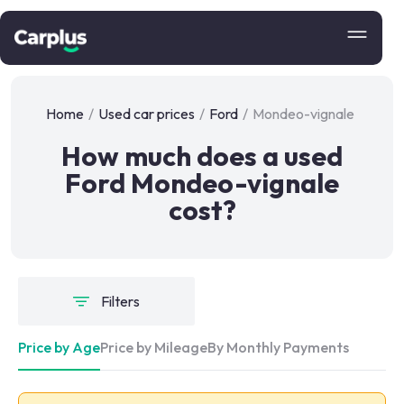
Home
/
Used car prices
/
Ford
/
Mondeo-vignale
How much does a used
Ford Mondeo-vignale
cost?
Filters
Price by Age
Price by Mileage
By Monthly Payments