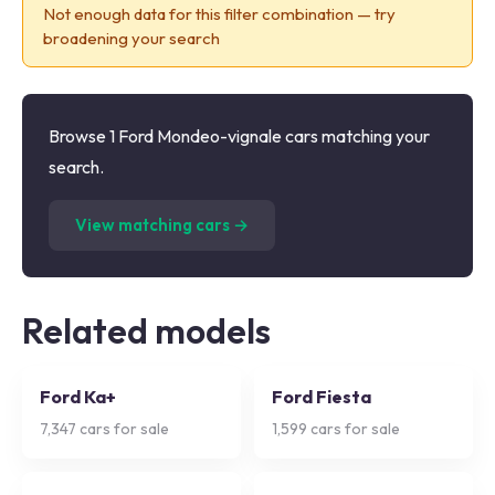
Not enough data for this filter combination — try
broadening your search
Browse 1 Ford Mondeo-vignale cars matching your
search.
(
1
listings)
View matching cars →
Related models
Ford Ka+
Ford Fiesta
7,347
cars for sale
1,599
cars for sale