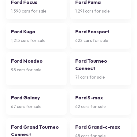
Ford Focus
Ford Puma
1,598
cars for sale
1,291
cars for sale
Ford Kuga
Ford Ecosport
1,215
cars for sale
622
cars for sale
Ford Mondeo
Ford Tourneo
Connect
98
cars for sale
71
cars for sale
Ford Galaxy
Ford S-max
67
cars for sale
62
cars for sale
Ford Grand Tourneo
Ford Grand-c-max
Connect
48
cars for sale