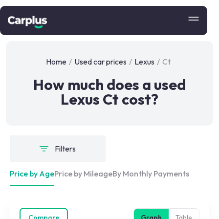
Home
/
Used car prices
/
Lexus
/
Ct
How much does a used
Lexus Ct cost?
Filters
Price by Age
Price by Mileage
By Monthly Payments
Compare
Graph
Table