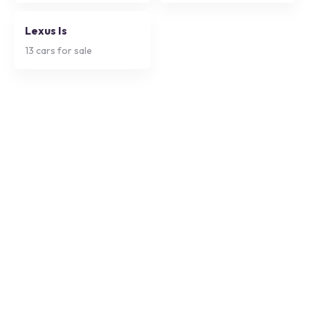
Lexus Is
13
cars for sale