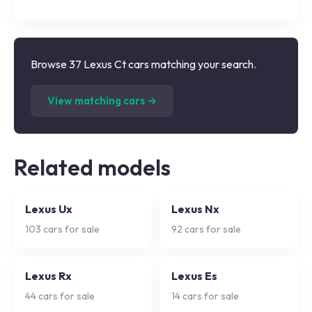
Browse 37 Lexus Ct cars matching your search.
(
37
listings)
View matching cars →
Related models
Lexus Ux
Lexus Nx
103
cars for sale
92
cars for sale
Lexus Rx
Lexus Es
44
cars for sale
14
cars for sale