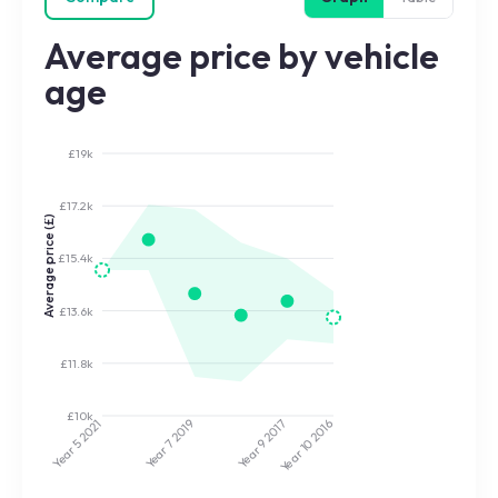
Average price by vehicle
age
£19k
£17.2k
Average price (£)
£15.4k
£13.6k
£11.8k
£10k
2017
2019
2021
2016
Year 9
Year 7
Year 5
Year 10