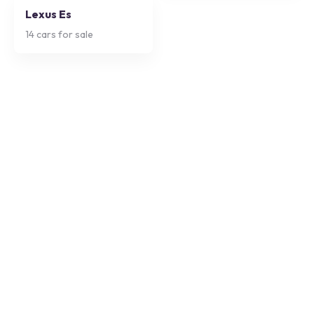
Lexus Es
14
cars for sale