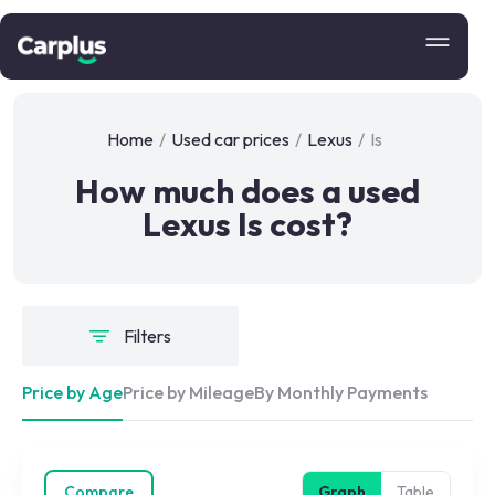
Home
/
Used car prices
/
Lexus
/
Is
How much does a used
Lexus Is cost?
Filters
Price by Age
Price by Mileage
By Monthly Payments
Compare
Graph
Table