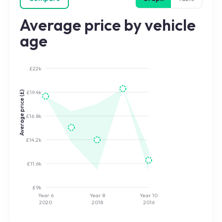
Average price by vehicle
age
£22k
£19.4k
Average price (£)
£16.8k
£14.2k
£11.6k
£9k
Year 6
Year 8
Year 10
2020
2018
2016