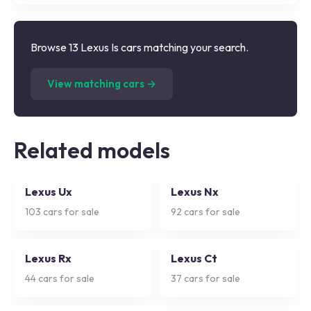
Browse 13 Lexus Is cars matching your search.
(
13
listings)
View matching cars →
Related models
Lexus Ux
Lexus Nx
103
cars for sale
92
cars for sale
Lexus Rx
Lexus Ct
44
cars for sale
37
cars for sale