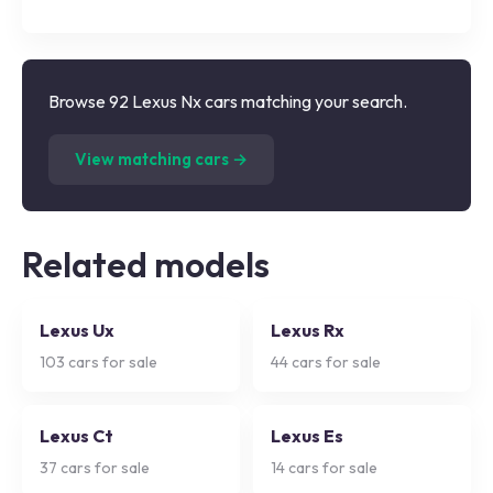
Browse 92 Lexus Nx cars matching your search.
(
92
listings)
View matching cars →
Related models
Lexus Ux
Lexus Rx
103
cars for sale
44
cars for sale
Lexus Ct
Lexus Es
37
cars for sale
14
cars for sale