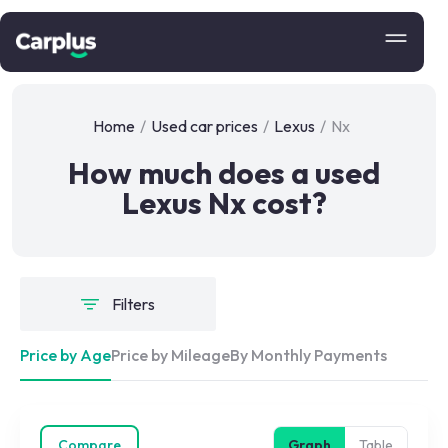
Home
/
Used car prices
/
Lexus
/
Nx
How much does a used
Lexus Nx cost?
Filters
Price by Age
Price by Mileage
By Monthly Payments
Compare
Graph
Table