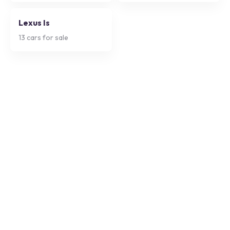
Lexus Is
13
cars for sale