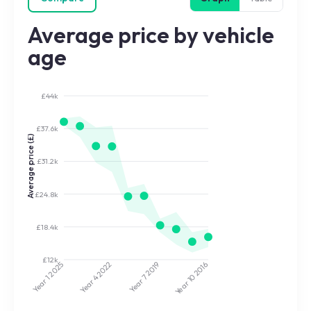
Average price by vehicle
age
£44k
£37.6k
Average price (£)
£31.2k
£24.8k
£18.4k
£12k
2022
2019
2025
2016
Year 7
Year 10
Year 4
Year 1