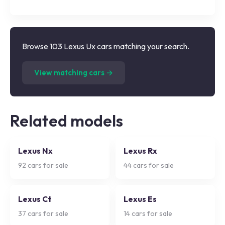
Browse 103 Lexus Ux cars matching your search.
(
103
listings)
View matching cars →
Related models
Lexus Nx
Lexus Rx
92
cars for sale
44
cars for sale
Lexus Ct
Lexus Es
37
cars for sale
14
cars for sale