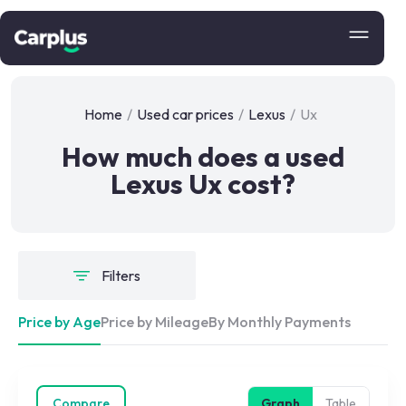
Home
/
Used car prices
/
Lexus
/
Ux
How much does a used
Lexus Ux cost?
Filters
Price by Age
Price by Mileage
By Monthly Payments
Compare
Graph
Table