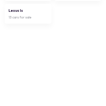
Lexus Is
13
cars for sale