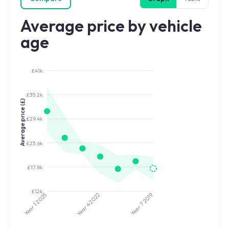
Average price by vehicle
age
£41k
£35.2k
Average price (£)
£29.4k
£23.6k
£17.8k
£12k
2025
2022
2019
Year 7
Year 4
Year 1