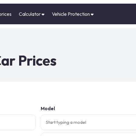
prices
Calculator
Vehicle Protection
ar Prices
Model