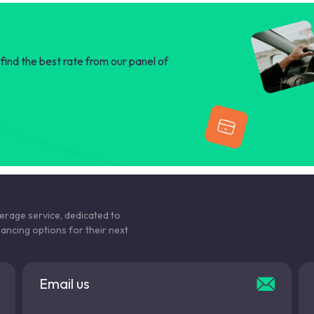
find the best rate from our panel of
kerage service, dedicated to
nancing options for their next
Email us