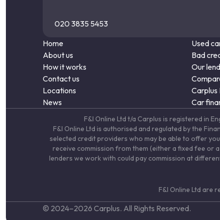
020 3835 5453
Home
Used car
About us
Bad cred
How it works
Our len
Contact us
Compare
Locations
Carplus
News
Car fina
F&I Online Ltd t/a Carplus is registered 
F&I Online Ltd is authorised and regulated by the Fin
selected credit providers who may be able to offer you
receive commission from them (either a fixed fee or a 
lenders we work with could pay commission at different 
F&I Online Ltd are 
© 2024–
2026
Carplus. All Rights Reserved.