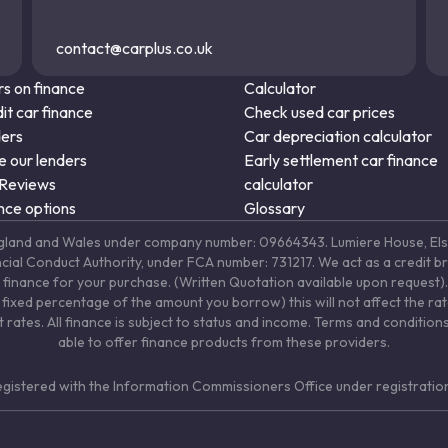
contact@carplus.co.uk
s on finance
Calculator
it car finance
Check used car prices
ders
Car depreciation calculator
 our lenders
Early settlement car finance
 Reviews
calculator
nce options
Glossary
in England and Wales under company number: 09664343. Lumiere House, 
ancial Conduct Authority, under FCA number: 731217. We act as a credit b
 finance for your purchase. (Written Quotation available upon request). 
fixed percentage of the amount you borrow) this will not affect the ra
rates. All finance is subject to status and income. Terms and conditions
able to offer finance products from these providers.
registered with the Information Commissioners Office under registrat