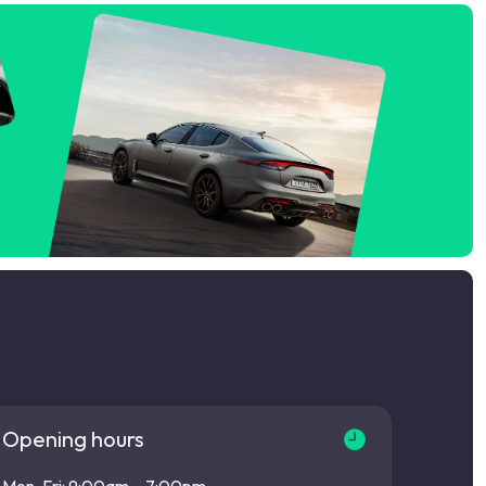
Opening hours