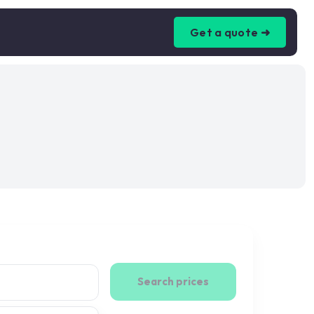
Get a quote ➜
Search prices