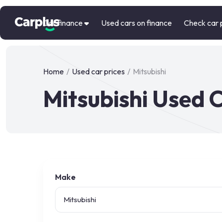
Car finance
Used cars on finance
Check car 
Home
/
Used car prices
/
Mitsubishi
Mitsubishi Used C
Make