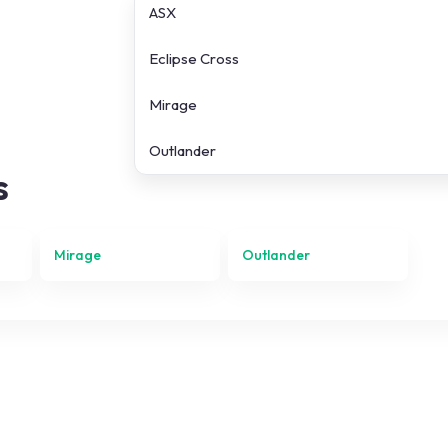
ASX
Eclipse Cross
Mirage
Outlander
s
Mirage
Outlander