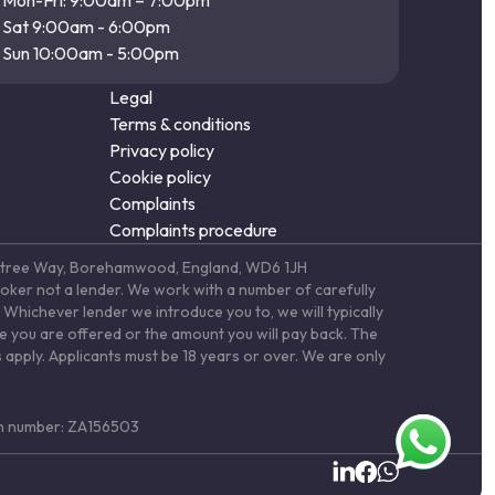
Mon-Fri: 9:00am – 7:00pm
Sat 9:00am - 6:00pm
Sun 10:00am - 5:00pm
Legal
Terms & conditions
Privacy policy
Cookie policy
Complaints
Complaints procedure
Elstree Way, Borehamwood, England, WD6 1JH
roker not a lender. We work with a number of carefully
Whichever lender we introduce you to, we will typically
te you are offered or the amount you will pay back. The
 apply. Applicants must be 18 years or over. We are only
ion number: ZA156503