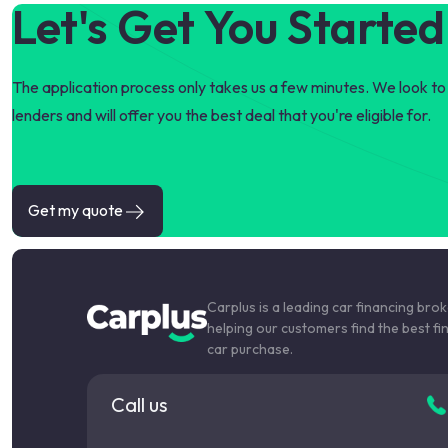
Let's Get You Started
The application process only takes us a few minutes. We look to 
lenders and will offer you the best deal that you're eligible for.
Get my quote
Carplus is a leading car financing bro
helping our customers find the best fi
car purchase.
Call us