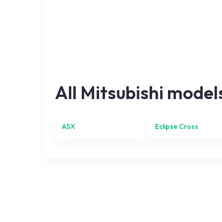
All
Mitsubishi
model
ASX
Eclipse Cross