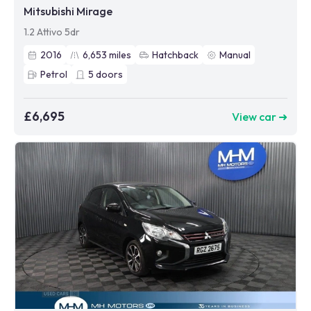
Mitsubishi Mirage
1.2 Attivo 5dr
2016
6,653
miles
Hatchback
Manual
Petrol
5
doors
£6,695
View car ➜