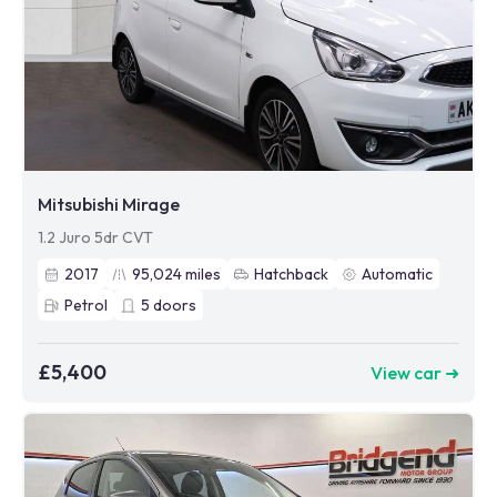
Mitsubishi Mirage
1.2 Juro 5dr CVT
2017
95,024
miles
Hatchback
Automatic
Petrol
5
doors
£5,400
View car ➜