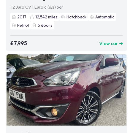
1.2 Juro CVT Euro 6 (s/s) 5dr
2017
12,542
miles
Hatchback
Automatic
Petrol
5
doors
£7,995
View car ➜