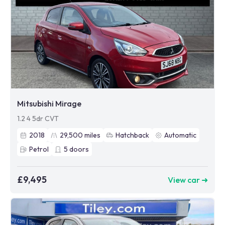
Mitsubishi Mirage
1.2 4 5dr CVT
2018
29,500
miles
Hatchback
Automatic
Petrol
5
doors
£9,495
View car ➜