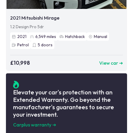
2021 Mitsubishi Mirage
1.2 Design Pro 5dr
2021
6,549
miles
Hatchback
Manual
Petrol
5
doors
£10,998
View car ➜
Elevate your car's protection with an
Extended Warranty. Go beyond the
manufacturer's guarantees to secure
your investment.
Carplus warranty
➜