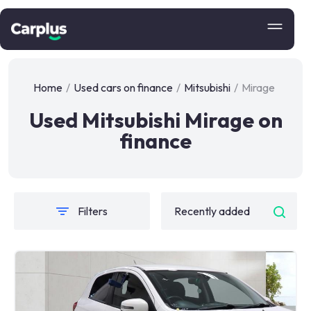
Home
/
Used cars on finance
/
Mitsubishi
/
Mirage
Used Mitsubishi Mirage on
finance
Filters