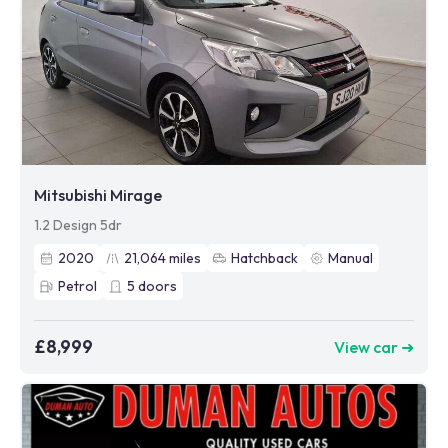
Mitsubishi Mirage
1.2 Design 5dr
2020
21,064
miles
Hatchback
Manual
Petrol
5
doors
£8,999
View car ➜