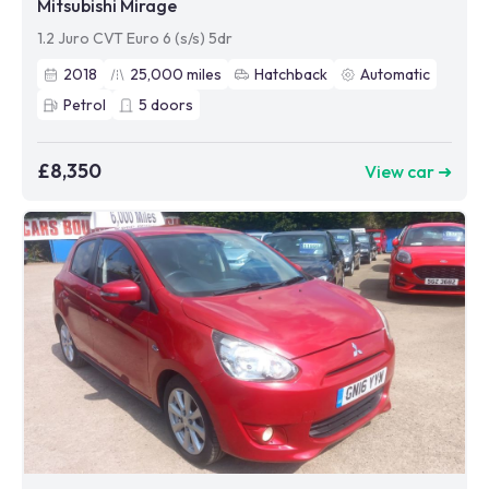
Mitsubishi Mirage
1.2 Juro CVT Euro 6 (s/s) 5dr
2018
25,000
miles
Hatchback
Automatic
Petrol
5
doors
£8,350
View car ➜