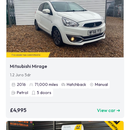
Mitsubishi Mirage
1.2 Juro 5dr
2016
71,000
miles
Hatchback
Manual
Petrol
5
doors
£4,995
View car ➜