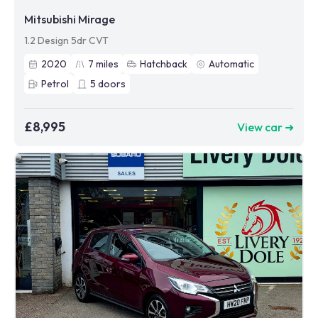
Mitsubishi Mirage
1.2 Design 5dr CVT
2020
7
miles
Hatchback
Automatic
Petrol
5
doors
£8,995
View car ➜