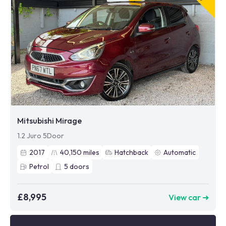
Mitsubishi Mirage
1.2 Juro 5Door
2017
40,150
miles
Hatchback
Automatic
Petrol
5
doors
£8,995
View car ➜