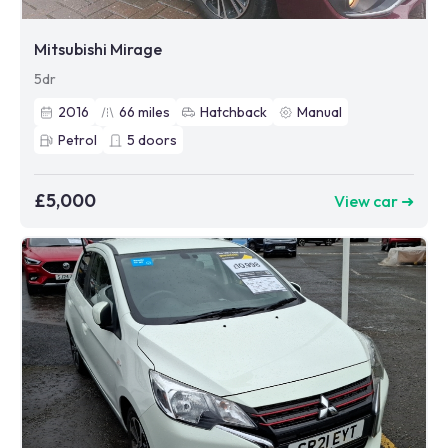
Mitsubishi Mirage
5dr
2016
66
miles
Hatchback
Manual
Petrol
5
doors
£5,000
View car ➜