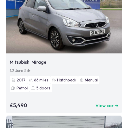
Mitsubishi Mirage
1.2 Juro 5dr
2017
66
miles
Hatchback
Manual
Petrol
5
doors
£5,490
View car ➜