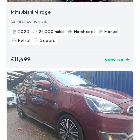
Mitsubishi Mirage
1.2 First Edition 5dr
2020
24,000
miles
Hatchback
Manual
Petrol
5
doors
£11,499
View car ➜