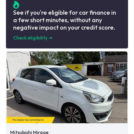
See if you're eligible for car finance in
a few short minutes, without any
negative impact on your credit score.
Check eligibility
➜
Mitsubishi Mirage