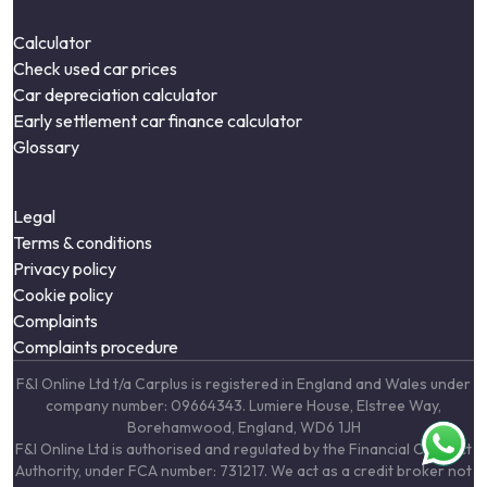
Calculator
Check used car prices
Car depreciation calculator
Early settlement car finance calculator
Glossary
Legal
Terms & conditions
Privacy policy
Cookie policy
Complaints
Complaints procedure
F&I Online Ltd t/a Carplus is registered in England and Wales under
company number: 09664343. Lumiere House, Elstree Way,
Borehamwood, England, WD6 1JH
F&I Online Ltd is authorised and regulated by the Financial Conduct
Authority, under FCA number: 731217. We act as a credit broker not