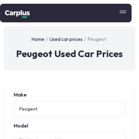
Home
/
Used car prices
/
Peugeot
Peugeot Used Car Prices
Make
Model