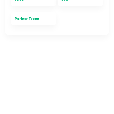
Partner Tepee