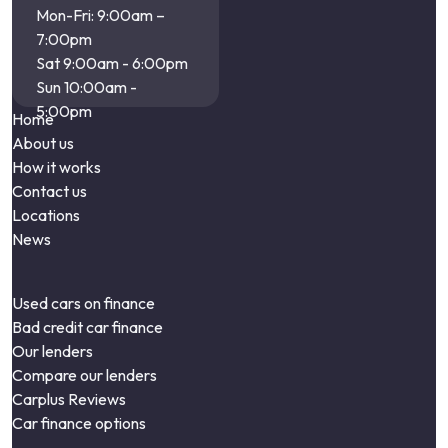
Mon-Fri: 9:00am –
7:00pm
Sat 9:00am - 6:00pm
Sun 10:00am -
5:00pm
Home
About us
How it works
Contact us
Locations
News
Used cars on finance
Bad credit car finance
Our lenders
Compare our lenders
Carplus Reviews
Car finance options