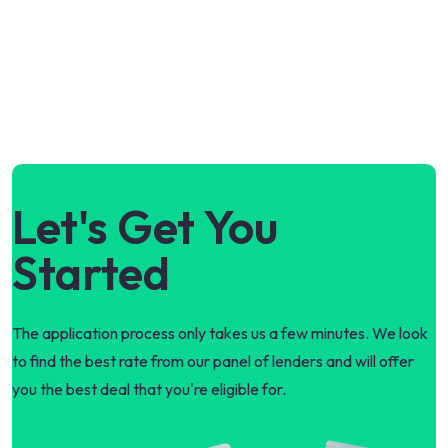
Let's Get You
Started
The application process only takes us a few minutes. We look
to find the best rate from our panel of lenders and will offer
you the best deal that you're eligible for.