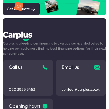
Get my quote
Carplus is a leading car financing brokerage service, dedicated to
helping our customers find the best financing options for their next
car purchase.
Call us
Email us
020 3835 5453
contact@carplus.co.uk
Opening hours