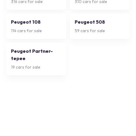
316
cars for sale
310
cars for sale
Peugeot 108
Peugeot 508
114
cars for sale
59
cars for sale
Peugeot Partner-
tepee
19
cars for sale