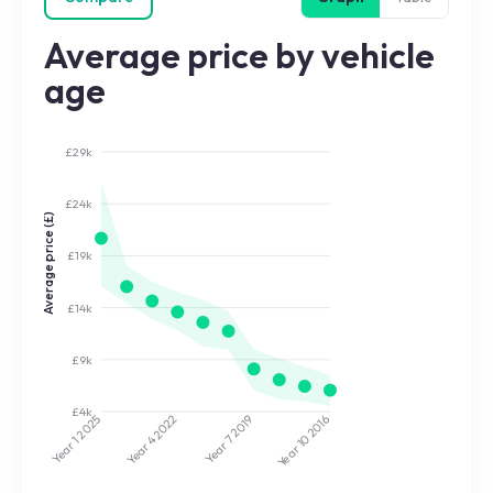
Average price by vehicle
age
£29k
£24k
Average price (£)
£19k
£14k
£9k
£4k
2022
2019
2025
2016
Year 7
Year 10
Year 4
Year 1