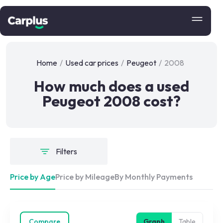
Home
/
Used car prices
/
Peugeot
/
2008
How much does a used
Peugeot 2008 cost?
Filters
Price by Age
Price by Mileage
By Monthly Payments
Compare
Graph
Table