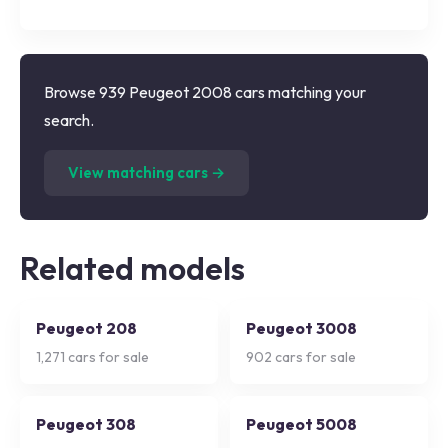
Browse 939 Peugeot 2008 cars matching your
search.
(
939
listings)
View matching cars →
Related models
Peugeot 208
Peugeot 3008
1,271
cars for sale
902
cars for sale
Peugeot 308
Peugeot 5008