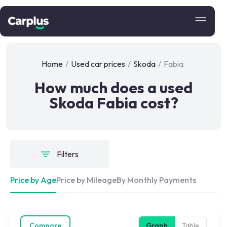
Home
/
Used car prices
/
Skoda
/
Fabia
How much does a used
Skoda Fabia cost?
Filters
Price by Age
Price by Mileage
By Monthly Payments
Compare
Graph
Table