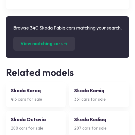
Browse 340 Skoda Fabia cars matching your search.
(
340
listings)
View matching cars →
Related models
Skoda Karoq
Skoda Kamiq
415
cars for sale
351
cars for sale
Skoda Octavia
Skoda Kodiaq
288
cars for sale
287
cars for sale