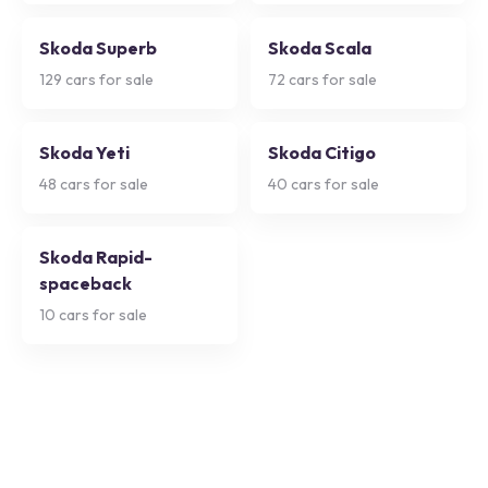
Skoda Superb
Skoda Scala
129
cars for sale
72
cars for sale
Skoda Yeti
Skoda Citigo
48
cars for sale
40
cars for sale
Skoda Rapid-
spaceback
10
cars for sale