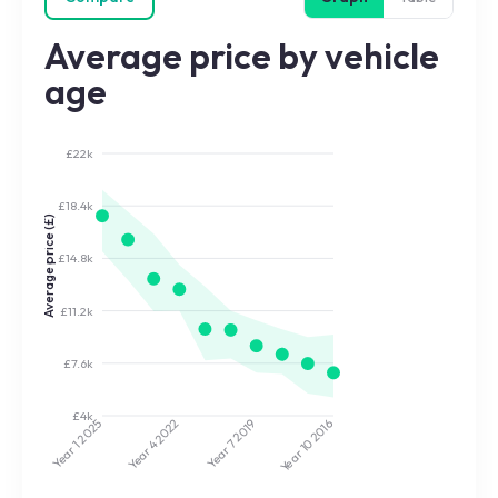
Average price by vehicle
age
£22k
£18.4k
Average price (£)
£14.8k
£11.2k
£7.6k
£4k
2022
2019
2025
2016
Year 7
Year 10
Year 4
Year 1