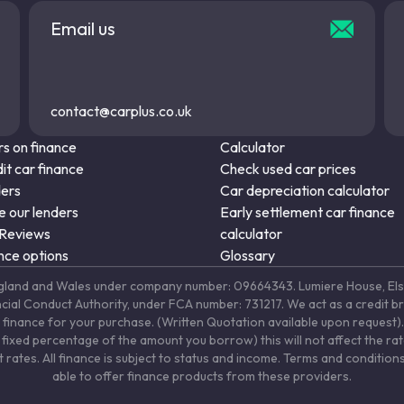
Email us
contact@carplus.co.uk
s on finance
Calculator
it car finance
Check used car prices
ders
Car depreciation calculator
 our lenders
Early settlement car finance
 Reviews
calculator
nce options
Glossary
in England and Wales under company number: 09664343. Lumiere House, 
ancial Conduct Authority, under FCA number: 731217. We act as a credit b
 finance for your purchase. (Written Quotation available upon request). 
fixed percentage of the amount you borrow) this will not affect the ra
rates. All finance is subject to status and income. Terms and conditions
able to offer finance products from these providers.