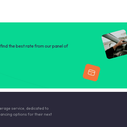
find the best rate from our panel of
kerage service, dedicated to
nancing options for their next