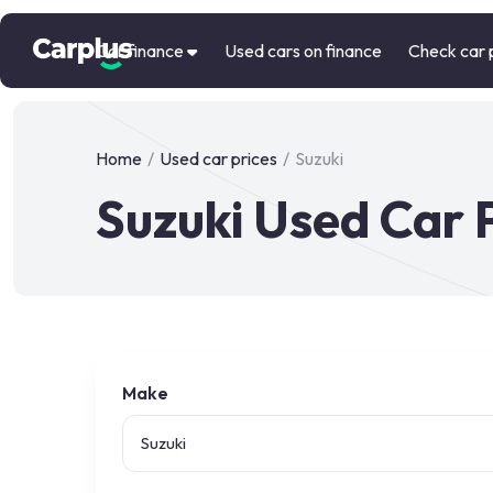
Car finance
Used cars on finance
Check car 
Home
/
Used car prices
/
Suzuki
Suzuki Used Car 
Make