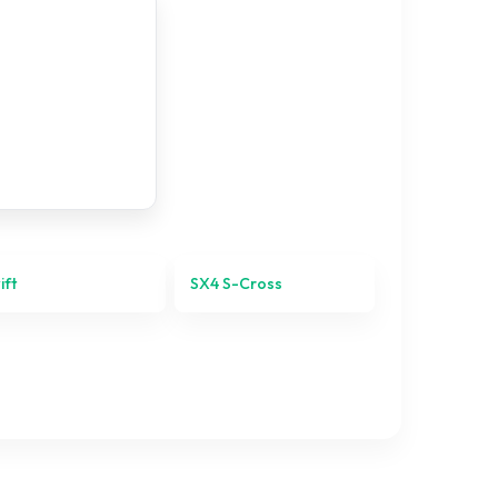
ift
SX4 S-Cross