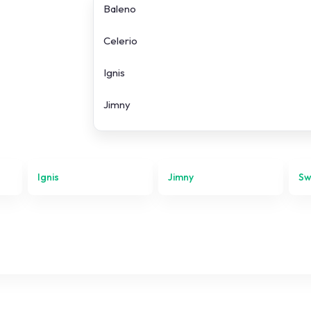
Baleno
Celerio
Ignis
Jimny
Swift
SX4 S-Cross
Ignis
Jimny
Sw
Vitara