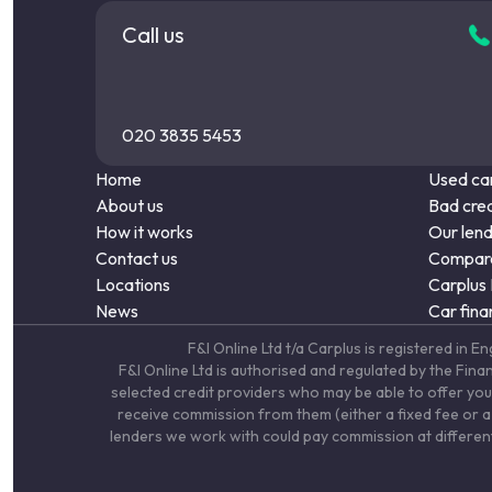
Call us
020 3835 5453
Home
Used car
About us
Bad cred
How it works
Our len
Contact us
Compare
Locations
Carplus
News
Car fina
F&I Online Ltd t/a Carplus is registered 
F&I Online Ltd is authorised and regulated by the Fin
selected credit providers who may be able to offer you
receive commission from them (either a fixed fee or a 
lenders we work with could pay commission at different 