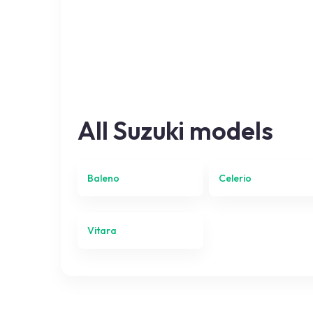
All
Suzuki
models
Baleno
Celerio
Vitara