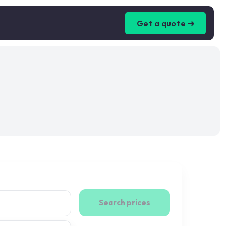
Get a quote ➜
Search prices