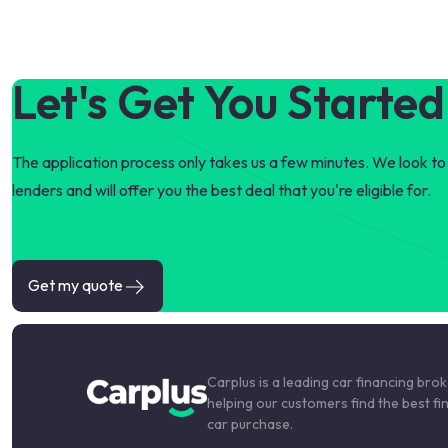
Let's Get You Started
The application process only takes us a few minutes. We look to 
lenders and will offer you the best deal that you're eligible for.
Get my quote
Carplus is a leading car financing bro
helping our customers find the best fi
car purchase.