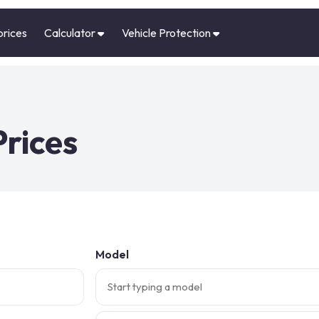
prices
Calculator
Vehicle Protection
Prices
Model