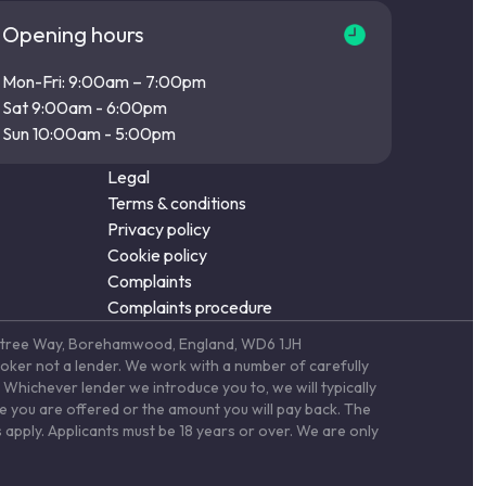
Opening hours
Mon-Fri: 9:00am – 7:00pm
Sat 9:00am - 6:00pm
Sun 10:00am - 5:00pm
Legal
Terms & conditions
Privacy policy
Cookie policy
Complaints
Complaints procedure
Elstree Way, Borehamwood, England, WD6 1JH
roker not a lender. We work with a number of carefully
Whichever lender we introduce you to, we will typically
te you are offered or the amount you will pay back. The
 apply. Applicants must be 18 years or over. We are only