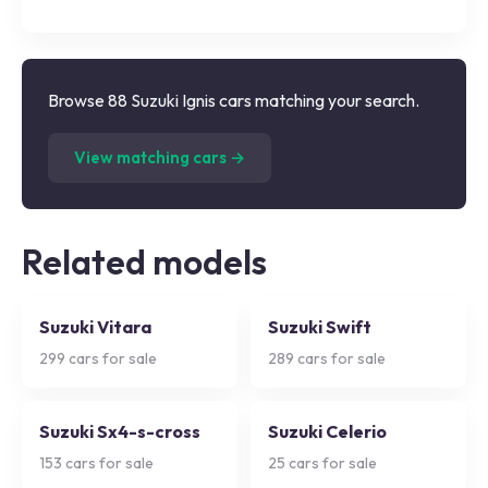
Browse 88 Suzuki Ignis cars matching your search.
(
88
listings)
View matching cars →
Related models
Suzuki Vitara
Suzuki Swift
299
cars for sale
289
cars for sale
Suzuki Sx4-s-cross
Suzuki Celerio
153
cars for sale
25
cars for sale