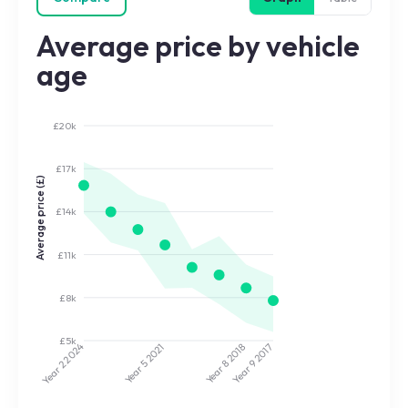
Average price by vehicle
age
£20k
£17k
Average price (£)
£14k
£11k
£8k
£5k
2024
2021
2018
2017
Year 5
Year 8
Year 9
Year 2