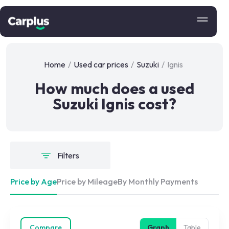
Home
/
Used car prices
/
Suzuki
/
Ignis
How much does a used
Suzuki Ignis cost?
Filters
Price by Age
Price by Mileage
By Monthly Payments
Compare
Graph
Table