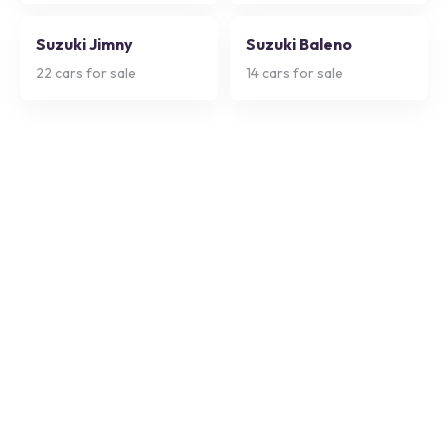
Suzuki Jimny
Suzuki Baleno
22
cars for sale
14
cars for sale