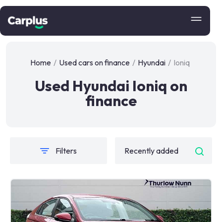
Home
/
Used cars on finance
/
Hyundai
/
Ioniq
Used Hyundai Ioniq on
finance
Filters