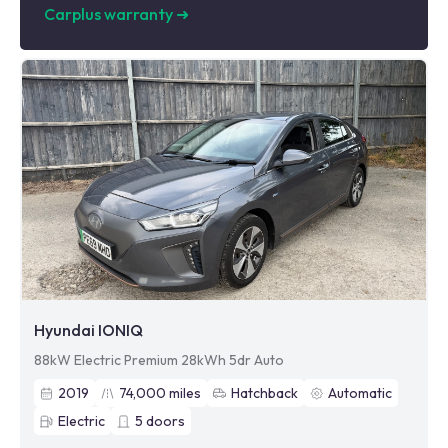
Carplus warranty
➜
Hyundai IONIQ
88kW Electric Premium 28kWh 5dr Auto
2019
74,000
miles
Hatchback
Automatic
Electric
5
doors