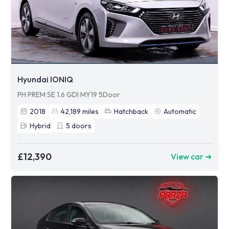
Hyundai IONIQ
PH PREM SE 1.6 GDI MY19 5Door
2018
42,189
miles
Hatchback
Automatic
Hybrid
5
doors
£12,390
View car ➜