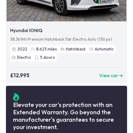
Hyundai IONIQ
38.3kWh Premium Hatchback 5dr Electric Auto (136 ps)
2022
8,623
miles
Hatchback
Automatic
Electric
5
doors
£12,995
View car ➜
Elevate your car's protection with an
Extended Warranty. Go beyond the
manufacturer's guarantees to secure
your investment.