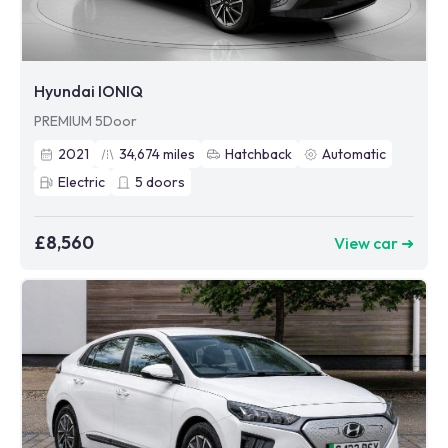
Hyundai IONIQ
PREMIUM 5Door
2021
34,674
miles
Hatchback
Automatic
Electric
5
doors
£8,560
View car ➜