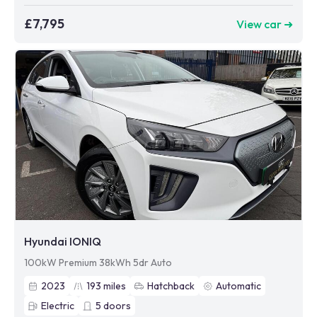
£7,795
View car ➜
Hyundai IONIQ
100kW Premium 38kWh 5dr Auto
2023
193
miles
Hatchback
Automatic
Electric
5
doors