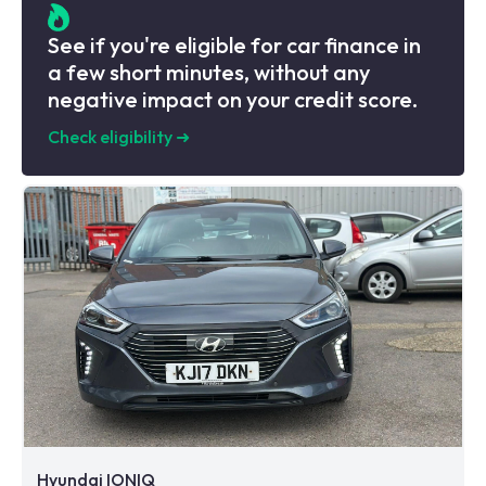
See if you're eligible for car finance in
a few short minutes, without any
negative impact on your credit score.
Check eligibility
➜
Hyundai IONIQ