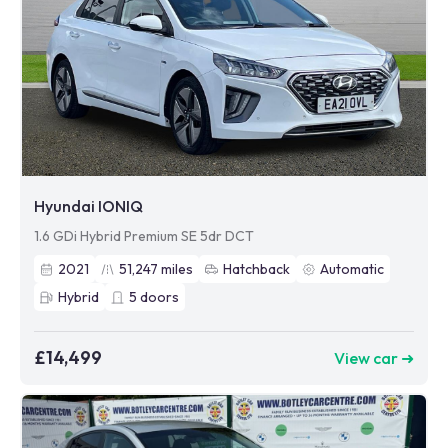
Hyundai IONIQ
1.6 GDi Hybrid Premium SE 5dr DCT
2021
51,247
miles
Hatchback
Automatic
Hybrid
5
doors
£14,499
View car ➜