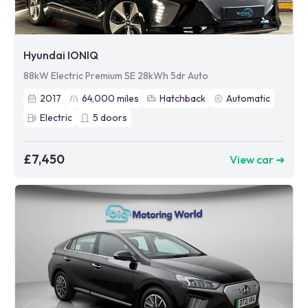
Hyundai IONIQ
88kW Electric Premium SE 28kWh 5dr Auto
2017
64,000
miles
Hatchback
Automatic
Electric
5
doors
£7,450
View car ➜