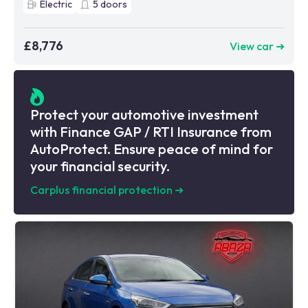
Electric
5
doors
£8,776
View car ➜
Protect your automotive investment
with Finance GAP / RTI Insurance from
AutoProtect. Ensure peace of mind for
your financial security.
Carplus financial protection
➜