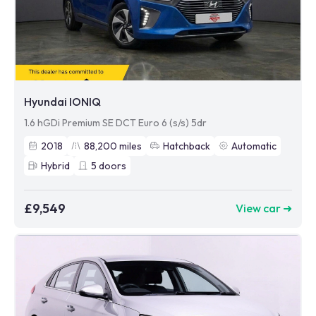
Hyundai IONIQ
1.6 hGDi Premium SE DCT Euro 6 (s/s) 5dr
2018
88,200
miles
Hatchback
Automatic
Hybrid
5
doors
£9,549
View car ➜