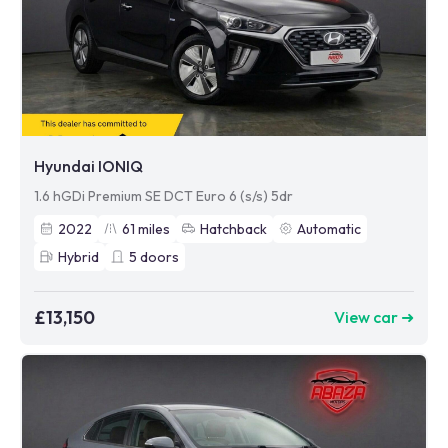
Hyundai IONIQ
1.6 hGDi Premium SE DCT Euro 6 (s/s) 5dr
2022
61
miles
Hatchback
Automatic
Hybrid
5
doors
£13,150
View car ➜