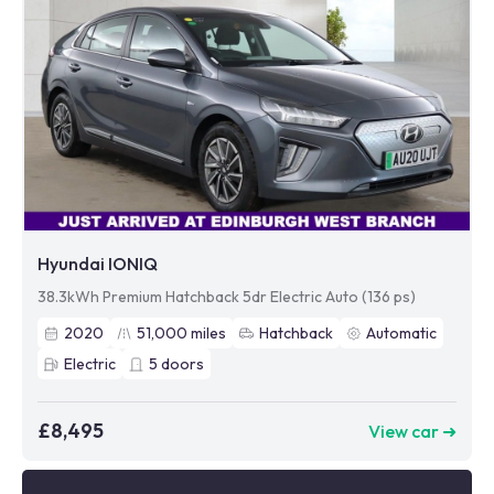
Hyundai IONIQ
38.3kWh Premium Hatchback 5dr Electric Auto (136 ps)
2020
51,000
miles
Hatchback
Automatic
Electric
5
doors
£8,495
View car ➜