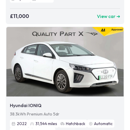
£11,000
View car ➜
Hyundai IONIQ
38.3kWh Premium Auto 5dr
2022
31,544
miles
Hatchback
Automatic