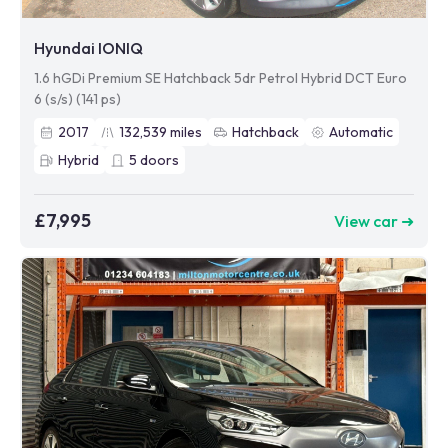
Hyundai IONIQ
1.6 hGDi Premium SE Hatchback 5dr Petrol Hybrid DCT Euro
6 (s/s) (141 ps)
2017
132,539
miles
Hatchback
Automatic
Hybrid
5
doors
£7,995
View car ➜