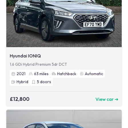
Hyundai IONIQ
1.6 GDi Hybrid Premium 5dr DCT
2021
63
miles
Hatchback
Automatic
Hybrid
5
doors
£12,800
View car ➜