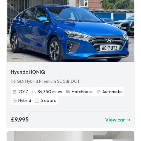
Hyundai IONIQ
1.6 GDi Hybrid Premium SE 5dr DCT
2017
84,350
miles
Hatchback
Automatic
Hybrid
5
doors
£9,995
View car ➜