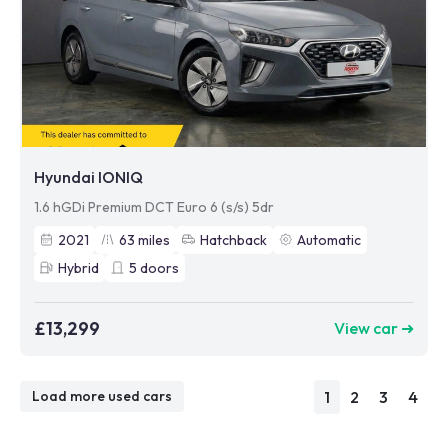
Hyundai IONIQ
1.6 hGDi Premium DCT Euro 6 (s/s) 5dr
2021
63
miles
Hatchback
Automatic
Hybrid
5
doors
£13,299
View car ➜
1
2
3
4
Load more used cars