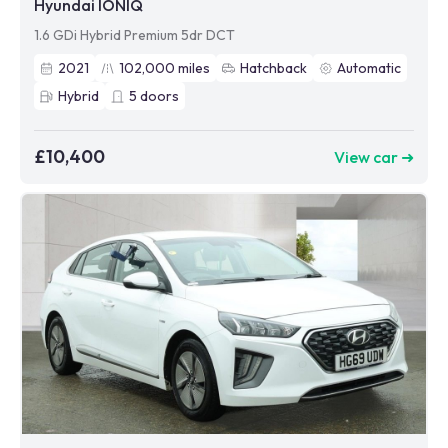
Hyundai IONIQ
1.6 GDi Hybrid Premium 5dr DCT
2021
102,000
miles
Hatchback
Automatic
Hybrid
5
doors
£10,400
View car ➜