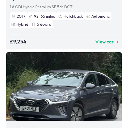
1.6 GDi Hybrid Premium SE 5dr DCT
2017
92,165
miles
Hatchback
Automatic
Hybrid
5
doors
£9,254
View car ➜