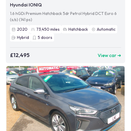
Hyundai IONIQ
1.6 hGDi Premium Hatchback 5dr Petrol Hybrid DCT Euro 6
(s/s) (141 ps)
2020
73,450
miles
Hatchback
Automatic
Hybrid
5
doors
£12,495
View car ➜