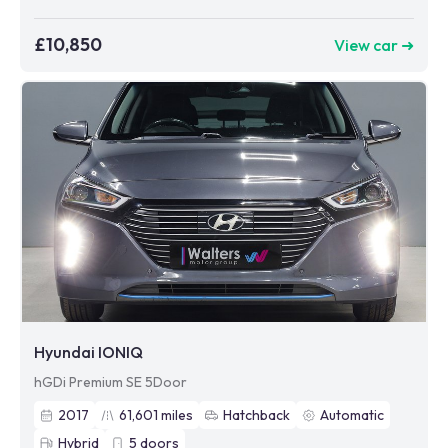
£10,850
View car ➜
Hyundai IONIQ
hGDi Premium SE 5Door
2017
61,601
miles
Hatchback
Automatic
Hybrid
5
doors