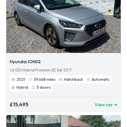
Hyundai IONIQ
1.6 GDi Hybrid Premium SE 5dr DCT
2021
39,668
miles
Hatchback
Automatic
Hybrid
5
doors
£15,495
View car ➜