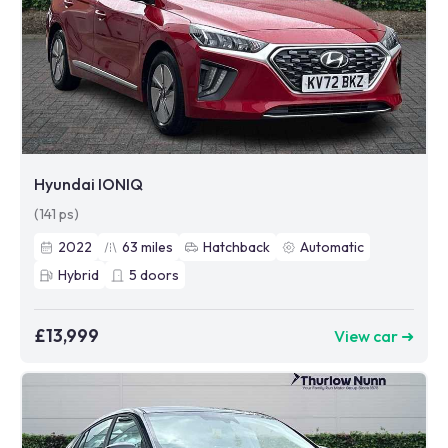
Hyundai IONIQ
(141 ps)
2022
63
miles
Hatchback
Automatic
Hybrid
5
doors
£13,999
View car ➜