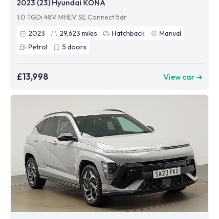
2023 (23) Hyundai KONA
1.0 TGDi 48V MHEV SE Connect 5dr
2023
29,623
miles
Hatchback
Manual
Petrol
5
doors
£13,998
View car ➜