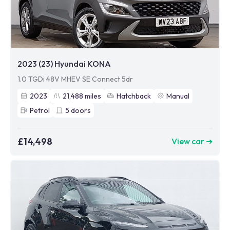
2023 (23) Hyundai KONA
1.0 TGDi 48V MHEV SE Connect 5dr
2023
21,488
miles
Hatchback
Manual
Petrol
5
doors
£14,498
View car ➜