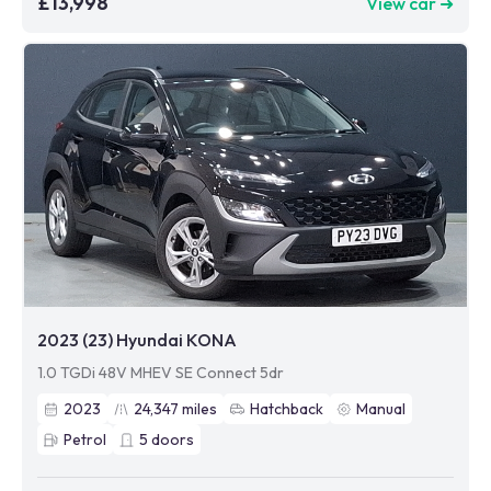
£13,998
View car ➜
2023 (23) Hyundai KONA
1.0 TGDi 48V MHEV SE Connect 5dr
2023
24,347
miles
Hatchback
Manual
Petrol
5
doors