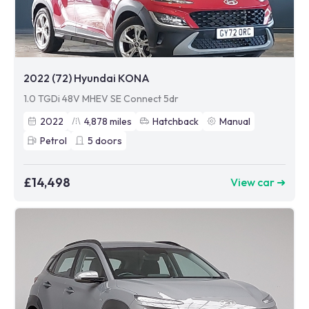
2022 (72) Hyundai KONA
1.0 TGDi 48V MHEV SE Connect 5dr
2022
4,878
miles
Hatchback
Manual
Petrol
5
doors
£14,498
View car ➜