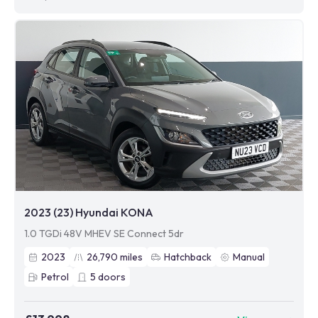
2023 (23) Hyundai KONA
1.0 TGDi 48V MHEV SE Connect 5dr
2023
26,790
miles
Hatchback
Manual
Petrol
5
doors