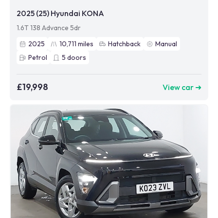
2025 (25) Hyundai KONA
1.6T 138 Advance 5dr
2025
10,711
miles
Hatchback
Manual
Petrol
5
doors
£19,998
View car ➜