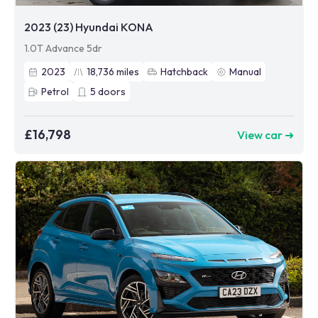
2023 (23) Hyundai KONA
1.0T Advance 5dr
2023
18,736
miles
Hatchback
Manual
Petrol
5
doors
£16,798
View car ➜