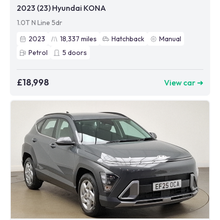
2023 (23) Hyundai KONA
1.0T N Line 5dr
2023
18,337
miles
Hatchback
Manual
Petrol
5
doors
£18,998
View car ➜