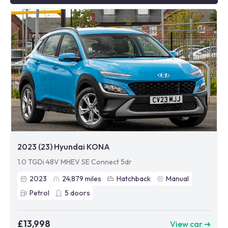
2023 (23) Hyundai KONA
1.0 TGDi 48V MHEV SE Connect 5dr
2023
24,879
miles
Hatchback
Manual
Petrol
5
doors
£13,998
View car ➜