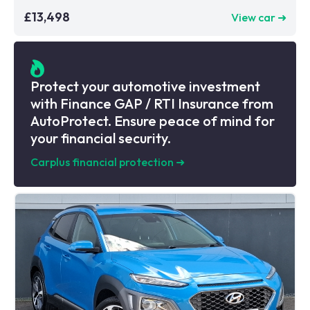
£13,498
View car ➜
Protect your automotive investment
with Finance GAP / RTI Insurance from
AutoProtect. Ensure peace of mind for
your financial security.
Carplus financial protection
➜