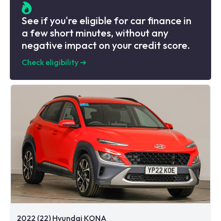
See if you're eligible for car finance in
a few short minutes, without any
negative impact on your credit score.
Check eligibility
➜
2022 (22) Hyundai KONA