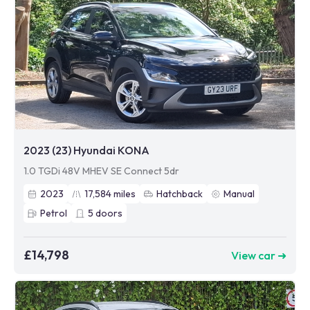
2023 (23) Hyundai KONA
1.0 TGDi 48V MHEV SE Connect 5dr
2023
17,584
miles
Hatchback
Manual
Petrol
5
doors
£14,798
View car ➜