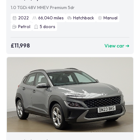
1.0 TGDi 48V MHEV Premium 5dr
2022
66,040
miles
Hatchback
Manual
Petrol
5
doors
£11,998
View car ➜