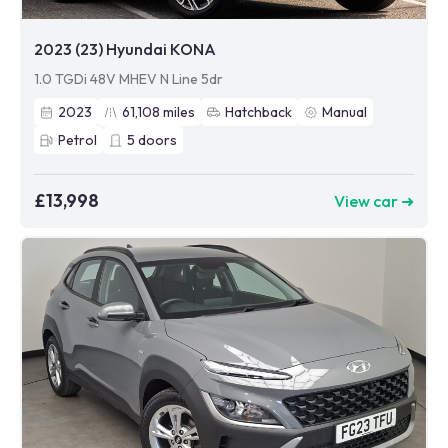
2023 (23) Hyundai KONA
1.0 TGDi 48V MHEV N Line 5dr
2023
61,108
miles
Hatchback
Manual
Petrol
5
doors
£13,998
View car ➜