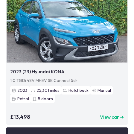
2023 (23) Hyundai KONA
1.0 TGDi 48V MHEV SE Connect 5dr
2023
25,301
miles
Hatchback
Manual
Petrol
5
doors
£13,498
View car ➜