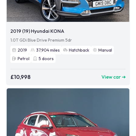
2019 (19) Hyundai KONA
1.0T GDi Blue Drive Premium 5dr
2019
37,904
miles
Hatchback
Manual
Petrol
5
doors
£10,998
View car ➜