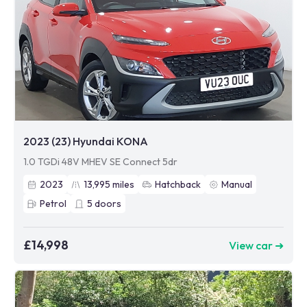
2023 (23) Hyundai KONA
1.0 TGDi 48V MHEV SE Connect 5dr
2023
13,995
miles
Hatchback
Manual
Petrol
5
doors
£14,998
View car ➜