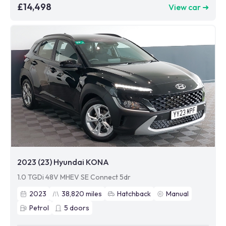
£14,498
View car ➜
2023 (23) Hyundai KONA
1.0 TGDi 48V MHEV SE Connect 5dr
2023
38,820
miles
Hatchback
Manual
Petrol
5
doors