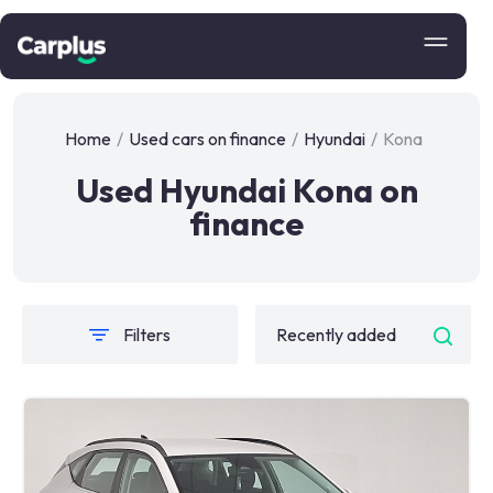
Home
/
Used cars on finance
/
Hyundai
/
Kona
Used Hyundai Kona on
finance
Filters