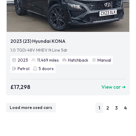
2023 (23) Hyundai KONA
1.0 TGDi 48V MHEV N Line 5dr
2023
11,469
miles
Hatchback
Manual
Petrol
5
doors
£17,298
View car ➜
1
2
3
4
Load more used cars