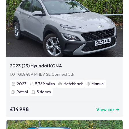
2023 (23) Hyundai KONA
1.0 TGDi 48V MHEV SE Connect 5dr
2023
5,769
miles
Hatchback
Manual
Petrol
5
doors
£14,998
View car ➜