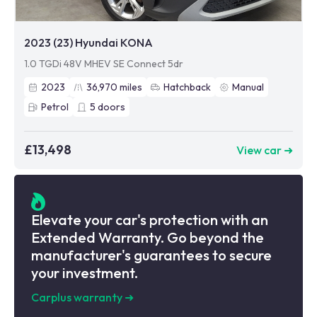
2023 (23) Hyundai KONA
1.0 TGDi 48V MHEV SE Connect 5dr
2023
36,970
miles
Hatchback
Manual
Petrol
5
doors
£13,498
View car ➜
Elevate your car's protection with an
Extended Warranty. Go beyond the
manufacturer's guarantees to secure
your investment.
Carplus warranty
➜