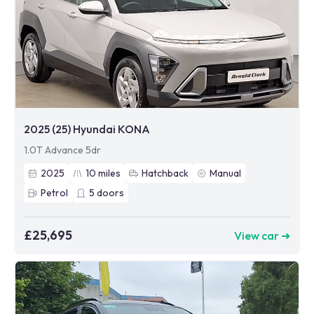
2025 (25) Hyundai KONA
1.0T Advance 5dr
2025
10
miles
Hatchback
Manual
Petrol
5
doors
£25,695
View car ➜