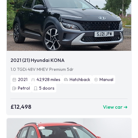
2021 (21) Hyundai KONA
1.0 TGDi 48V MHEV Premium 5dr
2021
42,928
miles
Hatchback
Manual
Petrol
5
doors
£12,498
View car ➜